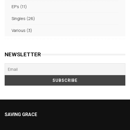
products
11
EP's
11
products
26
Singles
26
products
3
Various
3
products
NEWSLETTER
SAVING GRACE
About Saving Grace