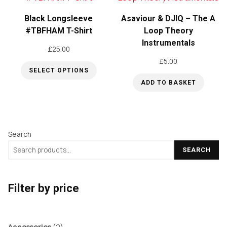
Black Longsleeve
Asaviour & DJIQ – The A
#TBFHAM T-Shirt
Loop Theory
Instrumentals
£
25.00
£
5.00
SELECT OPTIONS
ADD TO BASKET
This
product
has
multiple
Search
variants.
SEARCH
The
options
may
Filter by price
be
chosen
2
Accessories
2