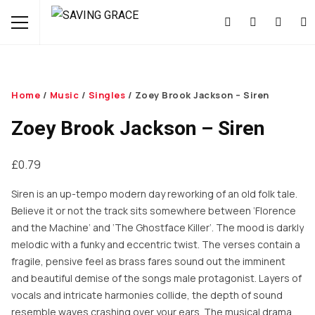
Home
/
Music
/
Singles
/ Zoey Brook Jackson – Siren
Zoey Brook Jackson – Siren
£
0.79
Siren is an up-tempo modern day reworking of an old folk tale.
Believe it or not the track sits somewhere between ‘Florence
and the Machine’ and ‘The Ghostface Killer’. The mood is darkly
melodic with a funky and eccentric twist. The verses contain a
fragile, pensive feel as brass fares sound out the imminent
and beautiful demise of the songs male protagonist. Layers of
vocals and intricate harmonies collide, the depth of sound
resemble waves crashing over your ears. The musical drama