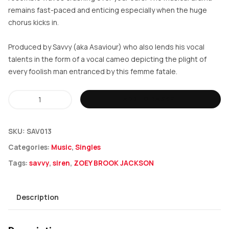
remains fast-paced and enticing especially when the huge
chorus kicks in.
Produced by Savvy (aka Asaviour) who also lends his vocal
talents in the form of a vocal cameo depicting the plight of
every foolish man entranced by this femme fatale.
Zoey
ADD TO BASKET
Brook
Jackson
SKU:
SAV013
-
Categories:
Music
,
Singles
Siren
Tags:
savvy
,
siren
,
ZOEY BROOK JACKSON
quantity
Description