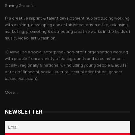
Saving Grace is;
1) a creative imprint & talent development hub producing working
with aspiring, developing and established artists a-like, releasing,
marketing, promoting & distributing creative works in the fields of
music, video, art & fashion.
2) Aswell as a social enterprise / non-profit organisation working
with people from a variety of backgrounds and circumstances
locally , regionally & nationally. (including young people & adults
at risk of financial, social, cultural, sexual orientation, gender
based exclusion).
More...
NEWSLETTER