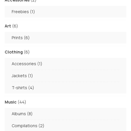
on
products
the
1
Freebies
1
product
product
page
6
Art
6
products
6
Prints
6
products
6
Clothing
6
products
1
Accessories
1
product
1
Jackets
1
product
4
T-shirts
4
products
44
Music
44
products
8
Albums
8
products
2
Compilations
2