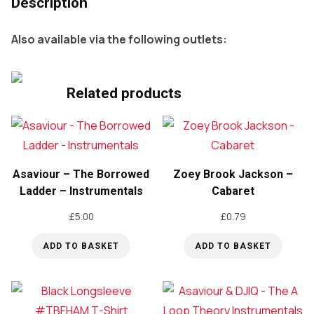
Description
Also available via the following outlets:
Related products
Asaviour – The Borrowed
Zoey Brook Jackson –
Ladder – Instrumentals
Cabaret
£
5.00
£
0.79
ADD TO BASKET
ADD TO BASKET