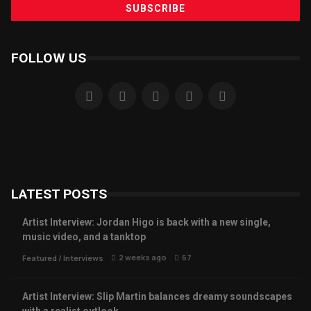
FOLLOW US
LATEST POSTS
Artist Interview: Jordan Higo is back with a new single,
music video, and a tanktop
2 weeks ago
67
Featured
/
Interviews
Artist Interview: Slip Martin balances dreamy soundscapes
with a realist outlook