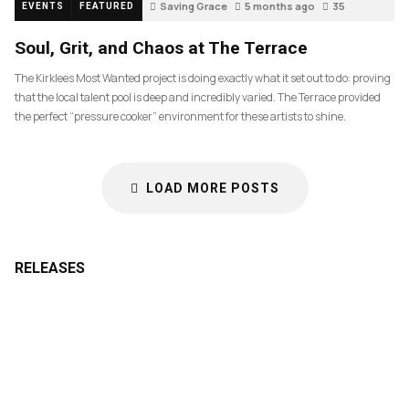
Saving Grace
5 months ago
35
EVENTS
FEATURED
Soul, Grit, and Chaos at The Terrace
The Kirklees Most Wanted project is doing exactly what it set out to do: proving
that the local talent pool is deep and incredibly varied. The Terrace provided
the perfect “pressure cooker” environment for these artists to shine.
LOAD MORE POSTS
RELEASES