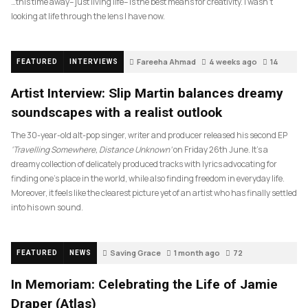
…this time away– just living life– is the best means for creativity. I wasn’t
looking at life through the lens I have now.
Fareeha Ahmad
4 weeks ago
14
FEATURED
INTERVIEWS
Artist Interview: Slip Martin balances dreamy
soundscapes with a realist outlook
The 30-year-old alt-pop singer, writer and producer released his second EP
‘Travelling Somewhere, Distance Unknown’
on Friday 26th June. It’s a
dreamy collection of delicately produced tracks with lyrics advocating for
finding one’s place in the world, while also finding freedom in everyday life.
Moreover, it feels like the clearest picture yet of an artist who has finally settled
into his own sound.
Saving Grace
1 month ago
72
FEATURED
NEWS
In Memoriam: Celebrating the Life of Jamie
Draper (Atlas)