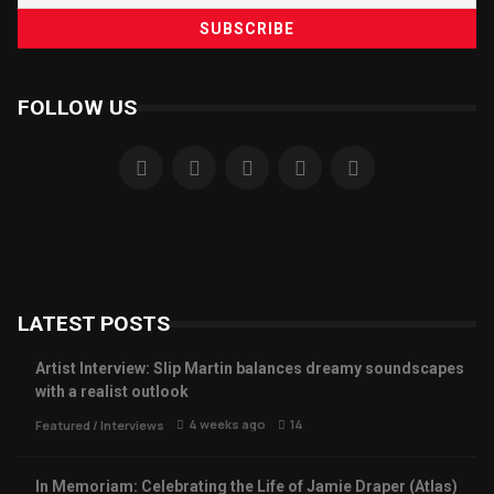
FOLLOW US
LATEST POSTS
Artist Interview: Slip Martin balances dreamy soundscapes
with a realist outlook
4 weeks ago
14
Featured
/
Interviews
In Memoriam: Celebrating the Life of Jamie Draper (Atlas)