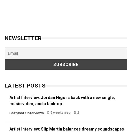
NEWSLETTER
LATEST POSTS
Artist Interview: Jordan Higo is back with a new single,
music video, and a tanktop
2 weeks ago
2
Featured
/
Interviews
Artist Interview: Slip Martin balances dreamy soundscapes