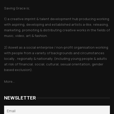
Saving Grace is;
1) a creative imprint & talent development hub producing working
with aspiring, developing and established artists a-like, releasing,
marketing, promoting & distributing creative works in the fields of
music, video, art & fashion.
2) Aswell as a social enterprise / non-profit organisation working
with people from a variety of backgrounds and circumstances
locally , regionally & nationally. (including young people & adults
at risk of financial, social, cultural, sexual orientation, gender
based exclusion).
More...
NEWSLETTER