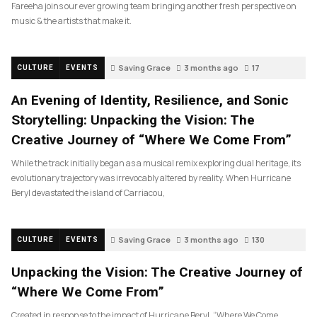
Fareeha joins our ever growing team bringing another fresh perspective on
music & the artists that make it.
Saving Grace
3 months ago
17
CULTURE
EVENTS
An Evening of Identity, Resilience, and Sonic
Storytelling: Unpacking the Vision: The
Creative Journey of “Where We Come From”
While the track initially began as a musical remix exploring dual heritage, its
evolutionary trajectory was irrevocably altered by reality. When Hurricane
Beryl devastated the island of Carriacou,
Saving Grace
3 months ago
130
CULTURE
EVENTS
Unpacking the Vision: The Creative Journey of
“Where We Come From”
Created in response to the impact of Hurricane Beryl, “Where We Come