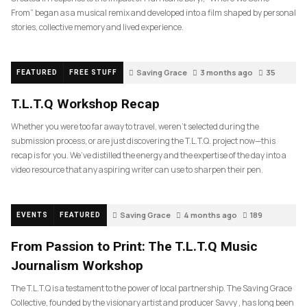
From” began as a musical remix and developed into a film shaped by personal
stories, collective memory and lived experience.
Saving Grace
3 months ago
35
FEATURED
FREE STUFF
T.L.T.Q Workshop Recap
Whether you were too far away to travel, weren’t selected during the
submission process, or are just discovering the T.L.T.Q. project now—this
recap is for you. We’ve distilled the energy and the expertise of the day into a
video resource that any aspiring writer can use to sharpen their pen.
Saving Grace
4 months ago
189
EVENTS
FEATURED
From Passion to Print: The T.L.T.Q Music
Journalism Workshop
The T.L.T.Q is a testament to the power of local partnership. The Saving Grace
Collective, founded by the visionary artist and producer Savvy , has long been