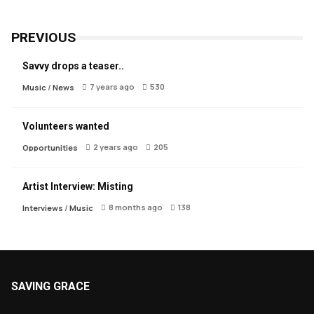
PREVIOUS
Savvy drops a teaser..
7 years ago
530
Music
/
News
Volunteers wanted
2 years ago
205
Opportunities
Artist Interview: Misting
8 months ago
138
Interviews
/
Music
SAVING GRACE
About Saving Grace