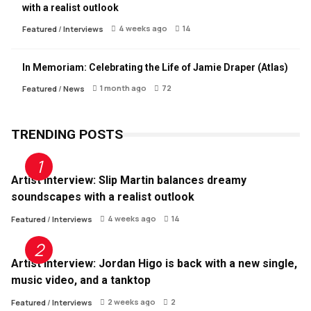
with a realist outlook
4 weeks ago
14
Featured
/
Interviews
In Memoriam: Celebrating the Life of Jamie Draper (Atlas)
1 month ago
72
Featured
/
News
TRENDING POSTS
Artist Interview: Slip Martin balances dreamy
soundscapes with a realist outlook
4 weeks ago
14
Featured
/
Interviews
Artist Interview: Jordan Higo is back with a new single,
music video, and a tanktop
2 weeks ago
2
Featured
/
Interviews