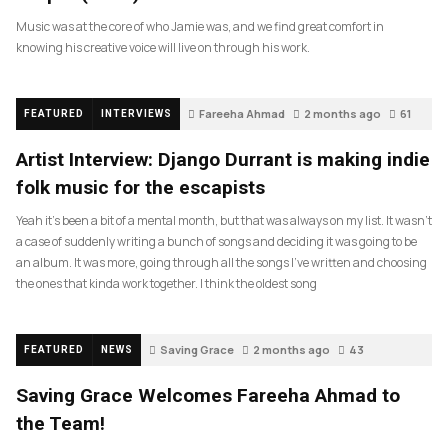
Music was at the core of who Jamie was, and we find great comfort in
knowing his creative voice will live on through his work.
Fareeha Ahmad
2 months ago
61
FEATURED
INTERVIEWS
Artist Interview: Django Durrant is making indie
folk music for the escapists
Yeah it’s been a bit of a mental month, but that was always on my list. It wasn’t
a case of suddenly writing a bunch of songs and deciding it was going to be
an album. It was more, going through all the songs I’ve written and choosing
the ones that kinda work together. I think the oldest song
Saving Grace
2 months ago
43
FEATURED
NEWS
Saving Grace Welcomes Fareeha Ahmad to
the Team!