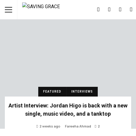
FEATURED
INTERVIEWS
Artist Interview: Jordan Higo is back with a new
single, music video, and a tanktop
2 weeks ago
Fareeha Ahmad
2