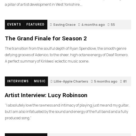
a pillar of artist development in West Yorkshire….
Saving Grace
4 months ago
55
EVENTS
FEATURED
The Grand Finale for Season 2
The transition from the soulful depth of Ryan Spendlove, the smooth genre
defying grooves of Adenico, to the sheer, high octane energy of Deaf Romero.
A perfect summary of Kirklees’ eclectic music scene.
Lillie-Apple Charters
5 months ago
81
INTERVIEWS
MUSIC
Artist Interview: Lucy Robinson
“I absolutely love the rawness and intimacy of playing just me and my guitar,
but I am also infatuated by the sound and energy of the full band and a fully
produced song.”