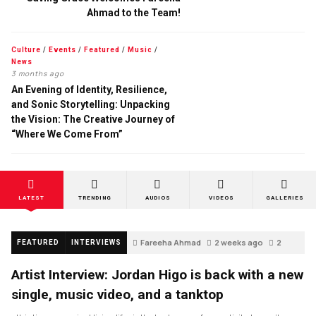
Ahmad to the Team!
Culture
/
Events
/
Featured
/
Music
/
News
3 months ago
An Evening of Identity, Resilience,
and Sonic Storytelling: Unpacking
the Vision: The Creative Journey of
“Where We Come From”
LATEST
TRENDING
AUDIOS
VIDEOS
GALLERIES
Fareeha Ahmad
2 weeks ago
2
FEATURED
INTERVIEWS
Artist Interview: Jordan Higo is back with a new
single, music video, and a tanktop