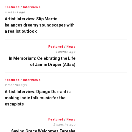
Featured
/
Interviews
4 weeks ago
Artist Interview: Slip Martin
balances dreamy soundscapes with
a realist outlook
Featured
/
News
1 month ago
In Memoriam: Celebrating the Life
of Jamie Draper (Atlas)
Featured
/
Interviews
2 months ago
Artist Interview: Django Durrant is
making indie folk music for the
escapists
Featured
/
News
2 months ago
Saving Grace Welcomes Fareeha