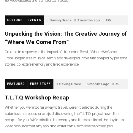
Beryl devastated the island of Carriacou,
Saving Grace
3 months ago
135
CULTURE
EVENTS
Unpacking the Vision: The Creative Journey of
“Where We Come From”
Created in response to the impact of Hurricane Beryl, “Where We Come
From” began as a musical remix and developed into a film shaped by personal
stories, collective memory and lived experience.
Saving Grace
3 months ago
35
FEATURED
FREE STUFF
T.L.T.Q Workshop Recap
Whether you were too far away to travel, weren’t selected during the
submission process, or are just discovering the T.L.T.Q. project now—this
recap is for you. We’ve distilled the energy and the expertise of the day into a
video resource that any aspiring writer can use to sharpen their pen.