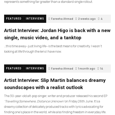
represents something far greater than a standard single rollout.
Fareeha Ahmad
2 weeks ago
4
FEATURED
INTERVIEWS
Artist Interview: Jordan Higo is back with a new
single, music video, and a tanktop
…this time away– just living life– is the best means for creativity. I wasn’t
looking at life through the lens I have now.
Fareeha Ahmad
1 month ago
14
FEATURED
INTERVIEWS
Artist Interview: Slip Martin balances dreamy
soundscapes with a realist outlook
The 30-year-old alt-pop singer, writer and producer released his second EP
‘Travelling Somewhere, Distance Unknown’
on Friday 26th June. It’s a
dreamy collection of delicately produced tracks with lyrics advocating for
finding one’s place in the world, while also finding freedom in everyday life.