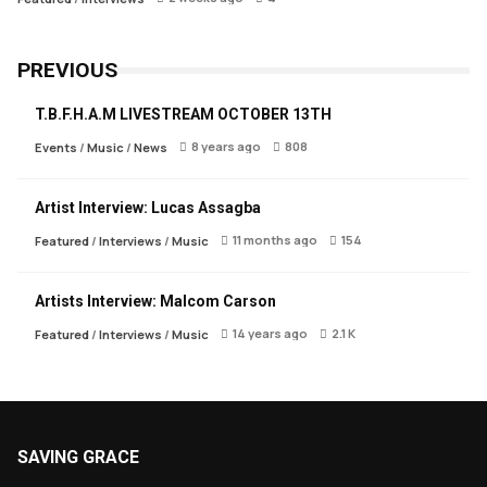
PREVIOUS
T.B.F.H.A.M LIVESTREAM OCTOBER 13TH
8 years ago
808
Events
/
Music
/
News
Artist Interview: Lucas Assagba
11 months ago
154
Featured
/
Interviews
/
Music
Artists Interview: Malcom Carson
14 years ago
2.1 K
Featured
/
Interviews
/
Music
SAVING GRACE