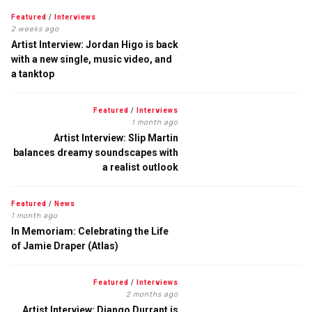
Featured
/
Interviews
2 weeks ago
Artist Interview: Jordan Higo is back
with a new single, music video, and
a tanktop
Featured
/
Interviews
1 month ago
Artist Interview: Slip Martin
balances dreamy soundscapes with
a realist outlook
Featured
/
News
1 month ago
In Memoriam: Celebrating the Life
of Jamie Draper (Atlas)
Featured
/
Interviews
2 months ago
Artist Interview: Django Durrant is