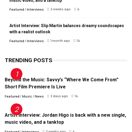
music video, and a tanktop
2 weeks ago
4
Featured
/
Interviews
Artist Interview: Slip Martin balances dreamy soundscapes
with a realist outlook
1 month ago
14
Featured
/
Interviews
TRENDING POSTS
Beyond the Music: Savvy’s “Where We Come From”
Short Film Premiere Is Live
2 days ago
14
Featured
/
Music
/
News
Artist Interview: Jordan Higo is back with a new single,
music video, and a tanktop
2 weeks ago
4
Featured
/
Interviews