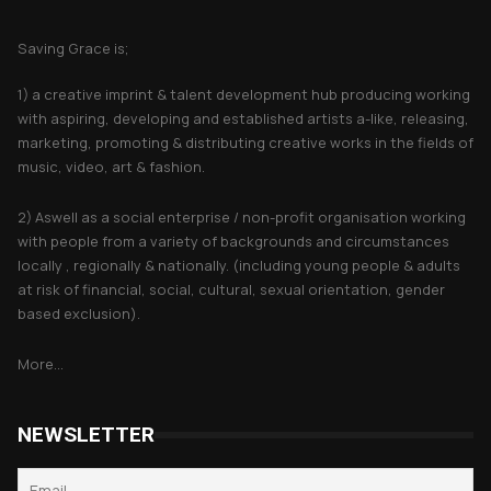
About Saving Grace
Saving Grace is;
1) a creative imprint & talent development hub producing working
with aspiring, developing and established artists a-like, releasing,
marketing, promoting & distributing creative works in the fields of
music, video, art & fashion.
2) Aswell as a social enterprise / non-profit organisation working
with people from a variety of backgrounds and circumstances
locally , regionally & nationally. (including young people & adults
at risk of financial, social, cultural, sexual orientation, gender
based exclusion).
More...
NEWSLETTER