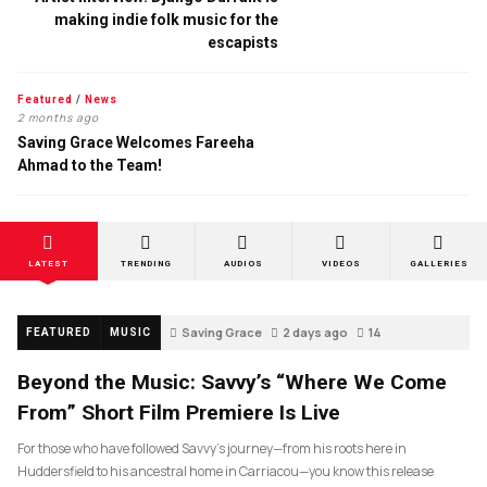
making indie folk music for the
escapists
Featured
/
News
2 months ago
Saving Grace Welcomes Fareeha
Ahmad to the Team!
LATEST
TRENDING
AUDIOS
VIDEOS
GALLERIES
Saving Grace
2 days ago
14
FEATURED
MUSIC
Beyond the Music: Savvy’s “Where We Come
From” Short Film Premiere Is Live
For those who have followed Savvy’s journey—from his roots here in
Huddersfield to his ancestral home in Carriacou—you know this release