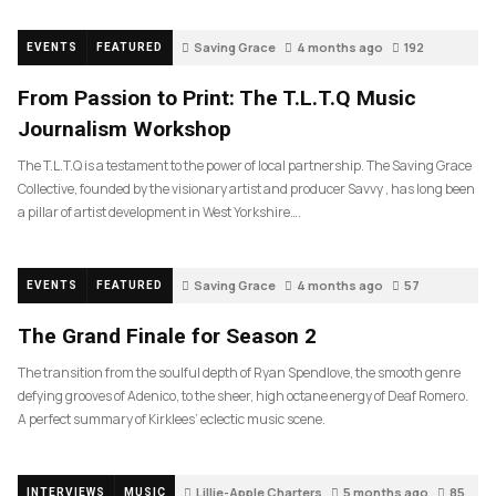
Saving Grace
4 months ago
192
EVENTS
FEATURED
From Passion to Print: The T.L.T.Q Music
Journalism Workshop
The T.L.T.Q is a testament to the power of local partnership. The Saving Grace
Collective, founded by the visionary artist and producer Savvy , has long been
a pillar of artist development in West Yorkshire….
Saving Grace
4 months ago
57
EVENTS
FEATURED
The Grand Finale for Season 2
The transition from the soulful depth of Ryan Spendlove, the smooth genre
defying grooves of Adenico, to the sheer, high octane energy of Deaf Romero.
A perfect summary of Kirklees’ eclectic music scene.
Lillie-Apple Charters
5 months ago
85
INTERVIEWS
MUSIC