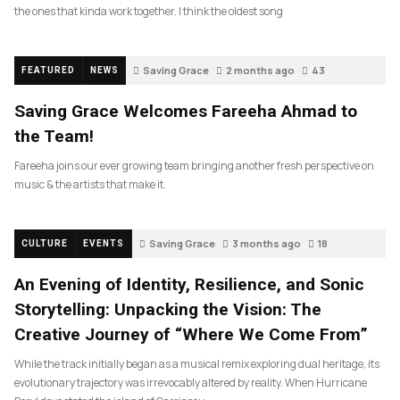
the ones that kinda work together. I think the oldest song
Saving Grace
2 months ago
43
FEATURED
NEWS
Saving Grace Welcomes Fareeha Ahmad to
the Team!
Fareeha joins our ever growing team bringing another fresh perspective on
music & the artists that make it.
Saving Grace
3 months ago
18
CULTURE
EVENTS
An Evening of Identity, Resilience, and Sonic
Storytelling: Unpacking the Vision: The
Creative Journey of “Where We Come From”
While the track initially began as a musical remix exploring dual heritage, its
evolutionary trajectory was irrevocably altered by reality. When Hurricane