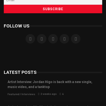
FOLLOW US
LATEST POSTS
Artist Interview: Jordan Higo is back with a new single,
music video, and a tanktop
2 weeks ago
4
Featured
/
Interviews