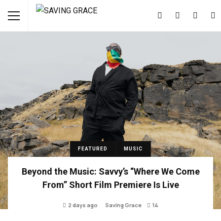
FEATURED
MUSIC
Beyond the Music: Savvy’s “Where We Come
From” Short Film Premiere Is Live
2 days ago
Saving Grace
14