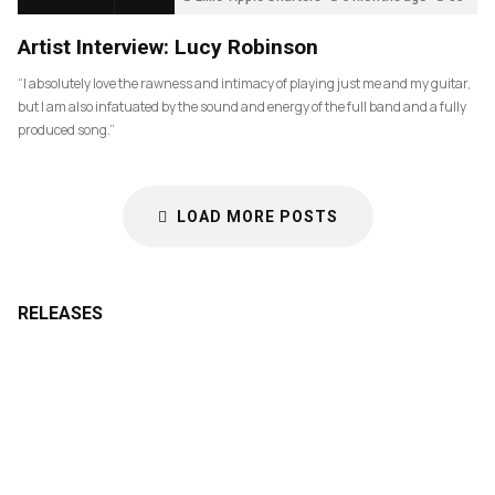
Artist Interview: Lucy Robinson
“I absolutely love the rawness and intimacy of playing just me and my guitar,
but I am also infatuated by the sound and energy of the full band and a fully
produced song.”
LOAD MORE POSTS
RELEASES