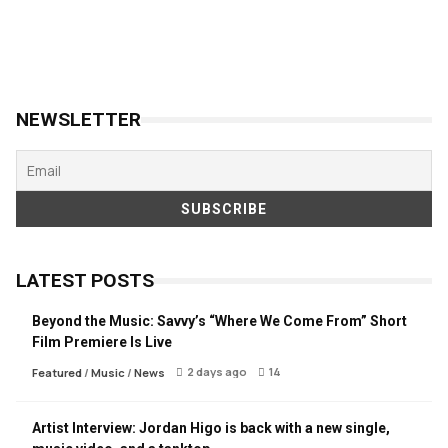
NEWSLETTER
LATEST POSTS
Beyond the Music: Savvy’s “Where We Come From” Short
Film Premiere Is Live
2 days ago
14
Featured
/
Music
/
News
Artist Interview: Jordan Higo is back with a new single,