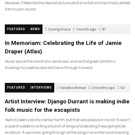
Moreover, it feels like the clearest picture yet of an artist who has finally settled
into his own sound.
Saving Grace
1 month ago
81
FEATURED
NEWS
In Memoriam: Celebrating the Life of Jamie
Draper (Atlas)
Music was at the core of who Jamie was, and we find great comfort in
knowing his creative voice will live on through his work.
Fareeha Ahmad
2 months ago
62
FEATURED
INTERVIEWS
Artist Interview: Django Durrant is making indie
folk music for the escapists
Yeah it’s been a bit of a mental month, but that was always on my list. It wasn’t
a case of suddenly writing a bunch of songs and deciding it was going to be
an album. It was more, going through all the songs I’ve written and choosing