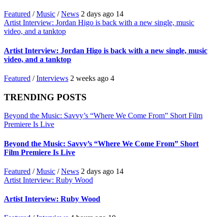
Featured
/
Music
/
News
2 days ago
14
Artist Interview: Jordan Higo is back with a new single, music
video, and a tanktop
Artist Interview: Jordan Higo is back with a new single, music
video, and a tanktop
Featured
/
Interviews
2 weeks ago
4
TRENDING POSTS
Beyond the Music: Savvy’s “Where We Come From” Short Film
Premiere Is Live
Beyond the Music: Savvy’s “Where We Come From” Short
Film Premiere Is Live
Featured
/
Music
/
News
2 days ago
14
Artist Interview: Ruby Wood
Artist Interview: Ruby Wood