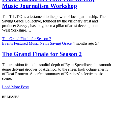
Music Journalism Workshop
The T.L.T.Q is a testament to the power of local partnership. The
Saving Grace Collective, founded by the visionary artist and
producer Savvy , has long been a pillar of artist development in
West Yorkshire….
The Grand Finale for Season 2
Events
Featured
Music
News
Saving Grace
4 months ago
57
The Grand Finale for Season 2
The transition from the soulful depth of Ryan Spendlove, the smooth
genre defying grooves of Adenico, to the sheer, high octane energy
of Deaf Romero. A perfect summary of Kirklees’ eclectic music
scene.
Load More Posts
RELEASES