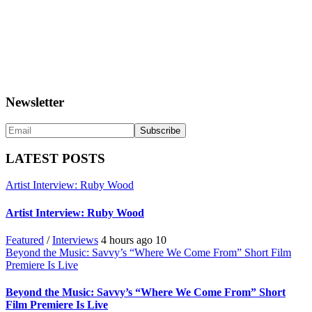
Newsletter
LATEST POSTS
Artist Interview: Ruby Wood
Artist Interview: Ruby Wood
Featured
/
Interviews
4 hours ago
10
Beyond the Music: Savvy’s “Where We Come From” Short Film
Premiere Is Live
Beyond the Music: Savvy’s “Where We Come From” Short
Film Premiere Is Live