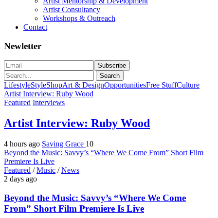
Artist Mentorship & Development
Artist Consultancy
Workshops & Outreach
Contact
Newletter
Search
Lifestyle
Style
Shop
Art & Design
Opportunities
Free Stuff
Culture
Artist Interview: Ruby Wood
Featured
Interviews
Artist Interview: Ruby Wood
4 hours ago
Saving Grace
10
Beyond the Music: Savvy’s “Where We Come From” Short Film
Premiere Is Live
Featured
/
Music
/
News
2 days ago
Beyond the Music: Savvy’s “Where We Come
From” Short Film Premiere Is Live