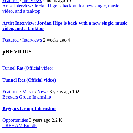
Featured
/
Interviews
4 hours ago
10
Artist Interview: Jordan Higo is back with a new single, music
video, and a tanktop
Artist Interview: Jordan Higo is back with a new single, music
video, and a tanktop
Featured
/
Interviews
2 weeks ago
4
pREVIOUS
Tunnel Rat (Official video)
Tunnel Rat (Official video)
Featured
/
Music
/
News
3 years ago
102
Beggars Group Internship
Beggars Group Internship
Opportunities
3 years ago
2.2 K
TBFHAM Bundle