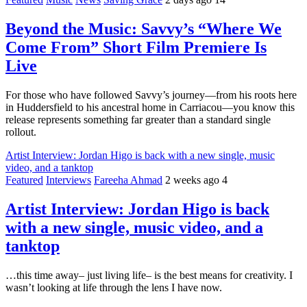
Beyond the Music: Savvy’s “Where We
Come From” Short Film Premiere Is
Live
For those who have followed Savvy’s journey—from his roots here
in Huddersfield to his ancestral home in Carriacou—you know this
release represents something far greater than a standard single
rollout.
Artist Interview: Jordan Higo is back with a new single, music
video, and a tanktop
Featured
Interviews
Fareeha Ahmad
2 weeks ago
4
Artist Interview: Jordan Higo is back
with a new single, music video, and a
tanktop
…this time away– just living life– is the best means for creativity. I
wasn’t looking at life through the lens I have now.