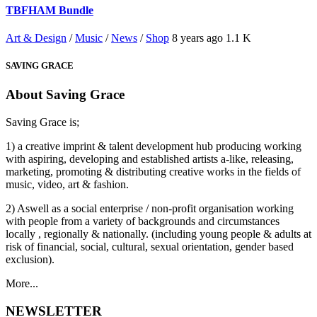
TBFHAM Bundle
Art & Design
/
Music
/
News
/
Shop
8 years ago
1.1 K
SAVING GRACE
About Saving Grace
Saving Grace is;
1) a creative imprint & talent development hub producing working
with aspiring, developing and established artists a-like, releasing,
marketing, promoting & distributing creative works in the fields of
music, video, art & fashion.
2) Aswell as a social enterprise / non-profit organisation working
with people from a variety of backgrounds and circumstances
locally , regionally & nationally. (including young people & adults at
risk of financial, social, cultural, sexual orientation, gender based
exclusion).
More...
NEWSLETTER