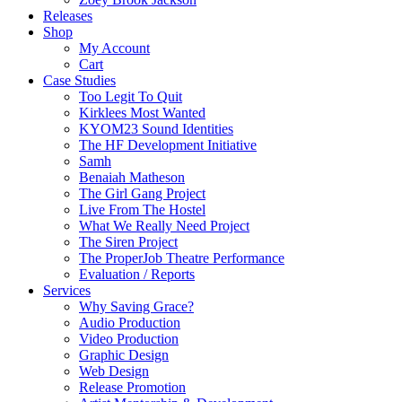
Releases
Shop
My Account
Cart
Case Studies
Too Legit To Quit
Kirklees Most Wanted
KYOM23 Sound Identities
The HF Development Initiative
Samh
Benaiah Matheson
The Girl Gang Project
Live From The Hostel
What We Really Need Project
The Siren Project
The ProperJob Theatre Performance
Evaluation / Reports
Services
Why Saving Grace?
Audio Production
Video Production
Graphic Design
Web Design
Release Promotion