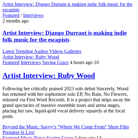
Artist Interview: Django Durrant is making indie folk music for the
escapists
Featured
/
Interviews
2 months ago
Artist Interview: Django Durrant is making indie
folk music for the escapists
Latest
Trending
Audios
Videos
Galleries
Artist Interview: Ruby Wood
Featured
Interviews
Saving Grace
4 hours ago
10
Artist Interview: Ruby Wood
Following her critically praised 2023 solo debut Sincerely, Wood
has returned with her sophomore solo EP, No Rain, No Flowers,
released via First Word Records. It is a project that strips away the
grand spectacles of massive ensemble tours and arena stages,
placing her raw, liquid-gold vocal delivery squarely at the focal
point.
Beyond the Music: Savvy’s “Where We Come From” Short Film
Premiere Is Live
Featured
Music
News
Saving Grace
2 days ago
14