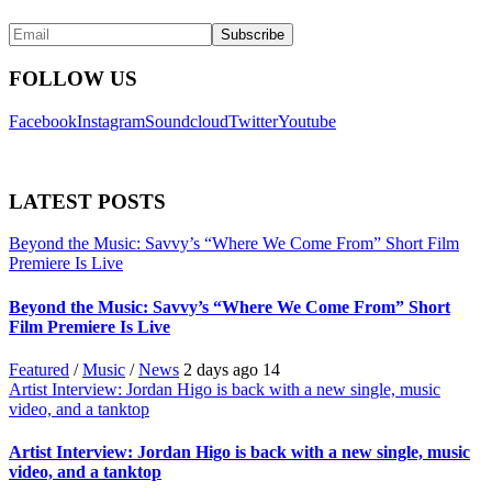
FOLLOW US
Facebook
Instagram
Soundcloud
Twitter
Youtube
LATEST POSTS
Beyond the Music: Savvy’s “Where We Come From” Short Film
Premiere Is Live
Beyond the Music: Savvy’s “Where We Come From” Short
Film Premiere Is Live
Featured
/
Music
/
News
2 days ago
14
Artist Interview: Jordan Higo is back with a new single, music
video, and a tanktop
Artist Interview: Jordan Higo is back with a new single, music
video, and a tanktop