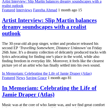
Artist Interview: Slip Martin balances dreamy soundscapes with a
realist outlook
Featured
Interviews
Fareeha Ahmad
1 month ago
15
Artist Interview: Slip Martin balances
dreamy soundscapes with a realist
outlook
The 30-year-old alt-pop singer, writer and producer released his
second EP
‘Travelling Somewhere, Distance Unknown’
on Friday
26th June. It’s a dreamy collection of delicately produced tracks with
lyrics advocating for finding one’s place in the world, while also
finding freedom in everyday life. Moreover, it feels like the clearest
picture yet of an artist who has finally settled into his own sound.
In Memoriam: Celebrating the Life of Jamie Draper (Atlas)
Featured
News
Saving Grace
1 month ago
81
In Memoriam: Celebrating the Life of
Jamie Draper (Atlas)
Music was at the core of who Jamie was, and we find great comfort