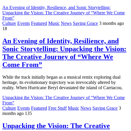
An Evening of Identity, Resilience, and Sonic Storytelling:
Unpacking the Vision: The Creative Journey of “Where We Come
From”
Culture
Events
Featured
Music
News
Saving Grace
3 months ago
18
An Evening of Identity, Resilience, and
Sonic Storytelling: Unpacking the Vision:
The Creative Journey of “Where We
Come From”
While the track initially began as a musical remix exploring dual
heritage, its evolutionary trajectory was irrevocably altered by
reality. When Hurricane Beryl devastated the island of Carriacou,
Unpacking the Vision: The Creative Journey of “Where We Come
From”
Culture
Events
Featured
Free Stuff
Music
News
Saving Grace
3
months ago
135
Unpacking the Vision: The Creative