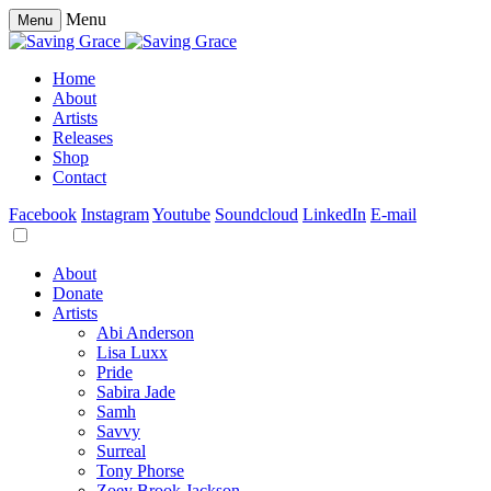
Menu
Menu
Home
About
Artists
Releases
Shop
Contact
Facebook
Instagram
Youtube
Soundcloud
LinkedIn
E-mail
About
Donate
Artists
Abi Anderson
Lisa Luxx
Pride
Sabira Jade
Samh
Savvy
Surreal
Tony Phorse
Zoey Brook Jackson