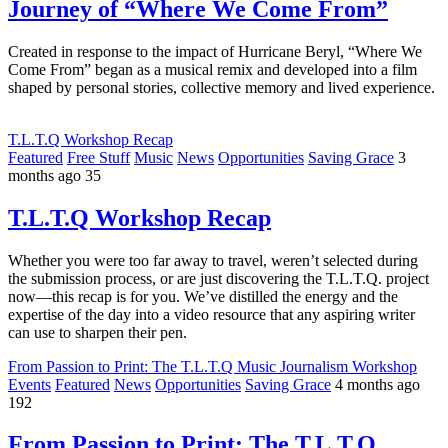
Journey of “Where We Come From”
Created in response to the impact of Hurricane Beryl, “Where We
Come From” began as a musical remix and developed into a film
shaped by personal stories, collective memory and lived experience.
T.L.T.Q Workshop Recap
Featured
Free Stuff
Music
News
Opportunities
Saving Grace
3
months ago
35
T.L.T.Q Workshop Recap
Whether you were too far away to travel, weren’t selected during
the submission process, or are just discovering the T.L.T.Q. project
now—this recap is for you. We’ve distilled the energy and the
expertise of the day into a video resource that any aspiring writer
can use to sharpen their pen.
From Passion to Print: The T.L.T.Q Music Journalism Workshop
Events
Featured
News
Opportunities
Saving Grace
4 months ago
192
From Passion to Print: The T.L.T.Q