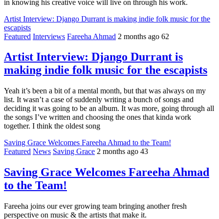
in knowing his creative voice will live on through his work.
Artist Interview: Django Durrant is making indie folk music for the
escapists
Featured
Interviews
Fareeha Ahmad
2 months ago
62
Artist Interview: Django Durrant is
making indie folk music for the escapists
Yeah it’s been a bit of a mental month, but that was always on my
list. It wasn’t a case of suddenly writing a bunch of songs and
deciding it was going to be an album. It was more, going through all
the songs I’ve written and choosing the ones that kinda work
together. I think the oldest song
Saving Grace Welcomes Fareeha Ahmad to the Team!
Featured
News
Saving Grace
2 months ago
43
Saving Grace Welcomes Fareeha Ahmad
to the Team!
Fareeha joins our ever growing team bringing another fresh
perspective on music & the artists that make it.