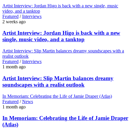
Artist Interview: Jordan Higo is back with a new single, music
video, and a tanktop
Featured
/
Interviews
2 weeks ago
Artist Interview: Jordan Higo is back with a new
single, music video, and a tanktop
Artist Interview: Slip Martin balances dreamy soundscapes with a
realist outlook
Featured
/
Interviews
1 month ago
Artist Interview: Slip Martin balances dreamy
soundscapes with a realist outlook
In Memoriam: Celebrating the Life of Jamie Draper (Atlas)
Featured
/
News
1 month ago
In Memoriam: Celebrating the Life of Jamie Draper
(Atlas)