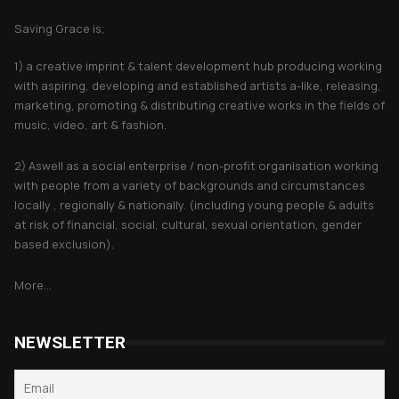
Saving Grace is;
1) a creative imprint & talent development hub producing working
with aspiring, developing and established artists a-like, releasing,
marketing, promoting & distributing creative works in the fields of
music, video, art & fashion.
2) Aswell as a social enterprise / non-profit organisation working
with people from a variety of backgrounds and circumstances
locally , regionally & nationally. (including young people & adults
at risk of financial, social, cultural, sexual orientation, gender
based exclusion).
More...
NEWSLETTER