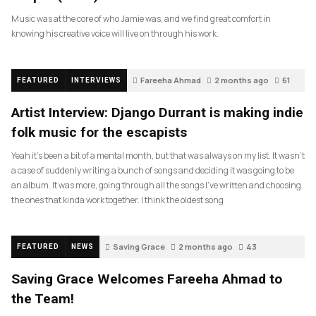
Music was at the core of who Jamie was, and we find great comfort in
knowing his creative voice will live on through his work.
Fareeha Ahmad
2 months ago
61
FEATURED
INTERVIEWS
Artist Interview: Django Durrant is making indie
folk music for the escapists
Yeah it’s been a bit of a mental month, but that was always on my list. It wasn’t
a case of suddenly writing a bunch of songs and deciding it was going to be
an album. It was more, going through all the songs I’ve written and choosing
the ones that kinda work together. I think the oldest song
Saving Grace
2 months ago
43
FEATURED
NEWS
Saving Grace Welcomes Fareeha Ahmad to
the Team!