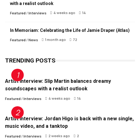
with a realist outlook
4 weeks ago
14
Featured
/
Interviews
In Memoriam: Celebrating the Life of Jamie Draper (Atlas)
1 month ago
72
Featured
/
News
TRENDING POSTS
Artist Interview: Slip Martin balances dreamy
soundscapes with a realist outlook
4 weeks ago
14
Featured
/
Interviews
Artist Interview: Jordan Higo is back with a new single,
music video, and a tanktop
2 weeks ago
2
Featured
/
Interviews