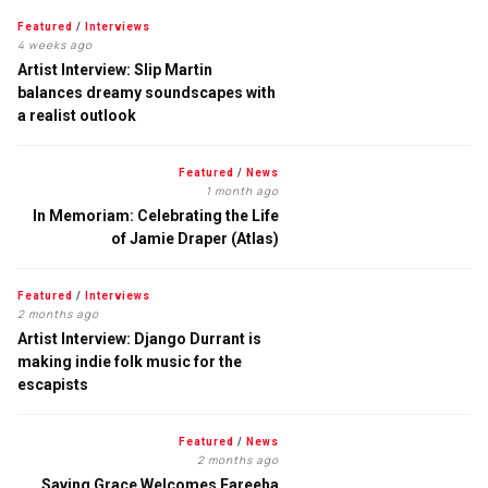
Featured
/
Interviews
4 weeks ago
Artist Interview: Slip Martin
balances dreamy soundscapes with
a realist outlook
Featured
/
News
1 month ago
In Memoriam: Celebrating the Life
of Jamie Draper (Atlas)
Featured
/
Interviews
2 months ago
Artist Interview: Django Durrant is
making indie folk music for the
escapists
Featured
/
News
2 months ago
Saving Grace Welcomes Fareeha