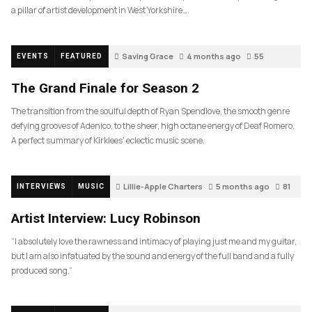
a pillar of artist development in West Yorkshire….
Saving Grace
4 months ago
55
EVENTS
FEATURED
The Grand Finale for Season 2
The transition from the soulful depth of Ryan Spendlove, the smooth genre
defying grooves of Adenico, to the sheer, high octane energy of Deaf Romero.
A perfect summary of Kirklees’ eclectic music scene.
Lillie-Apple Charters
5 months ago
81
INTERVIEWS
MUSIC
Artist Interview: Lucy Robinson
“I absolutely love the rawness and intimacy of playing just me and my guitar,
but I am also infatuated by the sound and energy of the full band and a fully
produced song.”