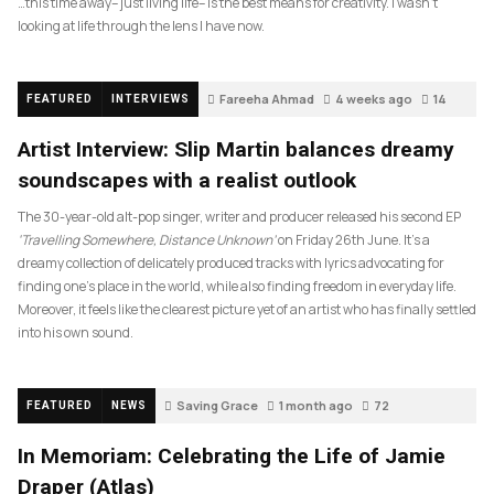
…this time away– just living life– is the best means for creativity. I wasn’t
looking at life through the lens I have now.
Fareeha Ahmad
4 weeks ago
14
FEATURED
INTERVIEWS
Artist Interview: Slip Martin balances dreamy
soundscapes with a realist outlook
The 30-year-old alt-pop singer, writer and producer released his second EP
‘Travelling Somewhere, Distance Unknown’
on Friday 26th June. It’s a
dreamy collection of delicately produced tracks with lyrics advocating for
finding one’s place in the world, while also finding freedom in everyday life.
Moreover, it feels like the clearest picture yet of an artist who has finally settled
into his own sound.
Saving Grace
1 month ago
72
FEATURED
NEWS
In Memoriam: Celebrating the Life of Jamie
Draper (Atlas)