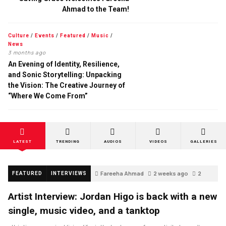
Ahmad to the Team!
Culture
/
Events
/
Featured
/
Music
/
News
3 months ago
An Evening of Identity, Resilience,
and Sonic Storytelling: Unpacking
the Vision: The Creative Journey of
“Where We Come From”
LATEST
TRENDING
AUDIOS
VIDEOS
GALLERIES
Fareeha Ahmad
2 weeks ago
2
FEATURED
INTERVIEWS
Artist Interview: Jordan Higo is back with a new
single, music video, and a tanktop