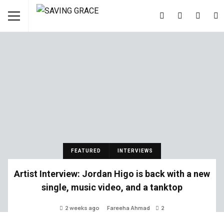
FEATURED
INTERVIEWS
Artist Interview: Jordan Higo is back with a new
single, music video, and a tanktop
2 weeks ago
Fareeha Ahmad
2