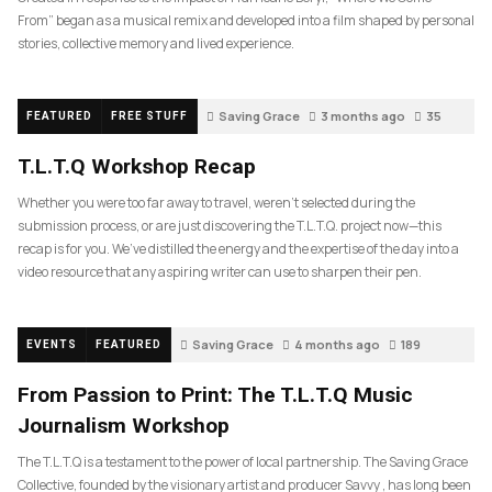
From” began as a musical remix and developed into a film shaped by personal
stories, collective memory and lived experience.
Saving Grace
3 months ago
35
FEATURED
FREE STUFF
T.L.T.Q Workshop Recap
Whether you were too far away to travel, weren’t selected during the
submission process, or are just discovering the T.L.T.Q. project now—this
recap is for you. We’ve distilled the energy and the expertise of the day into a
video resource that any aspiring writer can use to sharpen their pen.
Saving Grace
4 months ago
189
EVENTS
FEATURED
From Passion to Print: The T.L.T.Q Music
Journalism Workshop
The T.L.T.Q is a testament to the power of local partnership. The Saving Grace
Collective, founded by the visionary artist and producer Savvy , has long been