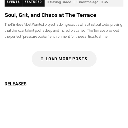
Saving Grace
5 months ago
35
EVENTS
FEATURED
Soul, Grit, and Chaos at The Terrace
The Kirklees Most Wanted project is doing exactly what it set out to do: proving
that the local talent pool is deep and incredibly varied. The Terrace provided
the perfect “pressure cooker” environment for these artists to shine.
LOAD MORE POSTS
RELEASES