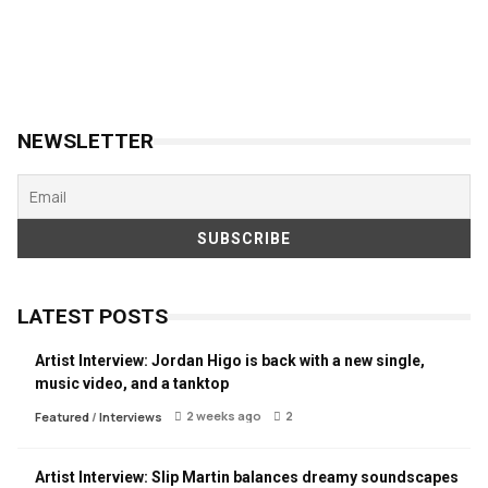
NEWSLETTER
LATEST POSTS
Artist Interview: Jordan Higo is back with a new single,
music video, and a tanktop
2 weeks ago
2
Featured
/
Interviews
Artist Interview: Slip Martin balances dreamy soundscapes