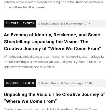
Fareeha joins our ever growing team bringing another fresh perspective on
music & the artists that make it.
Saving Grace
3 months ago
17
CULTURE
EVENTS
An Evening of Identity, Resilience, and Sonic
Storytelling: Unpacking the Vision: The
Creative Journey of “Where We Come From”
While the track initially began as a musical remix exploring dual heritage, its
evolutionary trajectory was irrevocably altered by reality. When Hurricane
Beryl devastated the island of Carriacou,
Saving Grace
3 months ago
130
CULTURE
EVENTS
Unpacking the Vision: The Creative Journey of
“Where We Come From”
Created in response to the impact of Hurricane Beryl, “Where We Come