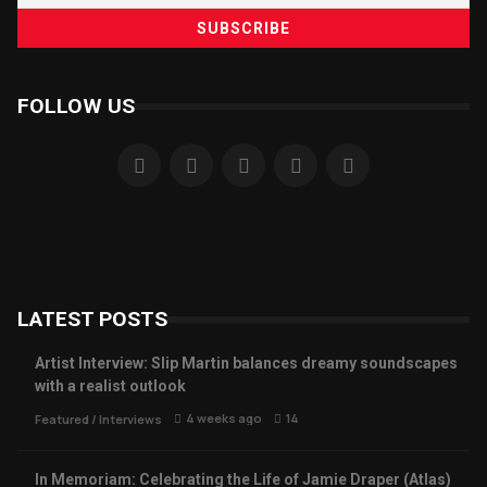
FOLLOW US
LATEST POSTS
Artist Interview: Slip Martin balances dreamy soundscapes
with a realist outlook
4 weeks ago
14
Featured
/
Interviews
In Memoriam: Celebrating the Life of Jamie Draper (Atlas)