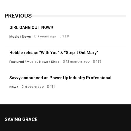
PREVIOUS
GIRL GANG OUT NOW!!
7 years ago
1.2 K
Music
/
News
Hebble release “With You” & “Step it Out Mary”
12 months ago
125
Featured
/
Music
/
News
/
Shop
Savvy announced as Power Up Industry Professional
4 years ago
151
News
SAVING GRACE
About Saving Grace