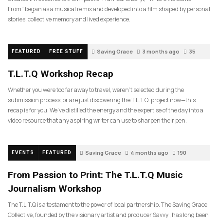
From” began as a musical remix and developed into a film shaped by personal
stories, collective memory and lived experience.
Saving Grace
3 months ago
35
FEATURED
FREE STUFF
T.L.T.Q Workshop Recap
Whether you were too far away to travel, weren’t selected during the
submission process, or are just discovering the T.L.T.Q. project now—this
recap is for you. We’ve distilled the energy and the expertise of the day into a
video resource that any aspiring writer can use to sharpen their pen.
Saving Grace
4 months ago
190
EVENTS
FEATURED
From Passion to Print: The T.L.T.Q Music
Journalism Workshop
The T.L.T.Q is a testament to the power of local partnership. The Saving Grace
Collective, founded by the visionary artist and producer Savvy , has long been