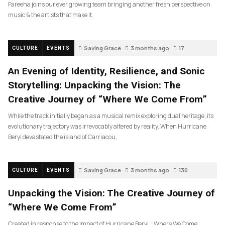
Fareeha joins our ever growing team bringing another fresh perspective on
music & the artists that make it.
Saving Grace
3 months ago
17
CULTURE
EVENTS
An Evening of Identity, Resilience, and Sonic
Storytelling: Unpacking the Vision: The
Creative Journey of “Where We Come From”
While the track initially began as a musical remix exploring dual heritage, its
evolutionary trajectory was irrevocably altered by reality. When Hurricane
Beryl devastated the island of Carriacou,
Saving Grace
3 months ago
130
CULTURE
EVENTS
Unpacking the Vision: The Creative Journey of
“Where We Come From”
Created in response to the impact of Hurricane Beryl, “Where We Come