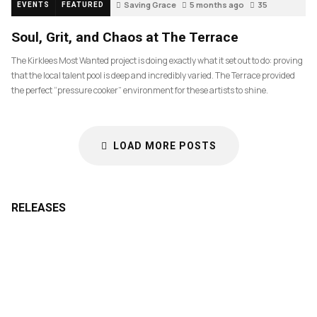
Saving Grace
5 months ago
35
EVENTS
FEATURED
Soul, Grit, and Chaos at The Terrace
The Kirklees Most Wanted project is doing exactly what it set out to do: proving
that the local talent pool is deep and incredibly varied. The Terrace provided
the perfect “pressure cooker” environment for these artists to shine.
LOAD MORE POSTS
RELEASES