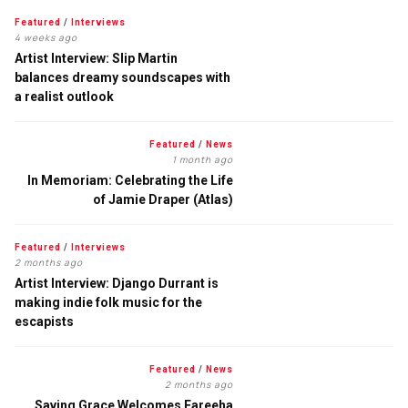
Featured
/
Interviews
4 weeks ago
Artist Interview: Slip Martin
balances dreamy soundscapes with
a realist outlook
Featured
/
News
1 month ago
In Memoriam: Celebrating the Life
of Jamie Draper (Atlas)
Featured
/
Interviews
2 months ago
Artist Interview: Django Durrant is
making indie folk music for the
escapists
Featured
/
News
2 months ago
Saving Grace Welcomes Fareeha