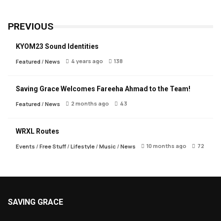
PREVIOUS
KYOM23 Sound Identities
4 years ago
138
Featured
/
News
Saving Grace Welcomes Fareeha Ahmad to the Team!
2 months ago
43
Featured
/
News
WRXL Routes
10 months ago
72
Events
/
Free Stuff
/
Lifestyle
/
Music
/
News
SAVING GRACE
About Saving Grace