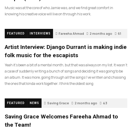
Music was at the core of who Jamie was, and we find great comfort in
knowing his creative voice will live on through his work.
Fareeha Ahmad
2 months ago
61
FEATURED
INTERVIEWS
Artist Interview: Django Durrant is making indie
folk music for the escapists
Yeah it’s been a bit of a mental month, but that was always on my list. It wasn’t
a case of suddenly writing a bunch of songs and deciding it was going to be
an album. It was more, going through all the songs I’ve written and choosing
the ones that kinda work together. I think the oldest song
Saving Grace
2 months ago
43
FEATURED
NEWS
Saving Grace Welcomes Fareeha Ahmad to
the Team!