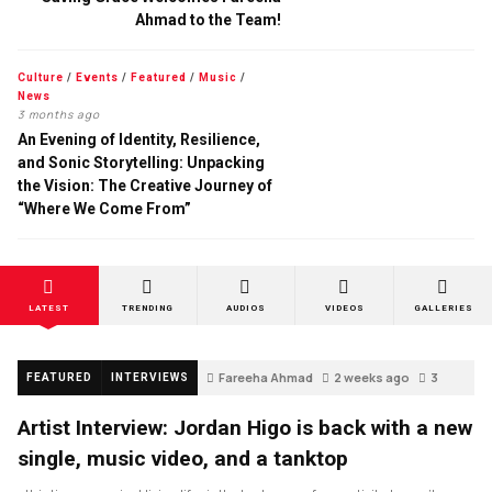
Ahmad to the Team!
Culture
/
Events
/
Featured
/
Music
/
News
3 months ago
An Evening of Identity, Resilience,
and Sonic Storytelling: Unpacking
the Vision: The Creative Journey of
“Where We Come From”
LATEST
TRENDING
AUDIOS
VIDEOS
GALLERIES
Fareeha Ahmad
2 weeks ago
3
FEATURED
INTERVIEWS
Artist Interview: Jordan Higo is back with a new
single, music video, and a tanktop