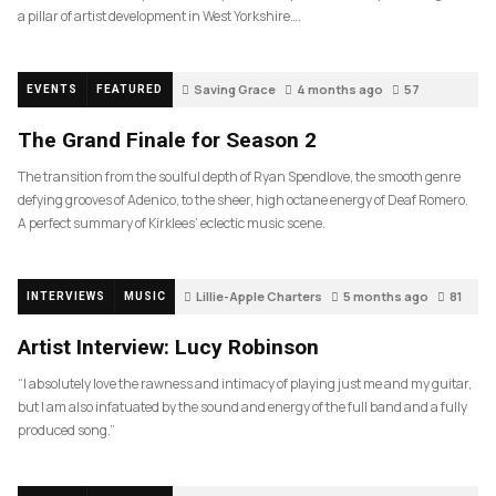
a pillar of artist development in West Yorkshire….
Saving Grace
4 months ago
57
EVENTS
FEATURED
The Grand Finale for Season 2
The transition from the soulful depth of Ryan Spendlove, the smooth genre
defying grooves of Adenico, to the sheer, high octane energy of Deaf Romero.
A perfect summary of Kirklees’ eclectic music scene.
Lillie-Apple Charters
5 months ago
81
INTERVIEWS
MUSIC
Artist Interview: Lucy Robinson
“I absolutely love the rawness and intimacy of playing just me and my guitar,
but I am also infatuated by the sound and energy of the full band and a fully
produced song.”