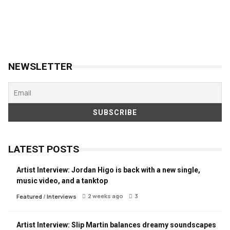
NEWSLETTER
LATEST POSTS
Artist Interview: Jordan Higo is back with a new single,
music video, and a tanktop
2 weeks ago
3
Featured
/
Interviews
Artist Interview: Slip Martin balances dreamy soundscapes