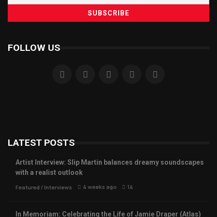
FOLLOW US
LATEST POSTS
Artist Interview: Slip Martin balances dreamy soundscapes
with a realist outlook
4 weeks ago
14
Featured
/
Interviews
In Memoriam: Celebrating the Life of Jamie Draper (Atlas)