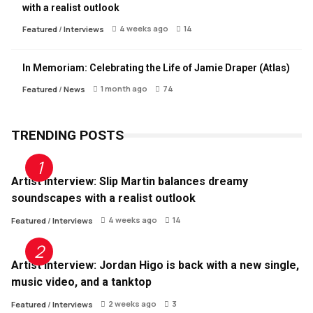
with a realist outlook
4 weeks ago
14
Featured
/
Interviews
In Memoriam: Celebrating the Life of Jamie Draper (Atlas)
1 month ago
74
Featured
/
News
TRENDING POSTS
Artist Interview: Slip Martin balances dreamy
soundscapes with a realist outlook
4 weeks ago
14
Featured
/
Interviews
Artist Interview: Jordan Higo is back with a new single,
music video, and a tanktop
2 weeks ago
3
Featured
/
Interviews