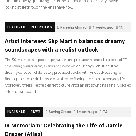
…this time away– just living life– is the best means for creativity. I wasn’t
looking at life through the lens I have now.
Fareeha Ahmad
4 weeks ago
14
FEATURED
INTERVIEWS
Artist Interview: Slip Martin balances dreamy
soundscapes with a realist outlook
The 30-year-old alt-pop singer, writer and producer released his second EP
‘Travelling Somewhere, Distance Unknown’
on Friday 26th June. It’s a
dreamy collection of delicately produced tracks with lyrics advocating for
finding one’s place in the world, while also finding freedom in everyday life.
Moreover, it feels like the clearest picture yet of an artist who has finally settled
into his own sound.
Saving Grace
1 month ago
74
FEATURED
NEWS
In Memoriam: Celebrating the Life of Jamie
Draper (Atlas)