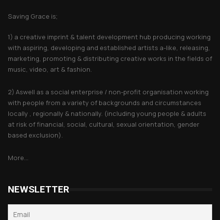
Saving Grace is;
1) a creative imprint & talent development hub producing working
with aspiring, developing and established artists a-like, releasing,
marketing, promoting & distributing creative works in the fields of
music, video, art & fashion.
2) Aswell as a social enterprise / non-profit organisation working
with people from a variety of backgrounds and circumstances
locally , regionally & nationally. (including young people & adults
at risk of financial, social, cultural, sexual orientation, gender
based exclusion).
More...
NEWSLETTER