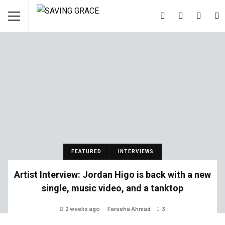
FEATURED
INTERVIEWS
Artist Interview: Jordan Higo is back with a new
single, music video, and a tanktop
2 weeks ago
Fareeha Ahmad
3