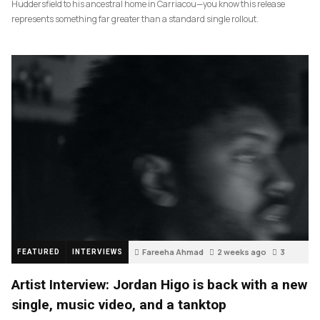
Huddersfield to his ancestral home in Carriacou—you know this release
represents something far greater than a standard single rollout.
Fareeha Ahmad
2 weeks ago
3
FEATURED
INTERVIEWS
Artist Interview: Jordan Higo is back with a new
single, music video, and a tanktop