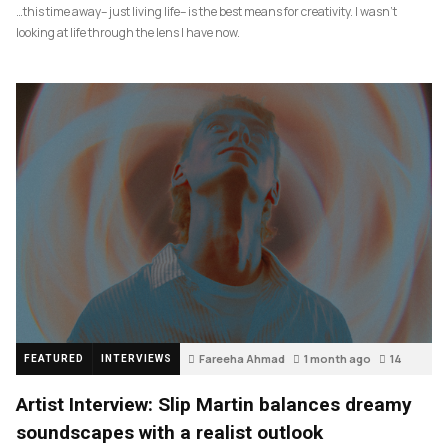
…this time away– just living life– is the best means for creativity. I wasn’t
looking at life through the lens I have now.
Fareeha Ahmad
1 month ago
14
FEATURED
INTERVIEWS
Artist Interview: Slip Martin balances dreamy
soundscapes with a realist outlook