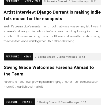
Fareeha Ahmad
2 months ago
61
FEATURED
INTERVIEWS
Artist Interview: Django Durrant is making indie
folk music for the escapists
Yeah it’s been a bit of a mental month, but that was always on my list. It wasn’t
a case of suddenly writing a bunch of songs and deciding it was going to be
an album. It was more, going through all the songs I’ve written and choosing
the ones that kinda work together. I think the oldest song
Saving Grace
2 months ago
43
FEATURED
NEWS
Saving Grace Welcomes Fareeha Ahmad to
the Team!
Fareeha joins our ever growing team bringing another fresh perspective on
music & the artists that make it.
Saving Grace
3 months ago
17
CULTURE
EVENTS