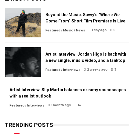
Beyond the Music: Savvy’s “Where We
Come From” Short Film Premiere Is Live
1 day ago
6
Featured
/
Music
/
News
Artist Interview: Jordan Higo is back with
a new single, music video, and a tanktop
2 weeks ago
3
Featured
/
Interviews
Artist Interview: Slip Martin balances dreamy soundscapes
with a realist outlook
1 month ago
14
Featured
/
Interviews
TRENDING POSTS