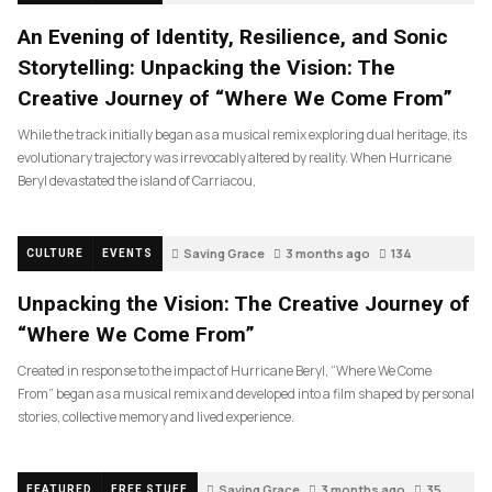
An Evening of Identity, Resilience, and Sonic
Storytelling: Unpacking the Vision: The
Creative Journey of “Where We Come From”
While the track initially began as a musical remix exploring dual heritage, its
evolutionary trajectory was irrevocably altered by reality. When Hurricane
Beryl devastated the island of Carriacou,
Saving Grace
3 months ago
134
CULTURE
EVENTS
Unpacking the Vision: The Creative Journey of
“Where We Come From”
Created in response to the impact of Hurricane Beryl, “Where We Come
From” began as a musical remix and developed into a film shaped by personal
stories, collective memory and lived experience.
Saving Grace
3 months ago
35
FEATURED
FREE STUFF