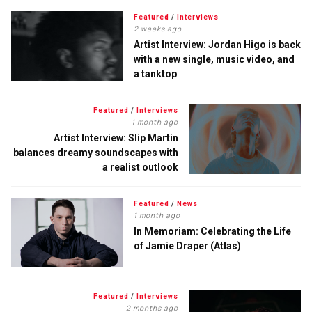
Featured
/
Interviews
2 weeks ago
Artist Interview: Jordan Higo is back
with a new single, music video, and
a tanktop
Featured
/
Interviews
1 month ago
Artist Interview: Slip Martin
balances dreamy soundscapes with
a realist outlook
Featured
/
News
1 month ago
In Memoriam: Celebrating the Life
of Jamie Draper (Atlas)
Featured
/
Interviews
2 months ago