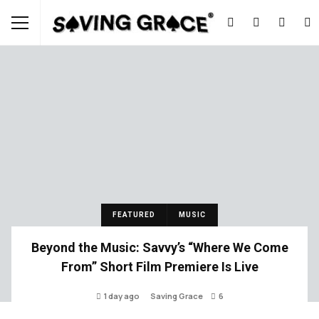
FEATURED
MUSIC
Beyond the Music: Savvy’s “Where We Come
From” Short Film Premiere Is Live
1 day ago
Saving Grace
6