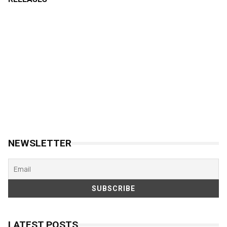
NEWSLETTER
LATEST POSTS