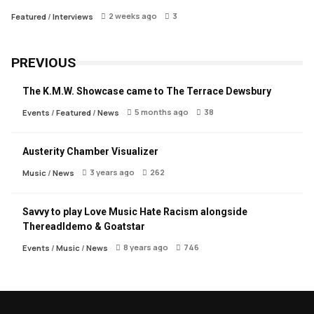
2 weeks ago
3
Featured
/
Interviews
PREVIOUS
The K.M.W. Showcase came to The Terrace Dewsbury
5 months ago
38
Events
/
Featured
/
News
Austerity Chamber Visualizer
3 years ago
262
Music
/
News
Savvy to play Love Music Hate Racism alongside
Thereadldemo & Goatstar
8 years ago
746
Events
/
Music
/
News