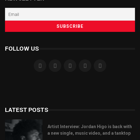
FOLLOW US
LATEST POSTS
Artist Interview: Jordan Higo is back with
a new single, music video, and a tanktop