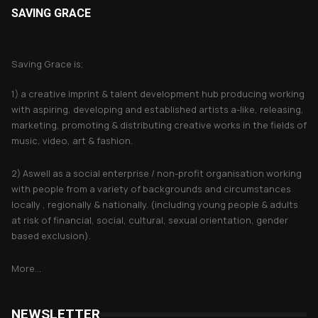
SAVING GRACE
About Saving Grace
Saving Grace is;
1) a creative imprint & talent development hub producing working
with aspiring, developing and established artists a-like, releasing,
marketing, promoting & distributing creative works in the fields of
music, video, art & fashion.
2) Aswell as a social enterprise / non-profit organisation working
with people from a variety of backgrounds and circumstances
locally , regionally & nationally. (including young people & adults
at risk of financial, social, cultural, sexual orientation, gender
based exclusion).
More...
NEWSLETTER