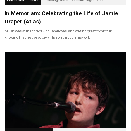
In Memoriam: Celebrating the Life of Jamie
Draper (Atlas)
Music was at the core of who Jamie was, and we find great comfort in
knowing his creative voice will live on through his work.