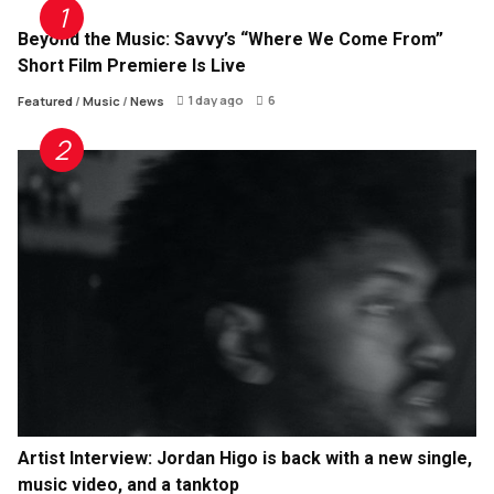
Beyond the Music: Savvy’s “Where We Come From”
Short Film Premiere Is Live
1 day ago
6
Featured
/
Music
/
News
Artist Interview: Jordan Higo is back with a new single,
music video, and a tanktop