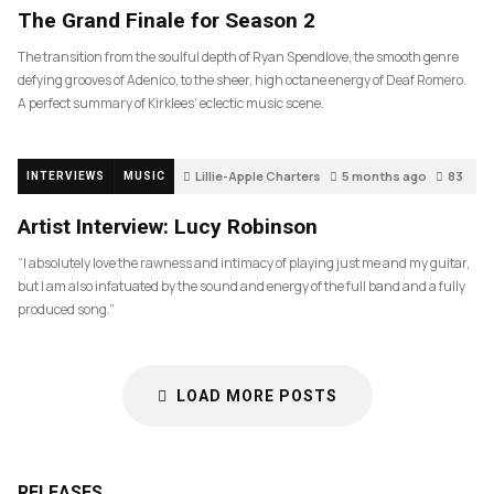
The Grand Finale for Season 2
The transition from the soulful depth of Ryan Spendlove, the smooth genre
defying grooves of Adenico, to the sheer, high octane energy of Deaf Romero.
A perfect summary of Kirklees’ eclectic music scene.
Lillie-Apple Charters
5 months ago
83
INTERVIEWS
MUSIC
Artist Interview: Lucy Robinson
“I absolutely love the rawness and intimacy of playing just me and my guitar,
but I am also infatuated by the sound and energy of the full band and a fully
produced song.”
LOAD MORE POSTS
RELEASES