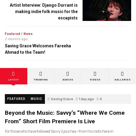
Artist Interview: Django Durrant is
making indie folk music for the
escapists
Featured
/
News
2 months ago
Saving Grace Welcomes Fareeha
Ahmad to the Team!
LATEST
TRENDING
AUDIOS
VIDEOS
GALLERIES
Saving Grace
1 day ago
6
FEATURED
MUSIC
Beyond the Music: Savvy’s “Where We Come
From” Short Film Premiere Is Live
For those who have followed Savvy’s journey—from his roots here in