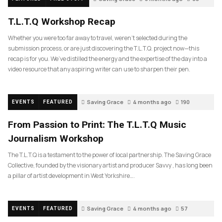
T.L.T.Q Workshop Recap
Whether you were too far away to travel, weren’t selected during the
submission process, or are just discovering the T.L.T.Q. project now—this
recap is for you. We’ve distilled the energy and the expertise of the day into a
video resource that any aspiring writer can use to sharpen their pen.
Saving Grace
4 months ago
190
EVENTS
FEATURED
From Passion to Print: The T.L.T.Q Music
Journalism Workshop
The T.L.T.Q is a testament to the power of local partnership. The Saving Grace
Collective, founded by the visionary artist and producer Savvy , has long been
a pillar of artist development in West Yorkshire….
Saving Grace
4 months ago
57
EVENTS
FEATURED