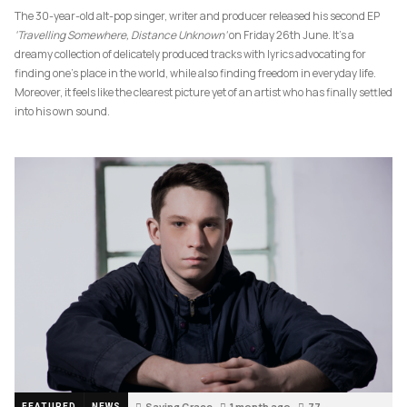
The 30-year-old alt-pop singer, writer and producer released his second EP
‘Travelling Somewhere, Distance Unknown’
on Friday 26th June. It’s a
dreamy collection of delicately produced tracks with lyrics advocating for
finding one’s place in the world, while also finding freedom in everyday life.
Moreover, it feels like the clearest picture yet of an artist who has finally settled
into his own sound.
Saving Grace
1 month ago
77
FEATURED
NEWS