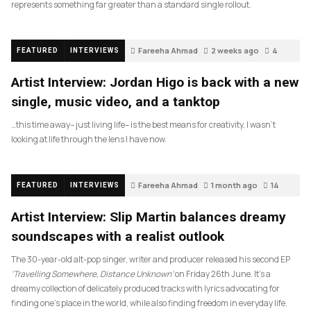
represents something far greater than a standard single rollout.
Fareeha Ahmad
2 weeks ago
4
FEATURED
INTERVIEWS
Artist Interview: Jordan Higo is back with a new
single, music video, and a tanktop
…this time away– just living life– is the best means for creativity. I wasn’t
looking at life through the lens I have now.
Fareeha Ahmad
1 month ago
14
FEATURED
INTERVIEWS
Artist Interview: Slip Martin balances dreamy
soundscapes with a realist outlook
The 30-year-old alt-pop singer, writer and producer released his second EP
‘Travelling Somewhere, Distance Unknown’
on Friday 26th June. It’s a
dreamy collection of delicately produced tracks with lyrics advocating for
finding one’s place in the world, while also finding freedom in everyday life.