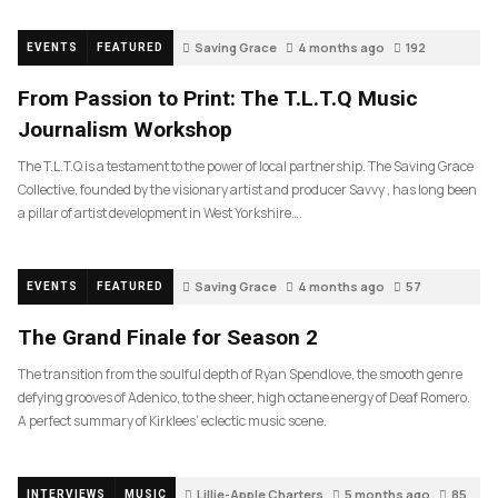
Saving Grace
4 months ago
192
EVENTS
FEATURED
From Passion to Print: The T.L.T.Q Music
Journalism Workshop
The T.L.T.Q is a testament to the power of local partnership. The Saving Grace
Collective, founded by the visionary artist and producer Savvy , has long been
a pillar of artist development in West Yorkshire….
Saving Grace
4 months ago
57
EVENTS
FEATURED
The Grand Finale for Season 2
The transition from the soulful depth of Ryan Spendlove, the smooth genre
defying grooves of Adenico, to the sheer, high octane energy of Deaf Romero.
A perfect summary of Kirklees’ eclectic music scene.
Lillie-Apple Charters
5 months ago
85
INTERVIEWS
MUSIC