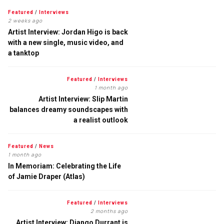
Featured
/
Interviews
2 weeks ago
Artist Interview: Jordan Higo is back
with a new single, music video, and
a tanktop
Featured
/
Interviews
1 month ago
Artist Interview: Slip Martin
balances dreamy soundscapes with
a realist outlook
Featured
/
News
1 month ago
In Memoriam: Celebrating the Life
of Jamie Draper (Atlas)
Featured
/
Interviews
2 months ago
Artist Interview: Django Durrant is