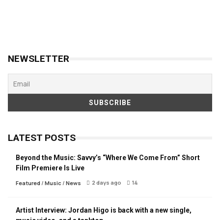
NEWSLETTER
LATEST POSTS
Beyond the Music: Savvy’s “Where We Come From” Short
Film Premiere Is Live
2 days ago
14
Featured
/
Music
/
News
Artist Interview: Jordan Higo is back with a new single,