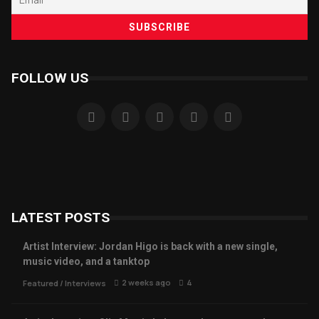
FOLLOW US
LATEST POSTS
Artist Interview: Jordan Higo is back with a new single,
music video, and a tanktop
2 weeks ago
4
Featured
/
Interviews