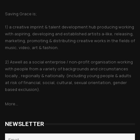
About Saving Grace
Saving Grace is;
1) a creative imprint & talent development hub producing working
with aspiring, developing and established artists a-like, releasing,
marketing, promoting & distributing creative works in the fields of
music, video, art & fashion.
2) Aswell as a social enterprise / non-profit organisation working
with people from a variety of backgrounds and circumstances
locally , regionally & nationally. (including young people & adults
at risk of financial, social, cultural, sexual orientation, gender
based exclusion).
More...
NEWSLETTER