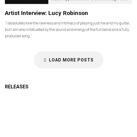
Artist Interview: Lucy Robinson
“I absolutely love the rawness and intimacy of playing just me and my guitar,
but I am also infatuated by the sound and energy of the full band and a fully
produced song.”
LOAD MORE POSTS
RELEASES