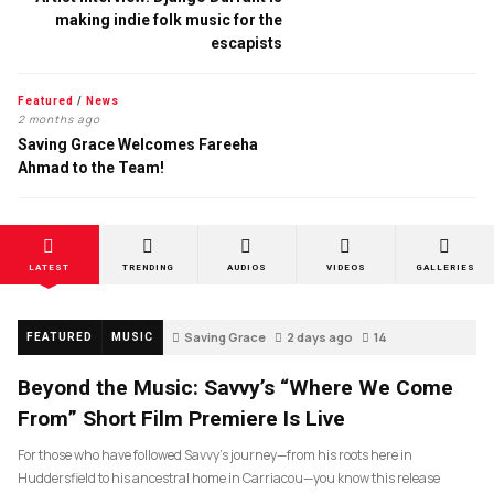
making indie folk music for the
escapists
Featured
/
News
2 months ago
Saving Grace Welcomes Fareeha
Ahmad to the Team!
LATEST
TRENDING
AUDIOS
VIDEOS
GALLERIES
Saving Grace
2 days ago
14
FEATURED
MUSIC
Beyond the Music: Savvy’s “Where We Come
From” Short Film Premiere Is Live
For those who have followed Savvy’s journey—from his roots here in
Huddersfield to his ancestral home in Carriacou—you know this release