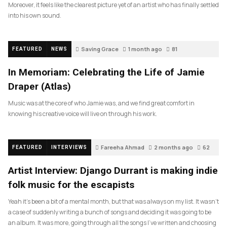
Moreover, it feels like the clearest picture yet of an artist who has finally settled
into his own sound.
Saving Grace
1 month ago
81
FEATURED
NEWS
In Memoriam: Celebrating the Life of Jamie
Draper (Atlas)
Music was at the core of who Jamie was, and we find great comfort in
knowing his creative voice will live on through his work.
Fareeha Ahmad
2 months ago
62
FEATURED
INTERVIEWS
Artist Interview: Django Durrant is making indie
folk music for the escapists
Yeah it’s been a bit of a mental month, but that was always on my list. It wasn’t
a case of suddenly writing a bunch of songs and deciding it was going to be
an album. It was more, going through all the songs I’ve written and choosing