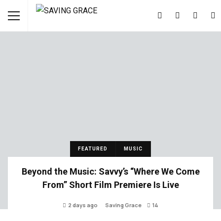
FEATURED
MUSIC
Beyond the Music: Savvy’s “Where We Come
From” Short Film Premiere Is Live
2 days ago
Saving Grace
14