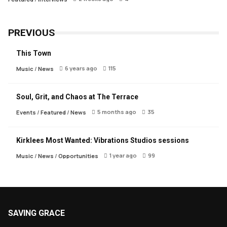
PREVIOUS
This Town
6 years ago
115
Music
/
News
Soul, Grit, and Chaos at The Terrace
5 months ago
35
Events
/
Featured
/
News
Kirklees Most Wanted: Vibrations Studios sessions
1 year ago
99
Music
/
News
/
Opportunities
SAVING GRACE