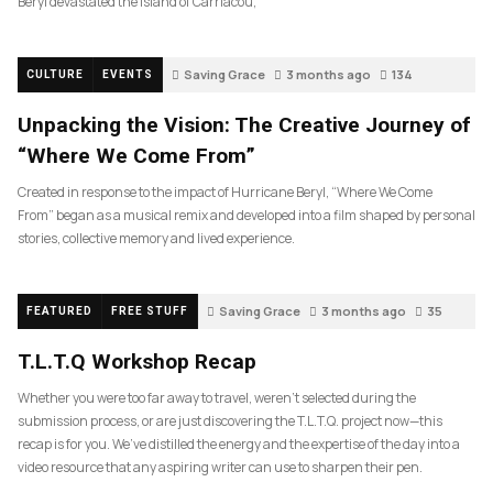
Beryl devastated the island of Carriacou,
Saving Grace
3 months ago
134
CULTURE
EVENTS
Unpacking the Vision: The Creative Journey of
“Where We Come From”
Created in response to the impact of Hurricane Beryl, “Where We Come
From” began as a musical remix and developed into a film shaped by personal
stories, collective memory and lived experience.
Saving Grace
3 months ago
35
FEATURED
FREE STUFF
T.L.T.Q Workshop Recap
Whether you were too far away to travel, weren’t selected during the
submission process, or are just discovering the T.L.T.Q. project now—this
recap is for you. We’ve distilled the energy and the expertise of the day into a
video resource that any aspiring writer can use to sharpen their pen.