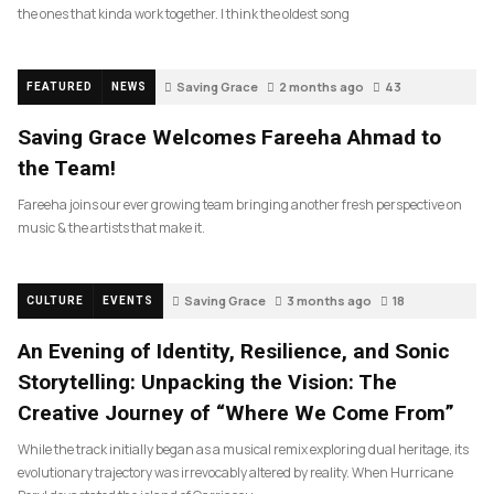
the ones that kinda work together. I think the oldest song
Saving Grace
2 months ago
43
FEATURED
NEWS
Saving Grace Welcomes Fareeha Ahmad to
the Team!
Fareeha joins our ever growing team bringing another fresh perspective on
music & the artists that make it.
Saving Grace
3 months ago
18
CULTURE
EVENTS
An Evening of Identity, Resilience, and Sonic
Storytelling: Unpacking the Vision: The
Creative Journey of “Where We Come From”
While the track initially began as a musical remix exploring dual heritage, its
evolutionary trajectory was irrevocably altered by reality. When Hurricane