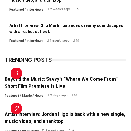
music video, and a tanktop
2 weeks ago
4
Featured
/
Interviews
Artist Interview: Slip Martin balances dreamy soundscapes
with a realist outlook
1 month ago
14
Featured
/
Interviews
TRENDING POSTS
Beyond the Music: Savvy’s “Where We Come From”
Short Film Premiere Is Live
2 days ago
14
Featured
/
Music
/
News
Artist Interview: Jordan Higo is back with a new single,
music video, and a tanktop
2 weeks ago
4
Featured
/
Interviews