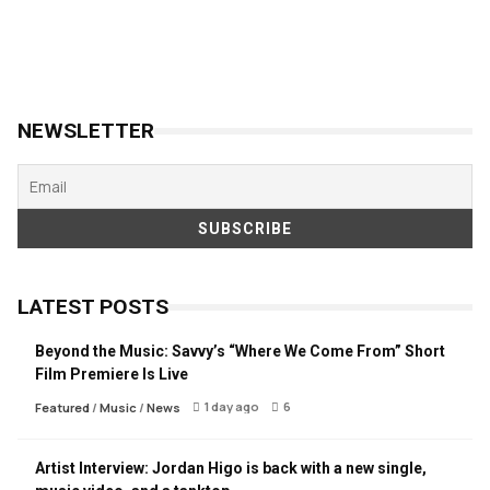
NEWSLETTER
LATEST POSTS
Beyond the Music: Savvy’s “Where We Come From” Short
Film Premiere Is Live
1 day ago
6
Featured
/
Music
/
News
Artist Interview: Jordan Higo is back with a new single,