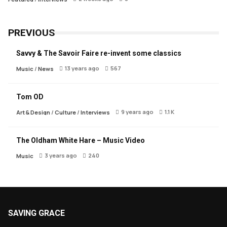
PREVIOUS
Savvy & The Savoir Faire re-invent some classics
13 years ago
567
Music
/
News
Tom OD
9 years ago
1.1 K
Art & Design
/
Culture
/
Interviews
The Oldham White Hare – Music Video
3 years ago
240
Music
SAVING GRACE