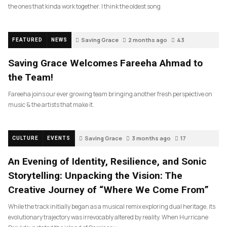
the ones that kinda work together. I think the oldest song
Saving Grace
2 months ago
43
FEATURED
NEWS
Saving Grace Welcomes Fareeha Ahmad to
the Team!
Fareeha joins our ever growing team bringing another fresh perspective on
music & the artists that make it.
Saving Grace
3 months ago
17
CULTURE
EVENTS
An Evening of Identity, Resilience, and Sonic
Storytelling: Unpacking the Vision: The
Creative Journey of “Where We Come From”
While the track initially began as a musical remix exploring dual heritage, its
evolutionary trajectory was irrevocably altered by reality. When Hurricane