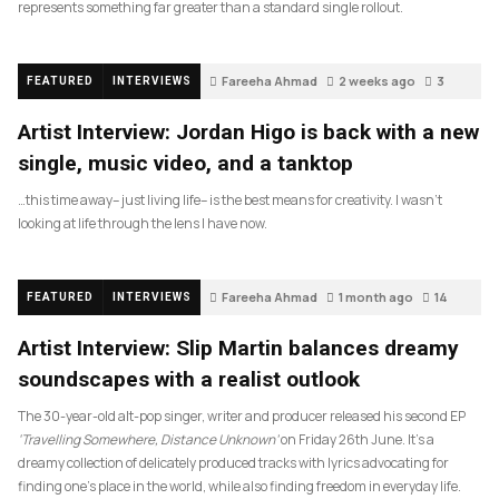
represents something far greater than a standard single rollout.
Fareeha Ahmad
2 weeks ago
3
FEATURED
INTERVIEWS
Artist Interview: Jordan Higo is back with a new
single, music video, and a tanktop
…this time away– just living life– is the best means for creativity. I wasn’t
looking at life through the lens I have now.
Fareeha Ahmad
1 month ago
14
FEATURED
INTERVIEWS
Artist Interview: Slip Martin balances dreamy
soundscapes with a realist outlook
The 30-year-old alt-pop singer, writer and producer released his second EP
‘Travelling Somewhere, Distance Unknown’
on Friday 26th June. It’s a
dreamy collection of delicately produced tracks with lyrics advocating for
finding one’s place in the world, while also finding freedom in everyday life.