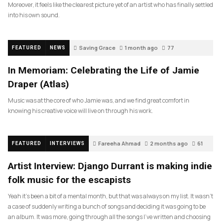
Moreover, it feels like the clearest picture yet of an artist who has finally settled
into his own sound.
Saving Grace
1 month ago
77
FEATURED
NEWS
In Memoriam: Celebrating the Life of Jamie
Draper (Atlas)
Music was at the core of who Jamie was, and we find great comfort in
knowing his creative voice will live on through his work.
Fareeha Ahmad
2 months ago
61
FEATURED
INTERVIEWS
Artist Interview: Django Durrant is making indie
folk music for the escapists
Yeah it’s been a bit of a mental month, but that was always on my list. It wasn’t
a case of suddenly writing a bunch of songs and deciding it was going to be
an album. It was more, going through all the songs I’ve written and choosing