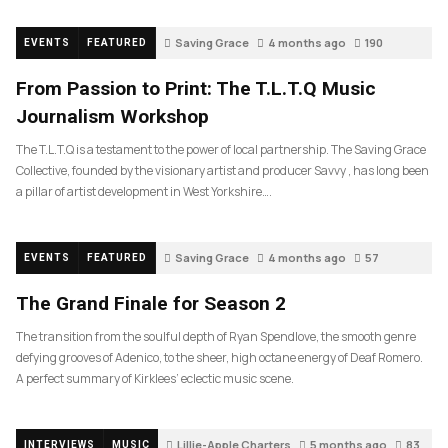
Saving Grace
4 months ago
190
EVENTS
FEATURED
From Passion to Print: The T.L.T.Q Music
Journalism Workshop
The T.L.T.Q is a testament to the power of local partnership. The Saving Grace
Collective, founded by the visionary artist and producer Savvy , has long been
a pillar of artist development in West Yorkshire….
Saving Grace
4 months ago
57
EVENTS
FEATURED
The Grand Finale for Season 2
The transition from the soulful depth of Ryan Spendlove, the smooth genre
defying grooves of Adenico, to the sheer, high octane energy of Deaf Romero.
A perfect summary of Kirklees’ eclectic music scene.
Lillie-Apple Charters
5 months ago
83
INTERVIEWS
MUSIC