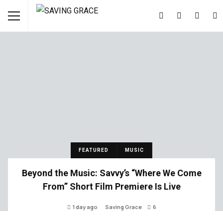
FEATURED
MUSIC
Beyond the Music: Savvy’s “Where We Come
From” Short Film Premiere Is Live
1 day ago
Saving Grace
6