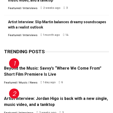
music video, and a tanktop
2 weeks ago
3
Featured
/
Interviews
Artist Interview: Slip Martin balances dreamy soundscapes
with a realist outlook
1 month ago
14
Featured
/
Interviews
TRENDING POSTS
Beyond the Music: Savvy’s “Where We Come From”
Short Film Premiere Is Live
1 day ago
6
Featured
/
Music
/
News
Artist Interview: Jordan Higo is back with a new single,
music video, and a tanktop
2 weeks ago
3
Featured
/
Interviews