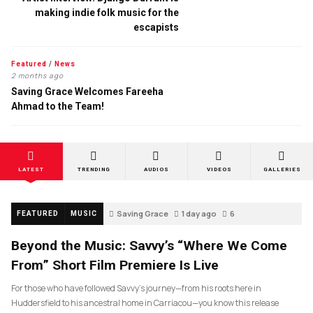
making indie folk music for the
escapists
Featured
/
News
2 months ago
Saving Grace Welcomes Fareeha
Ahmad to the Team!
LATEST
TRENDING
AUDIOS
VIDEOS
GALLERIES
Saving Grace
1 day ago
6
FEATURED
MUSIC
Beyond the Music: Savvy’s “Where We Come
From” Short Film Premiere Is Live
For those who have followed Savvy’s journey—from his roots here in
Huddersfield to his ancestral home in Carriacou—you know this release