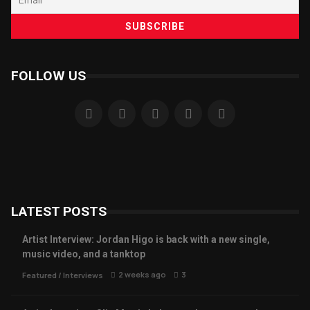
FOLLOW US
LATEST POSTS
Artist Interview: Jordan Higo is back with a new single,
music video, and a tanktop
2 weeks ago
3
Featured
/
Interviews