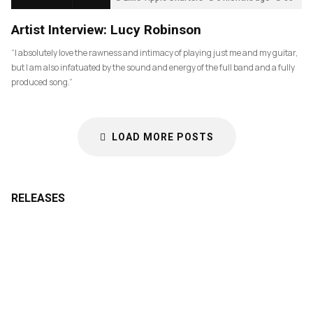
Artist Interview: Lucy Robinson
“I absolutely love the rawness and intimacy of playing just me and my guitar,
but I am also infatuated by the sound and energy of the full band and a fully
produced song.”
LOAD MORE POSTS
RELEASES