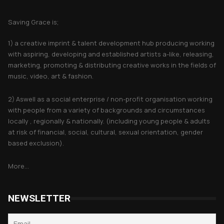
About Saving Grace
Saving Grace is;
1) a creative imprint & talent development hub producing working
with aspiring, developing and established artists a-like, releasing,
marketing, promoting & distributing creative works in the fields of
music, video, art & fashion.
2) Aswell as a social enterprise / non-profit organisation working
with people from a variety of backgrounds and circumstances
locally , regionally & nationally. (including young people & adults
at risk of financial, social, cultural, sexual orientation, gender
based exclusion).
More...
NEWSLETTER