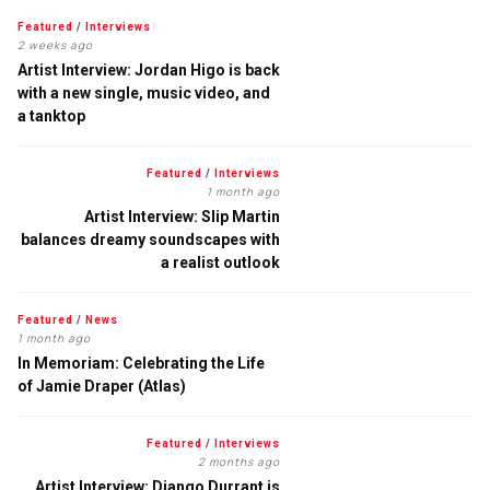
Featured
/
Interviews
2 weeks ago
Artist Interview: Jordan Higo is back
with a new single, music video, and
a tanktop
Featured
/
Interviews
1 month ago
Artist Interview: Slip Martin
balances dreamy soundscapes with
a realist outlook
Featured
/
News
1 month ago
In Memoriam: Celebrating the Life
of Jamie Draper (Atlas)
Featured
/
Interviews
2 months ago
Artist Interview: Django Durrant is