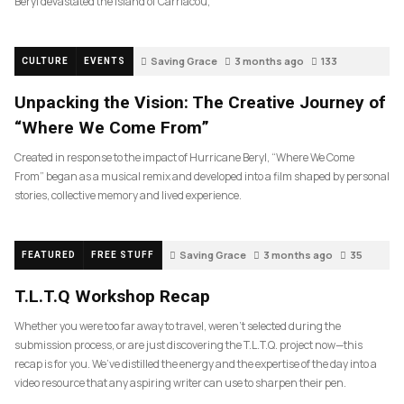
Beryl devastated the island of Carriacou,
Saving Grace
3 months ago
133
CULTURE
EVENTS
Unpacking the Vision: The Creative Journey of
“Where We Come From”
Created in response to the impact of Hurricane Beryl, “Where We Come
From” began as a musical remix and developed into a film shaped by personal
stories, collective memory and lived experience.
Saving Grace
3 months ago
35
FEATURED
FREE STUFF
T.L.T.Q Workshop Recap
Whether you were too far away to travel, weren’t selected during the
submission process, or are just discovering the T.L.T.Q. project now—this
recap is for you. We’ve distilled the energy and the expertise of the day into a
video resource that any aspiring writer can use to sharpen their pen.