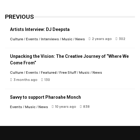
PREVIOUS
Artists Interview: DJ Deepsta
2 years ago
302
Culture
/
Events
/
Interviews
/
Music
/
News
Unpacking the Vision: The Creative Journey of “Where We
Come From”
Culture
/
Events
/
Featured
/
Free Stuff
/
Music
/
News
3 months ago
130
Savvy to support Pharoahe Monch
10 years ago
838
Events
/
Music
/
News