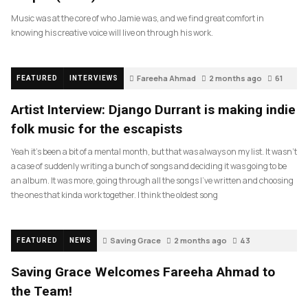
Music was at the core of who Jamie was, and we find great comfort in
knowing his creative voice will live on through his work.
Fareeha Ahmad
2 months ago
61
FEATURED
INTERVIEWS
Artist Interview: Django Durrant is making indie
folk music for the escapists
Yeah it’s been a bit of a mental month, but that was always on my list. It wasn’t
a case of suddenly writing a bunch of songs and deciding it was going to be
an album. It was more, going through all the songs I’ve written and choosing
the ones that kinda work together. I think the oldest song
Saving Grace
2 months ago
43
FEATURED
NEWS
Saving Grace Welcomes Fareeha Ahmad to
the Team!