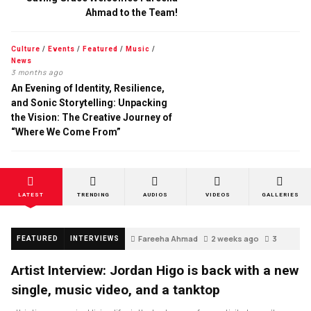
Ahmad to the Team!
Culture
/
Events
/
Featured
/
Music
/
News
3 months ago
An Evening of Identity, Resilience,
and Sonic Storytelling: Unpacking
the Vision: The Creative Journey of
“Where We Come From”
LATEST
TRENDING
AUDIOS
VIDEOS
GALLERIES
Fareeha Ahmad
2 weeks ago
3
FEATURED
INTERVIEWS
Artist Interview: Jordan Higo is back with a new
single, music video, and a tanktop