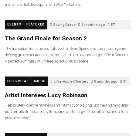
a pillar of artist development in West Yorkshire….
Saving Grace
4 months ago
57
EVENTS
FEATURED
The Grand Finale for Season 2
The transition from the soulful depth of Ryan Spendlove, the smooth genre
defying grooves of Adenico, to the sheer, high octane energy of Deaf Romero.
A perfect summary of Kirklees’ eclectic music scene.
Lillie-Apple Charters
5 months ago
81
INTERVIEWS
MUSIC
Artist Interview: Lucy Robinson
“I absolutely love the rawness and intimacy of playing just me and my guitar,
but I am also infatuated by the sound and energy of the full band and a fully
produced song.”