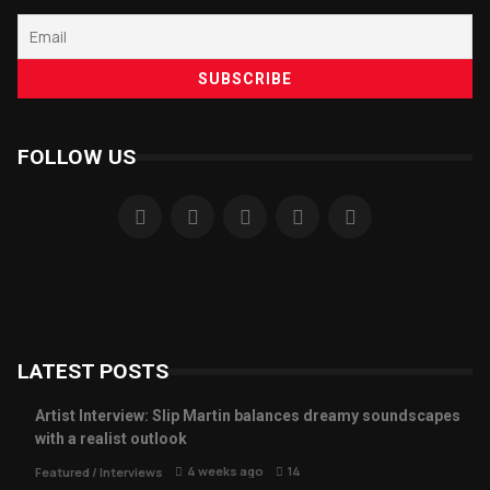
FOLLOW US
LATEST POSTS
Artist Interview: Slip Martin balances dreamy soundscapes
with a realist outlook
4 weeks ago
14
Featured
/
Interviews