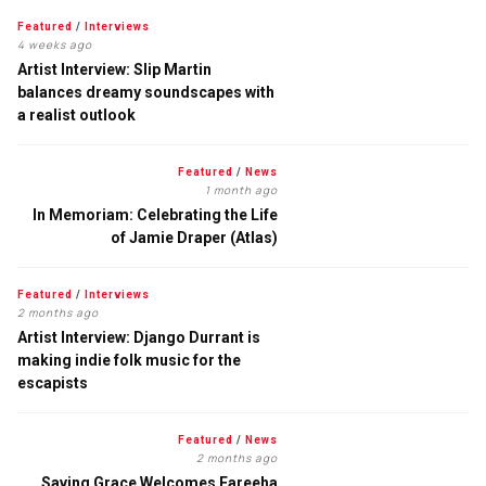
Featured
/
Interviews
4 weeks ago
Artist Interview: Slip Martin
balances dreamy soundscapes with
a realist outlook
Featured
/
News
1 month ago
In Memoriam: Celebrating the Life
of Jamie Draper (Atlas)
Featured
/
Interviews
2 months ago
Artist Interview: Django Durrant is
making indie folk music for the
escapists
Featured
/
News
2 months ago
Saving Grace Welcomes Fareeha