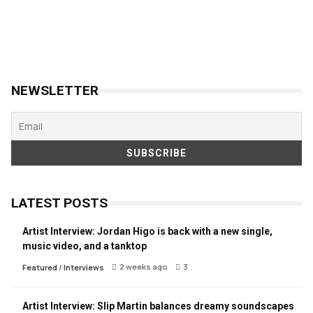
NEWSLETTER
LATEST POSTS
Artist Interview: Jordan Higo is back with a new single,
music video, and a tanktop
2 weeks ago
3
Featured
/
Interviews
Artist Interview: Slip Martin balances dreamy soundscapes