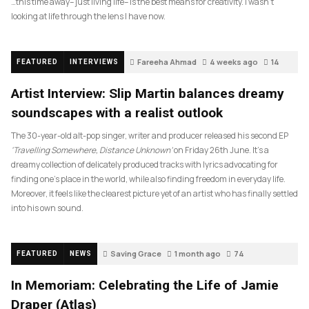
…this time away– just living life– is the best means for creativity. I wasn’t
looking at life through the lens I have now.
Fareeha Ahmad
4 weeks ago
14
FEATURED
INTERVIEWS
Artist Interview: Slip Martin balances dreamy
soundscapes with a realist outlook
The 30-year-old alt-pop singer, writer and producer released his second EP
‘Travelling Somewhere, Distance Unknown’
on Friday 26th June. It’s a
dreamy collection of delicately produced tracks with lyrics advocating for
finding one’s place in the world, while also finding freedom in everyday life.
Moreover, it feels like the clearest picture yet of an artist who has finally settled
into his own sound.
Saving Grace
1 month ago
74
FEATURED
NEWS
In Memoriam: Celebrating the Life of Jamie
Draper (Atlas)