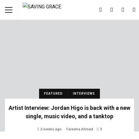
FEATURED
INTERVIEWS
Artist Interview: Jordan Higo is back with a new
single, music video, and a tanktop
2 weeks ago
Fareeha Ahmad
3