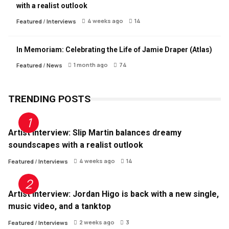
with a realist outlook
4 weeks ago
14
Featured
/
Interviews
In Memoriam: Celebrating the Life of Jamie Draper (Atlas)
1 month ago
74
Featured
/
News
TRENDING POSTS
Artist Interview: Slip Martin balances dreamy
soundscapes with a realist outlook
4 weeks ago
14
Featured
/
Interviews
Artist Interview: Jordan Higo is back with a new single,
music video, and a tanktop
2 weeks ago
3
Featured
/
Interviews