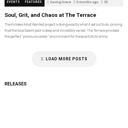
Saving Grace
5 months ago
35
EVENTS
FEATURED
Soul, Grit, and Chaos at The Terrace
The Kirklees Most Wanted project is doing exactly what it set out to do: proving
that the local talent pool is deep and incredibly varied. The Terrace provided
the perfect “pressure cooker” environment for these artists to shine.
LOAD MORE POSTS
RELEASES