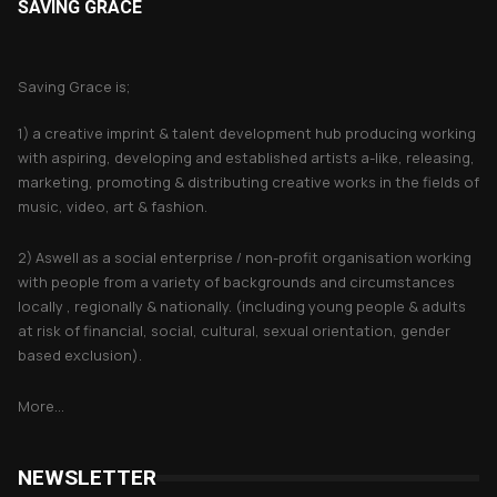
SAVING GRACE
About Saving Grace
Saving Grace is;
1) a creative imprint & talent development hub producing working
with aspiring, developing and established artists a-like, releasing,
marketing, promoting & distributing creative works in the fields of
music, video, art & fashion.
2) Aswell as a social enterprise / non-profit organisation working
with people from a variety of backgrounds and circumstances
locally , regionally & nationally. (including young people & adults
at risk of financial, social, cultural, sexual orientation, gender
based exclusion).
More...
NEWSLETTER