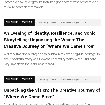
Fareeha joins our ever growing team bringing another fresh perspective on
music & the artists that make it.
Saving Grace
3 months ago
17
CULTURE
EVENTS
An Evening of Identity, Resilience, and Sonic
Storytelling: Unpacking the Vision: The
Creative Journey of “Where We Come From”
While the track initially began as a musical remix exploring dual heritage, its
evolutionary trajectory was irrevocably altered by reality. When Hurricane
Beryl devastated the island of Carriacou,
Saving Grace
3 months ago
130
CULTURE
EVENTS
Unpacking the Vision: The Creative Journey of
“Where We Come From”
Created in response to the impact of Hurricane Beryl, “Where We Come