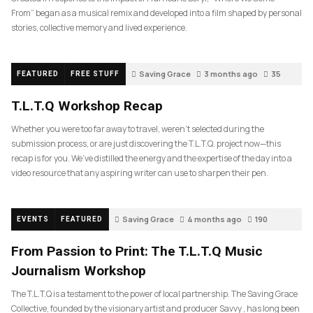
From” began as a musical remix and developed into a film shaped by personal
stories, collective memory and lived experience.
Saving Grace
3 months ago
35
FEATURED
FREE STUFF
T.L.T.Q Workshop Recap
Whether you were too far away to travel, weren’t selected during the
submission process, or are just discovering the T.L.T.Q. project now—this
recap is for you. We’ve distilled the energy and the expertise of the day into a
video resource that any aspiring writer can use to sharpen their pen.
Saving Grace
4 months ago
190
EVENTS
FEATURED
From Passion to Print: The T.L.T.Q Music
Journalism Workshop
The T.L.T.Q is a testament to the power of local partnership. The Saving Grace
Collective, founded by the visionary artist and producer Savvy , has long been