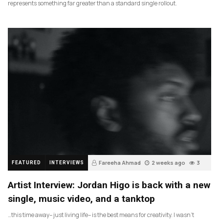
represents something far greater than a standard single rollout.
Fareeha Ahmad
2 weeks ago
3
FEATURED
INTERVIEWS
Artist Interview: Jordan Higo is back with a new
single, music video, and a tanktop
…this time away– just living life– is the best means for creativity. I wasn’t