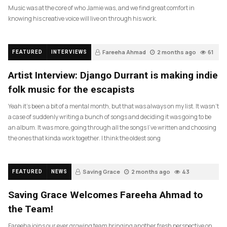
Music was at the core of who Jamie was, and we find great comfort in
knowing his creative voice will live on through his work.
Fareeha Ahmad
2 months ago
61
FEATURED
INTERVIEWS
Artist Interview: Django Durrant is making indie
folk music for the escapists
Yeah it’s been a bit of a mental month, but that was always on my list. It wasn’t
a case of suddenly writing a bunch of songs and deciding it was going to be
an album. It was more, going through all the songs I’ve written and choosing
the ones that kinda work together. I think the oldest song
Saving Grace
2 months ago
43
FEATURED
NEWS
Saving Grace Welcomes Fareeha Ahmad to
the Team!
Fareeha joins our ever growing team bringing another fresh perspective on