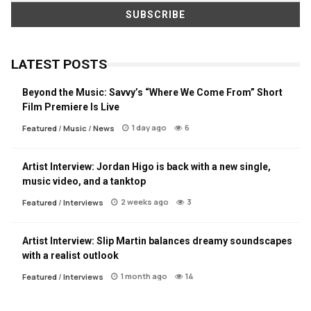
LATEST POSTS
Beyond the Music: Savvy’s “Where We Come From” Short
Film Premiere Is Live
1 day ago
6
Featured
/
Music
/
News
Artist Interview: Jordan Higo is back with a new single,
music video, and a tanktop
2 weeks ago
3
Featured
/
Interviews
Artist Interview: Slip Martin balances dreamy soundscapes
with a realist outlook
1 month ago
14
Featured
/
Interviews