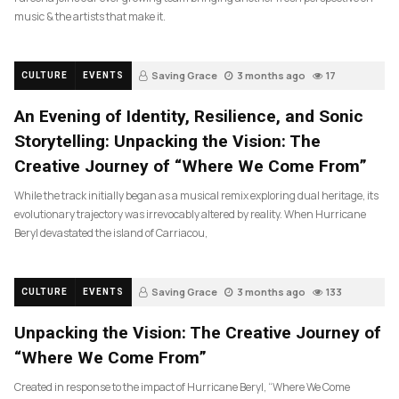
music & the artists that make it.
Saving Grace
3 months ago
17
CULTURE
EVENTS
An Evening of Identity, Resilience, and Sonic
Storytelling: Unpacking the Vision: The
Creative Journey of “Where We Come From”
While the track initially began as a musical remix exploring dual heritage, its
evolutionary trajectory was irrevocably altered by reality. When Hurricane
Beryl devastated the island of Carriacou,
Saving Grace
3 months ago
133
CULTURE
EVENTS
Unpacking the Vision: The Creative Journey of
“Where We Come From”
Created in response to the impact of Hurricane Beryl, “Where We Come