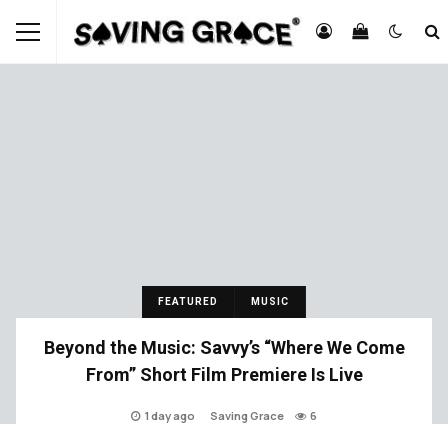
FEATURED
MUSIC
Beyond the Music: Savvy’s “Where We Come
From” Short Film Premiere Is Live
1 day ago
Saving Grace
6