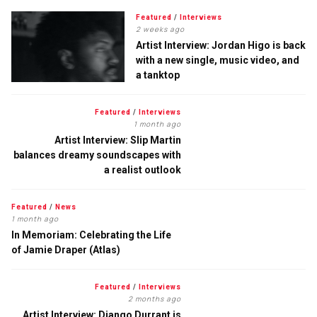
Featured
/
Interviews
2 weeks ago
Artist Interview: Jordan Higo is back
with a new single, music video, and
a tanktop
Featured
/
Interviews
1 month ago
Artist Interview: Slip Martin
balances dreamy soundscapes with
a realist outlook
Featured
/
News
1 month ago
In Memoriam: Celebrating the Life
of Jamie Draper (Atlas)
Featured
/
Interviews
2 months ago
Artist Interview: Django Durrant is