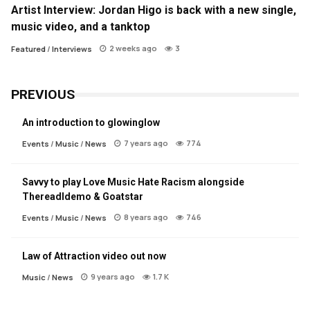
Artist Interview: Jordan Higo is back with a new single,
music video, and a tanktop
2 weeks ago
3
Featured
/
Interviews
PREVIOUS
An introduction to glowinglow
7 years ago
774
Events
/
Music
/
News
Savvy to play Love Music Hate Racism alongside
Thereadldemo & Goatstar
8 years ago
746
Events
/
Music
/
News
Law of Attraction video out now
9 years ago
1.7 K
Music
/
News