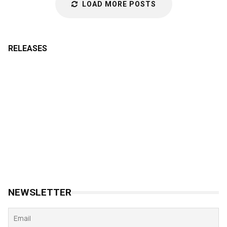
LOAD MORE POSTS
RELEASES
NEWSLETTER