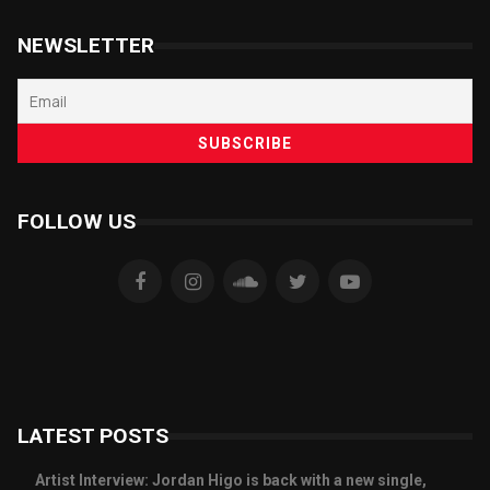
NEWSLETTER
FOLLOW US
LATEST POSTS
Artist Interview: Jordan Higo is back with a new single,