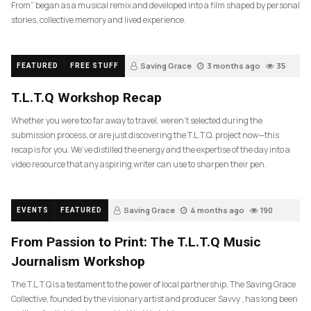
From” began as a musical remix and developed into a film shaped by personal
stories, collective memory and lived experience.
Saving Grace
3 months ago
35
FEATURED
FREE STUFF
T.L.T.Q Workshop Recap
Whether you were too far away to travel, weren’t selected during the
submission process, or are just discovering the T.L.T.Q. project now—this
recap is for you. We’ve distilled the energy and the expertise of the day into a
video resource that any aspiring writer can use to sharpen their pen.
Saving Grace
4 months ago
190
EVENTS
FEATURED
From Passion to Print: The T.L.T.Q Music
Journalism Workshop
The T.L.T.Q is a testament to the power of local partnership. The Saving Grace
Collective, founded by the visionary artist and producer Savvy , has long been