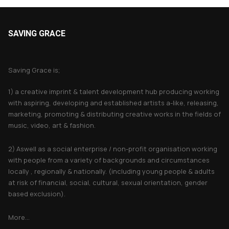
SAVING GRACE
About Saving Grace
Saving Grace is;
1) a creative imprint & talent development hub producing working
with aspiring, developing and established artists a-like, releasing,
marketing, promoting & distributing creative works in the fields of
music, video, art & fashion.
2) Aswell as a social enterprise / non-profit organisation working
with people from a variety of backgrounds and circumstances
locally , regionally & nationally. (including young people & adults
at risk of financial, social, cultural, sexual orientation, gender
based exclusion).
More...