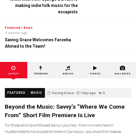
making indie folk music for the
escapists
Featured
/
News
2 months ago
Saving Grace Welcomes Fareeha
Ahmad to the Team!
LATEST
TRENDING
AUDIOS
VIDEOS
GALLERIES
Saving Grace
1 day ago
6
FEATURED
MUSIC
Beyond the Music: Savvy’s “Where We Come
From” Short Film Premiere Is Live
For those who have followed Savvy’s journey—from his roots here in
Huddersfield to his ancestral home in Carriacou—you know this release