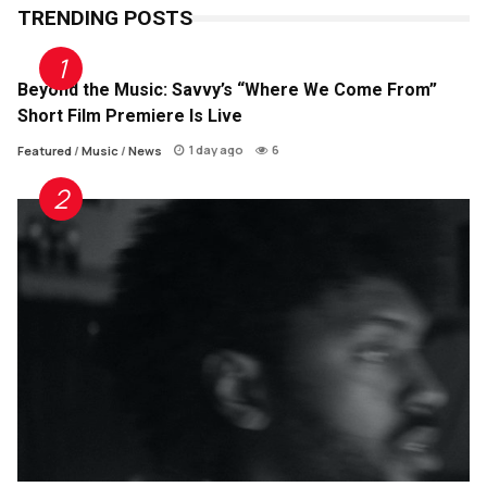
TRENDING POSTS
Beyond the Music: Savvy’s “Where We Come From”
Short Film Premiere Is Live
1 day ago
6
Featured
/
Music
/
News