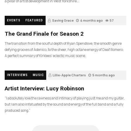
a pillar of artist development in West Yorkshire….
Saving Grace
4 months ago
57
EVENTS
FEATURED
The Grand Finale for Season 2
The transition from the soulful depth of Ryan Spendlove, the smooth genre
defying grooves of Adenico, to the sheer, high octane energy of Deaf Romero.
A perfect summary of Kirklees’ eclectic music scene.
Lillie-Apple Charters
5 months ago
INTERVIEWS
MUSIC
83
Artist Interview: Lucy Robinson
“I absolutely love the rawness and intimacy of playing just me and my guitar,
but I am also infatuated by the sound and energy of the full band and a fully
produced song.”