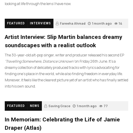
looking at life through the lens I have now.
Fareeha Ahmad
1 month ago
14
FEATURED
INTERVIEWS
Artist Interview: Slip Martin balances dreamy
soundscapes with a realist outlook
The 30-year-old alt-pop singer, writer and producer released his second EP
‘Travelling Somewhere, Distance Unknown’
on Friday 26th June. It’s a
dreamy collection of delicately produced tracks with lyrics advocating for
finding one’s place in the world, while also finding freedom in everyday life.
Moreover, it feels like the clearest picture yet of an artist who has finally settled
into his own sound.
Saving Grace
1 month ago
77
FEATURED
NEWS
In Memoriam: Celebrating the Life of Jamie
Draper (Atlas)