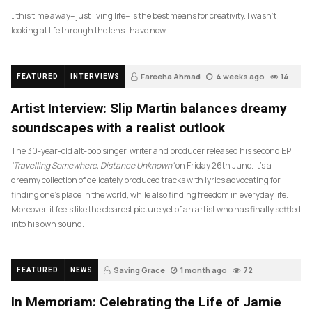
…this time away– just living life– is the best means for creativity. I wasn’t
looking at life through the lens I have now.
Fareeha Ahmad
4 weeks ago
14
FEATURED
INTERVIEWS
Artist Interview: Slip Martin balances dreamy
soundscapes with a realist outlook
The 30-year-old alt-pop singer, writer and producer released his second EP
‘Travelling Somewhere, Distance Unknown’
on Friday 26th June. It’s a
dreamy collection of delicately produced tracks with lyrics advocating for
finding one’s place in the world, while also finding freedom in everyday life.
Moreover, it feels like the clearest picture yet of an artist who has finally settled
into his own sound.
Saving Grace
1 month ago
72
FEATURED
NEWS
In Memoriam: Celebrating the Life of Jamie