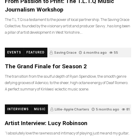
From Passion to Print: The T.L.T.Q Music
Journalism Workshop
The T.L.T.Q is a testament to the power of local partnership. The Saving Grace
Collective, founded by the visionary artist and producer Savvy , has long been
a pillar of artist development in West Yorkshire….
Saving Grace
4 months ago
55
EVENTS
FEATURED
The Grand Finale for Season 2
The transition from the soulful depth of Ryan Spendlove, the smooth genre
defying grooves of Adenico, to the sheer, high octane energy of Deaf Romero.
A perfect summary of Kirklees’ eclectic music scene.
Lillie-Apple Charters
5 months ago
81
INTERVIEWS
MUSIC
Artist Interview: Lucy Robinson
“I absolutely love the rawness and intimacy of playing just me and my guitar,