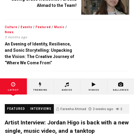
Ahmad to the Team!
Culture
/
Events
/
Featured
/
Music
/
News
3 months ago
An Evening of Identity, Resilience,
and Sonic Storytelling: Unpacking
the Vision: The Creative Journey of
“Where We Come From”
LATEST
TRENDING
AUDIOS
VIDEOS
GALLERIES
Fareeha Ahmad
2 weeks ago
2
FEATURED
INTERVIEWS
Artist Interview: Jordan Higo is back with a new
single, music video, and a tanktop