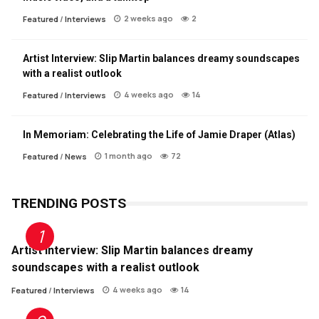
2 weeks ago
2
Featured
/
Interviews
Artist Interview: Slip Martin balances dreamy soundscapes
with a realist outlook
4 weeks ago
14
Featured
/
Interviews
In Memoriam: Celebrating the Life of Jamie Draper (Atlas)
1 month ago
72
Featured
/
News
TRENDING POSTS
Artist Interview: Slip Martin balances dreamy
soundscapes with a realist outlook
4 weeks ago
14
Featured
/
Interviews