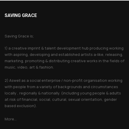
SAVING GRACE
About Saving Grace
Saving Grace is;
1) a creative imprint & talent development hub producing working
with aspiring, developing and established artists a-like, releasing,
marketing, promoting & distributing creative works in the fields of
music, video, art & fashion.
2) Aswell as a social enterprise / non-profit organisation working
with people from a variety of backgrounds and circumstances
locally , regionally & nationally. (including young people & adults
at risk of financial, social, cultural, sexual orientation, gender
based exclusion).
More...