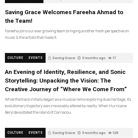
Saving Grace Welcomes Fareeha Ahmad to
the Team!
Fareeha joins our ever growing team bringing another fresh perspective on
music & the artists that make it.
Saving Grace
3 months ago
17
CULTURE
EVENTS
An Evening of Identity, Resilience, and Sonic
Storytelling: Unpacking the Vision: The
Creative Journey of “Where We Come From”
While the track initially began as a musical remix exploring dual heritage, its
evolutionary trajectory was irrevocably altered by reality. When Hurricane
Beryl devastated the island of Carriacou,
Saving Grace
3 months ago
128
CULTURE
EVENTS