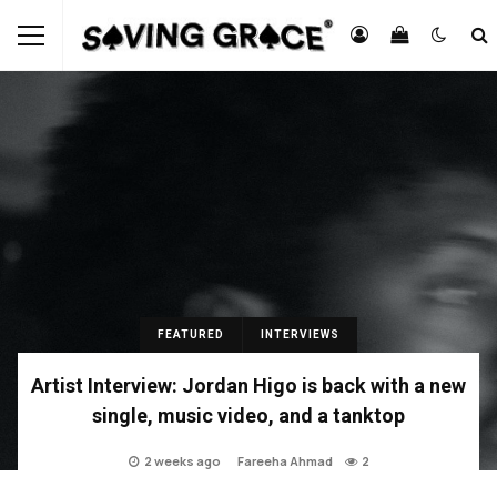
FEATURED
INTERVIEWS
Artist Interview: Jordan Higo is back with a new
single, music video, and a tanktop
2 weeks ago
Fareeha Ahmad
2