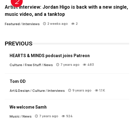
Artist Interview: Jordan Higo is back with a new single,
music video, and a tanktop
2 weeks ago
2
Featured
/
Interviews
PREVIOUS
HEARTS & MINDS podcast joins Patreon
7 years ago
483
Culture
/
Free Stuff
/
News
Tom OD
9 years ago
1.1 K
Art & Design
/
Culture
/
Interviews
We welcome Samh
7 years ago
924
Music
/
News