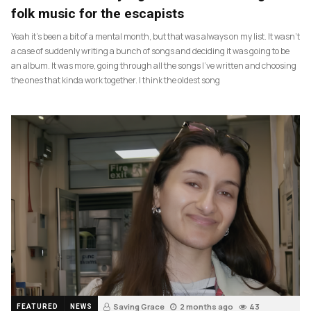
folk music for the escapists
Yeah it’s been a bit of a mental month, but that was always on my list. It wasn’t
a case of suddenly writing a bunch of songs and deciding it was going to be
an album. It was more, going through all the songs I’ve written and choosing
the ones that kinda work together. I think the oldest song
Saving Grace
2 months ago
43
FEATURED
NEWS