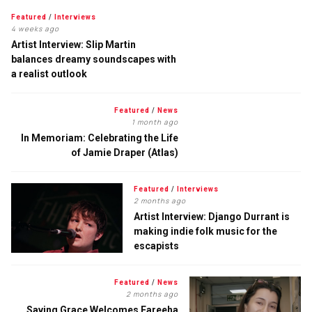
Featured
/
Interviews
4 weeks ago
Artist Interview: Slip Martin
balances dreamy soundscapes with
a realist outlook
Featured
/
News
1 month ago
In Memoriam: Celebrating the Life
of Jamie Draper (Atlas)
Featured
/
Interviews
2 months ago
Artist Interview: Django Durrant is
making indie folk music for the
escapists
Featured
/
News
2 months ago
Saving Grace Welcomes Fareeha