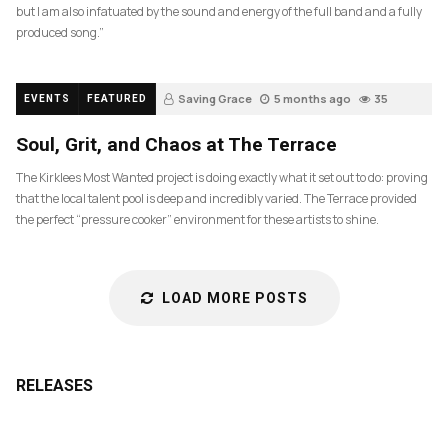
but I am also infatuated by the sound and energy of the full band and a fully
produced song.”
Saving Grace
5 months ago
35
EVENTS
FEATURED
Soul, Grit, and Chaos at The Terrace
The Kirklees Most Wanted project is doing exactly what it set out to do: proving
that the local talent pool is deep and incredibly varied. The Terrace provided
the perfect “pressure cooker” environment for these artists to shine.
LOAD MORE POSTS
RELEASES