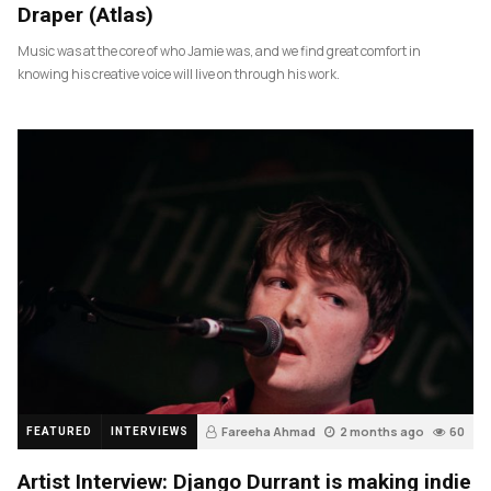
Draper (Atlas)
Music was at the core of who Jamie was, and we find great comfort in
knowing his creative voice will live on through his work.
Fareeha Ahmad
2 months ago
60
FEATURED
INTERVIEWS
Artist Interview: Django Durrant is making indie