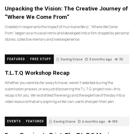
Unpacking the Vision: The Creative Journey of
“Where We Come From”
Created in response to the impact of Hurricane Beryl, “Where We Come
From” began as a musical remix and developed into a film shaped by personal
stories, collective memory and lived experience.
Saving Grace
3 months ago
35
FEATURED
FREE STUFF
T.L.T.Q Workshop Recap
Whether you were too far away to travel, weren’t selected during the
submission process, or are just discovering the T.L.T.Q. project now—this
recap is for you. We’ve distilled the energy and the expertise of the day into a
video resource that any aspiring writer can use to sharpen their pen.
Saving Grace
4 months ago
189
EVENTS
FEATURED