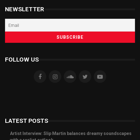
NEWSLETTER
FOLLOW US
LATEST POSTS
Artist Interview: Slip Martin balances dreamy soundscapes
with a realist outlook