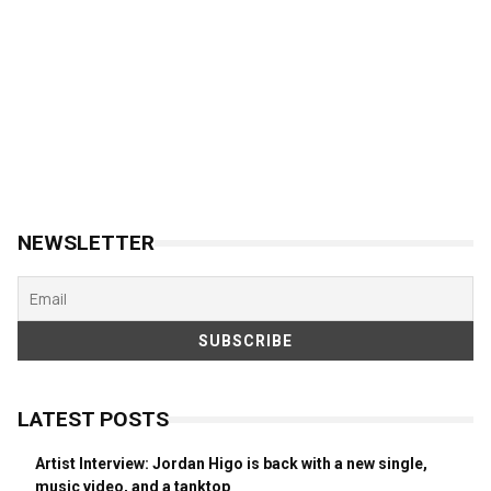
NEWSLETTER
LATEST POSTS
Artist Interview: Jordan Higo is back with a new single,
music video, and a tanktop