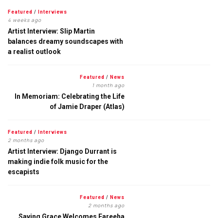
Featured
/
Interviews
4 weeks ago
Artist Interview: Slip Martin
balances dreamy soundscapes with
a realist outlook
Featured
/
News
1 month ago
In Memoriam: Celebrating the Life
of Jamie Draper (Atlas)
Featured
/
Interviews
2 months ago
Artist Interview: Django Durrant is
making indie folk music for the
escapists
Featured
/
News
2 months ago
Saving Grace Welcomes Fareeha