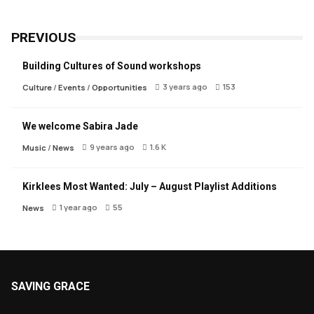
PREVIOUS
Building Cultures of Sound workshops
3 years ago
153
Culture
/
Events
/
Opportunities
We welcome Sabira Jade
9 years ago
1.6 K
Music
/
News
Kirklees Most Wanted: July – August Playlist Additions
1 year ago
55
News
SAVING GRACE
About Saving Grace