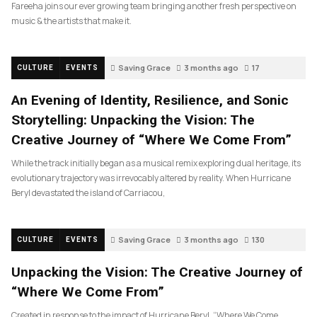
Fareeha joins our ever growing team bringing another fresh perspective on
music & the artists that make it.
Saving Grace
3 months ago
17
CULTURE
EVENTS
An Evening of Identity, Resilience, and Sonic
Storytelling: Unpacking the Vision: The
Creative Journey of “Where We Come From”
While the track initially began as a musical remix exploring dual heritage, its
evolutionary trajectory was irrevocably altered by reality. When Hurricane
Beryl devastated the island of Carriacou,
Saving Grace
3 months ago
130
CULTURE
EVENTS
Unpacking the Vision: The Creative Journey of
“Where We Come From”
Created in response to the impact of Hurricane Beryl, “Where We Come