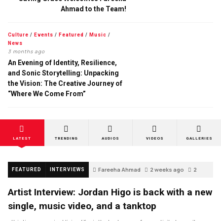
Ahmad to the Team!
Culture
/
Events
/
Featured
/
Music
/
News
3 months ago
An Evening of Identity, Resilience,
and Sonic Storytelling: Unpacking
the Vision: The Creative Journey of
“Where We Come From”
LATEST
TRENDING
AUDIOS
VIDEOS
GALLERIES
Fareeha Ahmad
2 weeks ago
2
FEATURED
INTERVIEWS
Artist Interview: Jordan Higo is back with a new
single, music video, and a tanktop