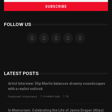
FOLLOW US
LATEST POSTS
Artist Interview: Slip Martin balances dreamy soundscapes
with a realist outlook
4 weeks ago
14
Featured
/
Interviews
In Memoriam: Celebrating the Life of Jamie Draper (Atlas)