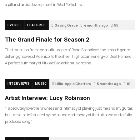
a pillar of artist development in West Yorkshire….
Saving Grace
4 months ago
55
EVENTS
FEATURED
The Grand Finale for Season 2
The transition from the soulful depth of Ryan Spendlove, the smooth genre
defying grooves of Adenico, to the sheer, high octane energy of Deaf Romero.
A perfect summary of Kirklees’ eclectic music scene.
Lillie-Apple Charters
5 months ago
81
INTERVIEWS
MUSIC
Artist Interview: Lucy Robinson
“I absolutely love the rawness and intimacy of playing just me and my guitar,
but I am also infatuated by the sound and energy of the full band and a fully
produced song.”