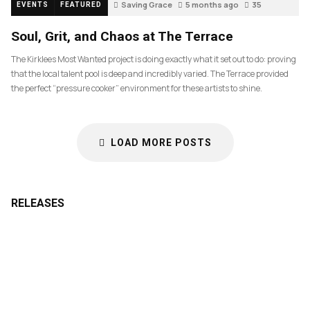
Saving Grace
5 months ago
35
EVENTS
FEATURED
Soul, Grit, and Chaos at The Terrace
The Kirklees Most Wanted project is doing exactly what it set out to do: proving
that the local talent pool is deep and incredibly varied. The Terrace provided
the perfect “pressure cooker” environment for these artists to shine.
LOAD MORE POSTS
RELEASES