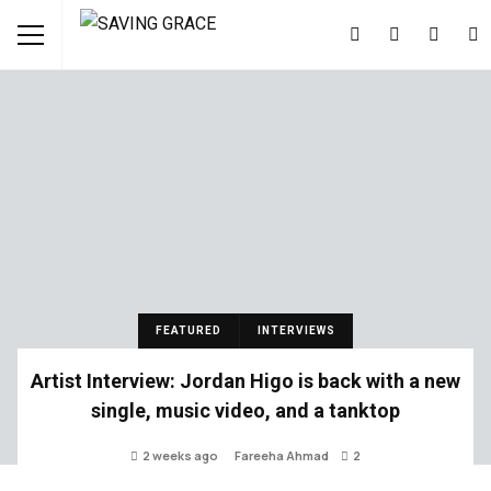
FEATURED
INTERVIEWS
Artist Interview: Jordan Higo is back with a new
single, music video, and a tanktop
2 weeks ago
Fareeha Ahmad
2