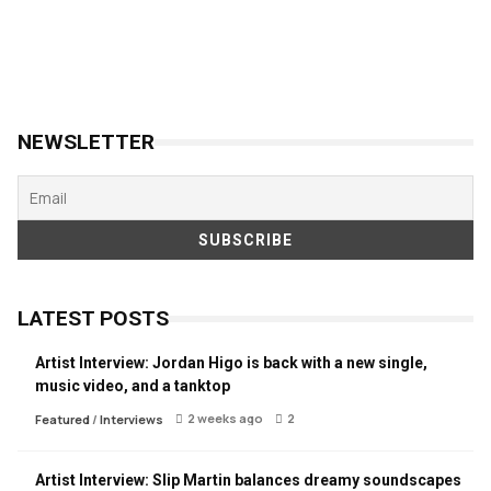
NEWSLETTER
LATEST POSTS
Artist Interview: Jordan Higo is back with a new single,
music video, and a tanktop
2 weeks ago
2
Featured
/
Interviews
Artist Interview: Slip Martin balances dreamy soundscapes