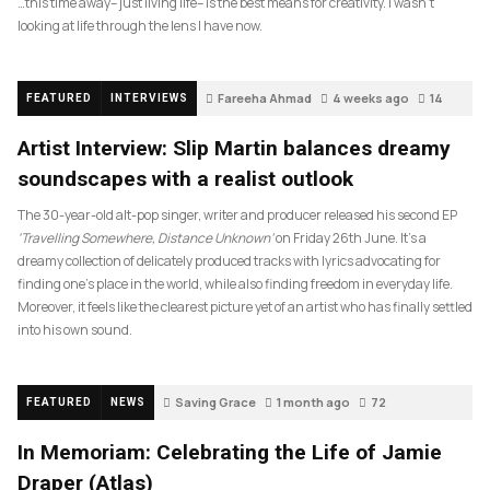
…this time away– just living life– is the best means for creativity. I wasn’t
looking at life through the lens I have now.
Fareeha Ahmad
4 weeks ago
14
FEATURED
INTERVIEWS
Artist Interview: Slip Martin balances dreamy
soundscapes with a realist outlook
The 30-year-old alt-pop singer, writer and producer released his second EP
‘Travelling Somewhere, Distance Unknown’
on Friday 26th June. It’s a
dreamy collection of delicately produced tracks with lyrics advocating for
finding one’s place in the world, while also finding freedom in everyday life.
Moreover, it feels like the clearest picture yet of an artist who has finally settled
into his own sound.
Saving Grace
1 month ago
72
FEATURED
NEWS
In Memoriam: Celebrating the Life of Jamie
Draper (Atlas)