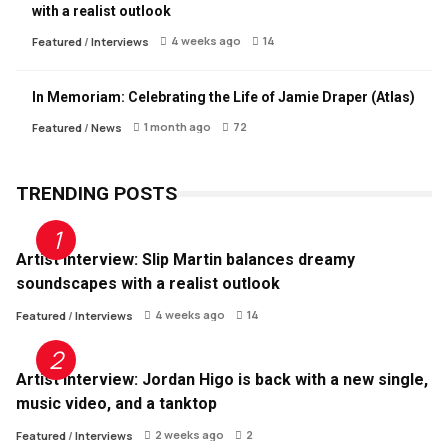
with a realist outlook
4 weeks ago
14
Featured
/
Interviews
In Memoriam: Celebrating the Life of Jamie Draper (Atlas)
1 month ago
72
Featured
/
News
TRENDING POSTS
Artist Interview: Slip Martin balances dreamy
soundscapes with a realist outlook
4 weeks ago
14
Featured
/
Interviews
Artist Interview: Jordan Higo is back with a new single,
music video, and a tanktop
2 weeks ago
2
Featured
/
Interviews