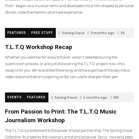
From” began as a musical remix and developed into a film shaped by personal
stories, collective memory and lived experience.
Saving Grace
3 months ago
35
FEATURED
FREE STUFF
T.L.T.Q Workshop Recap
Whether you were too far away to travel, weren’t selected during the
submission process, or are just discovering the T.L.T.Q. project now—this
recap is for you. We’ve distilled the energy and the expertise of the day into a
video resource that any aspiring writer can use to sharpen their pen.
Saving Grace
4 months ago
189
EVENTS
FEATURED
From Passion to Print: The T.L.T.Q Music
Journalism Workshop
The T.L.T.Q is a testament to the power of local partnership. The Saving Grace
Collective, founded by the visionary artist and producer Savvy , has long been