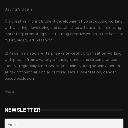
Saving Grace is;
1) a creative imprint & talent development hub producing working
with aspiring, developing and established artists a-like, releasing,
marketing, promoting & distributing creative works in the fields of
music, video, art & fashion.
2) Aswell as a social enterprise / non-profit organisation working
with people from a variety of backgrounds and circumstances
locally , regionally & nationally. (including young people & adults
at risk of financial, social, cultural, sexual orientation, gender
based exclusion).
More...
NEWSLETTER