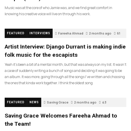
Music was at the core of who Jamie was, and we find great comfort in
knowing his creative voice will live on through his work.
Fareeha Ahmad
2 months ago
61
FEATURED
INTERVIEWS
Artist Interview: Django Durrant is making indie
folk music for the escapists
Yeah it’s been a bit of a mental month, but that was always on my list. It wasn’t
a case of suddenly writing a bunch of songs and deciding it was going to be
an album. It was more, going through all the songs I’ve written and choosing
the ones that kinda work together. I think the oldest song
Saving Grace
2 months ago
43
FEATURED
NEWS
Saving Grace Welcomes Fareeha Ahmad to
the Team!