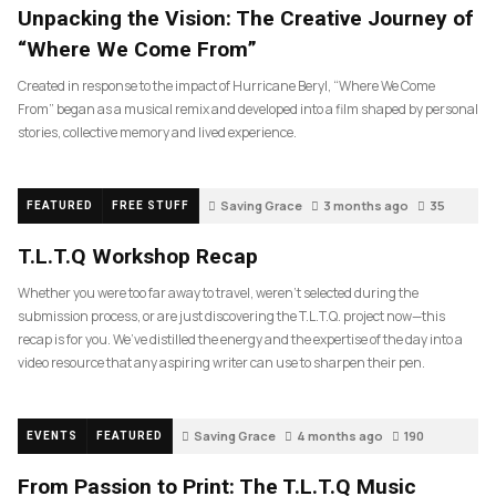
Unpacking the Vision: The Creative Journey of
“Where We Come From”
Created in response to the impact of Hurricane Beryl, “Where We Come
From” began as a musical remix and developed into a film shaped by personal
stories, collective memory and lived experience.
Saving Grace
3 months ago
35
FEATURED
FREE STUFF
T.L.T.Q Workshop Recap
Whether you were too far away to travel, weren’t selected during the
submission process, or are just discovering the T.L.T.Q. project now—this
recap is for you. We’ve distilled the energy and the expertise of the day into a
video resource that any aspiring writer can use to sharpen their pen.
Saving Grace
4 months ago
190
EVENTS
FEATURED
From Passion to Print: The T.L.T.Q Music