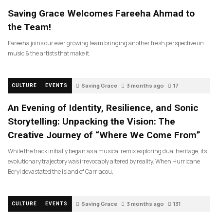
Saving Grace Welcomes Fareeha Ahmad to
the Team!
Fareeha joins our ever growing team bringing another fresh perspective on
music & the artists that make it.
Saving Grace
3 months ago
17
CULTURE
EVENTS
An Evening of Identity, Resilience, and Sonic
Storytelling: Unpacking the Vision: The
Creative Journey of “Where We Come From”
While the track initially began as a musical remix exploring dual heritage, its
evolutionary trajectory was irrevocably altered by reality. When Hurricane
Beryl devastated the island of Carriacou,
Saving Grace
3 months ago
131
CULTURE
EVENTS