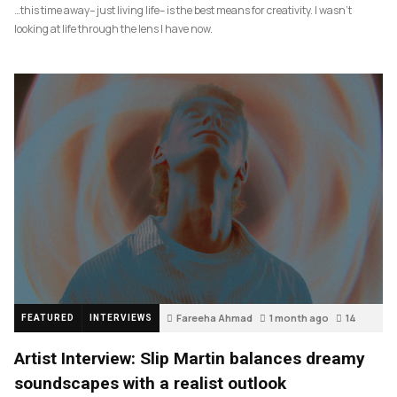
…this time away– just living life– is the best means for creativity. I wasn’t
looking at life through the lens I have now.
Fareeha Ahmad
1 month ago
14
FEATURED
INTERVIEWS
Artist Interview: Slip Martin balances dreamy
soundscapes with a realist outlook