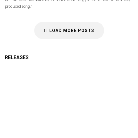
produced song.”
LOAD MORE POSTS
RELEASES