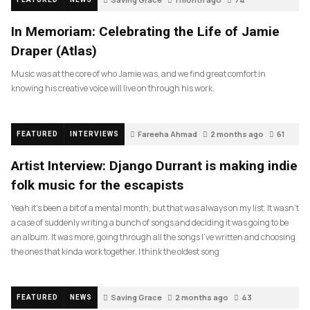
In Memoriam: Celebrating the Life of Jamie
Draper (Atlas)
Music was at the core of who Jamie was, and we find great comfort in
knowing his creative voice will live on through his work.
Fareeha Ahmad
2 months ago
61
FEATURED
INTERVIEWS
Artist Interview: Django Durrant is making indie
folk music for the escapists
Yeah it’s been a bit of a mental month, but that was always on my list. It wasn’t
a case of suddenly writing a bunch of songs and deciding it was going to be
an album. It was more, going through all the songs I’ve written and choosing
the ones that kinda work together. I think the oldest song
Saving Grace
2 months ago
43
FEATURED
NEWS