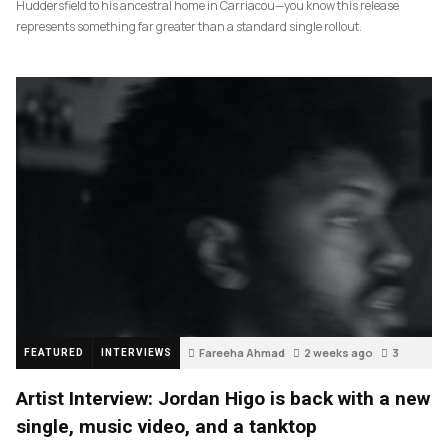
Huddersfield to his ancestral home in Carriacou—you know this release
represents something far greater than a standard single rollout.
Fareeha Ahmad
2 weeks ago
3
FEATURED
INTERVIEWS
Artist Interview: Jordan Higo is back with a new
single, music video, and a tanktop