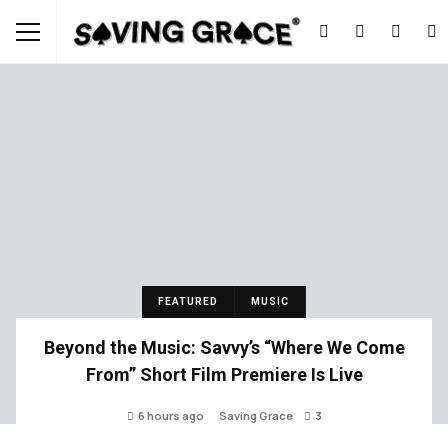
FEATURED
MUSIC
Beyond the Music: Savvy’s “Where We Come
From” Short Film Premiere Is Live
6 hours ago
Saving Grace
3