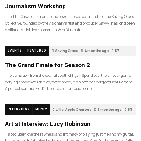
Journalism Workshop
The T.L.T.Q is a testament to the power of local partnership. The Saving Grace
Collective, founded by the visionary artist and producer Savvy , has long been
a pillar of artist development in West Yorkshire….
Saving Grace
4 months ago
57
EVENTS
FEATURED
The Grand Finale for Season 2
The transition from the soulful depth of Ryan Spendlove, the smooth genre
defying grooves of Adenico, to the sheer, high octane energy of Deaf Romero.
A perfect summary of Kirklees’ eclectic music scene.
Lillie-Apple Charters
5 months ago
83
INTERVIEWS
MUSIC
Artist Interview: Lucy Robinson
“I absolutely love the rawness and intimacy of playing just me and my guitar,
but I am also infatuated by the sound and energy of the full band and a fully