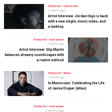
Featured
/
Interviews
2 weeks ago
Artist Interview: Jordan Higo is back
with a new single, music video, and
a tanktop
Featured
/
Interviews
1 month ago
Artist Interview: Slip Martin
balances dreamy soundscapes with
a realist outlook
Featured
/
News
1 month ago
In Memoriam: Celebrating the Life
of Jamie Draper (Atlas)
Featured
/
Interviews
2 months ago