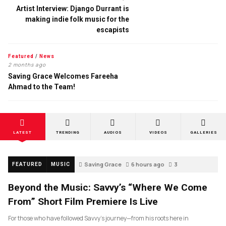
Artist Interview: Django Durrant is
making indie folk music for the
escapists
Featured
/
News
2 months ago
Saving Grace Welcomes Fareeha
Ahmad to the Team!
LATEST
TRENDING
AUDIOS
VIDEOS
GALLERIES
Saving Grace
6 hours ago
3
FEATURED
MUSIC
Beyond the Music: Savvy’s “Where We Come
From” Short Film Premiere Is Live
For those who have followed Savvy’s journey—from his roots here in