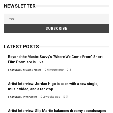
NEWSLETTER
LATEST POSTS
Beyond the Music: Savvy’s “Where We Come From” Short
Film Premiere Is Live
6 hours ago
3
Featured
/
Music
/
News
Artist Interview: Jordan Higo is back with a new single,
music video, and a tanktop
2 weeks ago
3
Featured
/
Interviews
Artist Interview: Slip Martin balances dreamy soundscapes