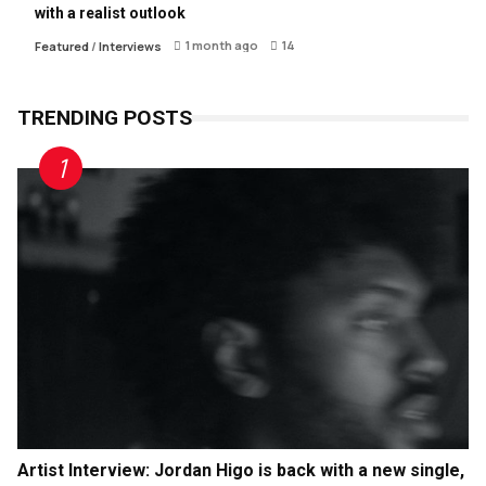
with a realist outlook
1 month ago
14
Featured
/
Interviews
TRENDING POSTS
Artist Interview: Jordan Higo is back with a new single,