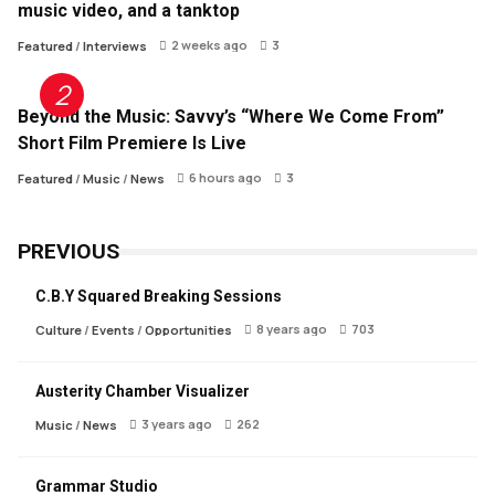
music video, and a tanktop
2 weeks ago
3
Featured
/
Interviews
Beyond the Music: Savvy’s “Where We Come From”
Short Film Premiere Is Live
6 hours ago
3
Featured
/
Music
/
News
PREVIOUS
C.B.Y Squared Breaking Sessions
8 years ago
703
Culture
/
Events
/
Opportunities
Austerity Chamber Visualizer
3 years ago
262
Music
/
News
Grammar Studio