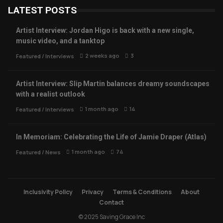
LATEST POSTS
Artist Interview: Jordan Higo is back with a new single,
music video, and a tanktop
2 weeks ago
3
Featured
/
Interviews
Artist Interview: Slip Martin balances dreamy soundscapes
with a realist outlook
1 month ago
14
Featured
/
Interviews
In Memoriam: Celebrating the Life of Jamie Draper (Atlas)
1 month ago
74
Featured
/
News
Inclusivity Policy
Privacy
Terms & Conditions
About
Contact
© 2025 Saving Grace Inc