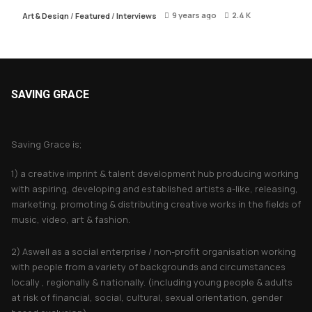
9 years ago
2.4 K
Art & Design
/
Featured
/
Interviews
SAVING GRACE
About Saving Grace
Saving Grace is;
1) a creative imprint & talent development hub producing working
with aspiring, developing and established artists a-like, releasing,
marketing, promoting & distributing creative works in the fields of
music, video, art & fashion.
2) Aswell as a social enterprise / non-profit organisation working
with people from a variety of backgrounds and circumstances
locally , regionally & nationally. (including young people & adults
at risk of financial, social, cultural, sexual orientation, gender