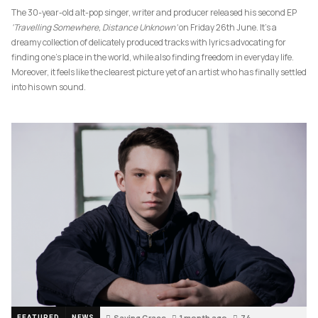
The 30-year-old alt-pop singer, writer and producer released his second EP
‘Travelling Somewhere, Distance Unknown’
on Friday 26th June. It’s a
dreamy collection of delicately produced tracks with lyrics advocating for
finding one’s place in the world, while also finding freedom in everyday life.
Moreover, it feels like the clearest picture yet of an artist who has finally settled
into his own sound.
Saving Grace
1 month ago
74
FEATURED
NEWS