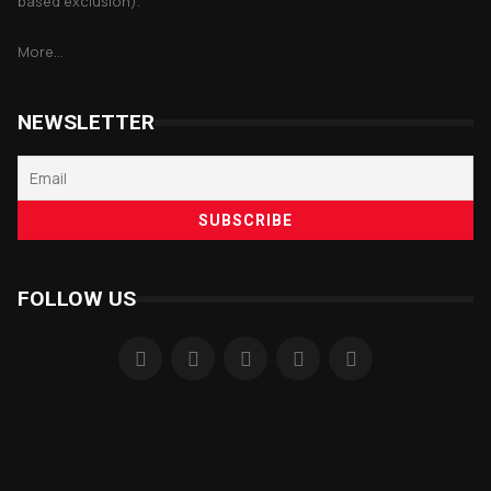
based exclusion).
More...
NEWSLETTER
FOLLOW US