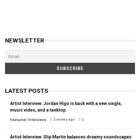
NEWSLETTER
LATEST POSTS
Artist Interview: Jordan Higo is back with a new single,
music video, and a tanktop
2 weeks ago
2
Featured
/
Interviews
Artist Interview: Slip Martin balances dreamy soundscapes