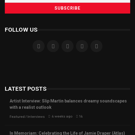
FOLLOW US
LATEST POSTS
Artist Interview: Slip Martin balances dreamy soundscapes
with a realist outlook
4 weeks ago
14
Featured
/
Interviews
In Memoriam: Celebrating the Life of Jamie Draper (Atlas)