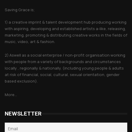
Saving Grace is;
1) a creative imprint & talent development hub producing working
with aspiring, developing and established artists a-like, releasing,
marketing, promoting & distributing creative works in the fields of
music, video, art & fashion.
2) Aswell as a social enterprise / non-profit organisation working
with people from a variety of backgrounds and circumstances
locally , regionally & nationally. (including young people & adults
at risk of financial, social, cultural, sexual orientation, gender
based exclusion).
More...
NEWSLETTER