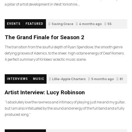
a pillar of artist development in West Yorkshire….
Saving Grace
4 months ago
55
EVENTS
FEATURED
The Grand Finale for Season 2
The transition from the soulful depth of Ryan Spendlove, the smooth genre
defying grooves of Adenico, to the sheer, high octane energy of Deaf Romero.
A perfect summary of Kirklees’ eclectic music scene.
Lillie-Apple Charters
5 months ago
81
INTERVIEWS
MUSIC
Artist Interview: Lucy Robinson
“I absolutely love the rawness and intimacy of playing just me and my guitar,
but I am also infatuated by the sound and energy of the full band and a fully
produced song.”