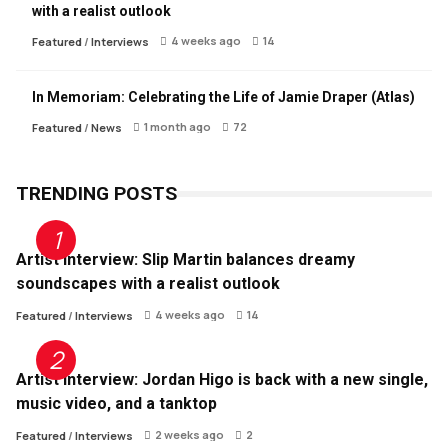
with a realist outlook
4 weeks ago
14
Featured
/
Interviews
In Memoriam: Celebrating the Life of Jamie Draper (Atlas)
1 month ago
72
Featured
/
News
TRENDING POSTS
Artist Interview: Slip Martin balances dreamy
soundscapes with a realist outlook
4 weeks ago
14
Featured
/
Interviews
Artist Interview: Jordan Higo is back with a new single,
music video, and a tanktop
2 weeks ago
2
Featured
/
Interviews