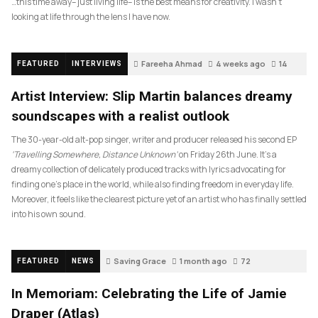
…this time away– just living life– is the best means for creativity. I wasn’t
looking at life through the lens I have now.
Fareeha Ahmad
4 weeks ago
14
FEATURED
INTERVIEWS
Artist Interview: Slip Martin balances dreamy
soundscapes with a realist outlook
The 30-year-old alt-pop singer, writer and producer released his second EP
‘Travelling Somewhere, Distance Unknown’
on Friday 26th June. It’s a
dreamy collection of delicately produced tracks with lyrics advocating for
finding one’s place in the world, while also finding freedom in everyday life.
Moreover, it feels like the clearest picture yet of an artist who has finally settled
into his own sound.
Saving Grace
1 month ago
72
FEATURED
NEWS
In Memoriam: Celebrating the Life of Jamie
Draper (Atlas)