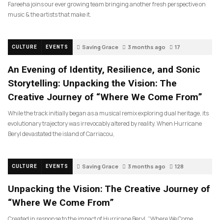
Fareeha joins our ever growing team bringing another fresh perspective on
music & the artists that make it.
Saving Grace
3 months ago
17
CULTURE
EVENTS
An Evening of Identity, Resilience, and Sonic
Storytelling: Unpacking the Vision: The
Creative Journey of “Where We Come From”
While the track initially began as a musical remix exploring dual heritage, its
evolutionary trajectory was irrevocably altered by reality. When Hurricane
Beryl devastated the island of Carriacou,
Saving Grace
3 months ago
128
CULTURE
EVENTS
Unpacking the Vision: The Creative Journey of
“Where We Come From”
Created in response to the impact of Hurricane Beryl, “Where We Come