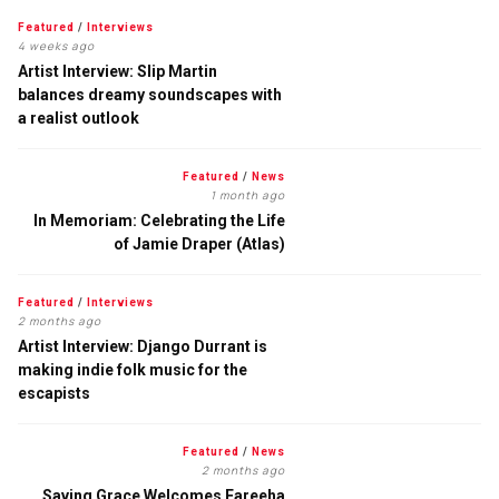
Featured
/
Interviews
4 weeks ago
Artist Interview: Slip Martin
balances dreamy soundscapes with
a realist outlook
Featured
/
News
1 month ago
In Memoriam: Celebrating the Life
of Jamie Draper (Atlas)
Featured
/
Interviews
2 months ago
Artist Interview: Django Durrant is
making indie folk music for the
escapists
Featured
/
News
2 months ago
Saving Grace Welcomes Fareeha