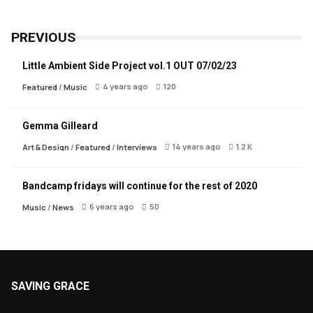
PREVIOUS
Little Ambient Side Project vol.1 OUT 07/02/23
4 years ago
120
Featured
/
Music
Gemma Gilleard
14 years ago
1.2 K
Art & Design
/
Featured
/
Interviews
Bandcamp fridays will continue for the rest of 2020
6 years ago
50
Music
/
News
SAVING GRACE
About Saving Grace