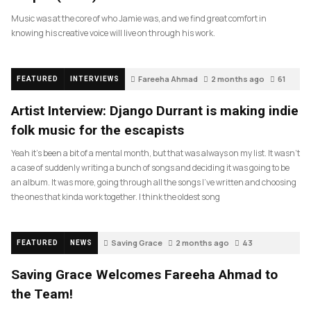
Music was at the core of who Jamie was, and we find great comfort in
knowing his creative voice will live on through his work.
Fareeha Ahmad
2 months ago
61
FEATURED
INTERVIEWS
Artist Interview: Django Durrant is making indie
folk music for the escapists
Yeah it’s been a bit of a mental month, but that was always on my list. It wasn’t
a case of suddenly writing a bunch of songs and deciding it was going to be
an album. It was more, going through all the songs I’ve written and choosing
the ones that kinda work together. I think the oldest song
Saving Grace
2 months ago
43
FEATURED
NEWS
Saving Grace Welcomes Fareeha Ahmad to
the Team!