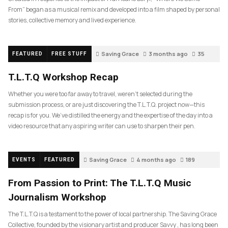
From” began as a musical remix and developed into a film shaped by personal
stories, collective memory and lived experience.
Saving Grace
3 months ago
35
FEATURED
FREE STUFF
T.L.T.Q Workshop Recap
Whether you were too far away to travel, weren’t selected during the
submission process, or are just discovering the T.L.T.Q. project now—this
recap is for you. We’ve distilled the energy and the expertise of the day into a
video resource that any aspiring writer can use to sharpen their pen.
Saving Grace
4 months ago
189
EVENTS
FEATURED
From Passion to Print: The T.L.T.Q Music
Journalism Workshop
The T.L.T.Q is a testament to the power of local partnership. The Saving Grace
Collective, founded by the visionary artist and producer Savvy , has long been