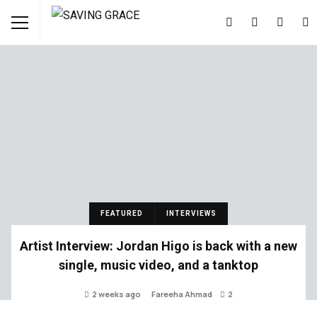
FEATURED
INTERVIEWS
Artist Interview: Jordan Higo is back with a new
single, music video, and a tanktop
2 weeks ago
Fareeha Ahmad
2