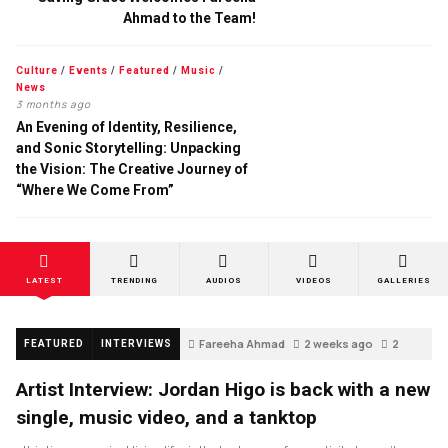
Ahmad to the Team!
Culture
/
Events
/
Featured
/
Music
/
News
3 months ago
An Evening of Identity, Resilience,
and Sonic Storytelling: Unpacking
the Vision: The Creative Journey of
“Where We Come From”
LATEST
TRENDING
AUDIOS
VIDEOS
GALLERIES
Fareeha Ahmad
2 weeks ago
2
FEATURED
INTERVIEWS
Artist Interview: Jordan Higo is back with a new
single, music video, and a tanktop