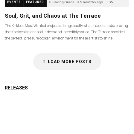
Saving Grace
5 months ago
35
EVENTS
FEATURED
Soul, Grit, and Chaos at The Terrace
The Kirklees Most Wanted project is doing exactly what it set out to do: proving
that the local talent pool is deep and incredibly varied. The Terrace provided
the perfect “pressure cooker” environment for these artists to shine.
LOAD MORE POSTS
RELEASES