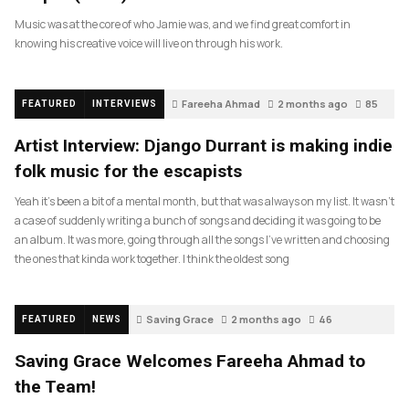
Music was at the core of who Jamie was, and we find great comfort in
knowing his creative voice will live on through his work.
Fareeha Ahmad
2 months ago
85
FEATURED
INTERVIEWS
Artist Interview: Django Durrant is making indie
folk music for the escapists
Yeah it’s been a bit of a mental month, but that was always on my list. It wasn’t
a case of suddenly writing a bunch of songs and deciding it was going to be
an album. It was more, going through all the songs I’ve written and choosing
the ones that kinda work together. I think the oldest song
Saving Grace
2 months ago
46
FEATURED
NEWS
Saving Grace Welcomes Fareeha Ahmad to
the Team!