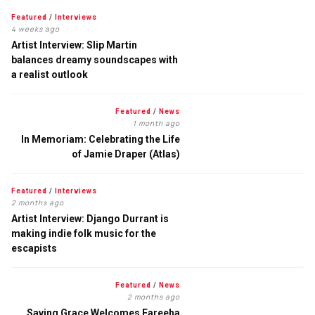
Featured
/
Interviews
4 weeks ago
Artist Interview: Slip Martin
balances dreamy soundscapes with
a realist outlook
Featured
/
News
1 month ago
In Memoriam: Celebrating the Life
of Jamie Draper (Atlas)
Featured
/
Interviews
2 months ago
Artist Interview: Django Durrant is
making indie folk music for the
escapists
Featured
/
News
2 months ago
Saving Grace Welcomes Fareeha