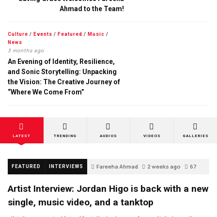
Ahmad to the Team!
Culture
/
Events
/
Featured
/
Music
/
News
3 months ago
An Evening of Identity, Resilience,
and Sonic Storytelling: Unpacking
the Vision: The Creative Journey of
“Where We Come From”
LATEST
TRENDING
AUDIOS
VIDEOS
GALLERIES
Fareeha Ahmad
2 weeks ago
67
FEATURED
INTERVIEWS
Artist Interview: Jordan Higo is back with a new
single, music video, and a tanktop