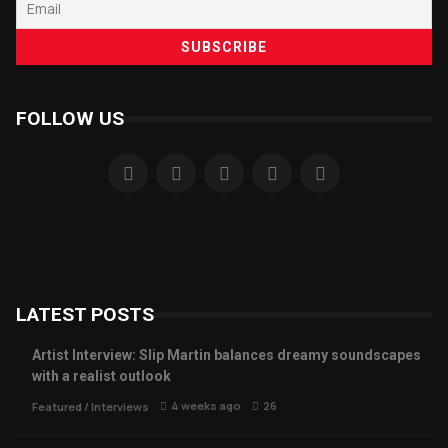
FOLLOW US
LATEST POSTS
Artist Interview: Slip Martin balances dreamy soundscapes
with a realist outlook
4 weeks ago
26
Featured
/
Interviews