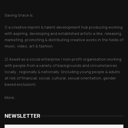
About Saving Grace
Saving Grace is;
1) a creative imprint & talent development hub producing working
with aspiring, developing and established artists a-like, releasing,
marketing, promoting & distributing creative works in the fields of
music, video, art & fashion.
2) Aswell as a social enterprise / non-profit organisation working
with people from a variety of backgrounds and circumstances
locally , regionally & nationally. (including young people & adults
at risk of financial, social, cultural, sexual orientation, gender
based exclusion).
More...
NEWSLETTER