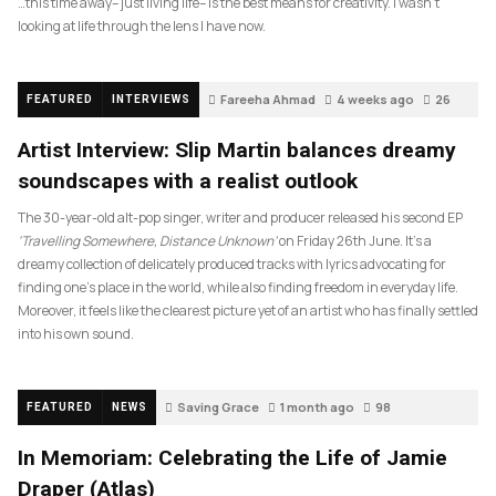
…this time away– just living life– is the best means for creativity. I wasn’t
looking at life through the lens I have now.
Fareeha Ahmad
4 weeks ago
26
FEATURED
INTERVIEWS
Artist Interview: Slip Martin balances dreamy
soundscapes with a realist outlook
The 30-year-old alt-pop singer, writer and producer released his second EP
‘Travelling Somewhere, Distance Unknown’
on Friday 26th June. It’s a
dreamy collection of delicately produced tracks with lyrics advocating for
finding one’s place in the world, while also finding freedom in everyday life.
Moreover, it feels like the clearest picture yet of an artist who has finally settled
into his own sound.
Saving Grace
1 month ago
98
FEATURED
NEWS
In Memoriam: Celebrating the Life of Jamie
Draper (Atlas)