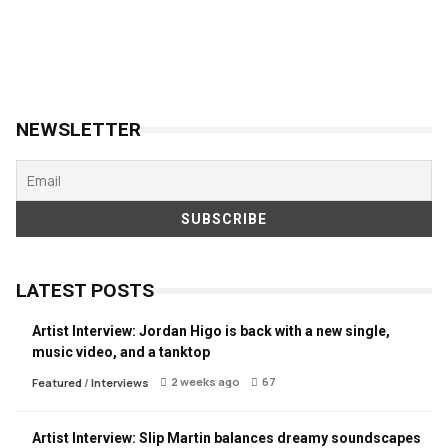
NEWSLETTER
LATEST POSTS
Artist Interview: Jordan Higo is back with a new single,
music video, and a tanktop
2 weeks ago
67
Featured
/
Interviews
Artist Interview: Slip Martin balances dreamy soundscapes