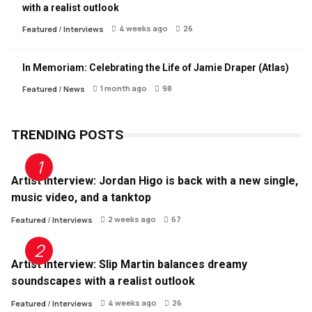
with a realist outlook
4 weeks ago
26
Featured
/
Interviews
In Memoriam: Celebrating the Life of Jamie Draper (Atlas)
1 month ago
98
Featured
/
News
TRENDING POSTS
Artist Interview: Jordan Higo is back with a new single,
music video, and a tanktop
2 weeks ago
67
Featured
/
Interviews
Artist Interview: Slip Martin balances dreamy
soundscapes with a realist outlook
4 weeks ago
26
Featured
/
Interviews