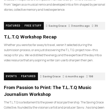
From” began as a musical remix and developed into a film shaped by personal
stories, collective memory and lived experience.
Saving Grace
3 months ago
39
FEATURED
FREE STUFF
T.L.T.Q Workshop Recap
Whether you were too far away to travel, weren’t selected during the
submission process, or are just discovering the T.L.T.Q. project now—this
recap is for you. We’ve distilled the energy and the expertise of the day into a
video resource that any aspiring writer can use to sharpen their pen.
Saving Grace
4 months ago
198
EVENTS
FEATURED
From Passion to Print: The T.L.T.Q Music
Journalism Workshop
The T.L.T.Q is a testament to the power of local partnership. The Saving Grace
Collective, founded by the visionary artist and producer Savvy , has long been