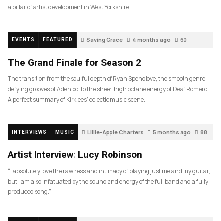
a pillar of artist development in West Yorkshire….
Saving Grace
4 months ago
60
EVENTS
FEATURED
The Grand Finale for Season 2
The transition from the soulful depth of Ryan Spendlove, the smooth genre
defying grooves of Adenico, to the sheer, high octane energy of Deaf Romero.
A perfect summary of Kirklees’ eclectic music scene.
Lillie-Apple Charters
5 months ago
88
INTERVIEWS
MUSIC
Artist Interview: Lucy Robinson
“I absolutely love the rawness and intimacy of playing just me and my guitar,
but I am also infatuated by the sound and energy of the full band and a fully
produced song.”