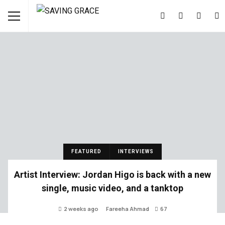
FEATURED
INTERVIEWS
Artist Interview: Jordan Higo is back with a new
single, music video, and a tanktop
2 weeks ago
Fareeha Ahmad
67