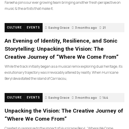
Fareeha joins our ever growing team bringing another fresh perspective on
music & the artists that make it.
Saving Grace
3 months ago
21
CULTURE
EVENTS
An Evening of Identity, Resilience, and Sonic
Storytelling: Unpacking the Vision: The
Creative Journey of “Where We Come From”
While the track initially began as a musical remix exploring dual heritage, its
evolutionary trajectory was irrevocably altered by reality. When Hurricane
Beryl devastated the island of Carriacou,
Saving Grace
3 months ago
144
CULTURE
EVENTS
Unpacking the Vision: The Creative Journey of
“Where We Come From”
Created in response to the impact of Hurricane Beryl, “Where We Come