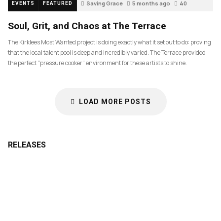
Saving Grace
5 months ago
40
EVENTS
FEATURED
Soul, Grit, and Chaos at The Terrace
The Kirklees Most Wanted project is doing exactly what it set out to do: proving
that the local talent pool is deep and incredibly varied. The Terrace provided
the perfect “pressure cooker” environment for these artists to shine.
LOAD MORE POSTS
RELEASES