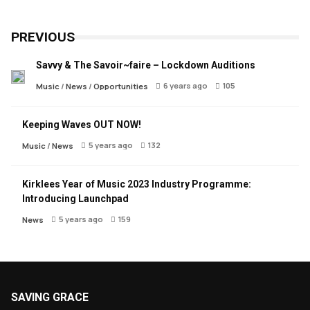
PREVIOUS
Savvy & The Savoir~faire – Lockdown Auditions
6 years ago
105
Music
/
News
/
Opportunities
Keeping Waves OUT NOW!
5 years ago
132
Music
/
News
Kirklees Year of Music 2023 Industry Programme:
Introducing Launchpad
5 years ago
159
News
SAVING GRACE