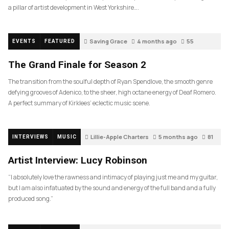
a pillar of artist development in West Yorkshire….
Saving Grace
4 months ago
55
EVENTS
FEATURED
The Grand Finale for Season 2
The transition from the soulful depth of Ryan Spendlove, the smooth genre
defying grooves of Adenico, to the sheer, high octane energy of Deaf Romero.
A perfect summary of Kirklees’ eclectic music scene.
Lillie-Apple Charters
5 months ago
81
INTERVIEWS
MUSIC
Artist Interview: Lucy Robinson
“I absolutely love the rawness and intimacy of playing just me and my guitar,
but I am also infatuated by the sound and energy of the full band and a fully
produced song.”