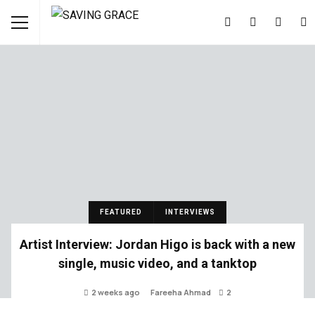
FEATURED
INTERVIEWS
Artist Interview: Jordan Higo is back with a new
single, music video, and a tanktop
2 weeks ago
Fareeha Ahmad
2