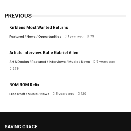
PREVIOUS
Kirklees Most Wanted Returns
1 year ago
79
Featured
/
News
/
Opportunities
Artists Interview: Katie Gabriel Allen
5 years ago
Art & Design
/
Featured
/
Interviews
/
Music
/
News
279
BOM BOM Refix
5 years ago
120
Free Stuff
/
Music
/
News
SAVING GRACE