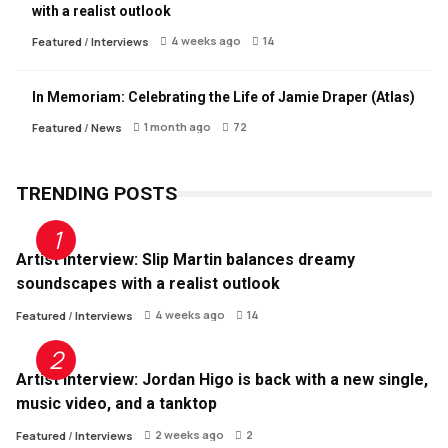
with a realist outlook
4 weeks ago
14
Featured
/
Interviews
In Memoriam: Celebrating the Life of Jamie Draper (Atlas)
1 month ago
72
Featured
/
News
TRENDING POSTS
Artist Interview: Slip Martin balances dreamy
soundscapes with a realist outlook
4 weeks ago
14
Featured
/
Interviews
Artist Interview: Jordan Higo is back with a new single,
music video, and a tanktop
2 weeks ago
2
Featured
/
Interviews