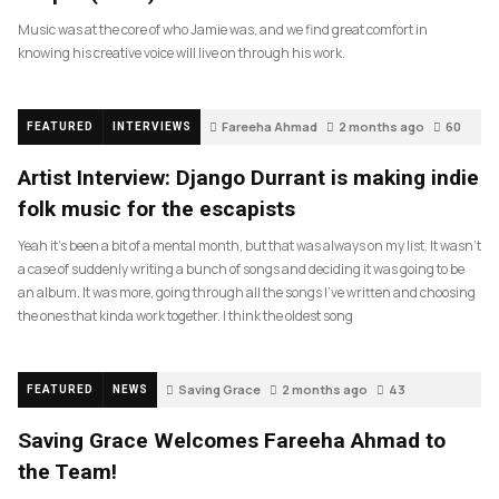
Music was at the core of who Jamie was, and we find great comfort in
knowing his creative voice will live on through his work.
Fareeha Ahmad
2 months ago
60
FEATURED
INTERVIEWS
Artist Interview: Django Durrant is making indie
folk music for the escapists
Yeah it’s been a bit of a mental month, but that was always on my list. It wasn’t
a case of suddenly writing a bunch of songs and deciding it was going to be
an album. It was more, going through all the songs I’ve written and choosing
the ones that kinda work together. I think the oldest song
Saving Grace
2 months ago
43
FEATURED
NEWS
Saving Grace Welcomes Fareeha Ahmad to
the Team!