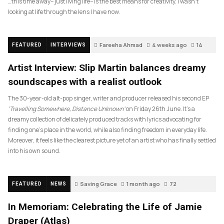
…this time away– just living life– is the best means for creativity. I wasn’t
looking at life through the lens I have now.
Fareeha Ahmad
4 weeks ago
14
FEATURED
INTERVIEWS
Artist Interview: Slip Martin balances dreamy
soundscapes with a realist outlook
The 30-year-old alt-pop singer, writer and producer released his second EP
‘Travelling Somewhere, Distance Unknown’
on Friday 26th June. It’s a
dreamy collection of delicately produced tracks with lyrics advocating for
finding one’s place in the world, while also finding freedom in everyday life.
Moreover, it feels like the clearest picture yet of an artist who has finally settled
into his own sound.
Saving Grace
1 month ago
72
FEATURED
NEWS
In Memoriam: Celebrating the Life of Jamie
Draper (Atlas)