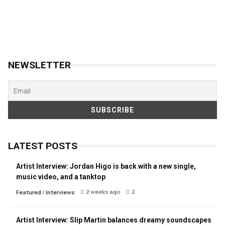
NEWSLETTER
LATEST POSTS
Artist Interview: Jordan Higo is back with a new single,
music video, and a tanktop
2 weeks ago
2
Featured
/
Interviews
Artist Interview: Slip Martin balances dreamy soundscapes