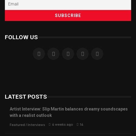
FOLLOW US
LATEST POSTS
Artist Interview: Slip Martin balances dreamy soundscapes
with a realist outlook
4 weeks ago
14
Featured
/
Interviews