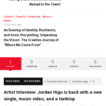
Ahmad to the Team!
Culture
/
Events
/
Featured
/
Music
/
News
3 months ago
An Evening of Identity, Resilience,
and Sonic Storytelling: Unpacking
the Vision: The Creative Journey of
“Where We Come From”
LATEST
TRENDING
AUDIOS
VIDEOS
GALLERIES
Fareeha Ahmad
2 weeks ago
2
FEATURED
INTERVIEWS
Artist Interview: Jordan Higo is back with a new
single, music video, and a tanktop