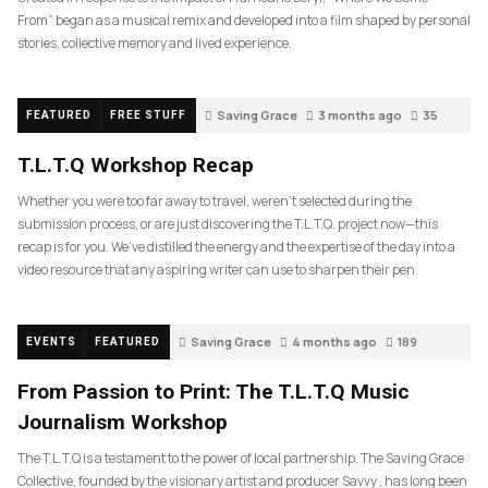
From” began as a musical remix and developed into a film shaped by personal
stories, collective memory and lived experience.
Saving Grace
3 months ago
35
FEATURED
FREE STUFF
T.L.T.Q Workshop Recap
Whether you were too far away to travel, weren’t selected during the
submission process, or are just discovering the T.L.T.Q. project now—this
recap is for you. We’ve distilled the energy and the expertise of the day into a
video resource that any aspiring writer can use to sharpen their pen.
Saving Grace
4 months ago
189
EVENTS
FEATURED
From Passion to Print: The T.L.T.Q Music
Journalism Workshop
The T.L.T.Q is a testament to the power of local partnership. The Saving Grace
Collective, founded by the visionary artist and producer Savvy , has long been