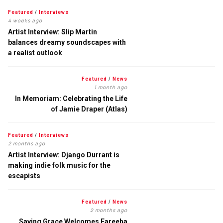
Featured
/
Interviews
4 weeks ago
Artist Interview: Slip Martin
balances dreamy soundscapes with
a realist outlook
Featured
/
News
1 month ago
In Memoriam: Celebrating the Life
of Jamie Draper (Atlas)
Featured
/
Interviews
2 months ago
Artist Interview: Django Durrant is
making indie folk music for the
escapists
Featured
/
News
2 months ago
Saving Grace Welcomes Fareeha