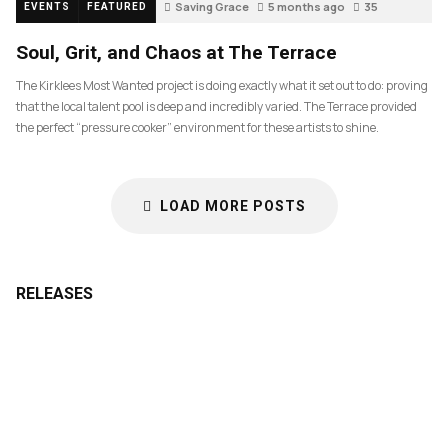
Saving Grace
5 months ago
35
EVENTS
FEATURED
Soul, Grit, and Chaos at The Terrace
The Kirklees Most Wanted project is doing exactly what it set out to do: proving
that the local talent pool is deep and incredibly varied. The Terrace provided
the perfect “pressure cooker” environment for these artists to shine.
LOAD MORE POSTS
RELEASES