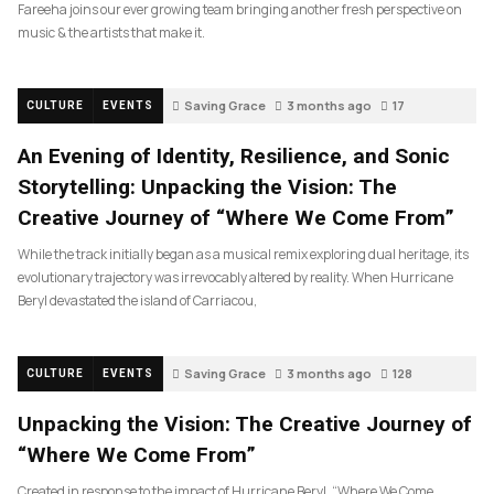
Fareeha joins our ever growing team bringing another fresh perspective on
music & the artists that make it.
Saving Grace
3 months ago
17
CULTURE
EVENTS
An Evening of Identity, Resilience, and Sonic
Storytelling: Unpacking the Vision: The
Creative Journey of “Where We Come From”
While the track initially began as a musical remix exploring dual heritage, its
evolutionary trajectory was irrevocably altered by reality. When Hurricane
Beryl devastated the island of Carriacou,
Saving Grace
3 months ago
128
CULTURE
EVENTS
Unpacking the Vision: The Creative Journey of
“Where We Come From”
Created in response to the impact of Hurricane Beryl, “Where We Come