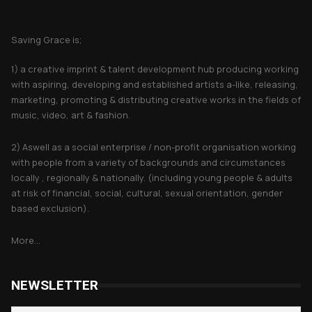
About Saving Grace
Saving Grace is;
1) a creative imprint & talent development hub producing working
with aspiring, developing and established artists a-like, releasing,
marketing, promoting & distributing creative works in the fields of
music, video, art & fashion.
2) Aswell as a social enterprise / non-profit organisation working
with people from a variety of backgrounds and circumstances
locally , regionally & nationally. (including young people & adults
at risk of financial, social, cultural, sexual orientation, gender
based exclusion).
More...
NEWSLETTER