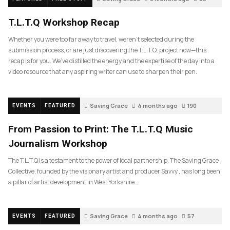
T.L.T.Q Workshop Recap
Whether you were too far away to travel, weren’t selected during the
submission process, or are just discovering the T.L.T.Q. project now—this
recap is for you. We’ve distilled the energy and the expertise of the day into a
video resource that any aspiring writer can use to sharpen their pen.
Saving Grace
4 months ago
190
EVENTS
FEATURED
From Passion to Print: The T.L.T.Q Music
Journalism Workshop
The T.L.T.Q is a testament to the power of local partnership. The Saving Grace
Collective, founded by the visionary artist and producer Savvy , has long been
a pillar of artist development in West Yorkshire….
Saving Grace
4 months ago
57
EVENTS
FEATURED