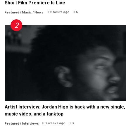
Short Film Premiere Is Live
11 hours ago
6
Featured
/
Music
/
News
Artist Interview: Jordan Higo is back with a new single,
music video, and a tanktop
2 weeks ago
3
Featured
/
Interviews