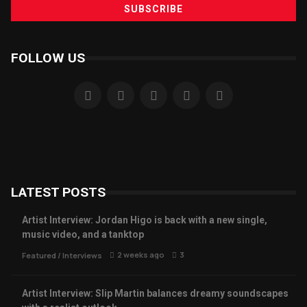
FOLLOW US
LATEST POSTS
Artist Interview: Jordan Higo is back with a new single,
music video, and a tanktop
2 weeks ago
3
Featured
/
Interviews
Artist Interview: Slip Martin balances dreamy soundscapes