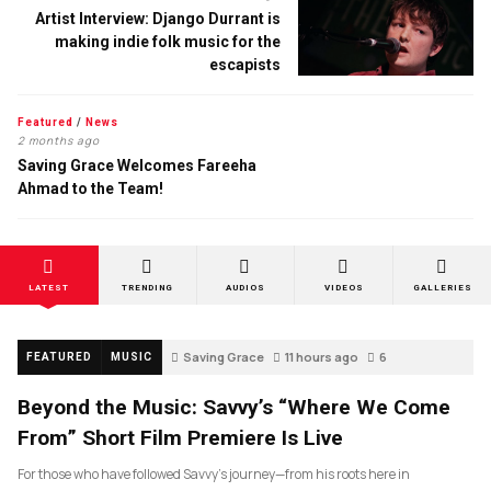
Artist Interview: Django Durrant is
making indie folk music for the
escapists
Featured
/
News
2 months ago
Saving Grace Welcomes Fareeha
Ahmad to the Team!
LATEST
TRENDING
AUDIOS
VIDEOS
GALLERIES
Saving Grace
11 hours ago
6
FEATURED
MUSIC
Beyond the Music: Savvy’s “Where We Come
From” Short Film Premiere Is Live
For those who have followed Savvy’s journey—from his roots here in