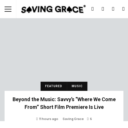
FEATURED
MUSIC
Beyond the Music: Savvy’s “Where We Come
From” Short Film Premiere Is Live
11 hours ago
Saving Grace
6