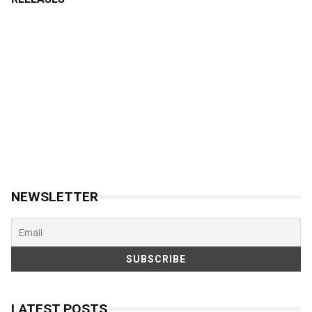
NEWSLETTER
LATEST POSTS