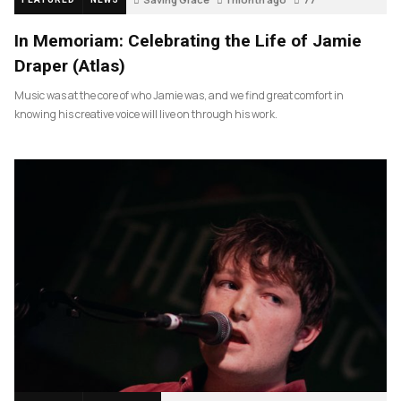
In Memoriam: Celebrating the Life of Jamie
Draper (Atlas)
Music was at the core of who Jamie was, and we find great comfort in
knowing his creative voice will live on through his work.