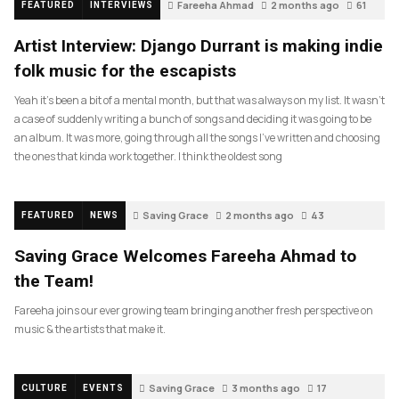
Fareeha Ahmad
2 months ago
61
FEATURED
INTERVIEWS
Artist Interview: Django Durrant is making indie
folk music for the escapists
Yeah it’s been a bit of a mental month, but that was always on my list. It wasn’t
a case of suddenly writing a bunch of songs and deciding it was going to be
an album. It was more, going through all the songs I’ve written and choosing
the ones that kinda work together. I think the oldest song
Saving Grace
2 months ago
43
FEATURED
NEWS
Saving Grace Welcomes Fareeha Ahmad to
the Team!
Fareeha joins our ever growing team bringing another fresh perspective on
music & the artists that make it.
Saving Grace
3 months ago
17
CULTURE
EVENTS