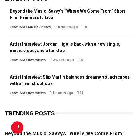
Beyond the Music: Savvy’s “Where We Come From” Short
Film Premiere Is Live
11 hours ago
6
Featured
/
Music
/
News
Artist Interview: Jordan Higo is back with a new single,
music video, and a tanktop
2 weeks ago
3
Featured
/
Interviews
Artist Interview: Slip Martin balances dreamy soundscapes
with a realist outlook
1 month ago
14
Featured
/
Interviews
TRENDING POSTS
Beyond the Music: Savvy’s “Where We Come From”