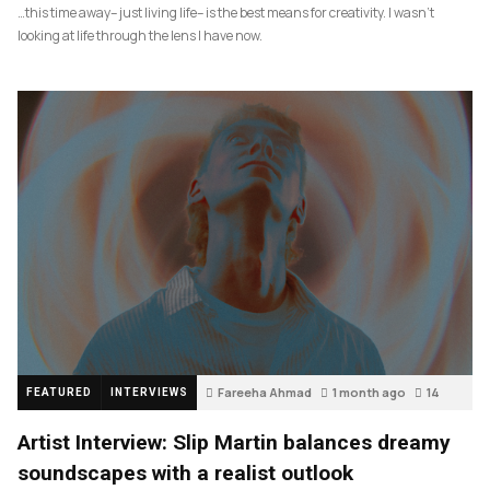
…this time away– just living life– is the best means for creativity. I wasn’t
looking at life through the lens I have now.
Fareeha Ahmad
1 month ago
14
FEATURED
INTERVIEWS
Artist Interview: Slip Martin balances dreamy
soundscapes with a realist outlook