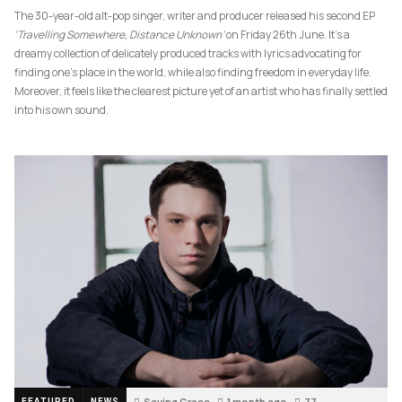
The 30-year-old alt-pop singer, writer and producer released his second EP
‘Travelling Somewhere, Distance Unknown’
on Friday 26th June. It’s a
dreamy collection of delicately produced tracks with lyrics advocating for
finding one’s place in the world, while also finding freedom in everyday life.
Moreover, it feels like the clearest picture yet of an artist who has finally settled
into his own sound.
Saving Grace
1 month ago
77
FEATURED
NEWS