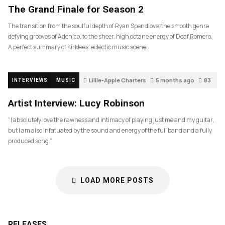
The Grand Finale for Season 2
The transition from the soulful depth of Ryan Spendlove, the smooth genre
defying grooves of Adenico, to the sheer, high octane energy of Deaf Romero.
A perfect summary of Kirklees’ eclectic music scene.
Lillie-Apple Charters
5 months ago
83
INTERVIEWS
MUSIC
Artist Interview: Lucy Robinson
“I absolutely love the rawness and intimacy of playing just me and my guitar,
but I am also infatuated by the sound and energy of the full band and a fully
produced song.”
LOAD MORE POSTS
RELEASES