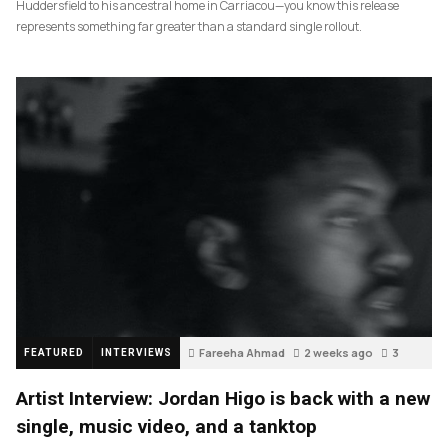
Huddersfield to his ancestral home in Carriacou—you know this release
represents something far greater than a standard single rollout.
Fareeha Ahmad
2 weeks ago
3
FEATURED
INTERVIEWS
Artist Interview: Jordan Higo is back with a new
single, music video, and a tanktop