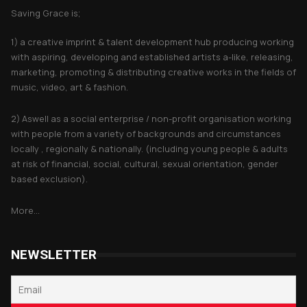
Saving Grace is;
1) a creative imprint & talent development hub producing working
with aspiring, developing and established artists a-like, releasing,
marketing, promoting & distributing creative works in the fields of
music, video, art & fashion.
2) Aswell as a social enterprise / non-profit organisation working
with people from a variety of backgrounds and circumstances
locally , regionally & nationally. (including young people & adults
at risk of financial, social, cultural, sexual orientation, gender
based exclusion).
More...
NEWSLETTER