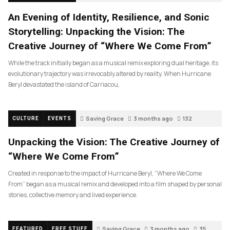
An Evening of Identity, Resilience, and Sonic
Storytelling: Unpacking the Vision: The
Creative Journey of “Where We Come From”
While the track initially began as a musical remix exploring dual heritage, its
evolutionary trajectory was irrevocably altered by reality. When Hurricane
Beryl devastated the island of Carriacou,
Saving Grace
3 months ago
132
CULTURE
EVENTS
Unpacking the Vision: The Creative Journey of
“Where We Come From”
Created in response to the impact of Hurricane Beryl, “Where We Come
From” began as a musical remix and developed into a film shaped by personal
stories, collective memory and lived experience.
Saving Grace
3 months ago
35
FEATURED
FREE STUFF