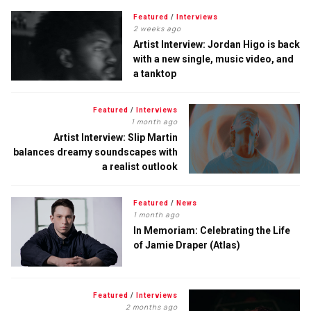
Featured
/
Interviews
2 weeks ago
Artist Interview: Jordan Higo is back
with a new single, music video, and
a tanktop
Featured
/
Interviews
1 month ago
Artist Interview: Slip Martin
balances dreamy soundscapes with
a realist outlook
Featured
/
News
1 month ago
In Memoriam: Celebrating the Life
of Jamie Draper (Atlas)
Featured
/
Interviews
2 months ago