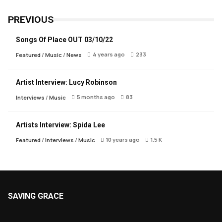
PREVIOUS
Songs Of Place OUT 03/10/22
4 years ago
233
Featured
/
Music
/
News
Artist Interview: Lucy Robinson
5 months ago
83
Interviews
/
Music
Artists Interview: Spida Lee
10 years ago
1.5 K
Featured
/
Interviews
/
Music
SAVING GRACE
About Saving Grace