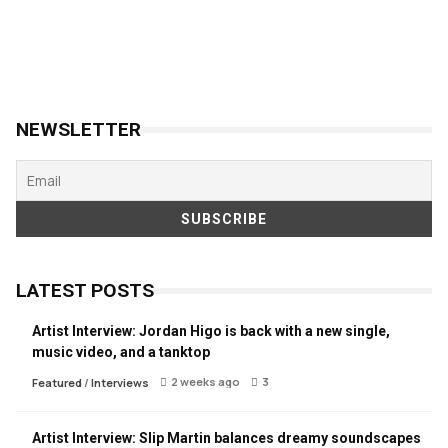
NEWSLETTER
LATEST POSTS
Artist Interview: Jordan Higo is back with a new single,
music video, and a tanktop
2 weeks ago
3
Featured
/
Interviews
Artist Interview: Slip Martin balances dreamy soundscapes