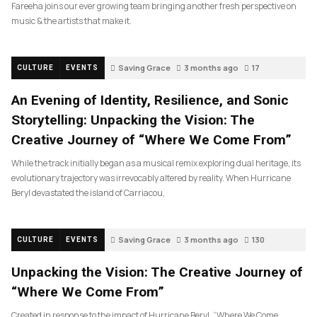
Fareeha joins our ever growing team bringing another fresh perspective on
music & the artists that make it.
Saving Grace
3 months ago
17
CULTURE
EVENTS
An Evening of Identity, Resilience, and Sonic
Storytelling: Unpacking the Vision: The
Creative Journey of “Where We Come From”
While the track initially began as a musical remix exploring dual heritage, its
evolutionary trajectory was irrevocably altered by reality. When Hurricane
Beryl devastated the island of Carriacou,
Saving Grace
3 months ago
130
CULTURE
EVENTS
Unpacking the Vision: The Creative Journey of
“Where We Come From”
Created in response to the impact of Hurricane Beryl, “Where We Come