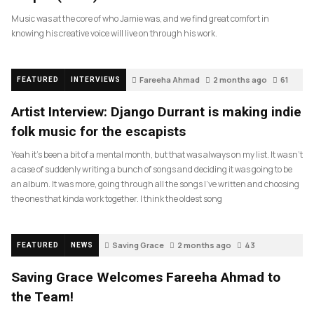
Music was at the core of who Jamie was, and we find great comfort in
knowing his creative voice will live on through his work.
Fareeha Ahmad
2 months ago
61
FEATURED
INTERVIEWS
Artist Interview: Django Durrant is making indie
folk music for the escapists
Yeah it’s been a bit of a mental month, but that was always on my list. It wasn’t
a case of suddenly writing a bunch of songs and deciding it was going to be
an album. It was more, going through all the songs I’ve written and choosing
the ones that kinda work together. I think the oldest song
Saving Grace
2 months ago
43
FEATURED
NEWS
Saving Grace Welcomes Fareeha Ahmad to
the Team!