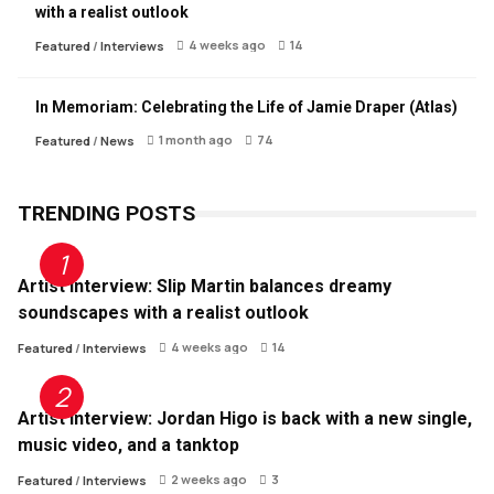
with a realist outlook
4 weeks ago
14
Featured
/
Interviews
In Memoriam: Celebrating the Life of Jamie Draper (Atlas)
1 month ago
74
Featured
/
News
TRENDING POSTS
Artist Interview: Slip Martin balances dreamy
soundscapes with a realist outlook
4 weeks ago
14
Featured
/
Interviews
Artist Interview: Jordan Higo is back with a new single,
music video, and a tanktop
2 weeks ago
3
Featured
/
Interviews