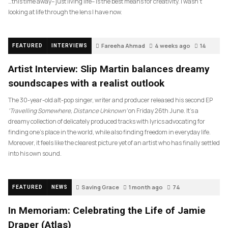
…this time away– just living life– is the best means for creativity. I wasn’t
looking at life through the lens I have now.
Fareeha Ahmad
4 weeks ago
14
FEATURED
INTERVIEWS
Artist Interview: Slip Martin balances dreamy
soundscapes with a realist outlook
The 30-year-old alt-pop singer, writer and producer released his second EP
‘Travelling Somewhere, Distance Unknown’
on Friday 26th June. It’s a
dreamy collection of delicately produced tracks with lyrics advocating for
finding one’s place in the world, while also finding freedom in everyday life.
Moreover, it feels like the clearest picture yet of an artist who has finally settled
into his own sound.
Saving Grace
1 month ago
74
FEATURED
NEWS
In Memoriam: Celebrating the Life of Jamie
Draper (Atlas)