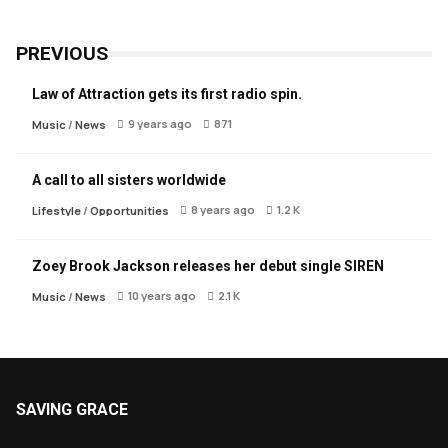
PREVIOUS
Law of Attraction gets its first radio spin.
9 years ago
871
Music
/
News
A call to all sisters worldwide
8 years ago
1.2 K
Lifestyle
/
Opportunities
Zoey Brook Jackson releases her debut single SIREN
10 years ago
2.1 K
Music
/
News
SAVING GRACE
About Saving Grace