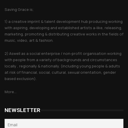
Saving Grace is;
1) a creative imprint & talent development hub producing working
with aspiring, developing and established artists a-like, releasing,
marketing, promoting & distributing creative works in the fields of
music, video, art & fashion.
2) Aswell as a social enterprise / non-profit organisation working
with people from a variety of backgrounds and circumstances
locally , regionally & nationally. (including young people & adults
at risk of financial, social, cultural, sexual orientation, gender
based exclusion).
More...
NEWSLETTER