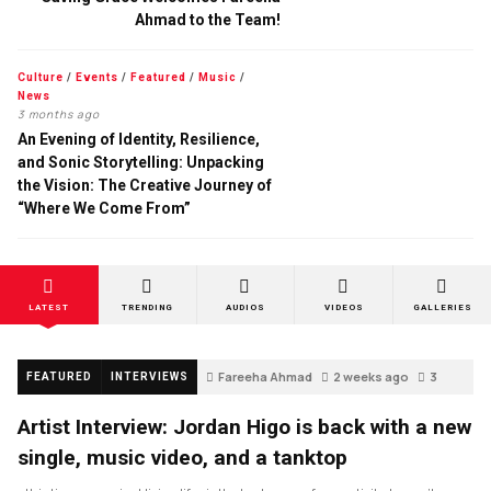
Ahmad to the Team!
Culture
/
Events
/
Featured
/
Music
/
News
3 months ago
An Evening of Identity, Resilience,
and Sonic Storytelling: Unpacking
the Vision: The Creative Journey of
“Where We Come From”
LATEST
TRENDING
AUDIOS
VIDEOS
GALLERIES
Fareeha Ahmad
2 weeks ago
3
FEATURED
INTERVIEWS
Artist Interview: Jordan Higo is back with a new
single, music video, and a tanktop