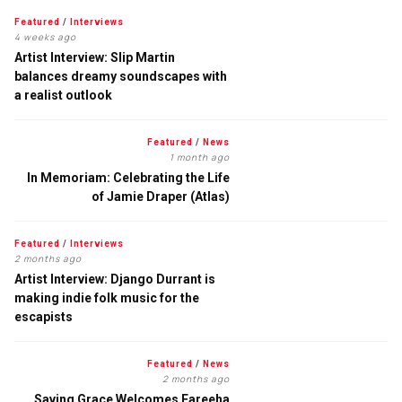
Featured
/
Interviews
4 weeks ago
Artist Interview: Slip Martin
balances dreamy soundscapes with
a realist outlook
Featured
/
News
1 month ago
In Memoriam: Celebrating the Life
of Jamie Draper (Atlas)
Featured
/
Interviews
2 months ago
Artist Interview: Django Durrant is
making indie folk music for the
escapists
Featured
/
News
2 months ago
Saving Grace Welcomes Fareeha