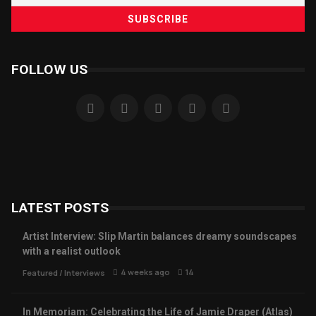
FOLLOW US
LATEST POSTS
Artist Interview: Slip Martin balances dreamy soundscapes
with a realist outlook
4 weeks ago
14
Featured
/
Interviews
In Memoriam: Celebrating the Life of Jamie Draper (Atlas)