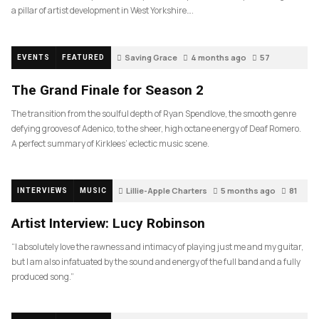
a pillar of artist development in West Yorkshire….
Saving Grace
4 months ago
57
EVENTS
FEATURED
The Grand Finale for Season 2
The transition from the soulful depth of Ryan Spendlove, the smooth genre
defying grooves of Adenico, to the sheer, high octane energy of Deaf Romero.
A perfect summary of Kirklees’ eclectic music scene.
Lillie-Apple Charters
5 months ago
81
INTERVIEWS
MUSIC
Artist Interview: Lucy Robinson
“I absolutely love the rawness and intimacy of playing just me and my guitar,
but I am also infatuated by the sound and energy of the full band and a fully
produced song.”