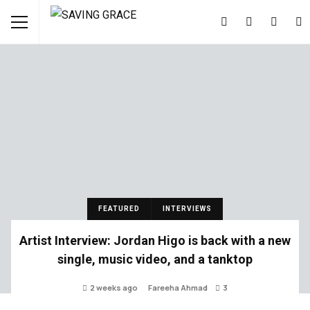
FEATURED
INTERVIEWS
Artist Interview: Jordan Higo is back with a new
single, music video, and a tanktop
2 weeks ago
Fareeha Ahmad
3