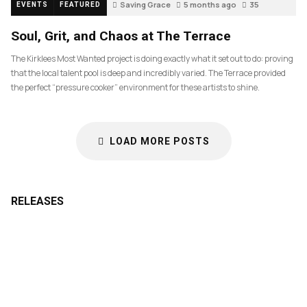
Saving Grace
5 months ago
35
EVENTS
FEATURED
Soul, Grit, and Chaos at The Terrace
The Kirklees Most Wanted project is doing exactly what it set out to do: proving
that the local talent pool is deep and incredibly varied. The Terrace provided
the perfect “pressure cooker” environment for these artists to shine.
LOAD MORE POSTS
RELEASES