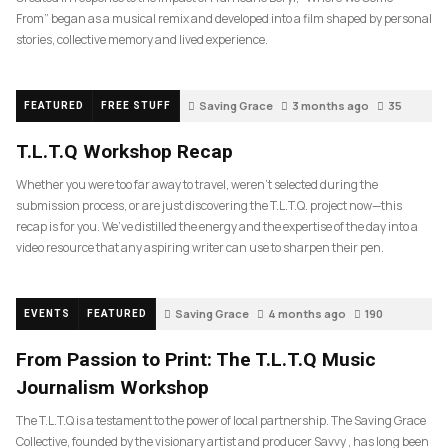
From” began as a musical remix and developed into a film shaped by personal
stories, collective memory and lived experience.
Saving Grace
3 months ago
35
FEATURED
FREE STUFF
T.L.T.Q Workshop Recap
Whether you were too far away to travel, weren’t selected during the
submission process, or are just discovering the T.L.T.Q. project now—this
recap is for you. We’ve distilled the energy and the expertise of the day into a
video resource that any aspiring writer can use to sharpen their pen.
Saving Grace
4 months ago
190
EVENTS
FEATURED
From Passion to Print: The T.L.T.Q Music
Journalism Workshop
The T.L.T.Q is a testament to the power of local partnership. The Saving Grace
Collective, founded by the visionary artist and producer Savvy , has long been