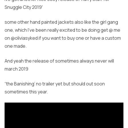
Snuggle City 2019′
some other hand painted jackets also like the girl gang
one, which I’ve been really excited to be doing get @ me
on @oliviasyked if you want to buy one or have a custom
one made.
And yeah the release of sometimes always never will
march 2019
“the Banishing’ no trailer yet but should out soon
sometimes this year.