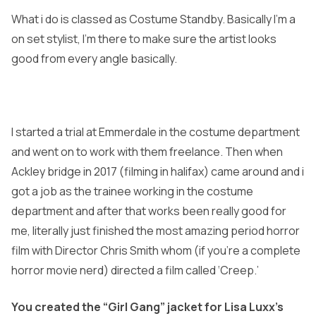
What i do is classed as Costume Standby. Basically I’m a
on set stylist, I’m there to make sure the artist looks
good from every angle basically.
I started a trial at Emmerdale in the costume department
and went on to work with them freelance. Then when
Ackley bridge in 2017 (filming in halifax) came around and i
got a job as the trainee working in the costume
department and after that works been really good for
me, literally just finished the most amazing period horror
film with Director Chris Smith whom (if you’re a complete
horror movie nerd) directed a film called ‘Creep.’
You created the “Girl Gang” jacket for Lisa Luxx’s