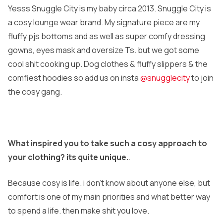
Yesss Snuggle City is my baby circa 2013. Snuggle City is
a cosy lounge wear brand. My signature piece are my
fluffy pjs bottoms and as well as super comfy dressing
gowns, eyes mask and oversize Ts. but we got some
cool shit cooking up. Dog clothes & fluffy slippers & the
comfiest hoodies so add us on insta
@snugglecity
to join
the cosy gang.
What inspired you to take such a cosy approach to
your clothing? its quite unique.
.
Because cosy is life. i don’t know about anyone else, but
comfort is one of my main priorities and what better way
to spend a life. then make shit you love.