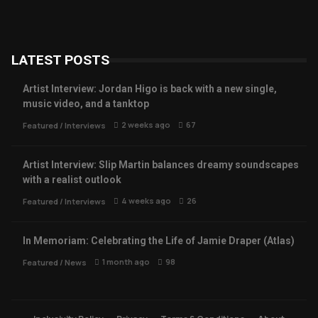
LATEST POSTS
Artist Interview: Jordan Higo is back with a new single,
music video, and a tanktop
2 weeks ago
67
Featured
/
Interviews
Artist Interview: Slip Martin balances dreamy soundscapes
with a realist outlook
4 weeks ago
26
Featured
/
Interviews
In Memoriam: Celebrating the Life of Jamie Draper (Atlas)
1 month ago
98
Featured
/
News