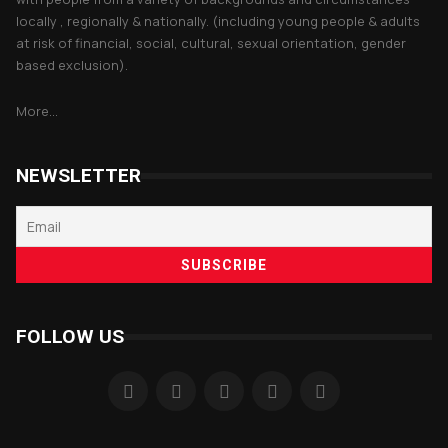
locally , regionally & nationally. (including young people & adults
at risk of financial, social, cultural, sexual orientation, gender
based exclusion).
More...
NEWSLETTER
FOLLOW US