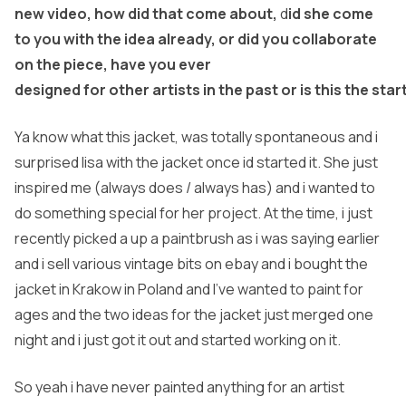
new video, how did that come about,
d
id she come
to you with the idea already, or did you collaborate
on the piece, have you ever
designed for other artists in the past or is this the st
Ya know what this jacket, was totally spontaneous and i
surprised lisa with the jacket once id started it. She just
inspired me (always does / always has) and i wanted to
do something special for her project. At the time, i just
recently picked a up a paintbrush as i was saying earlier
and i sell various vintage bits on ebay and i bought the
jacket in Krakow in Poland and I’ve wanted to paint for
ages and the two ideas for the jacket just merged one
night and i just got it out and started working on it.
So yeah i have never painted anything for an artist