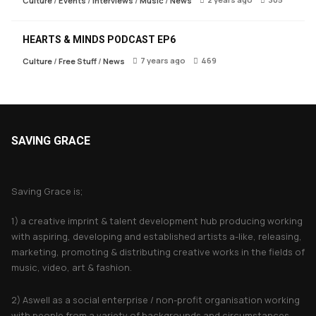
Culture
/
Events
/
Interviews
/
Music
/
News
HEARTS & MINDS PODCAST EP6
7 years ago
469
Culture
/
Free Stuff
/
News
SAVING GRACE
About Saving Grace
Saving Grace is;
1) a creative imprint & talent development hub producing working
with aspiring, developing and established artists a-like, releasing,
marketing, promoting & distributing creative works in the fields of
music, video, art & fashion.
2) Aswell as a social enterprise / non-profit organisation working
with people from a variety of backgrounds and circumstances