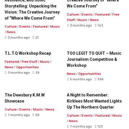
Resilience, and Sonic
Creative Journey of “Where
Storytelling: Unpacking the
We Come From”
Vision: The Creative Journey
Culture
/
Events
/
Featured
/
Free
of “Where We Come From”
Stuff
/
Music
/
News
3 months ago
143
Culture
/
Events
/
Featured
/
Music
/
News
3 months ago
21
T.L.T.Q Workshop Recap
TOO LEGIT TO QUIT – Music
Journalism Competition &
Featured
/
Free Stuff
/
Music
/
Workshop
News
/
Opportunities
3 months ago
39
News
/
Opportunities
5 months ago
596
The Dewsbury K.M.W
A Night to Remember:
Showcase
Kirklees Most Wanted Lights
Up The Northern Quarter
Culture
/
Events
/
Music
/
News
7 months ago
58
Culture
/
Events
/
Featured
/
Music
/
News
7 months ago
123