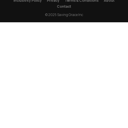
Inclusivity Policy
Privacy
Terms & Conditions
About
Contact
© 2025 Saving Grace Inc