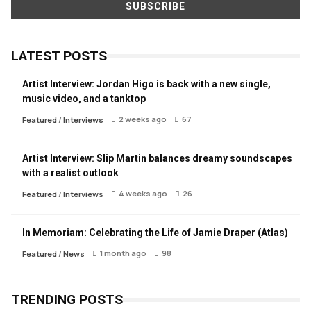
LATEST POSTS
Artist Interview: Jordan Higo is back with a new single,
music video, and a tanktop
2 weeks ago
67
Featured
/
Interviews
Artist Interview: Slip Martin balances dreamy soundscapes
with a realist outlook
4 weeks ago
26
Featured
/
Interviews
In Memoriam: Celebrating the Life of Jamie Draper (Atlas)
1 month ago
98
Featured
/
News
TRENDING POSTS