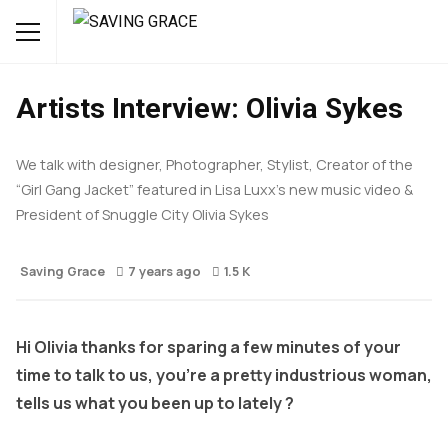
INTERVIEWS
STYLE
Artists Interview: Olivia Sykes
We talk with designer, Photographer, Stylist, Creator of the
“Girl Gang Jacket” featured in Lisa Luxx’s new music video &
President of Snuggle City Olivia Sykes
Saving Grace
7 years ago
1.5 K
Hi Olivia thanks for sparing a few minutes of your
time to talk to us, you’re a pretty industrious woman,
tells us what you been up to lately ?