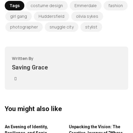
Tags
costume design
Emmerdale
fashion
girl gang
Huddersfield
olivia sykes
photographer
snuggle city
stylist
Written By
Saving Grace
You might also like
An Evening of Identity,
Unpacking the Vision: The