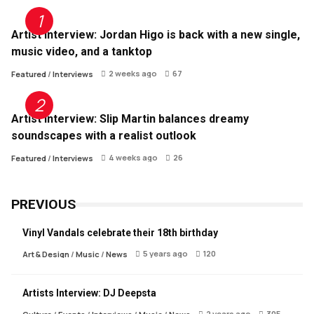
Artist Interview: Jordan Higo is back with a new single,
music video, and a tanktop
2 weeks ago
67
Featured
/
Interviews
Artist Interview: Slip Martin balances dreamy
soundscapes with a realist outlook
4 weeks ago
26
Featured
/
Interviews
PREVIOUS
Vinyl Vandals celebrate their 18th birthday
5 years ago
120
Art & Design
/
Music
/
News
Artists Interview: DJ Deepsta
2 years ago
305