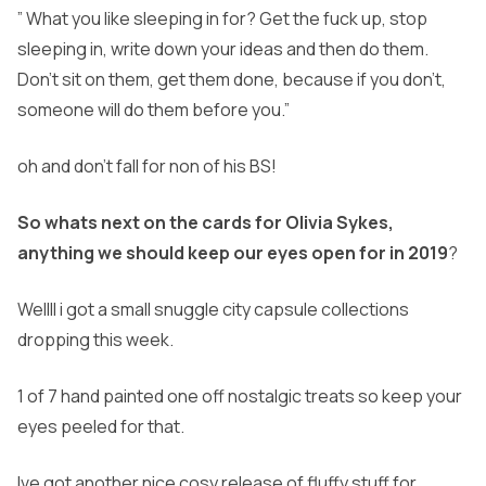
” What you like sleeping in for? Get the fuck up, stop
sleeping in, write down your ideas and then do them.
Don’t sit on them, get them done, because if you don’t,
someone will do them before you.”
oh and don’t fall for non of his BS!
So whats next on the cards for Olivia Sykes,
anything we should keep our eyes open for in 2019
?
Wellll i got a small snuggle city capsule collections
dropping this week.
1 of 7 hand painted one off nostalgic treats so keep your
eyes peeled for that.
Ive got another nice cosy release of fluffy stuff for