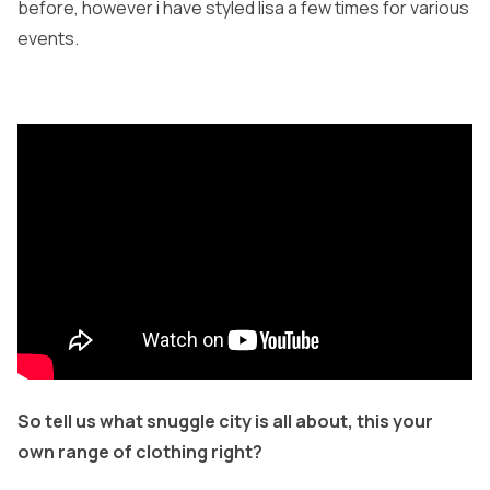
before, however i have styled lisa a few times for various
events.
So tell us what snuggle city is all about, this your
own range of clothing right?