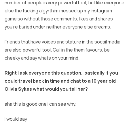
number of people is very powerful tool, but like everyone
else the fucking algyrthim messed up my Instagram
game so without those comments, likes and shares
you’re buried under neither everyone else dreams.
Friends that have voices and stature in the socail media
are also powerful tool. Call in the them favours, be
cheeky and say whats on your mind.
Right I ask everyone this question.. basically if you
could travel back in time and chat to a 10 year old
Olivia Sykes what would you tell her?
aha this is good one i can see why.
I would say