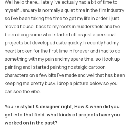
Well hello there,,, lately I’ve actually had a bit of time to
myself, January is normally a quiet time in the film industry
so I’ve been taking the time to get my life in order. i just
moved house, back to my roots in huddersfield and I’ve
been doing some what started off as just a personal
projects but developed quite quickly. I recently had my
heart broken for the first time in forever and i had to do
something with my pain and my spare time, so i took up
painting and i started painting nostalgic cartoon
characters on a few bits i’ve made and well that has been
keeping me pretty busy. i drop a picture below so you
can see the vibe.
You’re stylist & designer right, How & when did you
get into that field, what kinds of projects have you
worked on i n the past?