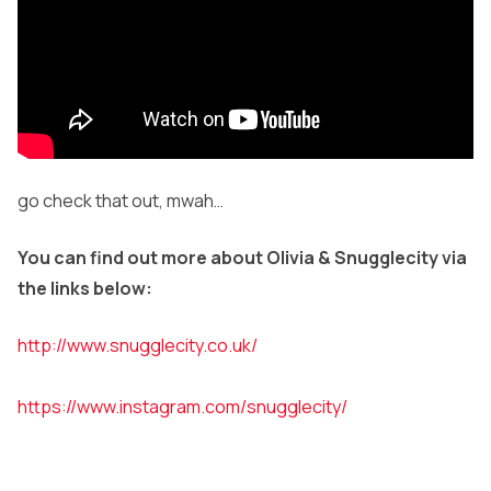
go check that out, mwah…
You can find out more about Olivia & Snugglecity via
the links below:
http://www.snugglecity.co.uk/
https://www.instagram.com/snugglecity/