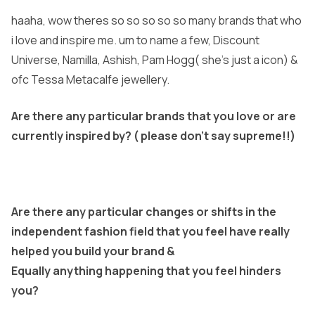
haaha, wow theres so so so so so many brands that who
i love and inspire me. um to name a few, Discount
Universe, Namilla, Ashish, Pam Hogg( she’s just a icon) &
ofc Tessa Metacalfe jewellery.
Are there any particular brands that you love or are
currently inspired by? ( please don’t say supreme!!)
Are there any particular changes or shifts in the
independent fashion field that you feel have really
helped you build your brand &
Equally anything happening that you feel hinders
you?