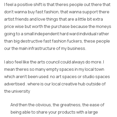
I feel a positive shift is that theres people out there that
don’t wanna buy fast fashion, that wanna support there
artist friends and love things that are a little bit extra
price wise but worth the purchase because the moneys
going to a small independent hard ward individual rather
than big destructive fast fashion fuckers, these people
our the main infrastructure of my business.
I also feel like the arts council could always do more. I
mean theres so many empty spaces in my local town
which aren’t been used. no art spaces or studio spaces
advertised . where is our local creative hub outside of
the university
And then the obvious, the greatness, the ease of
being able to share your products with a large