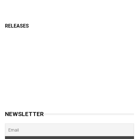
RELEASES
NEWSLETTER