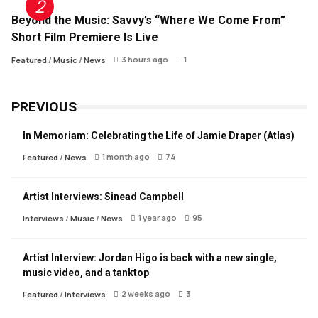
Beyond the Music: Savvy’s “Where We Come From”
Short Film Premiere Is Live
3 hours ago
1
Featured
/
Music
/
News
PREVIOUS
In Memoriam: Celebrating the Life of Jamie Draper (Atlas)
1 month ago
74
Featured
/
News
Artist Interviews: Sinead Campbell
1 year ago
95
Interviews
/
Music
/
News
Artist Interview: Jordan Higo is back with a new single,
music video, and a tanktop
2 weeks ago
3
Featured
/
Interviews