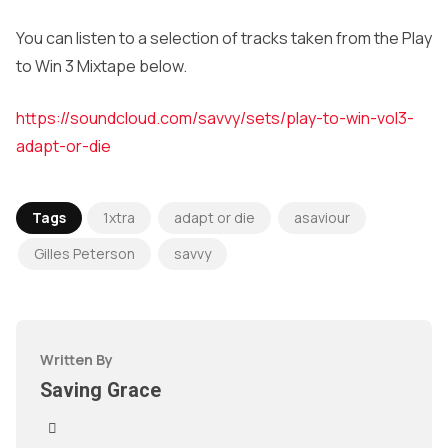
You can listen to a selection of tracks taken from the Play
to Win 3 Mixtape below.
https://soundcloud.com/savvy/sets/play-to-win-vol3-
adapt-or-die
Tags
1xtra
adapt or die
asaviour
Gilles Peterson
savvy
Written By
Saving Grace