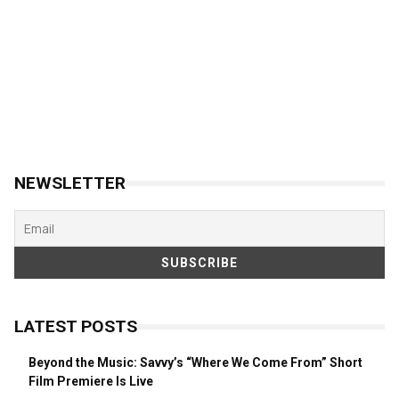
NEWSLETTER
LATEST POSTS
Beyond the Music: Savvy’s “Where We Come From” Short
Film Premiere Is Live