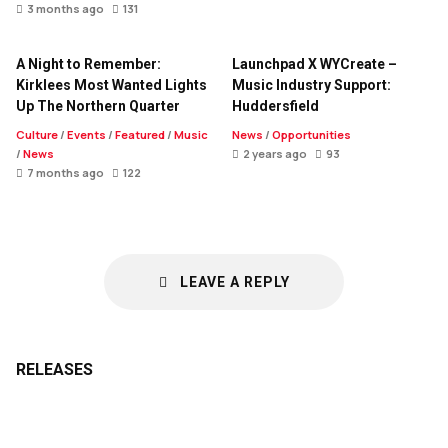
3 months ago
131
A Night to Remember:
Launchpad X WYCreate –
Kirklees Most Wanted Lights
Music Industry Support:
Up The Northern Quarter
Huddersfield
Culture
/
Events
/
Featured
/
Music
News
/
Opportunities
/
News
2 years ago
93
7 months ago
122
LEAVE A REPLY
RELEASES