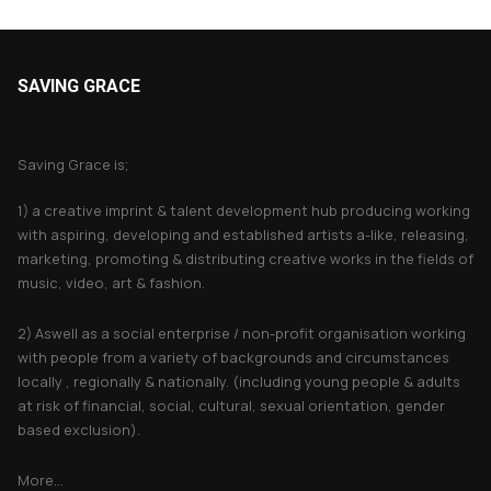
SAVING GRACE
About Saving Grace
Saving Grace is;
1) a creative imprint & talent development hub producing working
with aspiring, developing and established artists a-like, releasing,
marketing, promoting & distributing creative works in the fields of
music, video, art & fashion.
2) Aswell as a social enterprise / non-profit organisation working
with people from a variety of backgrounds and circumstances
locally , regionally & nationally. (including young people & adults
at risk of financial, social, cultural, sexual orientation, gender
based exclusion).
More...