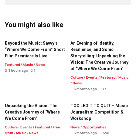
You might also like
Beyond the Music: Savvy’s
An Evening of Identity,
“Where We Come From” Short
Resilience, and Sonic
Film Premiere Is Live
Storytelling: Unpacking the
Vision: The Creative Journey
Featured
/
Music
/
News
of “Where We Come From”
3 hours ago
1
Culture
/
Events
/
Featured
/
Music
/
News
3 months ago
17
Unpacking the Vision: The
TOO LEGIT TO QUIT – Music
Creative Journey of “Where
Journalism Competition &
We Come From”
Workshop
Culture
/
Events
/
Featured
/
Free
News
/
Opportunities
Stuff
/
Music
/
News
5 months ago
590