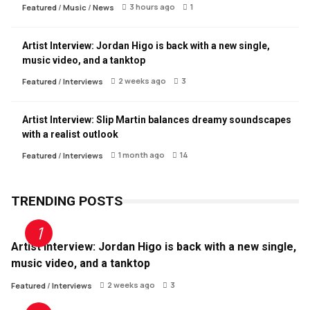
3 hours ago
1
Featured
/
Music
/
News
Artist Interview: Jordan Higo is back with a new single,
music video, and a tanktop
2 weeks ago
3
Featured
/
Interviews
Artist Interview: Slip Martin balances dreamy soundscapes
with a realist outlook
1 month ago
14
Featured
/
Interviews
TRENDING POSTS
Artist Interview: Jordan Higo is back with a new single,
music video, and a tanktop
2 weeks ago
3
Featured
/
Interviews