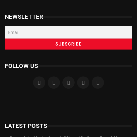
NEWSLETTER
FOLLOW US
LATEST POSTS