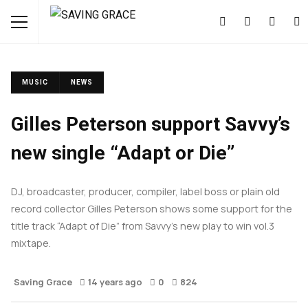
MUSIC
NEWS
Gilles Peterson support Savvy’s
new single “Adapt or Die”
DJ, broadcaster, producer, compiler, label boss or plain old
record collector Gilles Peterson shows some support for the
title track “Adapt of Die” from Savvy’s new play to win vol.3
mixtape.
Saving Grace
14 years ago
0
824