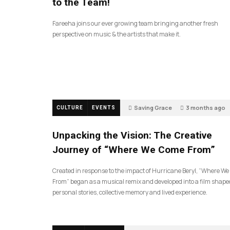
to the Team!
Fareeha joins our ever growing team bringing another fresh
perspective on music & the artists that make it.
Saving Grace
3 months ago
CULTURE
EVENTS
128
Unpacking the Vision: The Creative
Journey of “Where We Come From”
Created in response to the impact of Hurricane Beryl, “Where W
From” began as a musical remix and developed into a film shape
personal stories, collective memory and lived experience.