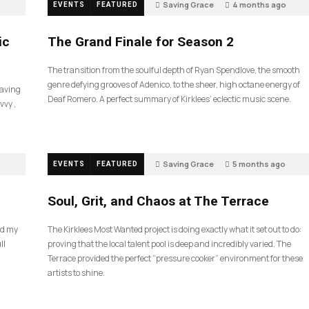
Saving Grace
4 months ago
EVENTS
FEATURED
55
ic
The Grand Finale for Season 2
The transition from the soulful depth of Ryan Spendlove, the smooth
genre defying grooves of Adenico, to the sheer, high octane energy of
Saving
Deaf Romero. A perfect summary of Kirklees’ eclectic music scene.
vvy ,
Saving Grace
5 months ago
EVENTS
FEATURED
35
Soul, Grit, and Chaos at The Terrace
nd my
The Kirklees Most Wanted project is doing exactly what it set out to do:
ll
proving that the local talent pool is deep and incredibly varied. The
Terrace provided the perfect “pressure cooker” environment for these
artists to shine.