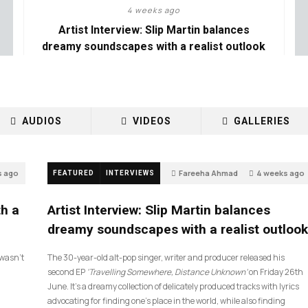
4 weeks ago
Artist Interview: Slip Martin balances
dreamy soundscapes with a realist outlook
AUDIOS
VIDEOS
GALLERIES
s ago
Fareeha Ahmad
4 weeks ago
FEATURED
INTERVIEWS
14
th a
Artist Interview: Slip Martin balances
dreamy soundscapes with a realist outlook
I wasn’t
The 30-year-old alt-pop singer, writer and producer released his
second EP
‘Travelling Somewhere, Distance Unknown’
on Friday 26th
June. It’s a dreamy collection of delicately produced tracks with lyrics
advocating for finding one’s place in the world, while also finding