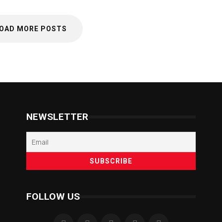
OAD MORE POSTS
NEWSLETTER
FOLLOW US