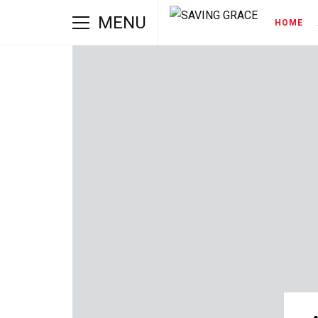
MENU
HOME