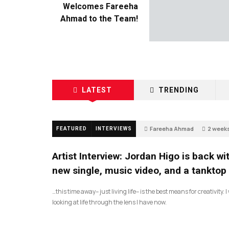
Welcomes Fareeha
Ahmad to the Team!
LATEST
TRENDING
Fareeha Ahmad
2 week
FEATURED
INTERVIEWS
2
Artist Interview: Jordan Higo is back wi
new single, music video, and a tanktop
…this time away– just living life– is the best means for creativity. 
looking at life through the lens I have now.