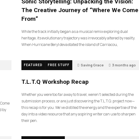
Sonic Storytelling: Unpacking the Vision:
The Creative Journey of “Where We Come
From”
While the track initially began as a musical remix exploring dual
heritage, its evolutionary trajectory was irrevocably altered by reality.
When Hurricane Beryl devastated the island of Carriacou,
Saving Grace
3 months ago
FEATURED
FREE STUFF
35
T.L.T.Q Workshop Recap
Whether you were too far away to travel, weren’t selected during the
submission process, or are just discovering the T.L.T.Q. project now—
e Come
this recap is for you. We’ve distilled the energy and the expertise of the
d by
day into a video resource that any aspiring writer can use to sharpen
their pen.