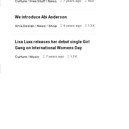
7 years ago
950
Culture
/
Free Stuff
/
News
We introduce Abi Anderson
9 years ago
1.3 K
Art & Design
/
News
/
Shop
Lisa Luxx releases her debut single Girl
Gang on International Womens Day
7 years ago
1.3 K
Culture
/
Music