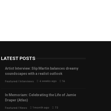
LATEST POSTS
Artist Interview: Slip Martin balances dreamy
soundscapes with a realist outlook
4 weeks ago
14
Featured
/
Interviews
In Memoriam: Celebrating the Life of Jamie
Draper (Atlas)
1 month ago
72
Featured
/
News