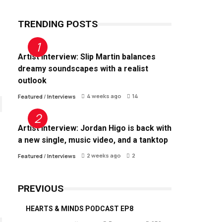
TRENDING POSTS
Artist Interview: Slip Martin balances
dreamy soundscapes with a realist
outlook
4 weeks ago
14
Featured
/
Interviews
Artist Interview: Jordan Higo is back with
a new single, music video, and a tanktop
2 weeks ago
2
Featured
/
Interviews
PREVIOUS
HEARTS & MINDS PODCAST EP8