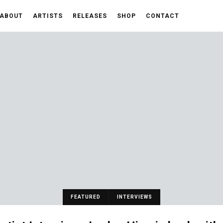
ABOUT
ARTISTS
RELEASES
SHOP
CONTACT
FEATURED
INTERVIEWS