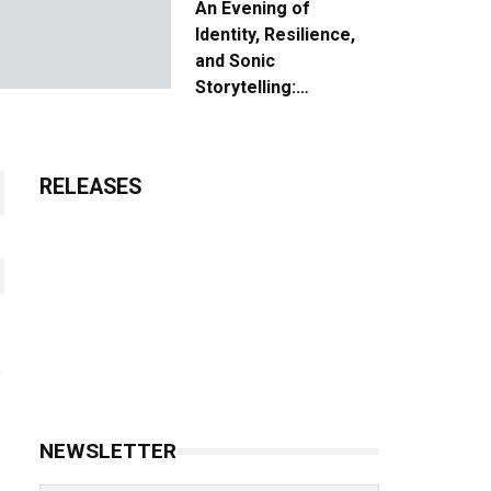
An Evening of
Identity, Resilience,
and Sonic
Storytelling:
Unpacking the Vision:
The Creative Journey
of “Where We Come
RELEASES
From”
NEWSLETTER