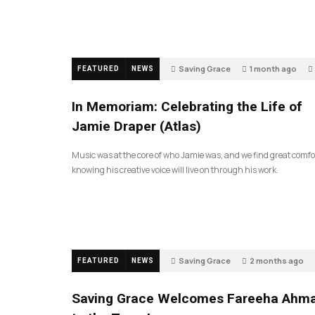
Saving Grace
1 month ago
FEATURED
NEWS
In Memoriam: Celebrating the Life of
Jamie Draper (Atlas)
Music was at the core of who Jamie was, and we find great comfo
knowing his creative voice will live on through his work.
Saving Grace
2 months ago
FEATURED
NEWS
Saving Grace Welcomes Fareeha Ahm