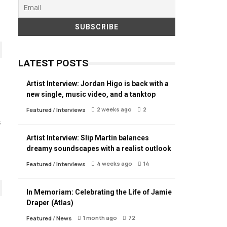
LATEST POSTS
Artist Interview: Jordan Higo is back with a
new single, music video, and a tanktop
2 weeks ago
2
Featured
/
Interviews
s
Artist Interview: Slip Martin balances
dreamy soundscapes with a realist outlook
4 weeks ago
14
Featured
/
Interviews
In Memoriam: Celebrating the Life of Jamie
Draper (Atlas)
1 month ago
72
Featured
/
News