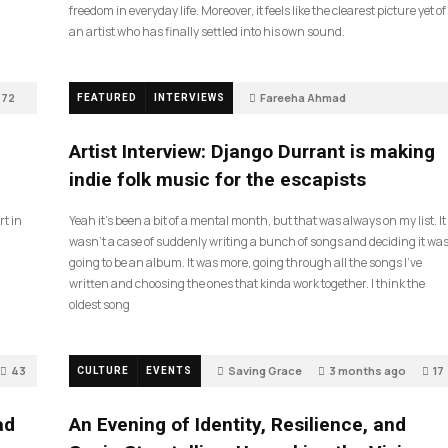
freedom in everyday life. Moreover, it feels like the clearest picture yet of
an artist who has finally settled into his own sound.
72
Fareeha Ahmad
FEATURED
INTERVIEWS
2 months ago
60
Artist Interview: Django Durrant is making
indie folk music for the escapists
rt in
Yeah it’s been a bit of a mental month, but that was always on my list. It
wasn’t a case of suddenly writing a bunch of songs and deciding it wa
going to be an album. It was more, going through all the songs I’ve
written and choosing the ones that kinda work together. I think the
oldest song
43
Saving Grace
3 months ago
17
CULTURE
EVENTS
ad
An Evening of Identity, Resilience, and