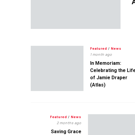
A
Featured
/
News
1 month ago
In Memoriam:
Celebrating the Lif
of Jamie Draper
(Atlas)
Featured
/
News
2 months ago
Saving Grace