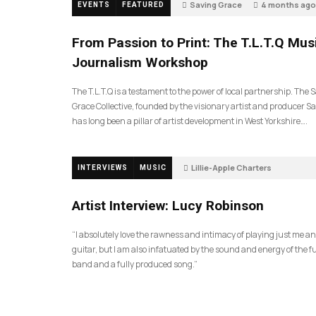
Saving Grace
4 months ago
EVENTS
FEATURED
189
From Passion to Print: The T.L.T.Q Mus
Journalism Workshop
The T.L.T.Q is a testament to the power of local partnership. The 
Grace Collective, founded by the visionary artist and producer Sa
has long been a pillar of artist development in West Yorkshire….
Lillie-Apple Charters
INTERVIEWS
MUSIC
5 months ago
81
Artist Interview: Lucy Robinson
“I absolutely love the rawness and intimacy of playing just me a
guitar, but I am also infatuated by the sound and energy of the fu
band and a fully produced song.”