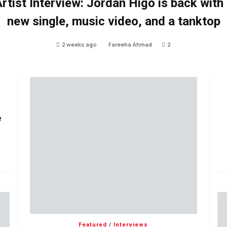
rtist Interview: Jordan Higo is back with
new single, music video, and a tanktop
2 weeks ago
Fareeha Ahmad
2
e
Featured
/
Interviews