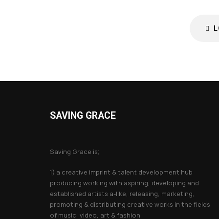
L
SAVING GRACE
About Saving Grace
Saving Grace is;
1) a creative imprint & talent development hub
producing working with aspiring, developing and
established artists a-like, releasing, marketing,
promoting & distributing creative works in the fields
of music, video, art & fashion.