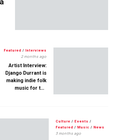
 a
Featured
/
Interviews
2 months ago
Artist Interview:
Django Durrant is
making indie folk
music for the
escapists
Culture
/
Events
/
Featured
/
Music
/
News
3 months ago