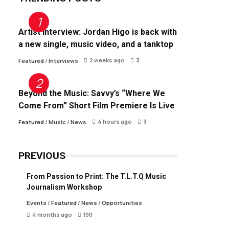
Artist Interview: Jordan Higo is back with
a new single, music video, and a tanktop
2 weeks ago
3
Featured
/
Interviews
Beyond the Music: Savvy’s “Where We
Come From” Short Film Premiere Is Live
4 hours ago
3
Featured
/
Music
/
News
PREVIOUS
From Passion to Print: The T.L.T.Q Music
Journalism Workshop
Events
/
Featured
/
News
/
Opportunities
4 months ago
190