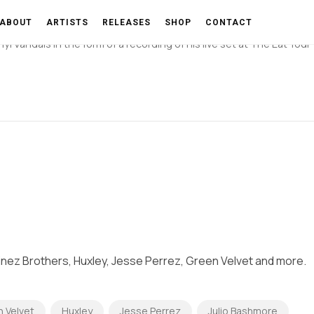
By Dj Chino-Vinyl Vandals)
ABOUT
ARTISTS
RELEASES
SHOP
CONTACT
 Vandals in the form of a recording of his live set at The Eat Your
inez Brothers, Huxley, Jesse Perrez, Green Velvet and more.
 Velvet
Huxley
Jesse Perrez
Julio Bashmore