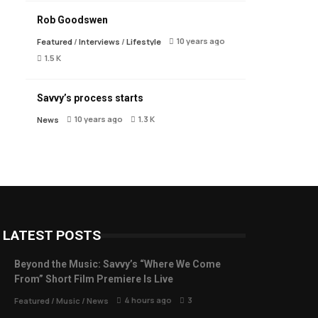
Rob Goodswen
10 years ago
Featured
/
Interviews
/
Lifestyle
1.5 K
Savvy’s process starts
10 years ago
1.3 K
News
LATEST POSTS
Beyond the Music: Savvy’s “Where We Come
From” Short Film Premiere Is Live
4 hours ago
3
Featured
/
Music
/
News