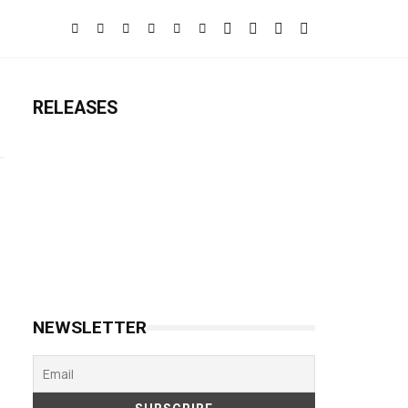
RELEASES
NEWSLETTER