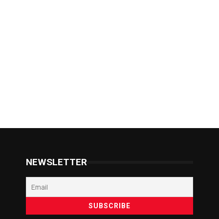
NEWSLETTER