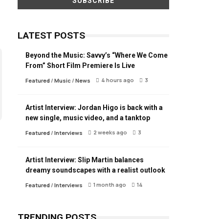
LATEST POSTS
Beyond the Music: Savvy’s “Where We Come
From” Short Film Premiere Is Live
4 hours ago
3
Featured
/
Music
/
News
Artist Interview: Jordan Higo is back with a
new single, music video, and a tanktop
2 weeks ago
3
Featured
/
Interviews
Artist Interview: Slip Martin balances
dreamy soundscapes with a realist outlook
1 month ago
14
Featured
/
Interviews
TRENDING POSTS