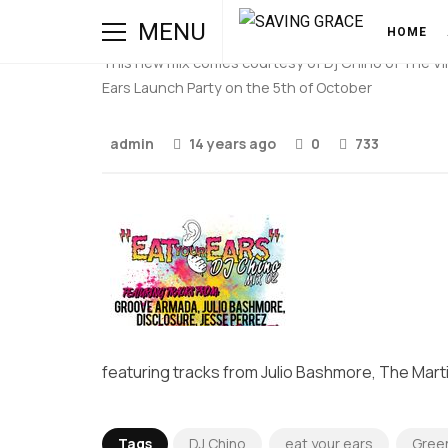
Eat Your Ears MIX:002 (
MENU
HOME
This new mix comes courtesy of Dj Chino of The Vinyl
Ears Launch Party on the 5th of October
admin
14 years ago
0
733
featuring tracks from Julio Bashmore, The Mart
Tags
DJ Chino
eat your ears
Green