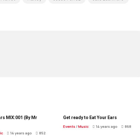
ars MIX:001 (By Mr
Get ready to Eat Your Ears
Events
/
Music
14 years ago
868
ic
14 years ago
852