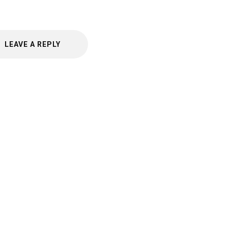
LEAVE A REPLY