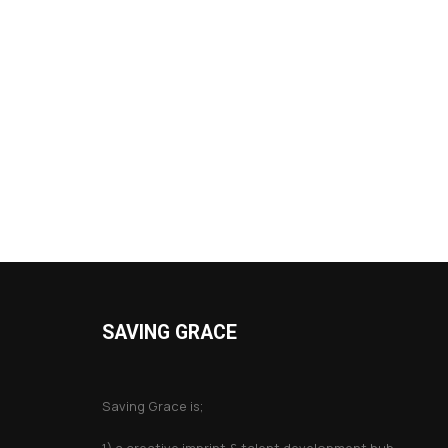
SAVING GRACE
About Saving Grace
Saving Grace is;
1) a creative imprint & talent development hub