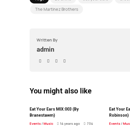
The Martinez Brothers
Written By
admin
You might also like
Eat Your Ears MIX:003 (By
Eat Your E
Branestawm)
Robinson)
Events
/
Music
14 years ago
734
Events
/
Mus