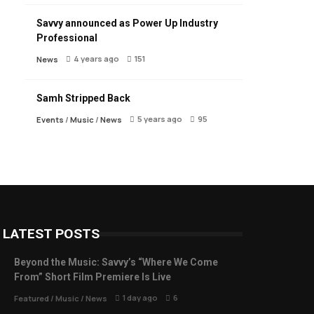
Savvy announced as Power Up Industry
Professional
4 years ago
151
News
Samh Stripped Back
5 years ago
95
Events
/
Music
/
News
LATEST POSTS
Beyond the Music: Savvy’s “Where We Come
From” Short Film Premiere Is Live
1 day ago
6
Featured
/
Music
/
News