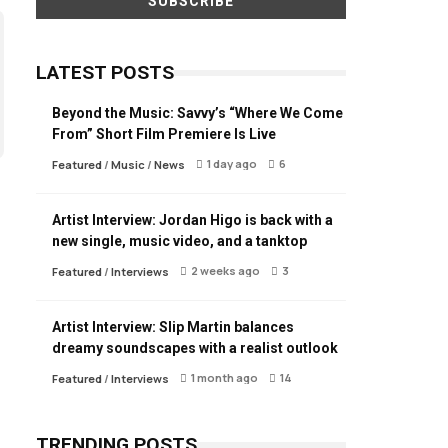
LATEST POSTS
Beyond the Music: Savvy’s “Where We Come
From” Short Film Premiere Is Live
1 day ago
6
Featured
/
Music
/
News
Artist Interview: Jordan Higo is back with a
new single, music video, and a tanktop
2 weeks ago
3
Featured
/
Interviews
Artist Interview: Slip Martin balances
dreamy soundscapes with a realist outlook
1 month ago
14
Featured
/
Interviews
TRENDING POSTS