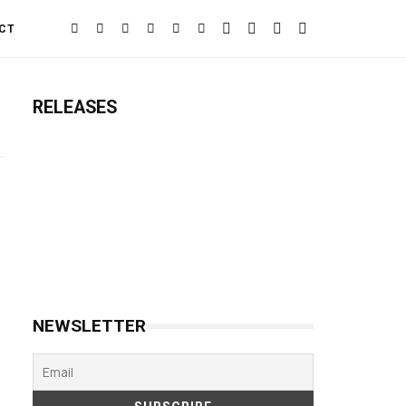
CT
RELEASES
NEWSLETTER