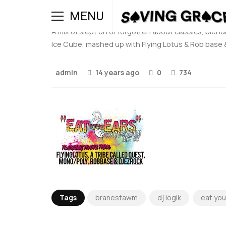
Eat Your Ears MIX:003 
MENU
A mix of slept on or forgotten about classics, ble
Ice Cube, mashed up with Flying Lotus & Rob base & 
admin
14 years ago
0
734
Tags
branestawm
dj logik
eat you