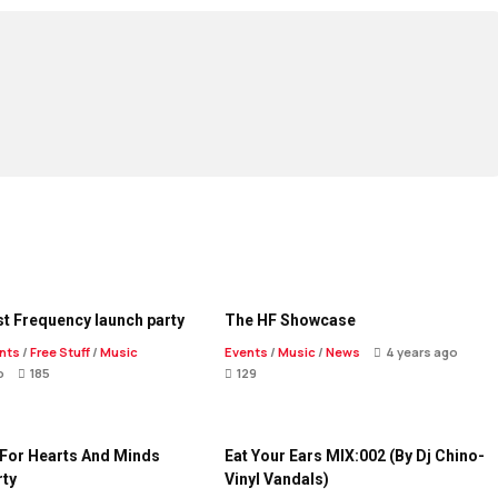
t Frequency launch party
The HF Showcase
nts
/
Free Stuff
/
Music
Events
/
Music
/
News
4 years ago
o
185
129
 For Hearts And Minds
Eat Your Ears MIX:002 (By Dj Chino-
rty
Vinyl Vandals)