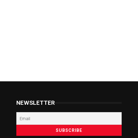
NEWSLETTER