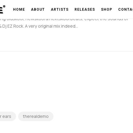
(By Branestawm)
HOME
ABOUT
ARTISTS
RELEASES
SHOP
CONTA
nding oldskool, newskool & nextskool beats, expect the sounds of
Dj EZ Rock. A very original mix indeed…
r ears
therealdemo