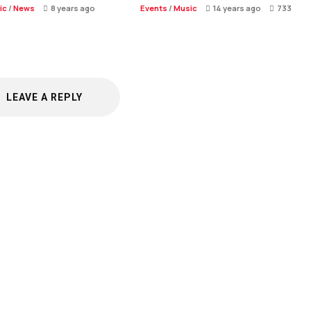
ic
/
News
8 years ago
Events
/
Music
14 years ago
733
LEAVE A REPLY