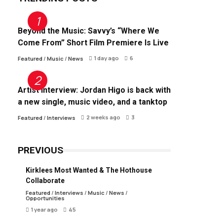
Beyond the Music: Savvy’s “Where We
Come From” Short Film Premiere Is Live
1 day ago
6
Featured
/
Music
/
News
Artist Interview: Jordan Higo is back with
a new single, music video, and a tanktop
2 weeks ago
3
Featured
/
Interviews
PREVIOUS
Kirklees Most Wanted & The Hothouse
Collaborate
Featured
/
Interviews
/
Music
/
News
/
Opportunities
1 year ago
45