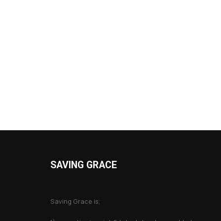
SAVING GRACE
About Saving Grace
Saving Grace is;