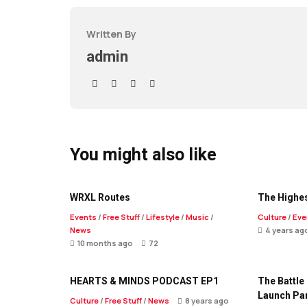
Written By
admin
You might also like
WRXL Routes
The Highes
Events
/
Free Stuff
/
Lifestyle
/
Music
/
Culture
/
Eve
News
4 years ag
10 months ago
72
HEARTS & MINDS PODCAST EP1
The Battle
Launch Pa
Culture
/
Free Stuff
/
News
8 years ago