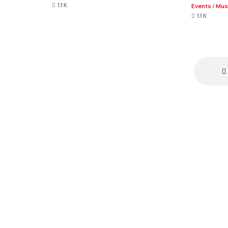
1.1 K
Events
/
Mus
1.1 K