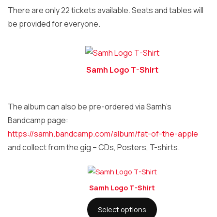
There are only 22 tickets available. Seats and tables will
be provided for everyone.
Samh Logo T-Shirt
The album can also be pre-ordered via Samh’s
Bandcamp page:
https://samh.bandcamp.com/album/fat-of-the-apple
and collect from the gig – CDs, Posters, T-shirts.
Samh Logo T-Shirt
Select options