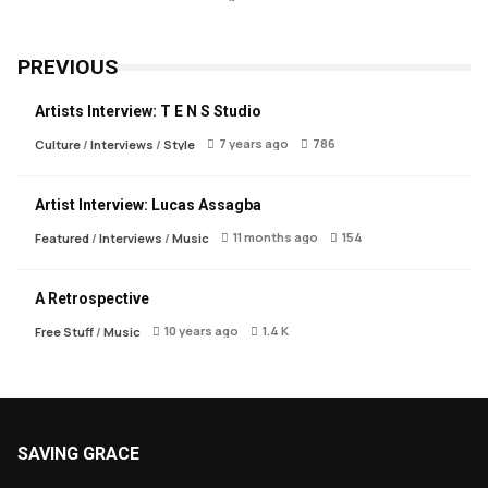
PREVIOUS
Artists Interview: T E N S Studio
7 years ago
786
Culture
/
Interviews
/
Style
Artist Interview: Lucas Assagba
11 months ago
154
Featured
/
Interviews
/
Music
A Retrospective
10 years ago
1.4 K
Free Stuff
/
Music
SAVING GRACE