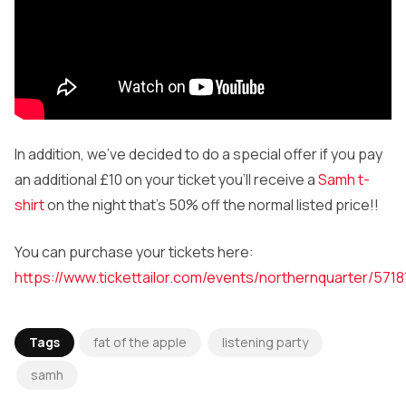
In addition, we’ve decided to do a special offer if you pay
an additional £10 on your ticket you’ll receive a
Samh t-
shirt
on the night that’s 50% off the normal listed price!!
You can purchase your tickets here:
https://www.tickettailor.com/events/northernquarter/5718
Tags
fat of the apple
listening party
samh