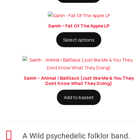
Samh – Fat Of The Apple LP
Select options
Samh – Animal / BallSack (Just like Me & You They
Dont Know What They Doing)
Add to basket
A Wild psychedelic folklor band.