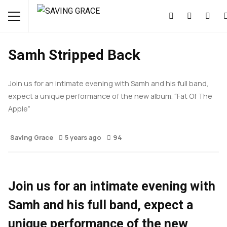
EVENTS
MUSIC
NEWS
Samh Stripped Back
Join us for an intimate evening with Samh and his full band,
expect a unique performance of the new album. “Fat Of The
Apple”
Saving Grace
5 years ago
94
Join us for an intimate evening with
Samh and his full band, expect a
unique performance of the new