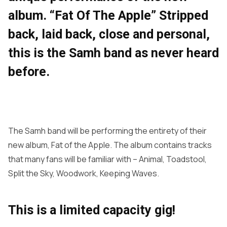
album. “Fat Of The Apple” Stripped
back, laid back, close and personal,
this is the Samh band as never heard
before.
The Samh band will be performing the entirety of their
new album, Fat of the Apple. The album contains tracks
that many fans will be familiar with – Animal, Toadstool,
Split the Sky, Woodwork, Keeping Waves.
This is a limited capacity gig!