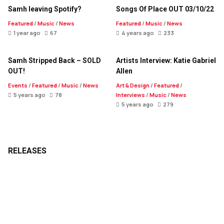
Samh leaving Spotify?
Songs Of Place OUT 03/10/22
Featured
/
Music
/
News
Featured
/
Music
/
News
1 year ago
67
4 years ago
233
Samh Stripped Back – SOLD
Artists Interview: Katie Gabriel
OUT!
Allen
Events
/
Featured
/
Music
/
News
Art & Design
/
Featured
/
5 years ago
78
Interviews
/
Music
/
News
5 years ago
279
RELEASES