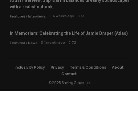
Artist Interview: Slip Martin balances dreamy soundscapes
with a realist outlook
4 weeks ago
14
Featured
/
Interviews
In Memoriam: Celebrating the Life of Jamie Draper (Atlas)
1 month ago
72
Featured
/
News
Inclusivity Policy
Privacy
Terms & Conditions
About
Contact
© 2025 Saving Grace Inc