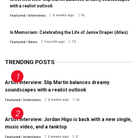
with a realist outlook
4 weeks ago
14
Featured
/
Interviews
In Memoriam: Celebrating the Life of Jamie Draper (Atlas)
1 month ago
72
Featured
/
News
TRENDING POSTS
Artist Interview: Slip Martin balances dreamy
soundscapes with a realist outlook
4 weeks ago
14
Featured
/
Interviews
Artist Interview: Jordan Higo is back with a new single,
music video, and a tanktop
2 weeks ago
2
Featured
/
Interviews