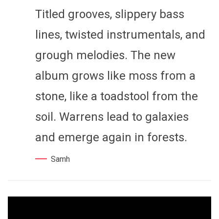
Titled grooves, slippery bass
lines, twisted instrumentals, and
grough melodies. The new
album grows like moss from a
stone, like a toadstool from the
soil. Warrens lead to galaxies
and emerge again in forests.
Samh