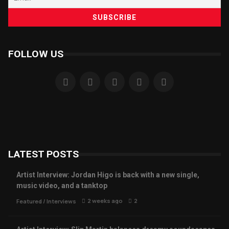
FOLLOW US
LATEST POSTS
Artist Interview: Jordan Higo is back with a new single,
music video, and a tanktop
2 weeks ago
2
Featured
/
Interviews