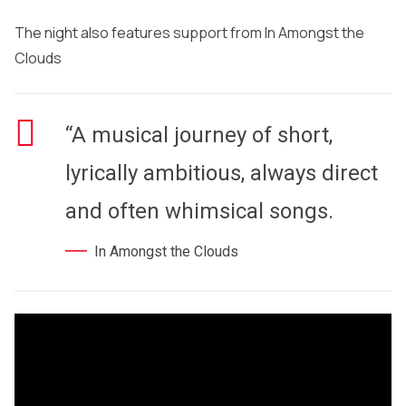
The night also features support from In Amongst the
Clouds
“A musical journey of short,
lyrically ambitious, always direct
and often whimsical songs.
In Amongst the Clouds