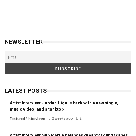
NEWSLETTER
LATEST POSTS
Artist Interview: Jordan Higo is back with a new single,
music video, and a tanktop
2 weeks ago
2
Featured
/
Interviews
Artist Interview: Slip Martin balances dreamy soundscapes