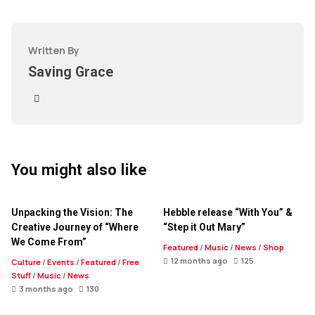
Written By
Saving Grace
You might also like
Unpacking the Vision: The
Hebble release “With You” &
Creative Journey of “Where
“Step it Out Mary”
We Come From”
Featured
/
Music
/
News
/
Shop
12 months ago
125
Culture
/
Events
/
Featured
/
Free
Stuff
/
Music
/
News
3 months ago
130