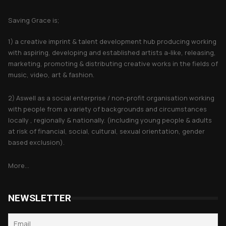
About Saving Grace
Saving Grace is;
1) a creative imprint & talent development hub producing working
with aspiring, developing and established artists a-like, releasing,
marketing, promoting & distributing creative works in the fields of
music, video, art & fashion.
2) Aswell as a social enterprise / non-profit organisation working
with people from a variety of backgrounds and circumstances
locally , regionally & nationally. (including young people & adults
at risk of financial, social, cultural, sexual orientation, gender
based exclusion).
More...
NEWSLETTER