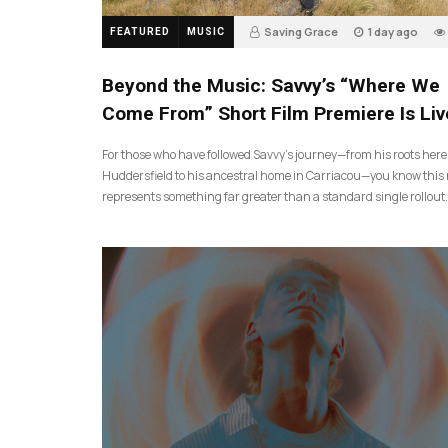
Saving Grace
1 day ago
FEATURED
MUSIC
Beyond the Music: Savvy’s “Where We
Come From” Short Film Premiere Is Liv
For those who have followed Savvy’s journey—from his roots here
Huddersfield to his ancestral home in Carriacou—you know this 
represents something far greater than a standard single rollout.