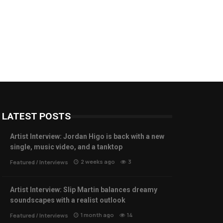
LATEST POSTS
Artist Interview: Jordan Higo is back with a new
single, music video, and a tanktop
2 weeks ago
3
Featured
/
Interviews
Artist Interview: Slip Martin balances dreamy
soundscapes with a realist outlook
1 month ago
14
Featured
/
Interviews