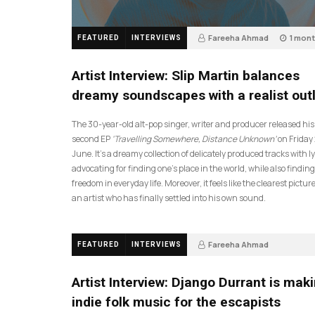
Fareeha Ahmad
1 mon
FEATURED
INTERVIEWS
14
Artist Interview: Slip Martin balances
dreamy soundscapes with a realist out
The 30-year-old alt-pop singer, writer and producer released his
second EP
‘Travelling Somewhere, Distance Unknown’
on Friday
June. It’s a dreamy collection of delicately produced tracks with ly
advocating for finding one’s place in the world, while also finding
freedom in everyday life. Moreover, it feels like the clearest picture
an artist who has finally settled into his own sound.
Fareeha Ahmad
FEATURED
INTERVIEWS
2 months ago
61
Artist Interview: Django Durrant is mak
indie folk music for the escapists