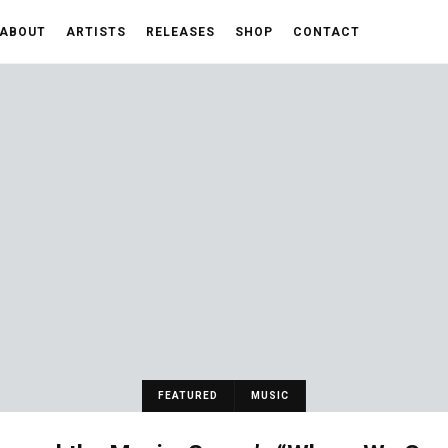
ABOUT
ARTISTS
RELEASES
SHOP
CONTACT
FEATURED
MUSIC