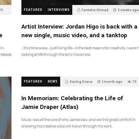
11
Fareeha Ahmad
2 weeks ago
FEATURED
INTERVIEWS
3
Artist Interview: Jordan Higo is back with a
e
new single, music video, and a tanktop
 in
…this time away– just living life– is the best means for creativity. I wasn’
release
looking at life through the lens I have now.
Saving Grace
1 month ago
79
FEATURED
NEWS
In Memoriam: Celebrating the Life of
Jamie Draper (Atlas)
Music was at the core of who Jamie was, and we find great comfort in
knowing his creative voice will live on through his work.