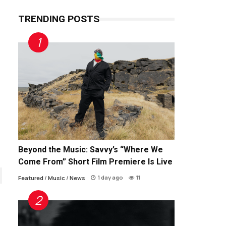
TRENDING POSTS
Beyond the Music: Savvy’s “Where We
Come From” Short Film Premiere Is Live
1 day ago
11
Featured
/
Music
/
News