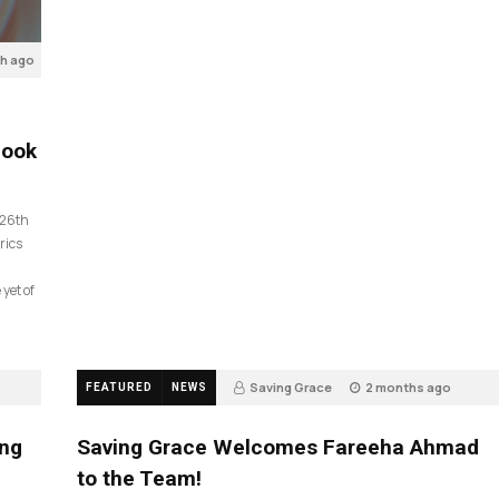
th ago
look
 26th
rics
 yet of
Saving Grace
2 months ago
FEATURED
NEWS
43
ing
Saving Grace Welcomes Fareeha Ahmad
to the Team!