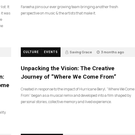
ist. It
Fareeha joins our ever growing team bringing another fresh
 it was
perspective on music & the artists that make it.
ve
he
Saving Grace
3 months ago
CULTURE
EVENTS
134
Unpacking the Vision: The Creative
n:
Journey of “Where We Come From”
Come
Created in response to the impact of Hurricane Beryl, “Where We Come
From” began as a musical remix and developed into a film shaped by
personal stories, collective memory and lived experience.
lity.