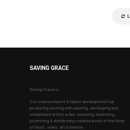
SAVING GRACE
About Saving Grace
Saving Grace is;
1) a creative imprint & talent development hub
producing working with aspiring, developing and
established artists a-like, releasing, marketing,
promoting & distributing creative works in the fields
of music, video, art & fashion.