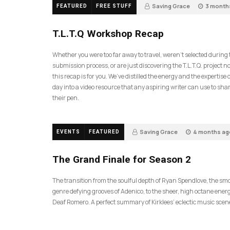
Saving Grace
3 month
FEATURED
FREE STUFF
35
T.L.T.Q Workshop Recap
Whether you were too far away to travel, weren’t selected during
submission process, or are just discovering the T.L.T.Q. project 
this recap is for you. We’ve distilled the energy and the expertise o
day into a video resource that any aspiring writer can use to sh
their pen.
Saving Grace
4 months ag
EVENTS
FEATURED
57
The Grand Finale for Season 2
The transition from the soulful depth of Ryan Spendlove, the sm
genre defying grooves of Adenico, to the sheer, high octane energ
Deaf Romero. A perfect summary of Kirklees’ eclectic music scen