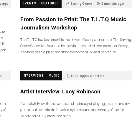
s ago
Saving Grace
4 months ago
EVENTS
FEATURED
190
From Passion to Print: The T.L.T.Q Music
Journalism Workshop
 the
now—
The T.L.T.Q is a testament to the power of local partnership. The Saving
f the
Grace Collective, founded by the visionary artist and producer Savvy ,
arpen
has long been a pillar of artist development in West Yorkshire….
o
Lillie-Apple Charters
INTERVIEWS
MUSIC
5 months ago
84
Artist Interview: Lucy Robinson
ooth
“I absolutely love the rawness and intimacy of playing just me and my
y of
guitar, but I am also infatuated by the sound and energy of the full
e.
band and a fully produced song.”