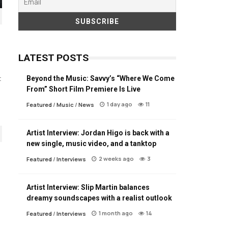
LATEST POSTS
Beyond the Music: Savvy’s “Where We Come
t
From” Short Film Premiere Is Live
1 day ago
11
Featured
/
Music
/
News
Artist Interview: Jordan Higo is back with a
new single, music video, and a tanktop
2 weeks ago
3
Featured
/
Interviews
Artist Interview: Slip Martin balances
dreamy soundscapes with a realist outlook
1 month ago
14
Featured
/
Interviews