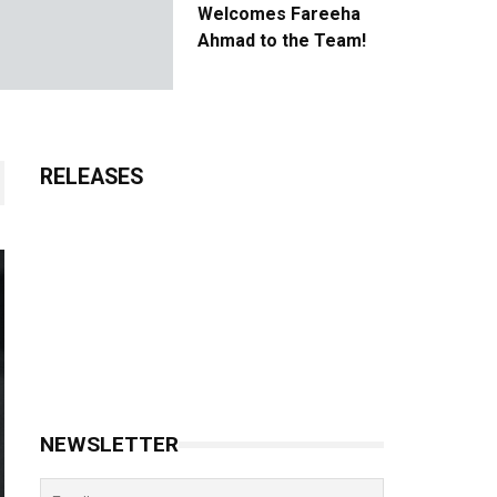
Welcomes Fareeha
Ahmad to the Team!
RELEASES
NEWSLETTER