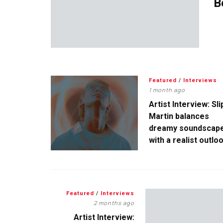
B
Featured
/
Interviews
1 month ago
Artist Interview: Sli
Martin balances
dreamy soundscap
with a realist outlo
Featured
/
Interviews
2 months ago
Artist Interview: