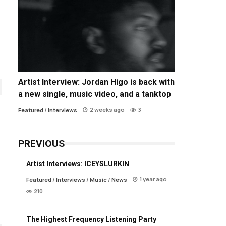
Artist Interview: Jordan Higo is back with
a new single, music video, and a tanktop
2 weeks ago
3
Featured
/
Interviews
PREVIOUS
Artist Interviews: ICEYSLURKIN
1 year ago
Featured
/
Interviews
/
Music
/
News
210
The Highest Frequency Listening Party