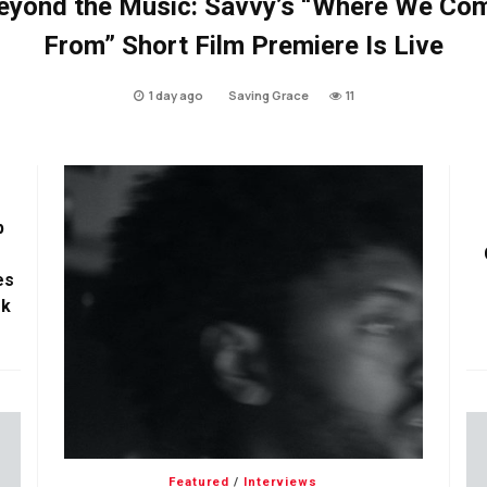
eyond the Music: Savvy’s “Where We Co
From” Short Film Premiere Is Live
1 day ago
Saving Grace
11
p
es
ok
Featured
/
Interviews