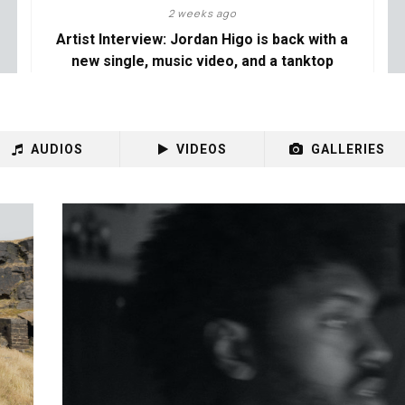
2 weeks ago
Artist Interview: Jordan Higo is back with a
new single, music video, and a tanktop
AUDIOS
VIDEOS
GALLERIES