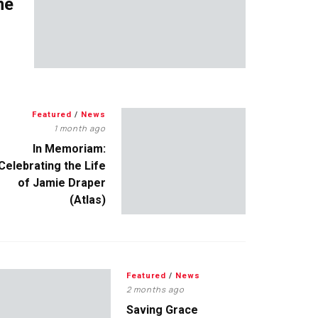
me
Featured
/
News
1 month ago
In Memoriam:
Celebrating the Life
of Jamie Draper
(Atlas)
Featured
/
News
2 months ago
Saving Grace