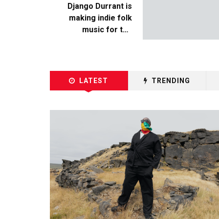
Django Durrant is
making indie folk
music for the
escapists
LATEST
TRENDING