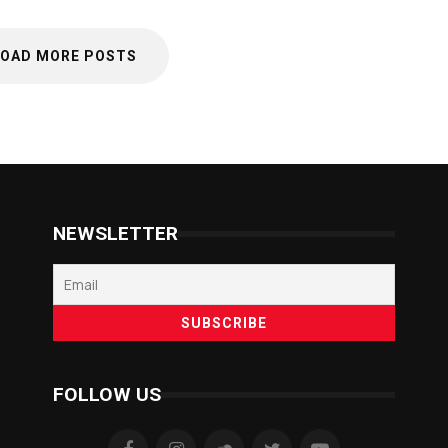
LOAD MORE POSTS
NEWSLETTER
FOLLOW US