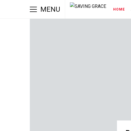
MENU
HOME