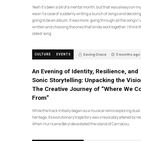
Yeah it’s been a bit of a mental month, but that was always on my l
wasn’t a case of suddenly writing a bunch of songs and deciding
going to be an album. It was more, going through all the songs I’
written and choosing the ones that kinda work together. I think t
oldest song
Saving Grace
3 months ago
CULTURE
EVENTS
17
An Evening of Identity, Resilience, and
Sonic Storytelling: Unpacking the Visio
The Creative Journey of “Where We 
From”
While the track initially began as a musical remix exploring dual
heritage, its evolutionary trajectory was irrevocably altered by rea
When Hurricane Beryl devastated the island of Carriacou,