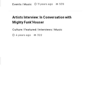
11 years ago
939
Events
/
Music
Artists Interview: In Conversation with
Mighty Funk’Houser
Culture
/
Featured
/
Interviews
/
Music
4 years ago
322