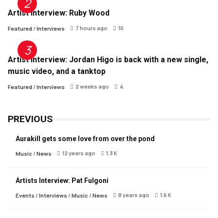
Artist Interview: Ruby Wood
7 hours ago
10
Featured
/
Interviews
Artist Interview: Jordan Higo is back with a new single,
music video, and a tanktop
2 weeks ago
4
Featured
/
Interviews
PREVIOUS
Aurakill gets some love from over the pond
12 years ago
1.3 K
Music
/
News
Artists Interview: Pat Fulgoni
8 years ago
1.6 K
Events
/
Interviews
/
Music
/
News