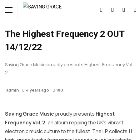
FEATURED
MUSIC
NEWS
The Highest Frequency 2 OUT
14/12/22
Saving Grace Music proudly presents Highest Frequency Vol.
2
admin
4 years ago
180
Saving Grace Music
proudly presents
Highest
Frequency Vol. 2,
an album repping the UK’s vibrant
electronic music culture to the fullest. The LP collects 11