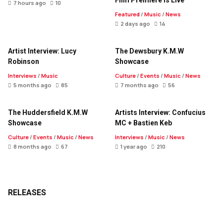
Film Premiere Is Live
7 hours ago
10
Featured
/
Music
/
News
2 days ago
14
Artist Interview: Lucy
The Dewsbury K.M.W
Robinson
Showcase
Interviews
/
Music
Culture
/
Events
/
Music
/
News
5 months ago
85
7 months ago
56
The Huddersfield K.M.W
Artists Interview: Confucius
Showcase
MC + Bastien Keb
Culture
/
Events
/
Music
/
News
Interviews
/
Music
/
News
8 months ago
67
1 year ago
210
RELEASES