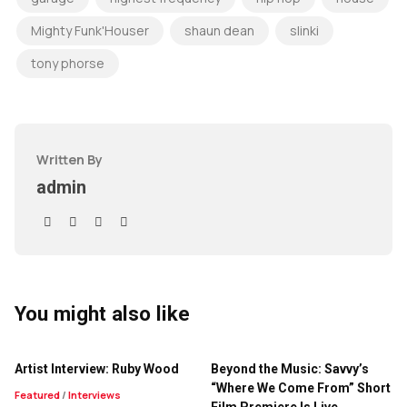
Mighty Funk'Houser
shaun dean
slinki
tony phorse
Written By
admin
You might also like
Artist Interview: Ruby Wood
Beyond the Music: Savvy’s
“Where We Come From” Short
Featured
/
Interviews