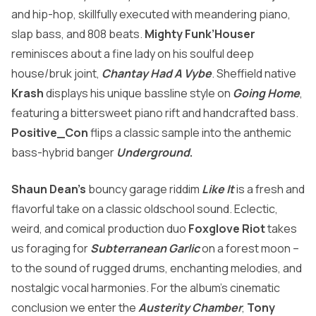
and hip-hop, skillfully executed with meandering piano,
slap bass, and 808 beats.
Mighty Funk’Houser
reminisces about a fine lady on his soulful deep
house/bruk joint,
Chantay Had A Vybe
. Sheffield native
Krash
displays his unique bassline style on
Going Home
,
featuring a bittersweet piano rift and handcrafted bass.
Positive_Con
flips a classic sample into the anthemic
bass-hybrid banger
Underground
.
Shaun Dean’s
bouncy garage riddim
Like It
is a fresh and
flavorful take on a classic oldschool sound. Eclectic,
weird, and comical production duo
Foxglove Riot
takes
us foraging for
Subterranean Garlic
on a forest moon –
to the sound of rugged drums, enchanting melodies, and
nostalgic vocal harmonies. For the album’s cinematic
conclusion we enter the
Austerity Chamber
,
Tony