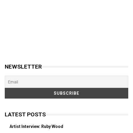
NEWSLETTER
LATEST POSTS
Artist Interview: Ruby Wood