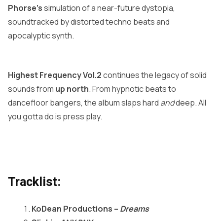
Phorse’s
simulation of a near-future dystopia,
soundtracked by distorted techno beats and
apocalyptic synth.
Highest Frequency Vol.2
continues the legacy of solid
sounds from
up north
. From hypnotic beats to
dancefloor bangers, the album slaps hard
and
deep. All
you gotta do is press play.
Tracklist:
KoDean Productions –
Dreams