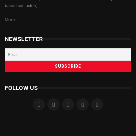
based exclusion).
More...
NEWSLETTER
FOLLOW US