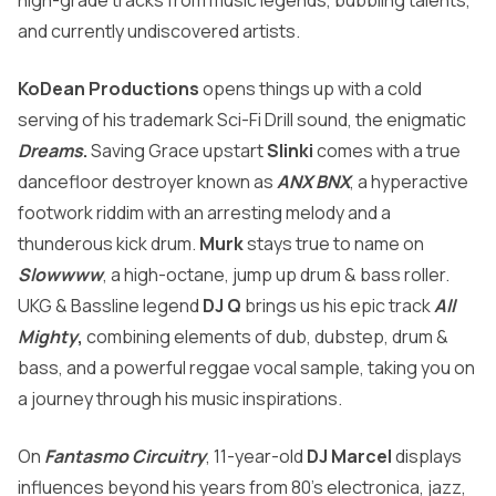
high-grade tracks from music legends, bubbling talents,
and currently undiscovered artists.
KoDean Productions
opens things up with a cold
serving of his trademark Sci-Fi Drill sound, the enigmatic
Dreams
.
Saving Grace upstart
Slinki
comes with a true
dancefloor destroyer known as
ANX BNX
, a hyperactive
footwork riddim with an arresting melody and a
thunderous kick drum.
Murk
stays true to name on
Slowwww
, a high-octane, jump up drum & bass roller.
UKG & Bassline legend
DJ Q
brings us his epic track
All
Mighty
,
combining elements of dub, dubstep, drum &
bass, and a powerful reggae vocal sample, taking you on
a journey through his music inspirations.
On
Fantasmo Circuitry
, 11-year-old
DJ Marcel
displays
influences beyond his years from 80’s electronica, jazz,