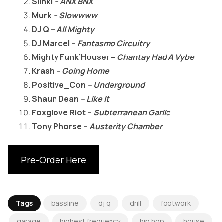
Slinki
– ANX BNX
Murk
– Slowwww
DJ Q –
All Mighty
DJ Marcel –
Fantasmo Circuitry
Mighty Funk’Houser –
Chantay Had A Vybe
Krash
– Going Home
Positive_Con
– Underground
Shaun Dean
– Like It
Foxglove Riot –
Subterranean Garlic
Tony Phorse –
Austerity Chamber
Pre-Order Here
Tags
bassline
dj q
drill
footwork
garage
highest frequency
hip hop
house