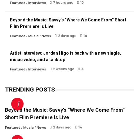
7 hours ago
10
Featured
/
Interviews
Beyond the Music: Savvy’s “Where We Come From” Short
Film Premiere Is Live
2 days ago
14
Featured
/
Music
/
News
Artist Interview: Jordan Higo is back with a new single,
music video, and a tanktop
2 weeks ago
4
Featured
/
Interviews
TRENDING POSTS
Beyond the Music: Savvy’s “Where We Come From”
Short Film Premiere Is Live
2 days ago
14
Featured
/
Music
/
News