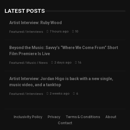
LATEST POSTS
Artist Interview: Ruby Wood
7 hours ago
10
Featured
/
Interviews
Beyond the Music: Savvy’s “Where We Come From” Short
Film Premiere Is Live
2 days ago
14
Featured
/
Music
/
News
Artist Interview: Jordan Higo is back with a new single,
music video, and a tanktop
2 weeks ago
4
Featured
/
Interviews
Inclusivity Policy
Privacy
Terms & Conditions
About
Contact