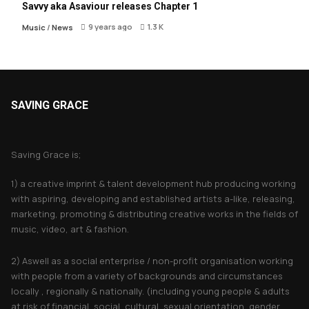
Savvy aka Asaviour releases Chapter 1
9 years ago
1.3 K
Music
/
News
SAVING GRACE
About Saving Grace
Saving Grace is;
1) a creative imprint & talent development hub producing working
with aspiring, developing and established artists a-like, releasing,
marketing, promoting & distributing creative works in the fields of
music, video, art & fashion.
2) Aswell as a social enterprise / non-profit organisation working
with people from a variety of backgrounds and circumstances
locally , regionally & nationally. (including young people & adults
at risk of financial, social, cultural, sexual orientation, gender