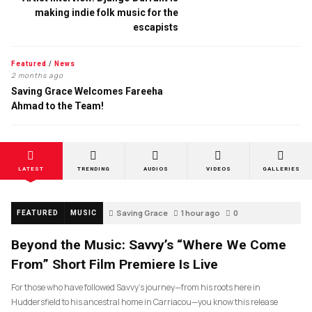
making indie folk music for the
escapists
Featured
/
News
2 months ago
Saving Grace Welcomes Fareeha
Ahmad to the Team!
LATEST
TRENDING
AUDIOS
VIDEOS
GALLERIES
Saving Grace
1 hour ago
0
FEATURED
MUSIC
Beyond the Music: Savvy’s “Where We Come
From” Short Film Premiere Is Live
For those who have followed Savvy’s journey—from his roots here in
Huddersfield to his ancestral home in Carriacou—you know this release