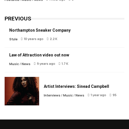
PREVIOUS
Northampton Sneaker Company
10 years ago
2.2 K
Style
Law of Attraction video out now
9 years ago
1.7 K
Music
/
News
Artist Interviews: Sinead Campbell
1 year ago
95
Interviews
/
Music
/
News