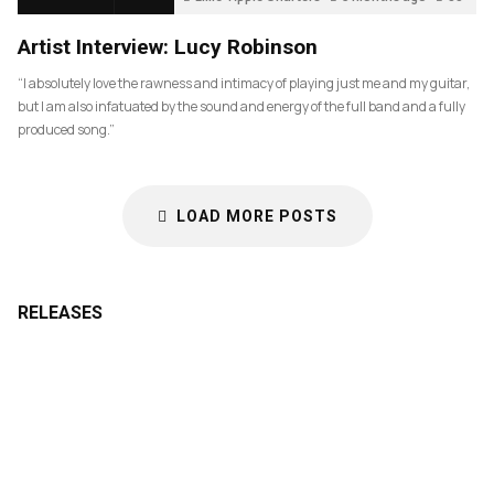
Artist Interview: Lucy Robinson
“I absolutely love the rawness and intimacy of playing just me and my guitar,
but I am also infatuated by the sound and energy of the full band and a fully
produced song.”
LOAD MORE POSTS
RELEASES