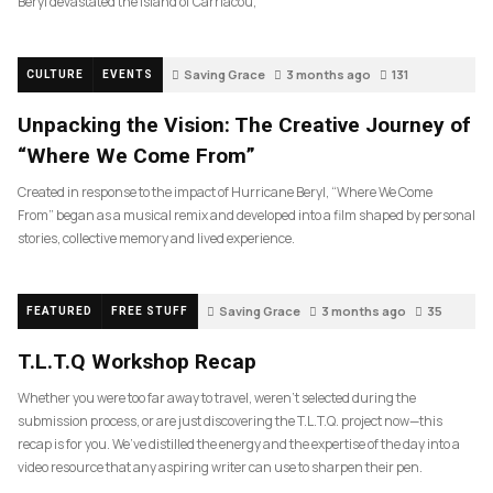
Beryl devastated the island of Carriacou,
Saving Grace
3 months ago
131
CULTURE
EVENTS
Unpacking the Vision: The Creative Journey of
“Where We Come From”
Created in response to the impact of Hurricane Beryl, “Where We Come
From” began as a musical remix and developed into a film shaped by personal
stories, collective memory and lived experience.
Saving Grace
3 months ago
35
FEATURED
FREE STUFF
T.L.T.Q Workshop Recap
Whether you were too far away to travel, weren’t selected during the
submission process, or are just discovering the T.L.T.Q. project now—this
recap is for you. We’ve distilled the energy and the expertise of the day into a
video resource that any aspiring writer can use to sharpen their pen.