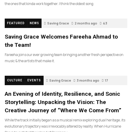
the ones that kinda work together. I think the oldest song
Saving Grace
2 months ago
43
FEATURED
NEWS
Saving Grace Welcomes Fareeha Ahmad to
the Team!
Fareeha joins our ever growing team bringing another fresh perspective on
music & the artists that make it.
Saving Grace
3 months ago
17
CULTURE
EVENTS
An Evening of Identity, Resilience, and Sonic
Storytelling: Unpacking the Vision: The
Creative Journey of “Where We Come From”
While the track initially began as a musical remix exploring dual heritage, its
evolutionary trajectory was irrevocably altered by reality. When Hurricane