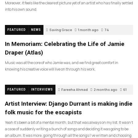
Moreover, it feels like the clearest picture yet of an artist who has finally settled
into his own sound.
Saving Grace
1 month ago
74
FEATURED
NEWS
In Memoriam: Celebrating the Life of Jamie
Draper (Atlas)
Music was at the core of who Jamie was, and we find great comfort in
knowing his creative voice will live on through his work.
Fareeha Ahmad
2 months ago
61
FEATURED
INTERVIEWS
Artist Interview: Django Durrant is making indie
folk music for the escapists
Yeah it’s been a bit of a mental month, but that was always on my list. It wasn’t
a case of suddenly writing a bunch of songs and deciding it was going to be
an album. It was more, going through all the songs I’ve written and choosing