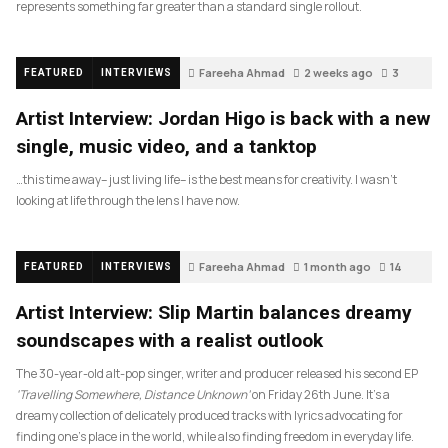
represents something far greater than a standard single rollout.
Fareeha Ahmad
2 weeks ago
3
FEATURED
INTERVIEWS
Artist Interview: Jordan Higo is back with a new
single, music video, and a tanktop
…this time away– just living life– is the best means for creativity. I wasn’t
looking at life through the lens I have now.
Fareeha Ahmad
1 month ago
14
FEATURED
INTERVIEWS
Artist Interview: Slip Martin balances dreamy
soundscapes with a realist outlook
The 30-year-old alt-pop singer, writer and producer released his second EP
‘Travelling Somewhere, Distance Unknown’
on Friday 26th June. It’s a
dreamy collection of delicately produced tracks with lyrics advocating for
finding one’s place in the world, while also finding freedom in everyday life.