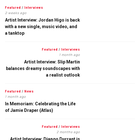
Featured
/
Interviews
2 weeks ago
Artist Interview: Jordan Higo is back
with a new single, music video, and
a tanktop
Featured
/
Interviews
1 month ago
Artist Interview: Slip Martin
balances dreamy soundscapes with
a realist outlook
Featured
/
News
1 month ago
In Memoriam: Celebrating the Life
of Jamie Draper (Atlas)
Featured
/
Interviews
2 months ago
Artist Interview: Django Durrant is