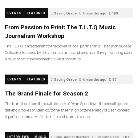
Saving Grace
4 months ago
190
EVENTS
FEATURED
From Passion to Print: The T.L.T.Q Music
Journalism Workshop
The T.L.T.Q is a testament to the power of local partnership. The Saving Grace
Collective, founded by the visionary artist and producer Savvy , has long been
a pillar of artist development in West Yorkshire….
Saving Grace
4 months ago
57
EVENTS
FEATURED
The Grand Finale for Season 2
The transition from the soulful depth of Ryan Spendlove, the smooth genre
defying grooves of Adenico, to the sheer, high octane energy of Deaf Romero.
A perfect summary of Kirklees’ eclectic music scene.
Lillie-Apple Charters
5 months ago
83
INTERVIEWS
MUSIC