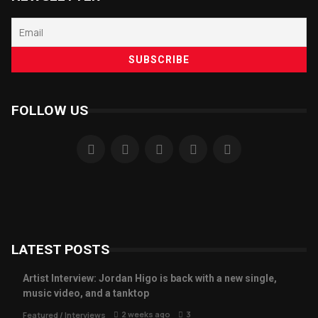
FOLLOW US
LATEST POSTS
Artist Interview: Jordan Higo is back with a new single,
music video, and a tanktop
2 weeks ago
3
Featured
/
Interviews