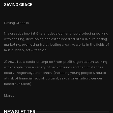
SAVING GRACE
About Saving Grace
Saving Grace is;
1) a creative imprint & talent development hub producing working
with aspiring, developing and established artists a-like, releasing,
marketing, promoting & distributing creative works in the fields of
music, video, art & fashion.
2) Aswell as a social enterprise / non-profit organisation working
with people from a variety of backgrounds and circumstances
locally , regionally & nationally. (including young people & adults
at risk of financial, social, cultural, sexual orientation, gender
based exclusion).
More...
NEWSLETTER