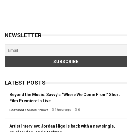
NEWSLETTER
LATEST POSTS
Beyond the Music: Savvy’s “Where We Come From” Short
Film Premiere Is Live
1 hour ago
0
Featured
/
Music
/
News
Artist Interview: Jordan Higo is back with a new single,