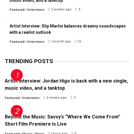
music video, and a tanktop
2 weeks ago
3
Featured
/
Interviews
Artist Interview: Slip Martin balances dreamy soundscapes
with a realist outlook
1 month ago
14
Featured
/
Interviews
TRENDING POSTS
Artist Interview: Jordan Higo is back with a new single,
music video, and a tanktop
2 weeks ago
3
Featured
/
Interviews
Beyond the Music: Savvy’s “Where We Come From”
Short Film Premiere Is Live
1 hour ago
0
Featured
/
Music
/
News