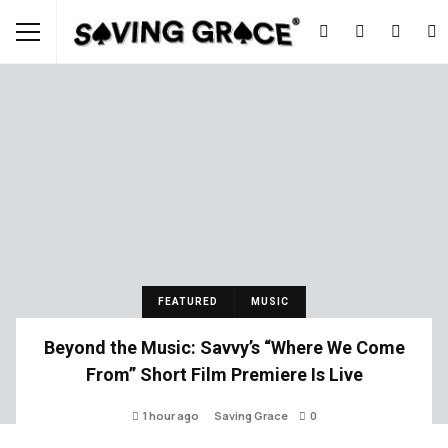
FEATURED
MUSIC
Beyond the Music: Savvy’s “Where We Come
From” Short Film Premiere Is Live
1 hour ago
Saving Grace
0