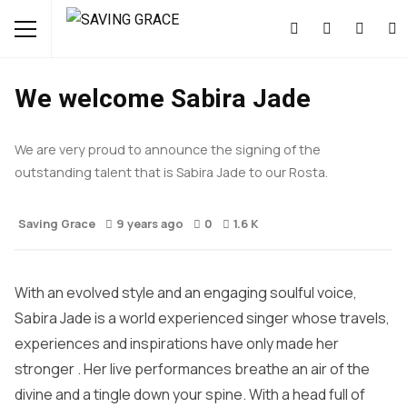
MUSIC
NEWS
We welcome Sabira Jade
We are very proud to announce the signing of the
outstanding talent that is Sabira Jade to our Rosta.
Saving Grace
9 years ago
0
1.6 K
With an evolved style and an engaging soulful voice,
Sabira Jade is a world experienced singer whose travels,
experiences and inspirations have only made her
stronger . Her live performances breathe an air of the
divine and a tingle down your spine. With a head full of