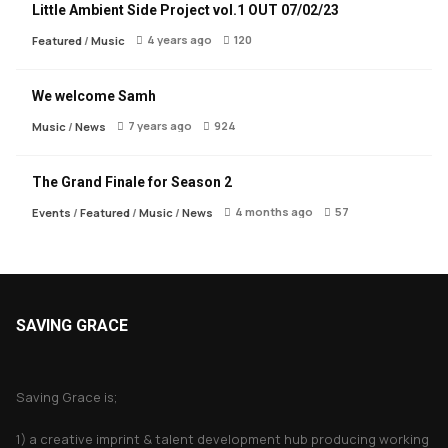
Little Ambient Side Project vol.1 OUT 07/02/23
4 years ago
120
Featured
/
Music
We welcome Samh
7 years ago
924
Music
/
News
The Grand Finale for Season 2
4 months ago
57
Events
/
Featured
/
Music
/
News
SAVING GRACE
About Saving Grace
Saving Grace is;
1) a creative imprint & talent development hub producing working