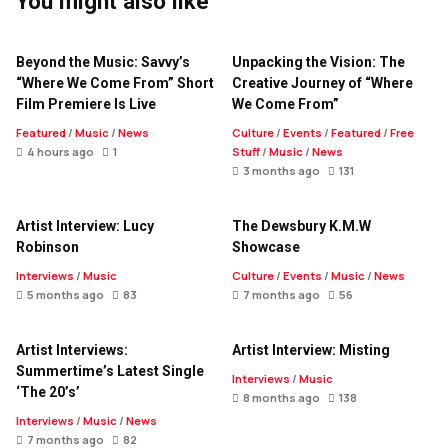
You might also like
Beyond the Music: Savvy’s
Unpacking the Vision: The
“Where We Come From” Short
Creative Journey of “Where
Film Premiere Is Live
We Come From”
Featured
/
Music
/
News
Culture
/
Events
/
Featured
/
Free
4 hours ago
1
Stuff
/
Music
/
News
3 months ago
131
Artist Interview: Lucy
The Dewsbury K.M.W
Robinson
Showcase
Interviews
/
Music
Culture
/
Events
/
Music
/
News
5 months ago
83
7 months ago
56
Artist Interviews:
Artist Interview: Misting
Summertime’s Latest Single
Interviews
/
Music
‘The 20’s’
8 months ago
138
Interviews
/
Music
/
News
7 months ago
82