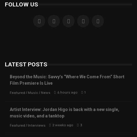
FOLLOW US
LATEST POSTS
Beyond the Music: Savvy’s “Where We Come From” Short
Film Premiere Is Live
4 hours ago
1
Featured
/
Music
/
News
Artist Interview: Jordan Higo is back with a new single,
music video, and a tanktop
2 weeks ago
3
Featured
/
Interviews