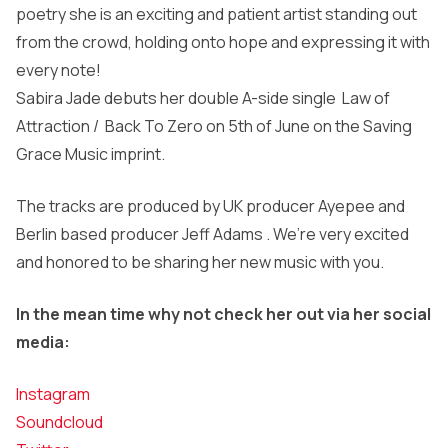
poetry she is an exciting and patient artist standing out
from the crowd, holding onto hope and expressing it with
every note!
Sabira Jade debuts her double A-side single Law of
Attraction / Back To Zero on 5th of June on the Saving
Grace Music imprint.
The tracks are produced by UK producer Ayepee and
Berlin based producer Jeff Adams . We’re very excited
and honored to be sharing her new music with you.
In the mean time why not check her out via her social
media:
Instagram
Soundcloud