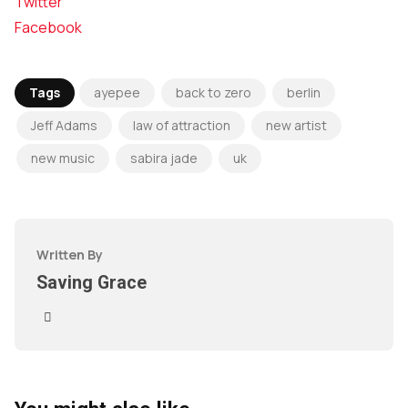
Twitter
Facebook
Tags
ayepee
back to zero
berlin
Jeff Adams
law of attraction
new artist
new music
sabira jade
uk
Written By
Saving Grace