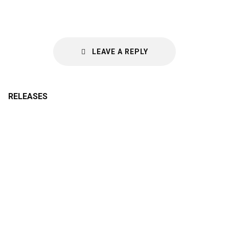
LEAVE A REPLY
RELEASES