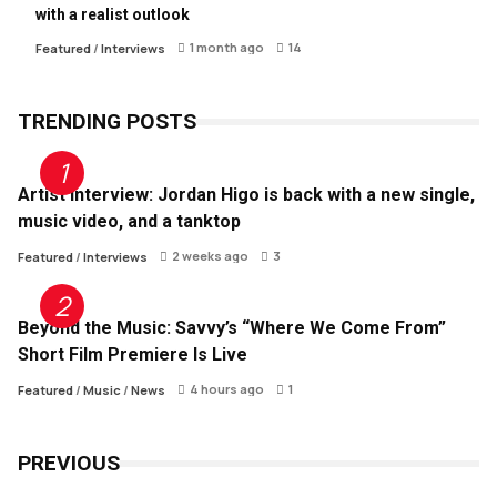
with a realist outlook
1 month ago
14
Featured
/
Interviews
TRENDING POSTS
Artist Interview: Jordan Higo is back with a new single,
music video, and a tanktop
2 weeks ago
3
Featured
/
Interviews
Beyond the Music: Savvy’s “Where We Come From”
Short Film Premiere Is Live
4 hours ago
1
Featured
/
Music
/
News
PREVIOUS