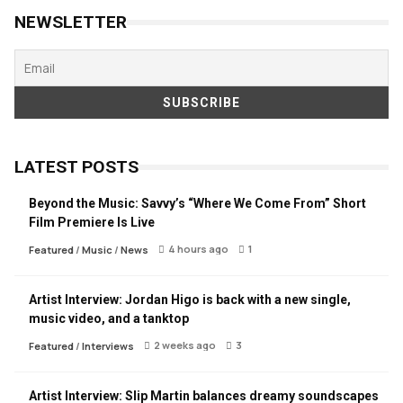
NEWSLETTER
LATEST POSTS
Beyond the Music: Savvy’s “Where We Come From” Short
Film Premiere Is Live
4 hours ago
1
Featured
/
Music
/
News
Artist Interview: Jordan Higo is back with a new single,
music video, and a tanktop
2 weeks ago
3
Featured
/
Interviews
Artist Interview: Slip Martin balances dreamy soundscapes