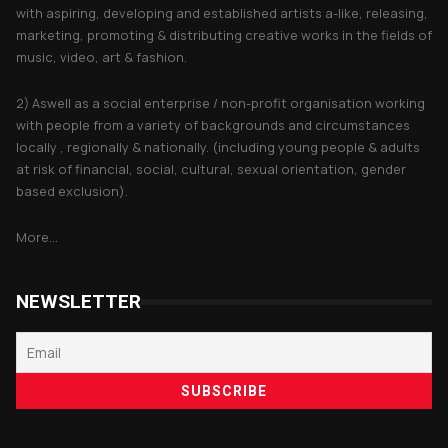
with aspiring, developing and established artists a-like, releasing,
marketing, promoting & distributing creative works in the fields of
music, video, art & fashion.
2) Aswell as a social enterprise / non-profit organisation working
with people from a variety of backgrounds and circumstances
locally , regionally & nationally. (including young people & adults
at risk of financial, social, cultural, sexual orientation, gender
based exclusion).
More...
NEWSLETTER