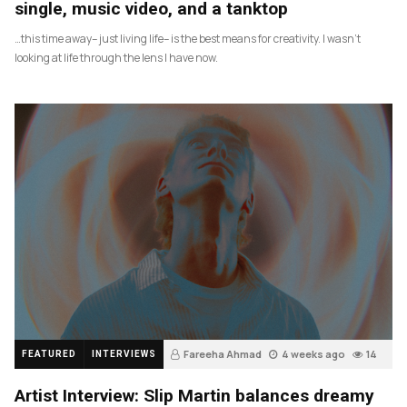
single, music video, and a tanktop
…this time away– just living life– is the best means for creativity. I wasn’t
looking at life through the lens I have now.
Fareeha Ahmad
4 weeks ago
14
FEATURED
INTERVIEWS
Artist Interview: Slip Martin balances dreamy