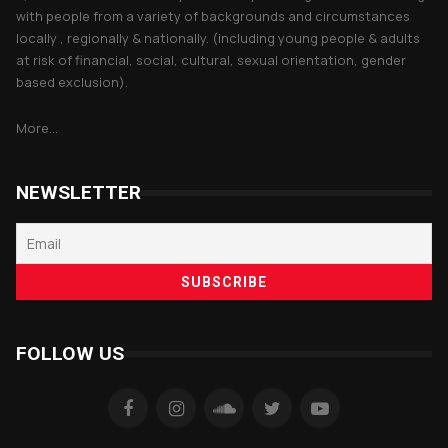
with people from a variety of backgrounds and circumstances
locally , regionally & nationally. (including young people & adults
at risk of financial, social, cultural, sexual orientation, gender
based exclusion).
More...
NEWSLETTER
FOLLOW US