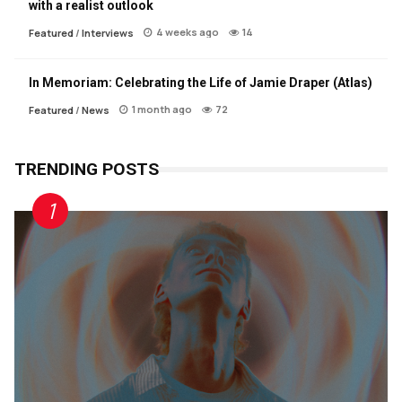
with a realist outlook
4 weeks ago
14
Featured
/
Interviews
In Memoriam: Celebrating the Life of Jamie Draper (Atlas)
1 month ago
72
Featured
/
News
TRENDING POSTS