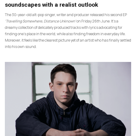
soundscapes with a realist outlook
The 30-year-old alt-pop singer, writer and producer released his second EP
‘Travelling Somewhere, Distance Unknown’
on Friday 26th June. It’s a
dreamy collection of delicately produced tracks with lyrics advocating for
finding one’s place in the world, while also finding freedom in everyday life.
Moreover, it feels like the clearest picture yet of an artist who has finally settled
into his own sound.