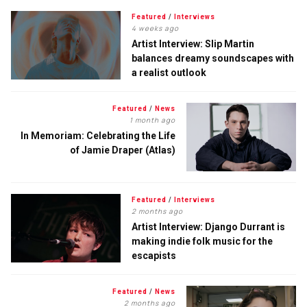
Featured
/
Interviews
4 weeks ago
Artist Interview: Slip Martin
balances dreamy soundscapes with
a realist outlook
Featured
/
News
1 month ago
In Memoriam: Celebrating the Life
of Jamie Draper (Atlas)
Featured
/
Interviews
2 months ago
Artist Interview: Django Durrant is
making indie folk music for the
escapists
Featured
/
News
2 months ago