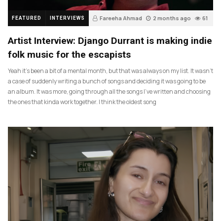
Fareeha Ahmad
2 months ago
61
FEATURED
INTERVIEWS
Artist Interview: Django Durrant is making indie
folk music for the escapists
Yeah it’s been a bit of a mental month, but that was always on my list. It wasn’t
a case of suddenly writing a bunch of songs and deciding it was going to be
an album. It was more, going through all the songs I’ve written and choosing
the ones that kinda work together. I think the oldest song