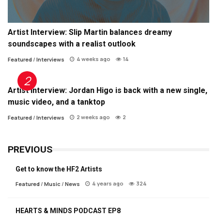
Artist Interview: Slip Martin balances dreamy
soundscapes with a realist outlook
4 weeks ago
14
Featured
/
Interviews
Artist Interview: Jordan Higo is back with a new single,
music video, and a tanktop
2 weeks ago
2
Featured
/
Interviews
PREVIOUS
Get to know the HF2 Artists
4 years ago
324
Featured
/
Music
/
News
HEARTS & MINDS PODCAST EP8