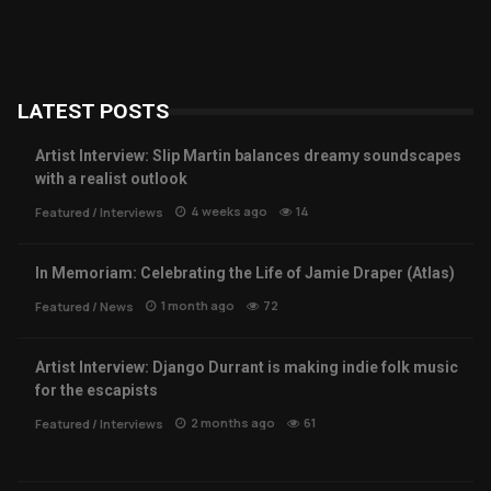
LATEST POSTS
Artist Interview: Slip Martin balances dreamy soundscapes
with a realist outlook
4 weeks ago
14
Featured
/
Interviews
In Memoriam: Celebrating the Life of Jamie Draper (Atlas)
1 month ago
72
Featured
/
News
Artist Interview: Django Durrant is making indie folk music
for the escapists
2 months ago
61
Featured
/
Interviews