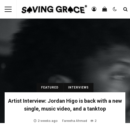
FEATURED
INTERVIEWS
Artist Interview: Jordan Higo is back with a new
single, music video, and a tanktop
2 weeks ago
Fareeha Ahmad
2