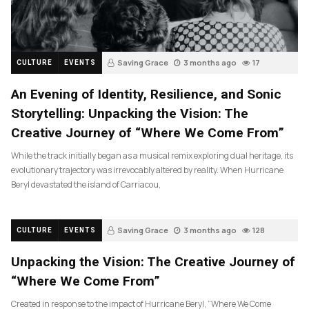
Saving Grace
3 months ago
17
CULTURE
EVENTS
An Evening of Identity, Resilience, and Sonic
Storytelling: Unpacking the Vision: The
Creative Journey of “Where We Come From”
While the track initially began as a musical remix exploring dual heritage, its
evolutionary trajectory was irrevocably altered by reality. When Hurricane
Beryl devastated the island of Carriacou,
Saving Grace
3 months ago
128
CULTURE
EVENTS
Unpacking the Vision: The Creative Journey of
“Where We Come From”
Created in response to the impact of Hurricane Beryl, “Where We Come