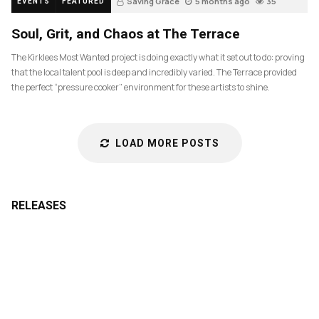
Saving Grace
5 months ago
35
EVENTS
FEATURED
Soul, Grit, and Chaos at The Terrace
The Kirklees Most Wanted project is doing exactly what it set out to do: proving
that the local talent pool is deep and incredibly varied. The Terrace provided
the perfect “pressure cooker” environment for these artists to shine.
LOAD MORE POSTS
RELEASES