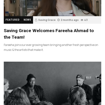
Saving Grace
2 months ago
43
FEATURED
NEWS
Saving Grace Welcomes Fareeha Ahmad to
the Team!
Fareeha joins our ever growing team bringing another fresh perspective on
music & the artists that make it.