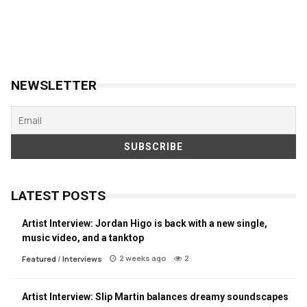
NEWSLETTER
LATEST POSTS
Artist Interview: Jordan Higo is back with a new single,
music video, and a tanktop
2 weeks ago
2
Featured
/
Interviews
Artist Interview: Slip Martin balances dreamy soundscapes