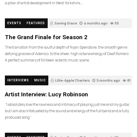
a pillar of artist development in West Yorkshire….
Saving Grace
4 months ago
55
EVENTS
FEATURED
The Grand Finale for Season 2
The transition from the soulful depth of Ryan Spendlove, the smooth genre
defying grooves of Adenico, to the sheer, high octane energy of Deaf Romero.
A perfect summary of Kirklees’ eclectic music scene.
Lillie-Apple Charters
5 months ago
81
INTERVIEWS
MUSIC
Artist Interview: Lucy Robinson
“I absolutely love the rawness and intimacy of playing just me and my guitar,
but I am also infatuated by the sound and energy of the full band and a fully
produced song.”