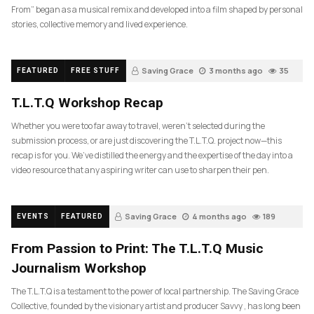
From” began as a musical remix and developed into a film shaped by personal
stories, collective memory and lived experience.
Saving Grace
3 months ago
35
FEATURED
FREE STUFF
T.L.T.Q Workshop Recap
Whether you were too far away to travel, weren’t selected during the
submission process, or are just discovering the T.L.T.Q. project now—this
recap is for you. We’ve distilled the energy and the expertise of the day into a
video resource that any aspiring writer can use to sharpen their pen.
Saving Grace
4 months ago
189
EVENTS
FEATURED
From Passion to Print: The T.L.T.Q Music
Journalism Workshop
The T.L.T.Q is a testament to the power of local partnership. The Saving Grace
Collective, founded by the visionary artist and producer Savvy , has long been