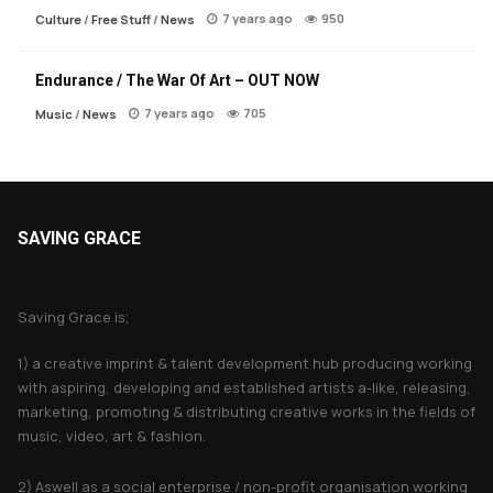
7 years ago
950
Culture
/
Free Stuff
/
News
Endurance / The War Of Art – OUT NOW
7 years ago
705
Music
/
News
SAVING GRACE
About Saving Grace
Saving Grace is;
1) a creative imprint & talent development hub producing working
with aspiring, developing and established artists a-like, releasing,
marketing, promoting & distributing creative works in the fields of
music, video, art & fashion.
2) Aswell as a social enterprise / non-profit organisation working