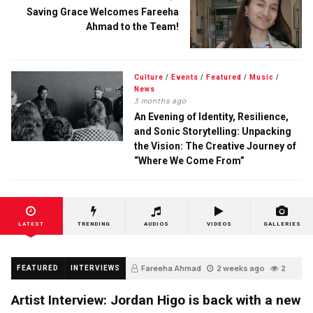
Saving Grace Welcomes Fareeha
Ahmad to the Team!
Culture
/
Events
/
Featured
/
Music
/
News
3 months ago
An Evening of Identity, Resilience,
and Sonic Storytelling: Unpacking
the Vision: The Creative Journey of
“Where We Come From”
LATEST
TRENDING
AUDIOS
VIDEOS
GALLERIES
Fareeha Ahmad
2 weeks ago
2
FEATURED
INTERVIEWS
Artist Interview: Jordan Higo is back with a new