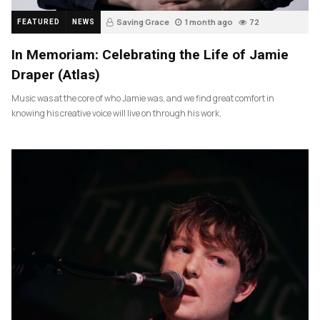
Saving Grace
1 month ago
72
FEATURED
NEWS
In Memoriam: Celebrating the Life of Jamie
Draper (Atlas)
Music was at the core of who Jamie was, and we find great comfort in
knowing his creative voice will live on through his work.