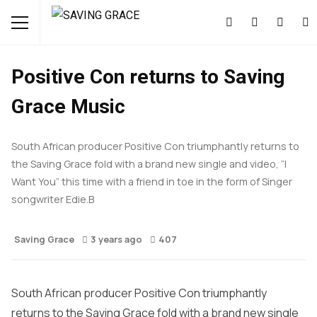
FEATURED
MUSIC
NEWS
Positive Con returns to Saving
Grace Music
South African producer Positive Con triumphantly returns to
the Saving Grace fold with a brand new single and video, “I
Want You” this time with a friend in toe in the form of Singer
songwriter Edie.B
Saving Grace
3 years ago
407
South African producer Positive Con triumphantly
returns to the Saving Grace fold with a brand new single