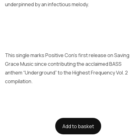
underpinned by an infectious melody.
This single marks Positive Con’s first release on Saving
Grace Music since contributing the acclaimed BASS
anthem “Underground” to the Highest Frequency Vol. 2
compilation.
Add to basket