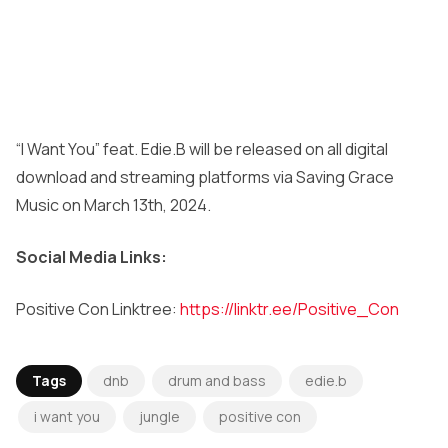
“I Want You” feat. Edie.B will be released on all digital
download and streaming platforms via Saving Grace
Music on March 13th, 2024.
Social Media Links:
Positive Con Linktree:
https://linktr.ee/Positive_Con
Tags
dnb
drum and bass
edie.b
i want you
jungle
positive con