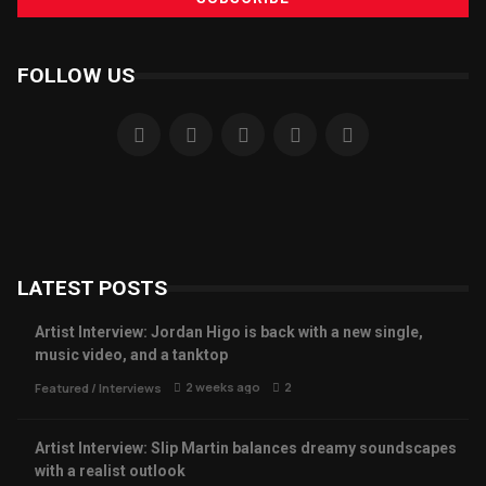
FOLLOW US
LATEST POSTS
Artist Interview: Jordan Higo is back with a new single,
music video, and a tanktop
2 weeks ago
2
Featured
/
Interviews
Artist Interview: Slip Martin balances dreamy soundscapes
with a realist outlook