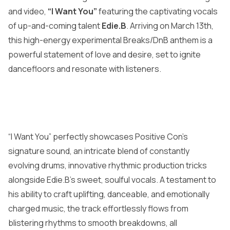
and video,
“I Want You”
featuring the captivating vocals
of up-and-coming talent
Edie.B
. Arriving on March 13th,
this high-energy experimental Breaks/DnB anthem is a
powerful statement of love and desire, set to ignite
dancefloors and resonate with listeners.
“I Want You” perfectly showcases Positive Con’s
signature sound, an intricate blend of constantly
evolving drums, innovative rhythmic production tricks
alongside Edie.B’s sweet, soulful vocals. A testament to
his ability to craft uplifting, danceable, and emotionally
charged music, the track effortlessly flows from
blistering rhythms to smooth breakdowns, all