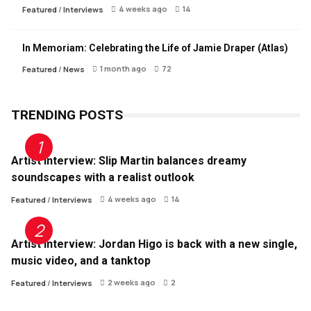
4 weeks ago
14
Featured
/
Interviews
In Memoriam: Celebrating the Life of Jamie Draper (Atlas)
1 month ago
72
Featured
/
News
TRENDING POSTS
Artist Interview: Slip Martin balances dreamy
soundscapes with a realist outlook
4 weeks ago
14
Featured
/
Interviews
Artist Interview: Jordan Higo is back with a new single,
music video, and a tanktop
2 weeks ago
2
Featured
/
Interviews