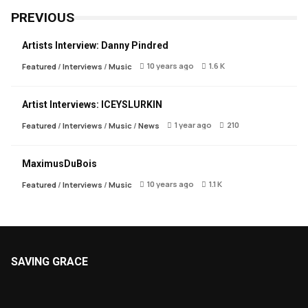
PREVIOUS
Artists Interview: Danny Pindred
10 years ago
1.6 K
Featured
/
Interviews
/
Music
Artist Interviews: ICEYSLURKIN
1 year ago
210
Featured
/
Interviews
/
Music
/
News
MaximusDuBois
10 years ago
1.1 K
Featured
/
Interviews
/
Music
SAVING GRACE
About Saving Grace