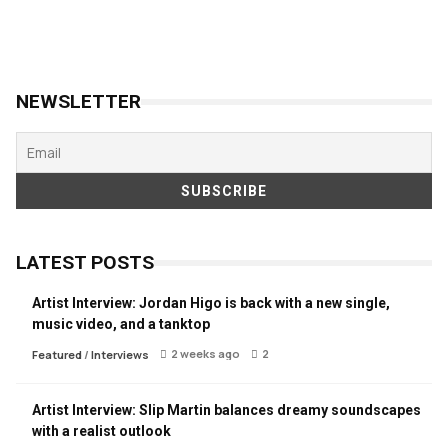
NEWSLETTER
LATEST POSTS
Artist Interview: Jordan Higo is back with a new single,
music video, and a tanktop
2 weeks ago
2
Featured
/
Interviews
Artist Interview: Slip Martin balances dreamy soundscapes
with a realist outlook