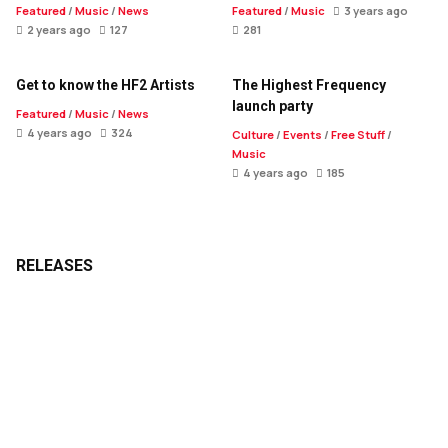
Featured
/
Music
/
News
Featured
/
Music
3 years ago
2 years ago
127
281
Get to know the HF2 Artists
The Highest Frequency
launch party
Featured
/
Music
/
News
4 years ago
324
Culture
/
Events
/
Free Stuff
/
Music
4 years ago
185
RELEASES