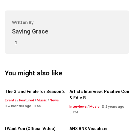
Written By
Saving Grace
You might also like
The Grand Finale for Season 2
Artists Interview: Positive Con
& Edie.B
Events
/
Featured
/
Music
/
News
4 months ago
55
Interviews
/
Music
2 years ago
261
I Want You (Official Video)
ANX BNX Visualizer