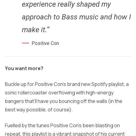
experience really shaped my
approach to Bass music and how I
make it.
“
Positive Con
You want more?
Buckle up for Positive Con’s brand new Spotify playlist, a
sonic rollercoaster overflowing with high-energy
bangers that’ll have you bouncing off the walls (in the
best way possible, of course).
Fuelled by the tunes Positive Con’s been blasting on
repeat, this playlist is a vibrant snapshot of his current