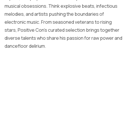
musical obsessions. Think explosive beats, infectious
melodies, and artists pushing the boundaries of
electronic music. From seasoned veterans to rising
stars, Positive Con’s curated selection brings together
diverse talents who share his passion for raw power and
dancefloor delirium.