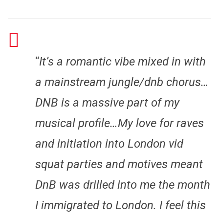
“
It’s a romantic vibe mixed in with
a mainstream jungle/dnb chorus…
DNB is a massive part of my
musical profile…My love for raves
and initiation into London vid
squat parties and motives meant
DnB was drilled into me the month
I immigrated to London. I feel this