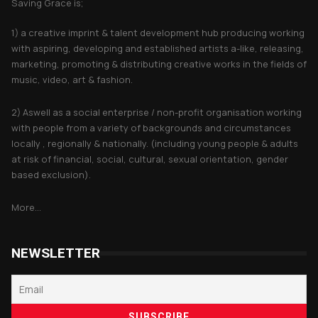
Saving Grace is;
1) a creative imprint & talent development hub producing working
with aspiring, developing and established artists a-like, releasing,
marketing, promoting & distributing creative works in the fields of
music, video, art & fashion.
2) Aswell as a social enterprise / non-profit organisation working
with people from a variety of backgrounds and circumstances
locally , regionally & nationally. (including young people & adults
at risk of financial, social, cultural, sexual orientation, gender
based exclusion).
More...
NEWSLETTER