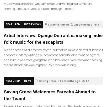
Music was at the core of who Jamie was, and we find great comfort in
knowing his creative voice will live on through his work.
Fareeha Ahmad
2 months ago
61
FEATURED
INTERVIEWS
Artist Interview: Django Durrant is making indie
folk music for the escapists
Yeah it’s been a bit of a mental month, but that was always on my list. It wasn’t
a case of suddenly writing a bunch of songs and deciding it was going to be
an album. It was more, going through all the songs I’ve written and choosing
the ones that kinda work together. I think the oldest song
Saving Grace
2 months ago
43
FEATURED
NEWS
Saving Grace Welcomes Fareeha Ahmad to
the Team!
Fareeha joins our ever growing team bringing another fresh perspective on