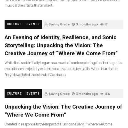
music & the artists that make it.
Saving Grace
3 months ago
17
CULTURE
EVENTS
An Evening of Identity, Resilience, and Sonic
Storytelling: Unpacking the Vision: The
Creative Journey of “Where We Come From”
While the track initially began as a musical remix exploring dual heritage, its
evolutionary trajectory was irrevocably altered by reality. When Hurricane
Beryl devastated the island of Carriacou,
Saving Grace
3 months ago
134
CULTURE
EVENTS
Unpacking the Vision: The Creative Journey of
“Where We Come From”
Created in response to the impact of Hurricane Beryl, “Where We Come