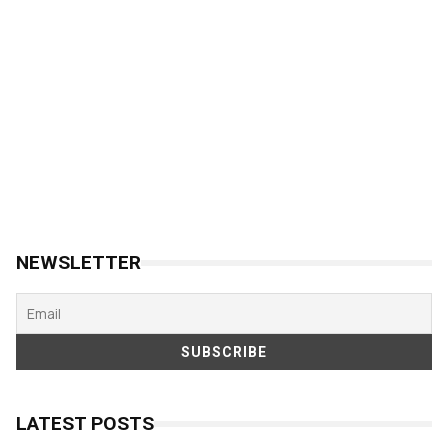
NEWSLETTER
LATEST POSTS