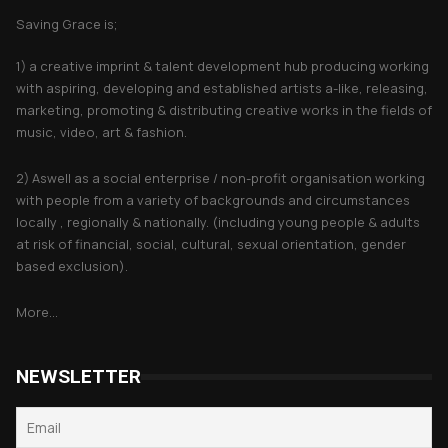
Saving Grace is;
1) a creative imprint & talent development hub producing working
with aspiring, developing and established artists a-like, releasing,
marketing, promoting & distributing creative works in the fields of
music, video, art & fashion.
2) Aswell as a social enterprise / non-profit organisation working
with people from a variety of backgrounds and circumstances
locally , regionally & nationally. (including young people & adults
at risk of financial, social, cultural, sexual orientation, gender
based exclusion).
More...
NEWSLETTER