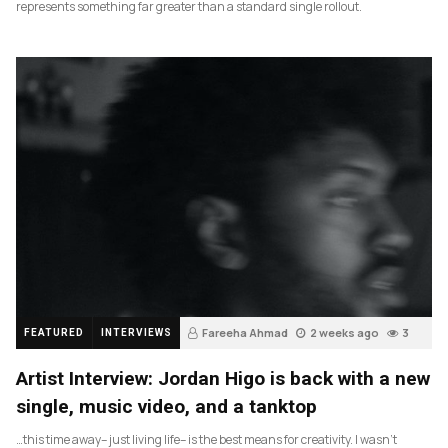
represents something far greater than a standard single rollout.
Fareeha Ahmad
2 weeks ago
3
FEATURED
INTERVIEWS
Artist Interview: Jordan Higo is back with a new
single, music video, and a tanktop
…this time away– just living life– is the best means for creativity. I wasn’t