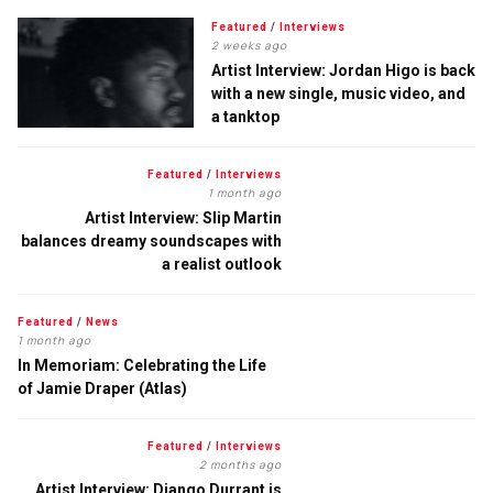
Featured
/
Interviews
2 weeks ago
Artist Interview: Jordan Higo is back
with a new single, music video, and
a tanktop
Featured
/
Interviews
1 month ago
Artist Interview: Slip Martin
balances dreamy soundscapes with
a realist outlook
Featured
/
News
1 month ago
In Memoriam: Celebrating the Life
of Jamie Draper (Atlas)
Featured
/
Interviews
2 months ago
Artist Interview: Django Durrant is