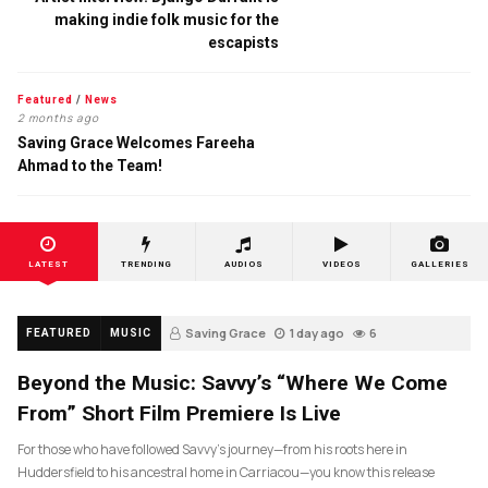
making indie folk music for the
escapists
Featured
/
News
2 months ago
Saving Grace Welcomes Fareeha
Ahmad to the Team!
LATEST
TRENDING
AUDIOS
VIDEOS
GALLERIES
Saving Grace
1 day ago
6
FEATURED
MUSIC
Beyond the Music: Savvy’s “Where We Come
From” Short Film Premiere Is Live
For those who have followed Savvy’s journey—from his roots here in
Huddersfield to his ancestral home in Carriacou—you know this release