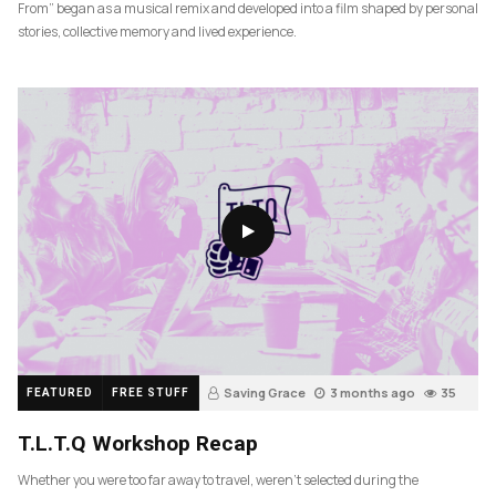
From” began as a musical remix and developed into a film shaped by personal
stories, collective memory and lived experience.
Saving Grace
3 months ago
35
FEATURED
FREE STUFF
T.L.T.Q Workshop Recap
Whether you were too far away to travel, weren’t selected during the