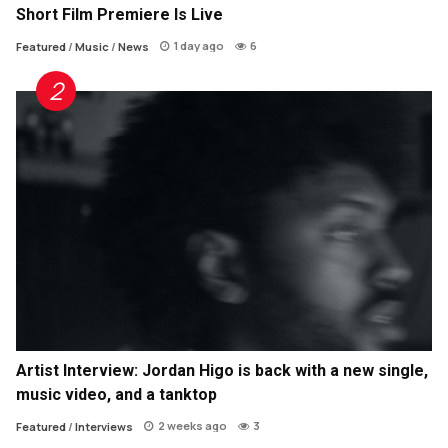
Short Film Premiere Is Live
1 day ago
6
Featured
/
Music
/
News
Artist Interview: Jordan Higo is back with a new single,
music video, and a tanktop
2 weeks ago
3
Featured
/
Interviews