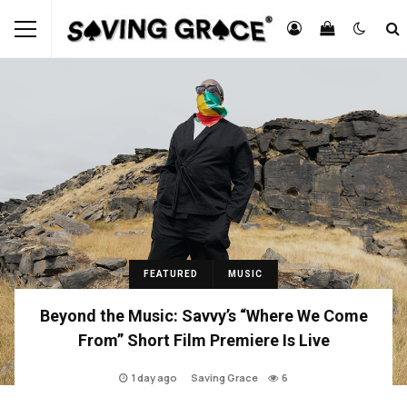
FEATURED
MUSIC
Beyond the Music: Savvy’s “Where We Come
From” Short Film Premiere Is Live
1 day ago
Saving Grace
6