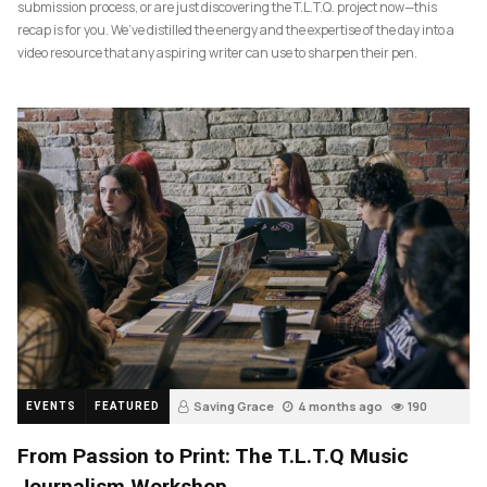
submission process, or are just discovering the T.L.T.Q. project now—this
recap is for you. We’ve distilled the energy and the expertise of the day into a
video resource that any aspiring writer can use to sharpen their pen.
Saving Grace
4 months ago
190
EVENTS
FEATURED
From Passion to Print: The T.L.T.Q Music
Journalism Workshop