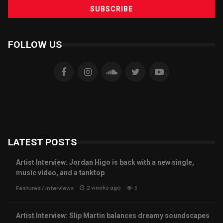
FOLLOW US
LATEST POSTS
Artist Interview: Jordan Higo is back with a new single,
music video, and a tanktop
2 weeks ago
3
Featured
/
Interviews
Artist Interview: Slip Martin balances dreamy soundscapes