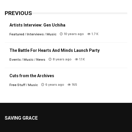
PREVIOUS
Artists Interview: Gen Uchiha
10 years ago
1.7 K
Featured
/
Interviews
/
Music
The Battle For Hearts And Minds Launch Party
8 years ago
1.1 K
Events
/
Music
/
News
Cuts from the Archives
6 years ago
165
Free Stuff
/
Music
SAVING GRACE
About Saving Grace