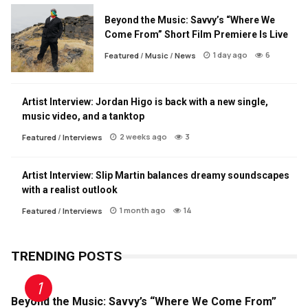
Beyond the Music: Savvy’s “Where We
Come From” Short Film Premiere Is Live
1 day ago
6
Featured
/
Music
/
News
Artist Interview: Jordan Higo is back with a new single,
music video, and a tanktop
2 weeks ago
3
Featured
/
Interviews
Artist Interview: Slip Martin balances dreamy soundscapes
with a realist outlook
1 month ago
14
Featured
/
Interviews
TRENDING POSTS
Beyond the Music: Savvy’s “Where We Come From”