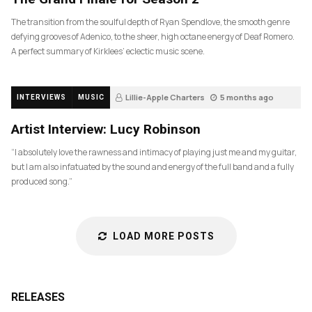
The transition from the soulful depth of Ryan Spendlove, the smooth genre
defying grooves of Adenico, to the sheer, high octane energy of Deaf Romero.
A perfect summary of Kirklees’ eclectic music scene.
Lillie-Apple Charters
5 months ago
INTERVIEWS
MUSIC
83
Artist Interview: Lucy Robinson
“I absolutely love the rawness and intimacy of playing just me and my guitar,
but I am also infatuated by the sound and energy of the full band and a fully
produced song.”
LOAD MORE POSTS
RELEASES