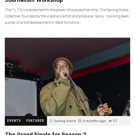
The T.L.T.Q is a testament to the power of local partnership. The Saving Grace
Collective, founded by the visionary artist and producer Savvy , has long been
a pillar of artist development in West Yorkshire….
Saving Grace
4 months ago
57
EVENTS
FEATURED
The Grand Finale for Season 2