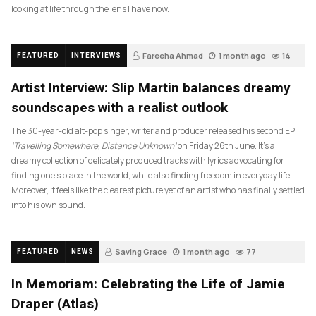
looking at life through the lens I have now.
Fareeha Ahmad
1 month ago
14
FEATURED
INTERVIEWS
Artist Interview: Slip Martin balances dreamy
soundscapes with a realist outlook
The 30-year-old alt-pop singer, writer and producer released his second EP
‘Travelling Somewhere, Distance Unknown’
on Friday 26th June. It’s a
dreamy collection of delicately produced tracks with lyrics advocating for
finding one’s place in the world, while also finding freedom in everyday life.
Moreover, it feels like the clearest picture yet of an artist who has finally settled
into his own sound.
Saving Grace
1 month ago
77
FEATURED
NEWS
In Memoriam: Celebrating the Life of Jamie
Draper (Atlas)