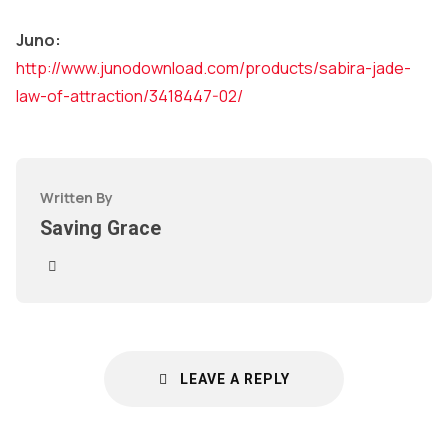
Juno:
http://www.junodownload.com/products/sabira-jade-
law-of-attraction/3418447-02/
Written By
Saving Grace
LEAVE A REPLY