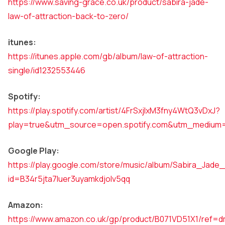
https://www.saving-grace.co.uk/product/sabira-jade-
law-of-attraction-back-to-zero/
itunes:
https://itunes.apple.com/gb/album/law-of-attraction-
single/id1232553446
Spotify:
https://play.spotify.com/artist/4FrSxjIxM3fny4WtQ3vDxJ?
play=true&utm_source=open.spotify.com&utm_medium
Google Play:
https://play.google.com/store/music/album/Sabira_Jade
id=B34r5jta7luer3uyamkdjolv5qq
Amazon:
https://www.amazon.co.uk/gp/product/B071VD51X1/re