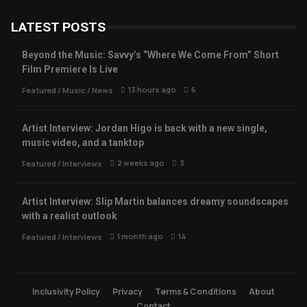
LATEST POSTS
Beyond the Music: Savvy’s “Where We Come From” Short
Film Premiere Is Live
13 hours ago
6
Featured
/
Music
/
News
Artist Interview: Jordan Higo is back with a new single,
music video, and a tanktop
2 weeks ago
3
Featured
/
Interviews
Artist Interview: Slip Martin balances dreamy soundscapes
with a realist outlook
1 month ago
14
Featured
/
Interviews
Inclusivity Policy
Privacy
Terms & Conditions
About
Contact