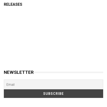
RELEASES
NEWSLETTER