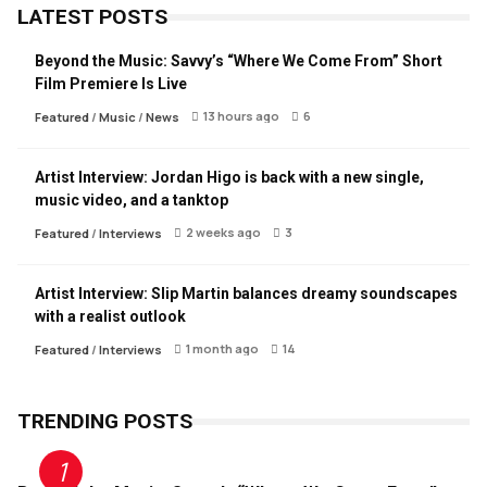
LATEST POSTS
Beyond the Music: Savvy’s “Where We Come From” Short
Film Premiere Is Live
13 hours ago
6
Featured
/
Music
/
News
Artist Interview: Jordan Higo is back with a new single,
music video, and a tanktop
2 weeks ago
3
Featured
/
Interviews
Artist Interview: Slip Martin balances dreamy soundscapes
with a realist outlook
1 month ago
14
Featured
/
Interviews
TRENDING POSTS