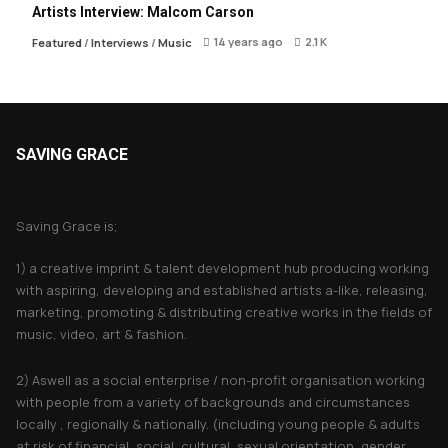
Artists Interview: Malcom Carson
14 years ago
2.1 K
Featured
/
Interviews
/
Music
SAVING GRACE
About Saving Grace
Saving Grace is;
1) a creative imprint & talent development hub producing working
with aspiring, developing and established artists a-like, releasing,
marketing, promoting & distributing creative works in the fields of
music, video, art & fashion.
2) Aswell as a social enterprise / non-profit organisation working
with people from a variety of backgrounds and circumstances
locally , regionally & nationally. (including young people & adults
at risk of financial, social, cultural, sexual orientation, gender