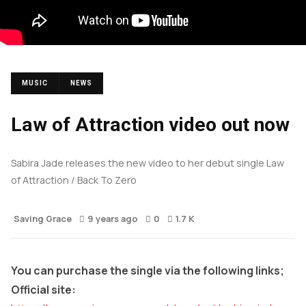
MUSIC
NEWS
Law of Attraction video out now
Sabira Jade releases the new video to her debut single Law
of Attraction / Back To Zero
Saving Grace
9 years ago
0
1.7 K
You can purchase the single via the following links;
Official site: