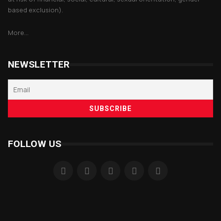
based exclusion).
More...
NEWSLETTER
FOLLOW US