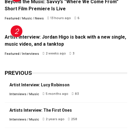
Beyond the Music: Savvy’s “Where We Come From”
Short Film Premiere Is Live
13 hours ago
6
Featured
/
Music
/
News
Artist Interview: Jordan Higo is back with a new single,
music video, and a tanktop
2 weeks ago
3
Featured
/
Interviews
PREVIOUS
Artist Interview: Lucy Robinson
5 months ago
83
Interviews
/
Music
Artists Interview: The First Ones
2 years ago
258
Interviews
/
Music