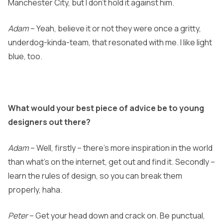
Manchester City, but I don’t hold it against him.
Adam
– Yeah, believe it or not they were once a gritty,
underdog-kinda-team, that resonated with me. I like light
blue, too.
What would your best piece of advice be to young
designers out there?
Adam
– Well, firstly – there’s more inspiration in the world
than what’s on the internet, get out and find it. Secondly –
learn the rules of design, so you can break them
properly, haha.
Peter
– Get your head down and crack on. Be punctual,