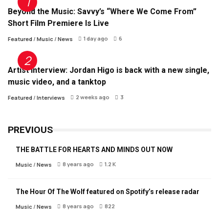
Beyond the Music: Savvy’s “Where We Come From”
Short Film Premiere Is Live
1 day ago
6
Featured
/
Music
/
News
Artist Interview: Jordan Higo is back with a new single,
music video, and a tanktop
2 weeks ago
3
Featured
/
Interviews
PREVIOUS
THE BATTLE FOR HEARTS AND MINDS OUT NOW
8 years ago
1.2 K
Music
/
News
The Hour Of The Wolf featured on Spotify’s release radar
8 years ago
822
Music
/
News