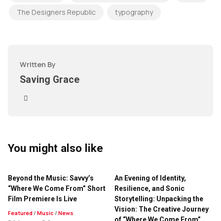
The Designers Republic
typography
Written By
Saving Grace
You might also like
Beyond the Music: Savvy’s
An Evening of Identity,
“Where We Come From” Short
Resilience, and Sonic
Film Premiere Is Live
Storytelling: Unpacking the
Vision: The Creative Journey
Featured
/
Music
/
News
of “Where We Come From”