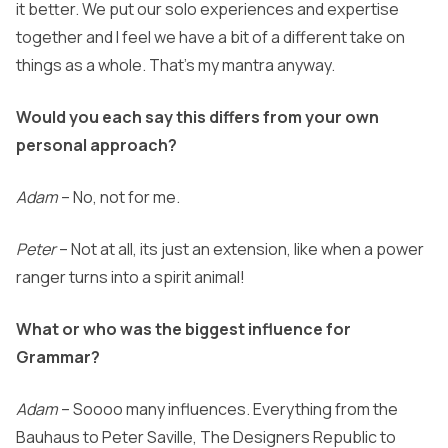
it better. We put our solo experiences and expertise
together and I feel we have a bit of a different take on
things as a whole. That’s my mantra anyway.
Would you each say this differs from your own
personal approach?
Adam
– No, not for me.
Peter
– Not at all, its just an extension, like when a power
ranger turns into a spirit animal!
What or who was the biggest influence for
Grammar?
Adam
– Soooo many influences. Everything from the
Bauhaus to Peter Saville, The Designers Republic to