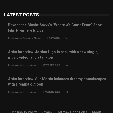
LATEST POSTS
Beyond the Music: Savvy’s “Where We Come From” Short
Film Premiere Is Live
1 day ago
6
Featured
/
Music
/
News
Artist Interview: Jordan Higo is back with a new single,
music video, and a tanktop
2 weeks ago
3
Featured
/
Interviews
Artist Interview: Slip Martin balances dreamy soundscapes
with a realist outlook
1 month ago
14
Featured
/
Interviews
Inclusivity Policy
Privacy
Terms & Conditions
About