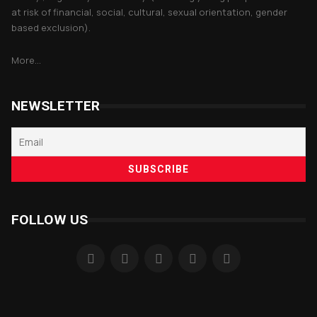
at risk of financial, social, cultural, sexual orientation, gender
based exclusion).
More...
NEWSLETTER
FOLLOW US