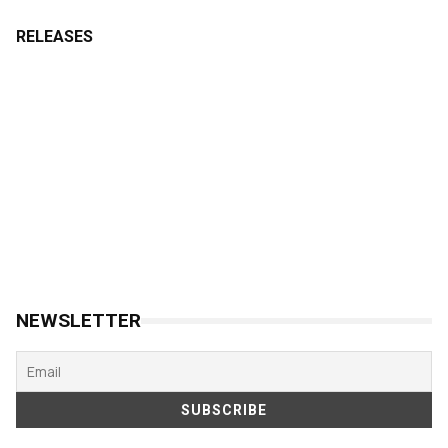
RELEASES
NEWSLETTER