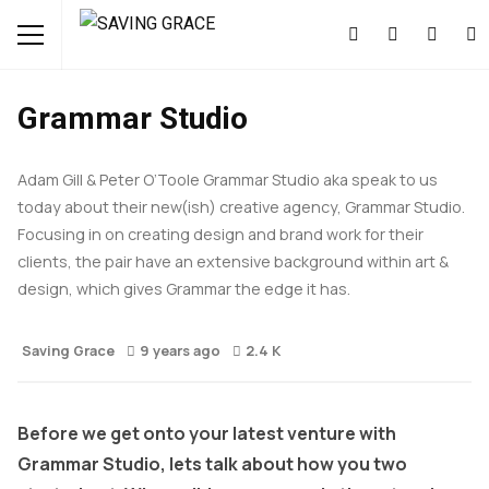
ART & DESIGN
FEATURED
INTERVIEWS
Grammar Studio
Adam Gill & Peter O’Toole Grammar Studio aka speak to us
today about their new(ish) creative agency, Grammar Studio.
Focusing in on creating design and brand work for their
clients, the pair have an extensive background within art &
design, which gives Grammar the edge it has.
Saving Grace
9 years ago
2.4 K
Before we get onto your latest venture with
Grammar Studio, lets talk about how you two