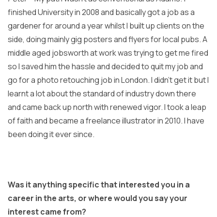
finished University in 2008 and basically got a job as a
gardener for around a year whilst I built up clients on the
side, doing mainly gig posters and flyers for local pubs. A
middle aged jobsworth at work was trying to get me fired
so I saved him the hassle and decided to quit my job and
go for a photo retouching job in London. I didn’t get it but I
learnt a lot about the standard of industry down there
and came back up north with renewed vigor. I took a leap
of faith and became a freelance illustrator in 2010. I have
been doing it ever since.
Was it anything specific that interested you in a
career in the arts, or where would you say your
interest came from?