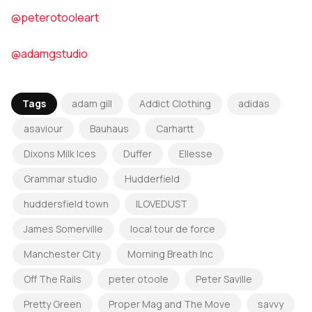
@peterotooleart
@adamgstudio
Tags
adam gill
Addict Clothing
adidas
asaviour
Bauhaus
Carhartt
Dixons Milk Ices
Duffer
Ellesse
Grammar studio
Hudderfield
huddersfield town
ILOVEDUST
James Somerville
local tour de force
Manchester City
Morning Breath Inc
Off The Rails
peter otoole
Peter Saville
Pretty Green
Proper Mag and The Move
savvy