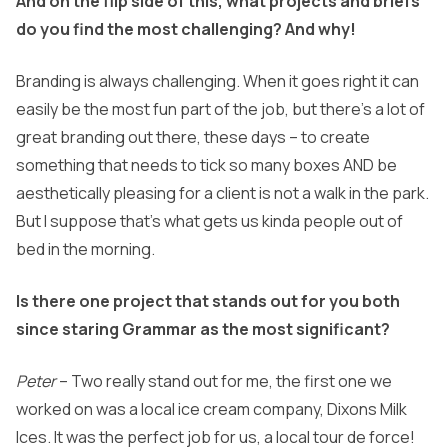
And on the flip side of this, what projects and briefs
do you find the most challenging? And why!
Branding is always challenging. When it goes right it can
easily be the most fun part of the job, but there’s a lot of
great branding out there, these days – to create
something that needs to tick so many boxes AND be
aesthetically pleasing for a client is not a walk in the park.
But I suppose that’s what gets us kinda people out of
bed in the morning.
Is there one project that stands out for you both
since staring Grammar as the most significant?
Peter
– Two really stand out for me, the first one we
worked on was a local ice cream company, Dixons Milk
Ices. It was the perfect job for us, a local tour de force!