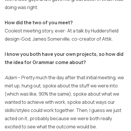
doing was right.
How did the two of you meet?
Coolest meeting story, ever: At a talk by Huddersfield
design-God, James Somerville, co-creator of Attik.
I know you both have your own projects, so how did
the idea for Grammar come about?
Adam
– Pretty much the day after that initial meeting, we
met up, hung out, spoke about the stuff we were into
(which was like, 90% the same), spoke about what we
wanted to achieve with work, spoke about ways our
skills/styles could work together. Then, I guess we just
acted on it…probably because we were both really
excited to see what the outcome would be.