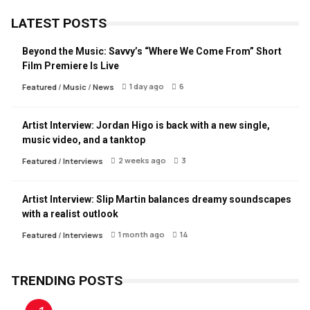
LATEST POSTS
Beyond the Music: Savvy’s “Where We Come From” Short
Film Premiere Is Live
1 day ago
6
Featured
/
Music
/
News
Artist Interview: Jordan Higo is back with a new single,
music video, and a tanktop
2 weeks ago
3
Featured
/
Interviews
Artist Interview: Slip Martin balances dreamy soundscapes
with a realist outlook
1 month ago
14
Featured
/
Interviews
TRENDING POSTS