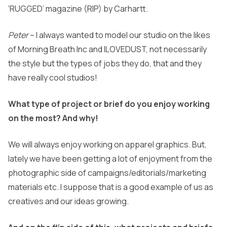
‘RUGGED’ magazine (RIP) by Carhartt.
Peter
– I always wanted to model our studio on the likes
of Morning Breath Inc and ILOVEDUST, not necessarily
the style but the types of jobs they do, that and they
have really cool studios!
What type of project or brief do you enjoy working
on the most? And why!
We will always enjoy working on apparel graphics. But,
lately we have been getting a lot of enjoyment from the
photographic side of campaigns/editorials/marketing
materials etc. I suppose that is a good example of us as
creatives and our ideas growing.