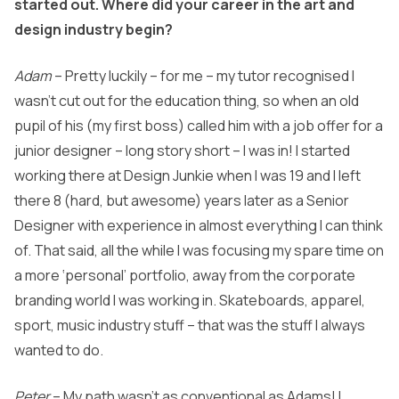
started out. Where did your career in the art and
design industry begin?
Adam
– Pretty luckily – for me – my tutor recognised I
wasn’t cut out for the education thing, so when an old
pupil of his (my first boss) called him with a job offer for a
junior designer – long story short – I was in! I started
working there at Design Junkie when I was 19 and I left
there 8 (hard, but awesome) years later as a Senior
Designer with experience in almost everything I can think
of. That said, all the while I was focusing my spare time on
a more ‘personal’ portfolio, away from the corporate
branding world I was working in. Skateboards, apparel,
sport, music industry stuff – that was the stuff I always
wanted to do.
Peter
– My path wasn’t as conventional as Adams! I