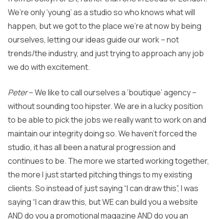
We’re only ‘young’ as a studio so who knows what will
happen, but we got to the place we’re at now by being
ourselves, letting our ideas guide our work – not
trends/the industry, and just trying to approach any job
we do with excitement.
Peter
– We like to call ourselves a ‘boutique’ agency –
without sounding too hipster. We are in a lucky position
to be able to pick the jobs we really want to work on and
maintain our integrity doing so. We haven’t forced the
studio, it has all been a natural progression and
continues to be. The more we started working together,
the more I just started pitching things to my existing
clients. So instead of just saying “I can draw this”, I was
saying “I can draw this, but WE can build you a website
AND do you a promotional magazine AND do you an