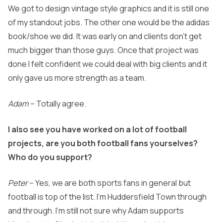
We got to design vintage style graphics and it is still one
of my standout jobs. The other one would be the adidas
book/shoe we did. It was early on and clients don’t get
much bigger than those guys. Once that project was
done I felt confident we could deal with big clients and it
only gave us more strength as a team.
Adam
– Totally agree.
I also see you have worked on a lot of football
projects, are you both football fans yourselves?
Who do you support?
Peter
– Yes, we are both sports fans in general but
football is top of the list. I’m Huddersfield Town through
and through. I’m still not sure why Adam supports