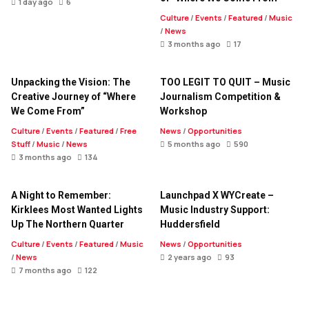
1 day ago
6
Culture
/
Events
/
Featured
/
Music
/
News
3 months ago
17
Unpacking the Vision: The
TOO LEGIT TO QUIT – Music
Creative Journey of “Where
Journalism Competition &
We Come From”
Workshop
Culture
/
Events
/
Featured
/
Free
News
/
Opportunities
Stuff
/
Music
/
News
5 months ago
590
3 months ago
134
A Night to Remember:
Launchpad X WYCreate –
Kirklees Most Wanted Lights
Music Industry Support:
Up The Northern Quarter
Huddersfield
Culture
/
Events
/
Featured
/
Music
News
/
Opportunities
/
News
2 years ago
93
7 months ago
122