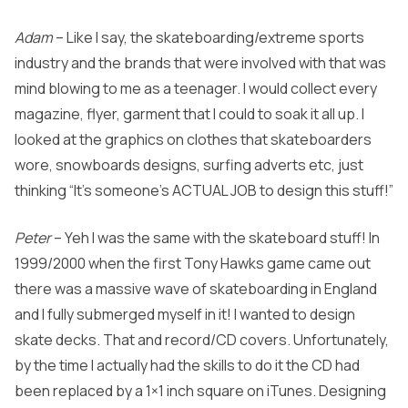
Adam
– Like I say, the skateboarding/extreme sports
industry and the brands that were involved with that was
mind blowing to me as a teenager. I would collect every
magazine, flyer, garment that I could to soak it all up. I
looked at the graphics on clothes that skateboarders
wore, snowboards designs, surfing adverts etc, just
thinking “It’s someone’s ACTUAL JOB to design this stuff!”
Peter
– Yeh I was the same with the skateboard stuff! In
1999/2000 when the first Tony Hawks game came out
there was a massive wave of skateboarding in England
and I fully submerged myself in it! I wanted to design
skate decks. That and record/CD covers. Unfortunately,
by the time I actually had the skills to do it the CD had
been replaced by a 1×1 inch square on iTunes. Designing