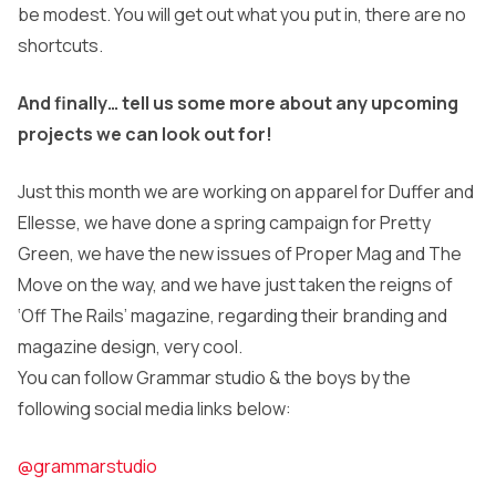
be modest. You will get out what you put in, there are no
shortcuts.
And finally… tell us some more about any upcoming
projects we can look out for!
Just this month we are working on apparel for Duffer and
Ellesse, we have done a spring campaign for Pretty
Green, we have the new issues of Proper Mag and The
Move on the way, and we have just taken the reigns of
‘Off The Rails’ magazine, regarding their branding and
magazine design, very cool.
You can follow Grammar studio & the boys by the
following social media links below:
@grammarstudio