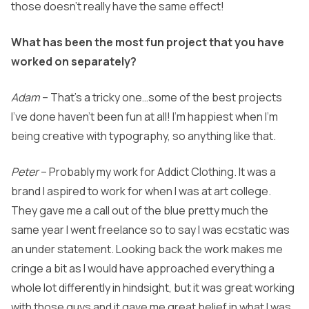
those doesn’t really have the same effect!
What has been the most fun project that you have
worked on separately?
Adam
– That’s a tricky one…some of the best projects
I’ve done haven’t been fun at all! I’m happiest when I’m
being creative with typography, so anything like that.
Peter
– Probably my work for Addict Clothing. It was a
brand I aspired to work for when I was at art college.
They gave me a call out of the blue pretty much the
same year I went freelance so to say I was ecstatic was
an under statement. Looking back the work makes me
cringe a bit as I would have approached everything a
whole lot differently in hindsight, but it was great working
with those guys and it gave me great belief in what I was