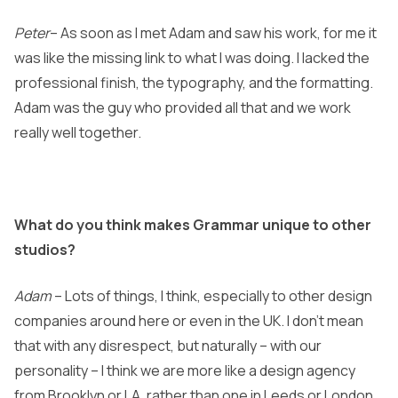
Peter
– As soon as I met Adam and saw his work, for me it
was like the missing link to what I was doing. I lacked the
professional finish, the typography, and the formatting.
Adam was the guy who provided all that and we work
really well together.
What do you think makes Grammar unique to other
studios?
Adam
– Lots of things, I think, especially to other design
companies around here or even in the UK. I don’t mean
that with any disrespect, but naturally – with our
personality – I think we are more like a design agency
from Brooklyn or LA, rather than one in Leeds or London.