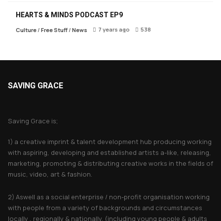
HEARTS & MINDS PODCAST EP9
7 years ago
538
Culture
/
Free Stuff
/
News
SAVING GRACE
About Saving Grace
Saving Grace is;
1) a creative imprint & talent development hub producing working
with aspiring, developing and established artists a-like, releasing,
marketing, promoting & distributing creative works in the fields of
music, video, art & fashion.
2) Aswell as a social enterprise / non-profit organisation working
with people from a variety of backgrounds and circumstances
locally , regionally & nationally. (including young people & adults