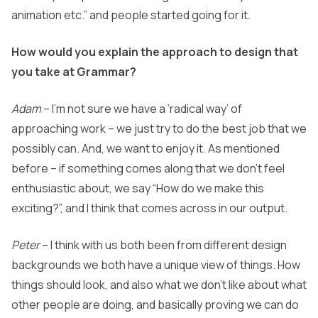
animation etc.” and people started going for it.
How would you explain the approach to design that
you take at Grammar?
Adam
– I’m not sure we have a ‘radical way’ of
approaching work – we just try to do the best job that we
possibly can. And, we want to enjoy it. As mentioned
before – if something comes along that we don’t feel
enthusiastic about, we say “How do we make this
exciting?”, and I think that comes across in our output.
Peter
– I think with us both been from different design
backgrounds we both have a unique view of things. How
things should look, and also what we don’t like about what
other people are doing, and basically proving we can do