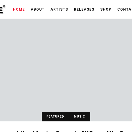
HOME
ABOUT
ARTISTS
RELEASES
SHOP
CONTA
FEATURED
MUSIC