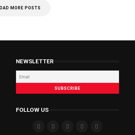
OAD MORE POSTS
NEWSLETTER
FOLLOW US