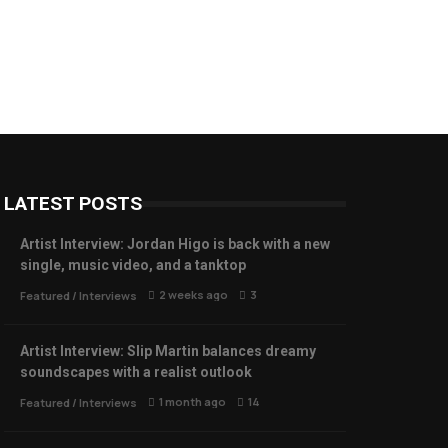
LATEST POSTS
Artist Interview: Jordan Higo is back with a new
single, music video, and a tanktop
2 weeks ago
3
Featured
/
Interviews
Artist Interview: Slip Martin balances dreamy
soundscapes with a realist outlook
1 month ago
14
Featured
/
Interviews