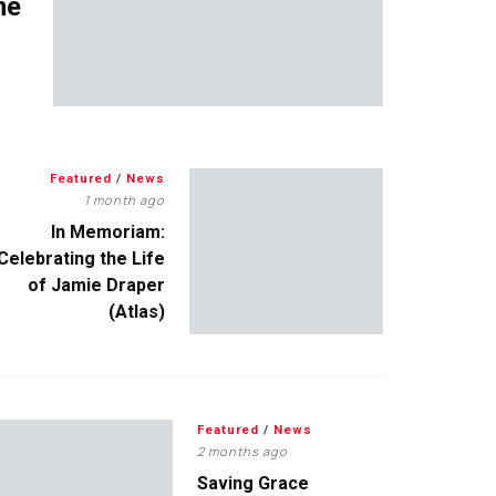
me
Featured
/
News
1 month ago
In Memoriam:
Celebrating the Life
of Jamie Draper
(Atlas)
Featured
/
News
2 months ago
Saving Grace