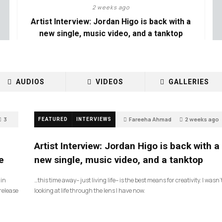
2 weeks ago
Artist Interview: Jordan Higo is back with a
new single, music video, and a tanktop
AUDIOS
VIDEOS
GALLERIES
3
Fareeha Ahmad
2 weeks ago
FEATURED
INTERVIEWS
3
Artist Interview: Jordan Higo is back with a
e
new single, music video, and a tanktop
 in
…this time away– just living life– is the best means for creativity. I wasn’
release
looking at life through the lens I have now.