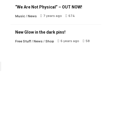
“We Are Not Physical” – OUT NOW!
7 years ago
674
Music
/
News
New Glow in the dark pins!
6 years ago
58
Free Stuff
/
News
/
Shop