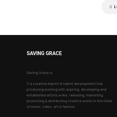
L
SAVING GRACE
About Saving Grace
Saving Grace is;
1) a creative imprint & talent development hub
producing working with aspiring, developing and
established artists a-like, releasing, marketing,
promoting & distributing creative works in the fields
of music, video, art & fashion.