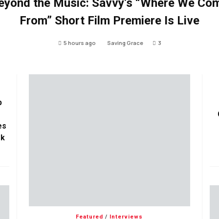
eyond the Music: Savvy’s “Where We Co
From” Short Film Premiere Is Live
5 hours ago
Saving Grace
3
p
es
ok
Featured
/
Interviews