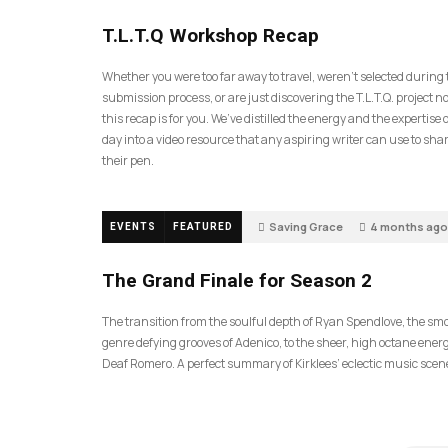
35
T.L.T.Q Workshop Recap
Whether you were too far away to travel, weren’t selected during
submission process, or are just discovering the T.L.T.Q. project 
this recap is for you. We’ve distilled the energy and the expertise o
day into a video resource that any aspiring writer can use to sh
their pen.
Saving Grace
4 months ago
EVENTS
FEATURED
57
The Grand Finale for Season 2
The transition from the soulful depth of Ryan Spendlove, the sm
genre defying grooves of Adenico, to the sheer, high octane energ
Deaf Romero. A perfect summary of Kirklees’ eclectic music scen