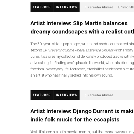
Fareeha Ahmad
1 mont
FEATURED
INTERVIEWS
14
Artist Interview: Slip Martin balances
dreamy soundscapes with a realist out
The 30-year-old alt-pop singer, writer and producer released his
second EP
‘Travelling Somewhere, Distance Unknown’
on Friday
June. It’s a dreamy collection of delicately produced tracks with ly
advocating for finding one’s place in the world, while also finding
freedom in everyday life. Moreover, it feels like the clearest picture
an artist who has finally settled into his own sound.
Fareeha Ahmad
FEATURED
INTERVIEWS
2 months ago
61
Artist Interview: Django Durrant is mak
indie folk music for the escapists
Yeah it’s been a bit of a mental month, but that was always on my l