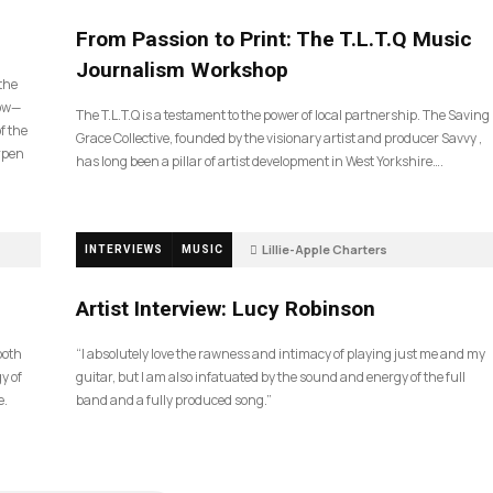
190
From Passion to Print: The T.L.T.Q Music
Journalism Workshop
 the
now—
The T.L.T.Q is a testament to the power of local partnership. The Saving
f the
Grace Collective, founded by the visionary artist and producer Savvy ,
arpen
has long been a pillar of artist development in West Yorkshire….
Lillie-Apple Charters
INTERVIEWS
MUSIC
5 months ago
83
Artist Interview: Lucy Robinson
ooth
“I absolutely love the rawness and intimacy of playing just me and my
y of
guitar, but I am also infatuated by the sound and energy of the full
e.
band and a fully produced song.”