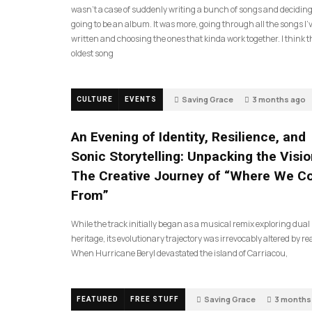
wasn’t a case of suddenly writing a bunch of songs and deciding
going to be an album. It was more, going through all the songs I’
written and choosing the ones that kinda work together. I think t
oldest song
Saving Grace
3 months ago
CULTURE
EVENTS
An Evening of Identity, Resilience, and
Sonic Storytelling: Unpacking the Visio
The Creative Journey of “Where We 
From”
While the track initially began as a musical remix exploring dual
heritage, its evolutionary trajectory was irrevocably altered by rea
When Hurricane Beryl devastated the island of Carriacou,
Saving Grace
3 months
FEATURED
FREE STUFF