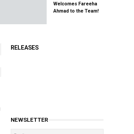
Welcomes Fareeha
Ahmad to the Team!
RELEASES
t
NEWSLETTER