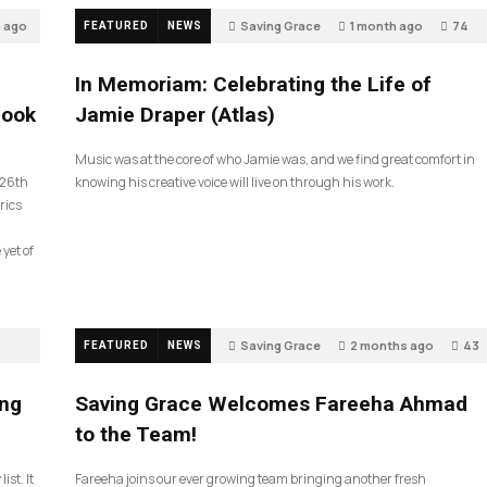
h ago
Saving Grace
1 month ago
74
FEATURED
NEWS
In Memoriam: Celebrating the Life of
look
Jamie Draper (Atlas)
Music was at the core of who Jamie was, and we find great comfort in
 26th
knowing his creative voice will live on through his work.
rics
 yet of
Saving Grace
2 months ago
43
FEATURED
NEWS
ing
Saving Grace Welcomes Fareeha Ahmad
to the Team!
ist. It
Fareeha joins our ever growing team bringing another fresh