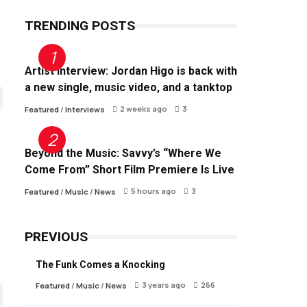
TRENDING POSTS
Artist Interview: Jordan Higo is back with
a new single, music video, and a tanktop
2 weeks ago
3
Featured
/
Interviews
Beyond the Music: Savvy’s “Where We
Come From” Short Film Premiere Is Live
5 hours ago
3
Featured
/
Music
/
News
PREVIOUS
The Funk Comes a Knocking
3 years ago
266
Featured
/
Music
/
News