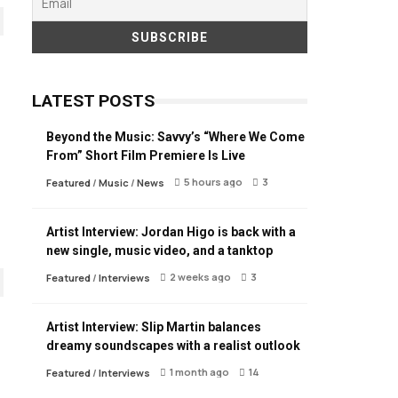
LATEST POSTS
Beyond the Music: Savvy’s “Where We Come
From” Short Film Premiere Is Live
5 hours ago
3
Featured
/
Music
/
News
Artist Interview: Jordan Higo is back with a
new single, music video, and a tanktop
2 weeks ago
3
Featured
/
Interviews
Artist Interview: Slip Martin balances
dreamy soundscapes with a realist outlook
1 month ago
14
Featured
/
Interviews