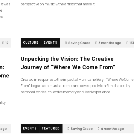
 it was
perspective on music & the artists that make it.
ve
he
17
Saving Grace
3 months ago
131
CULTURE
EVENTS
Unpacking the Vision: The Creative
n:
Journey of “Where We Come From”
Come
Created in response to the impact of Hurricane Beryl, “Where We Come
From” began as a musical remix and developed into a film shaped by
personal stories, collective memory and lived experience.
lity.
 ago
Saving Grace
4 months ago
EVENTS
FEATURED