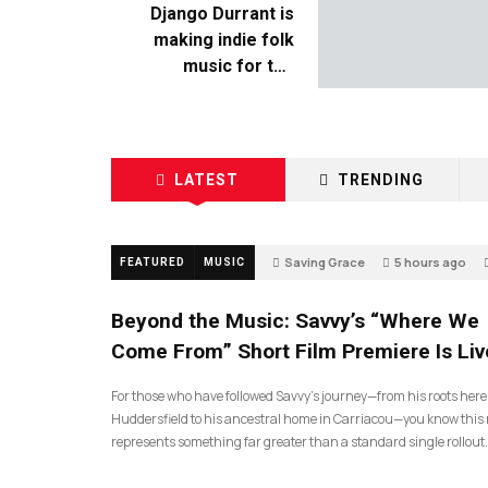
Django Durrant is
making indie folk
music for the
escapists
LATEST
TRENDING
Saving Grace
5 hours ago
FEATURED
MUSIC
Beyond the Music: Savvy’s “Where We
Come From” Short Film Premiere Is Liv
For those who have followed Savvy’s journey—from his roots here
Huddersfield to his ancestral home in Carriacou—you know this 
represents something far greater than a standard single rollout.