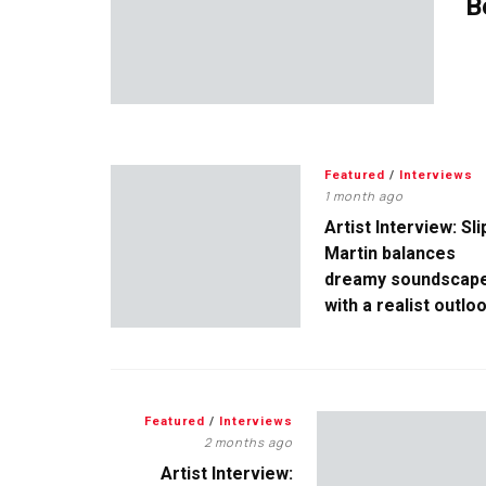
B
Featured
/
Interviews
1 month ago
Artist Interview: Sli
Martin balances
dreamy soundscap
with a realist outlo
Featured
/
Interviews
2 months ago
Artist Interview: