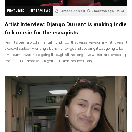
Fareeha Ahmad
2 months ago
61
FEATURED
INTERVIEWS
Artist Interview: Django Durrant is making indie
folk music for the escapists
Yeah it’s been a bit of a mental month, but that was always on my list. It wasn’t
a case of suddenly writing a bunch of songs and deciding it was going to be
an album. It was more, going through all the songs I’ve written and choosing
the ones that kinda work together. I think the oldest song