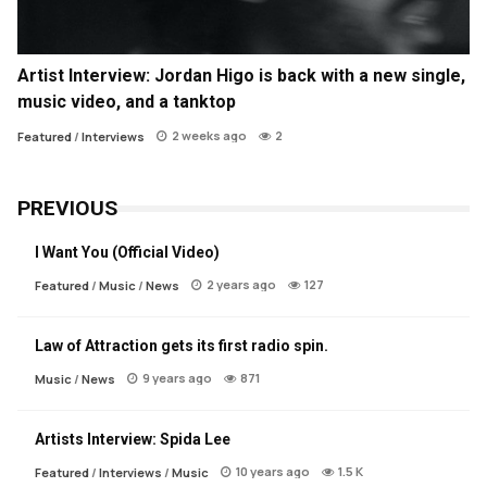
Artist Interview: Jordan Higo is back with a new single,
music video, and a tanktop
2 weeks ago
2
Featured
/
Interviews
PREVIOUS
I Want You (Official Video)
2 years ago
127
Featured
/
Music
/
News
Law of Attraction gets its first radio spin.
9 years ago
871
Music
/
News
Artists Interview: Spida Lee
10 years ago
1.5 K
Featured
/
Interviews
/
Music