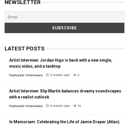
NEWSLETTER
LATEST POSTS
Artist Interview: Jordan Higo is back with a new single,
music video, and a tanktop
2 weeks ago
2
Featured
/
Interviews
Artist Interview: Slip Martin balances dreamy soundscapes
with a realist outlook
4 weeks ago
14
Featured
/
Interviews
In Memoriam: Celebrating the Life of Jamie Draper (Atlas)