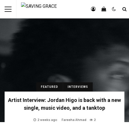
FEATURED
INTERVIEWS
Artist Interview: Jordan Higo is back with a new
single, music video, and a tanktop
2 weeks ago
Fareeha Ahmad
2