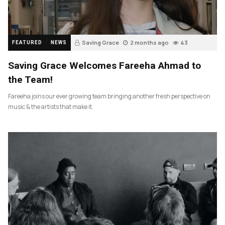
Saving Grace
2 months ago
43
FEATURED
NEWS
Saving Grace Welcomes Fareeha Ahmad to
the Team!
Fareeha joins our ever growing team bringing another fresh perspective on
music & the artists that make it.