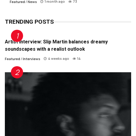
1 month ago
73
Featured
/
News
TRENDING POSTS
Artist Interview: Slip Martin balances dreamy
soundscapes with a realist outlook
4 weeks ago
14
Featured
/
Interviews