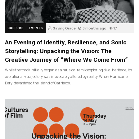
Saving Grace
3 months ago
17
CULTURE
EVENTS
An Evening of Identity, Resilience, and Sonic
Storytelling: Unpacking the Vision: The
Creative Journey of “Where We Come From”
While the track initially began as a musical remix exploring dual heritage, its
evolutionary trajectory was irrevocably altered by reality. When Hurricane
Beryl devastated the island of Carriacou,