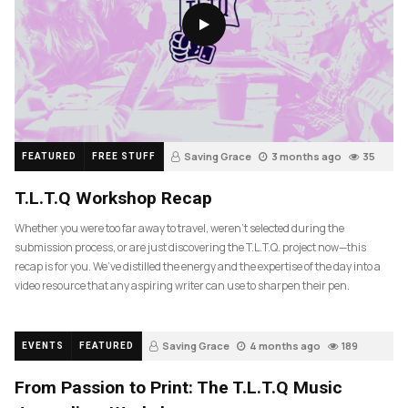
Saving Grace
3 months ago
35
FEATURED
FREE STUFF
T.L.T.Q Workshop Recap
Whether you were too far away to travel, weren’t selected during the
submission process, or are just discovering the T.L.T.Q. project now—this
recap is for you. We’ve distilled the energy and the expertise of the day into a
video resource that any aspiring writer can use to sharpen their pen.
Saving Grace
4 months ago
189
EVENTS
FEATURED
From Passion to Print: The T.L.T.Q Music