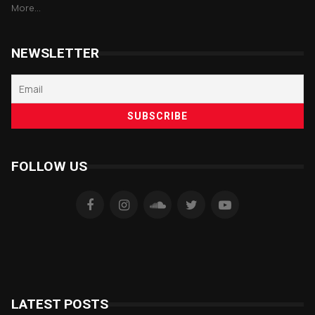
More...
NEWSLETTER
FOLLOW US
LATEST POSTS