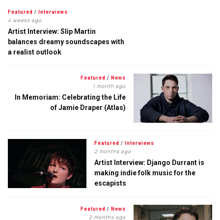
Featured
/
Interviews
4 weeks ago
Artist Interview: Slip Martin
balances dreamy soundscapes with
a realist outlook
Featured
/
News
1 month ago
In Memoriam: Celebrating the Life
of Jamie Draper (Atlas)
Featured
/
Interviews
2 months ago
Artist Interview: Django Durrant is
making indie folk music for the
escapists
Featured
/
News
2 months ago