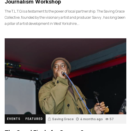
Journalism Workshop
The T.L.T.Q is a testament to the power of local partnership. The Saving Grace
Collective, founded by the visionary artist and producer Savvy , has long been
a pillar of artist development in West Yorkshire….
Saving Grace
4 months ago
57
EVENTS
FEATURED