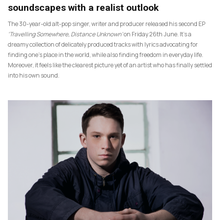
soundscapes with a realist outlook
The 30-year-old alt-pop singer, writer and producer released his second EP
‘Travelling Somewhere, Distance Unknown’
on Friday 26th June. It’s a
dreamy collection of delicately produced tracks with lyrics advocating for
finding one’s place in the world, while also finding freedom in everyday life.
Moreover, it feels like the clearest picture yet of an artist who has finally settled
into his own sound.