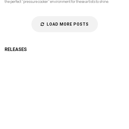
the perfect “pressure cooker” environment for these artists to shine.
LOAD MORE POSTS
RELEASES