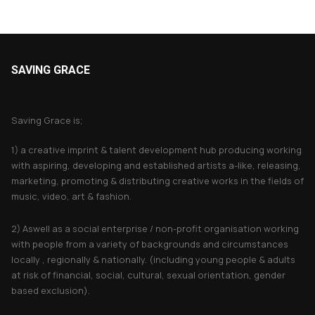
SAVING GRACE
About Saving Grace
Saving Grace is;
1) a creative imprint & talent development hub producing working
with aspiring, developing and established artists a-like, releasing,
marketing, promoting & distributing creative works in the fields of
music, video, art & fashion.
2) Aswell as a social enterprise / non-profit organisation working
with people from a variety of backgrounds and circumstances
locally , regionally & nationally. (including young people & adults
at risk of financial, social, cultural, sexual orientation, gender
based exclusion).