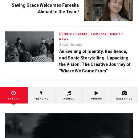
Saving Grace Welcomes Fareeha
Ahmad to the Team!
Culture
/
Events
/
Featured
/
Music
/
News
3 months ago
An Evening of Identity, Resilience,
and Sonic Storytelling: Unpacking
the Vision: The Creative Journey of
“Where We Come From”
LATEST
TRENDING
AUDIOS
VIDEOS
GALLERIES