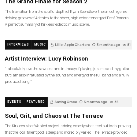
The Grand Finale for Season 2
The transition from the soulful depth of Ryan Spendlove, the smooth genre
defying grooves of Adenico, to the sheer, high octane energy of Deaf Romero.
A perfect summary of Kirklees’ eclectic music scene.
Lillie-Apple Charters
5 months ago
81
INTERVIEWS
MUSIC
Artist Interview: Lucy Robinson
“I absolutely love the rawness and intimacy of playing just me and my guitar,
but I am also infatuated by the sound and energy of the full band and a fully
produced song.”
Saving Grace
5 months ago
35
EVENTS
FEATURED
Soul, Grit, and Chaos at The Terrace
The Kirklees Most Wanted project is doing exactly what it set out to do: proving
that the local talent pool is deep and incredibly varied. The Terrace provided