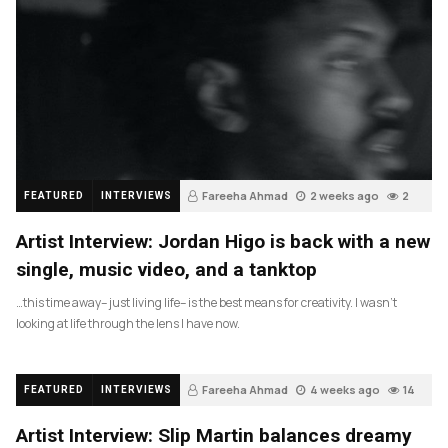
Fareeha Ahmad
2 weeks ago
2
FEATURED
INTERVIEWS
Artist Interview: Jordan Higo is back with a new
single, music video, and a tanktop
…this time away– just living life– is the best means for creativity. I wasn’t
looking at life through the lens I have now.
Fareeha Ahmad
4 weeks ago
14
FEATURED
INTERVIEWS
Artist Interview: Slip Martin balances dreamy