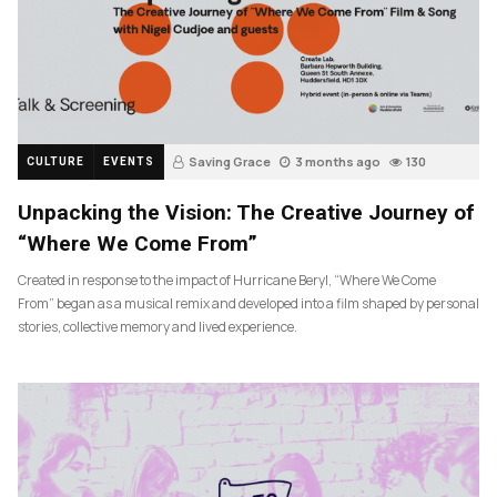
Saving Grace
3 months ago
130
CULTURE
EVENTS
Unpacking the Vision: The Creative Journey of
“Where We Come From”
Created in response to the impact of Hurricane Beryl, “Where We Come
From” began as a musical remix and developed into a film shaped by personal
stories, collective memory and lived experience.