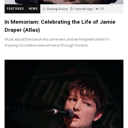
Saving Grace
1 month ago
73
FEATURED
NEWS
In Memoriam: Celebrating the Life of Jamie
Draper (Atlas)
Music was at the core of who Jamie was, and we find great comfort in
knowing his creative voice will live on through his work.