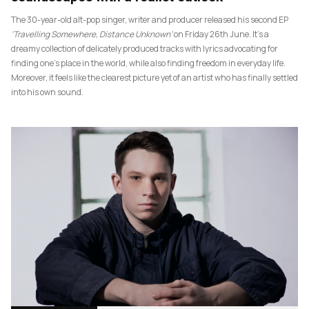
The 30-year-old alt-pop singer, writer and producer released his second EP
‘Travelling Somewhere, Distance Unknown’
on Friday 26th June. It’s a
dreamy collection of delicately produced tracks with lyrics advocating for
finding one’s place in the world, while also finding freedom in everyday life.
Moreover, it feels like the clearest picture yet of an artist who has finally settled
into his own sound.