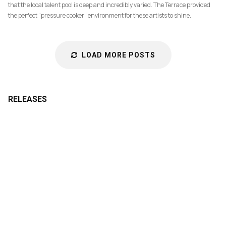
that the local talent pool is deep and incredibly varied. The Terrace provided
the perfect “pressure cooker” environment for these artists to shine.
LOAD MORE POSTS
RELEASES