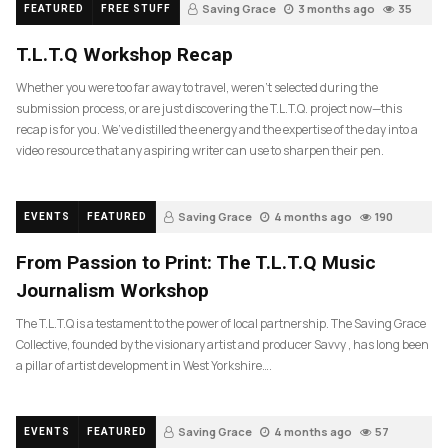
Saving Grace
3 months ago
35
FEATURED
FREE STUFF
T.L.T.Q Workshop Recap
Whether you were too far away to travel, weren’t selected during the
submission process, or are just discovering the T.L.T.Q. project now—this
recap is for you. We’ve distilled the energy and the expertise of the day into a
video resource that any aspiring writer can use to sharpen their pen.
Saving Grace
4 months ago
190
EVENTS
FEATURED
From Passion to Print: The T.L.T.Q Music
Journalism Workshop
The T.L.T.Q is a testament to the power of local partnership. The Saving Grace
Collective, founded by the visionary artist and producer Savvy , has long been
a pillar of artist development in West Yorkshire….
Saving Grace
4 months ago
57
EVENTS
FEATURED