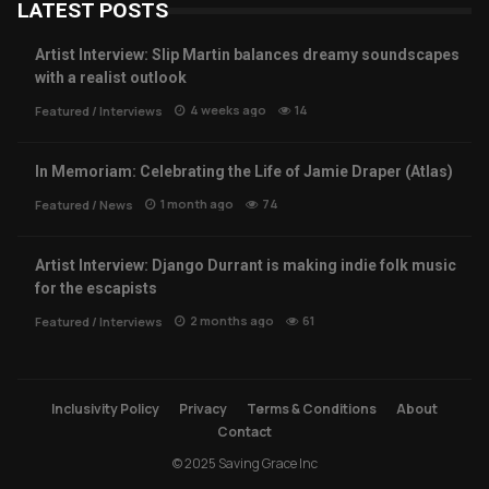
LATEST POSTS
Artist Interview: Slip Martin balances dreamy soundscapes
with a realist outlook
4 weeks ago
14
Featured
/
Interviews
In Memoriam: Celebrating the Life of Jamie Draper (Atlas)
1 month ago
74
Featured
/
News
Artist Interview: Django Durrant is making indie folk music
for the escapists
2 months ago
61
Featured
/
Interviews
Inclusivity Policy
Privacy
Terms & Conditions
About
Contact
© 2025 Saving Grace Inc