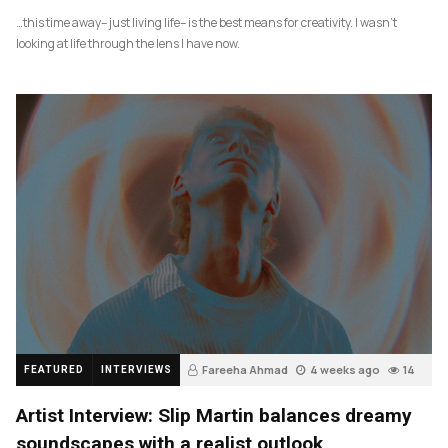
…this time away– just living life– is the best means for creativity. I wasn’t
looking at life through the lens I have now.
Fareeha Ahmad
4 weeks ago
14
FEATURED
INTERVIEWS
Artist Interview: Slip Martin balances dreamy
soundscapes with a realist outlook