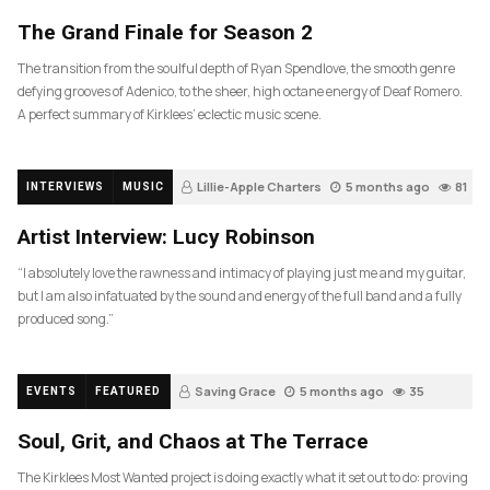
The Grand Finale for Season 2
The transition from the soulful depth of Ryan Spendlove, the smooth genre
defying grooves of Adenico, to the sheer, high octane energy of Deaf Romero.
A perfect summary of Kirklees’ eclectic music scene.
Lillie-Apple Charters
5 months ago
81
INTERVIEWS
MUSIC
Artist Interview: Lucy Robinson
“I absolutely love the rawness and intimacy of playing just me and my guitar,
but I am also infatuated by the sound and energy of the full band and a fully
produced song.”
Saving Grace
5 months ago
35
EVENTS
FEATURED
Soul, Grit, and Chaos at The Terrace
The Kirklees Most Wanted project is doing exactly what it set out to do: proving