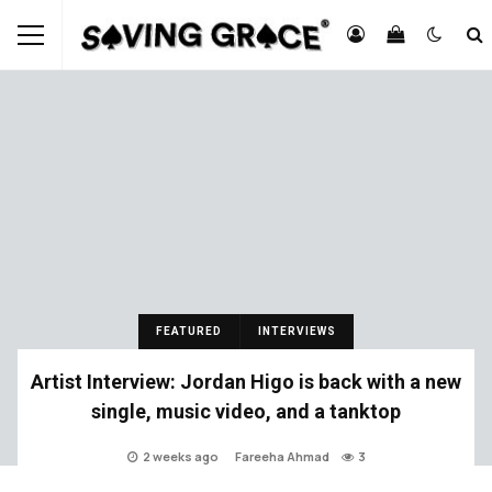
FEATURED
INTERVIEWS
Artist Interview: Jordan Higo is back with a new
single, music video, and a tanktop
2 weeks ago
Fareeha Ahmad
3