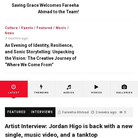
Saving Grace Welcomes Fareeha
Ahmad to the Team!
Culture
/
Events
/
Featured
/
Music
/
News
3 months ago
An Evening of Identity, Resilience,
and Sonic Storytelling: Unpacking
the Vision: The Creative Journey of
“Where We Come From”
LATEST
TRENDING
AUDIOS
VIDEOS
GALLERIES
Fareeha Ahmad
2 weeks ago
3
FEATURED
INTERVIEWS
Artist Interview: Jordan Higo is back with a new
single, music video, and a tanktop