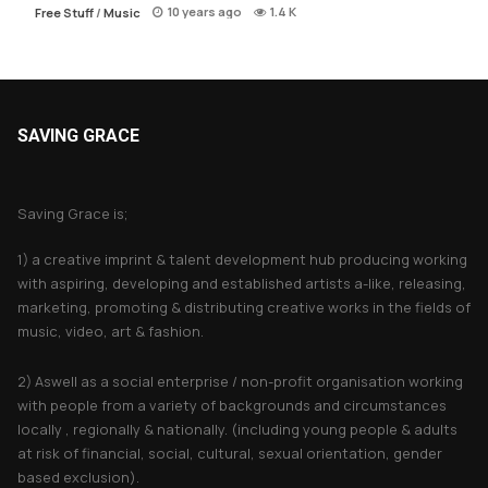
10 years ago
1.4 K
Free Stuff
/
Music
SAVING GRACE
About Saving Grace
Saving Grace is;
1) a creative imprint & talent development hub producing working
with aspiring, developing and established artists a-like, releasing,
marketing, promoting & distributing creative works in the fields of
music, video, art & fashion.
2) Aswell as a social enterprise / non-profit organisation working
with people from a variety of backgrounds and circumstances
locally , regionally & nationally. (including young people & adults
at risk of financial, social, cultural, sexual orientation, gender
based exclusion).