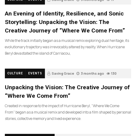
An Evening of Identity, Resilience, and Sonic
Storytelling: Unpacking the Vision: The
Creative Journey of “Where We Come From”
While the track initially began as a musical remix exploring dual heritage, its
evolutionary trajectory was irrevocably altered by reality. When Hurricane
Beryl devastated the island of Carriacou,
Saving Grace
3 months ago
130
CULTURE
EVENTS
Unpacking the Vision: The Creative Journey of
“Where We Come From”
Created in response to the impact of Hurricane Beryl, “Where We Come
From” began as a musical remix and developed into a film shaped by personal
stories, collective memory and lived experience.