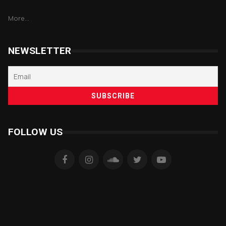
More...
NEWSLETTER
FOLLOW US