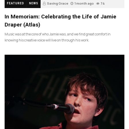
Saving Grace
1 month ago
74
FEATURED
NEWS
In Memoriam: Celebrating the Life of Jamie
Draper (Atlas)
Music was at the core of who Jamie was, and we find great comfort in
knowing his creative voice will live on through his work.