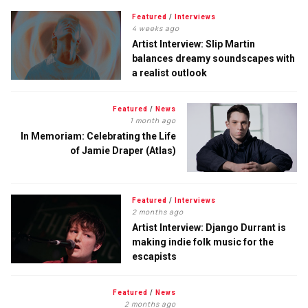
Featured
/
Interviews
4 weeks ago
Artist Interview: Slip Martin
balances dreamy soundscapes with
a realist outlook
Featured
/
News
1 month ago
In Memoriam: Celebrating the Life
of Jamie Draper (Atlas)
Featured
/
Interviews
2 months ago
Artist Interview: Django Durrant is
making indie folk music for the
escapists
Featured
/
News
2 months ago