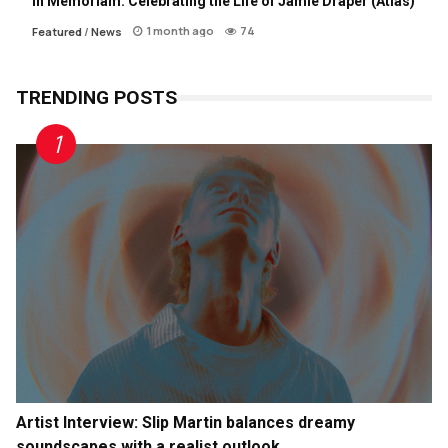
In Memoriam: Celebrating the Life of Jamie Draper (Atlas)
1 month ago
74
Featured
/
News
TRENDING POSTS
Artist Interview: Slip Martin balances dreamy
soundscapes with a realist outlook