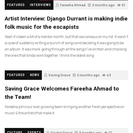
Fareeha Ahmad
2 months ago
61
FEATURED
INTERVIEWS
Artist Interview: Django Durrant is making indie
folk music for the escapists
Yeah it’s been a bit of a mental month, but that was always on my list. It wasn’t
a case of suddenly writing a bunch of songs and deciding it was going to be
an album. It was more, going through all the songs I’ve written and choosing
the ones that kinda work together. I think the oldest song
Saving Grace
2 months ago
43
FEATURED
NEWS
Saving Grace Welcomes Fareeha Ahmad to
the Team!
Fareeha joins our ever growing team bringing another fresh perspective on
music & the artists that make it.
Saving Grace
3 months ago
17
CULTURE
EVENTS