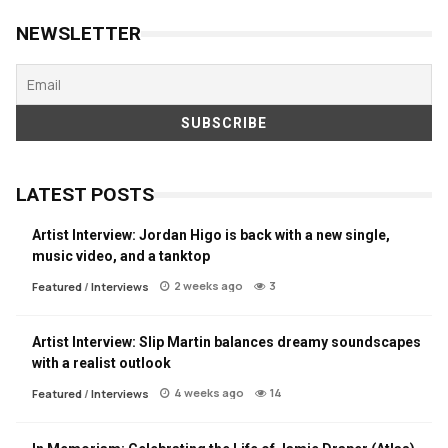
NEWSLETTER
LATEST POSTS
Artist Interview: Jordan Higo is back with a new single,
music video, and a tanktop
2 weeks ago
3
Featured
/
Interviews
Artist Interview: Slip Martin balances dreamy soundscapes
with a realist outlook
4 weeks ago
14
Featured
/
Interviews