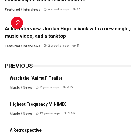
4 weeks ago
14
Featured
/
Interviews
Artist Interview: Jordan Higo is back with a new single,
music video, and a tanktop
2 weeks ago
3
Featured
/
Interviews
PREVIOUS
Watch the “Animal” Trailer
7 years ago
416
Music
/
News
Highest Frequency MINIMIX
12 years ago
1.4 K
Music
/
News
A Retrospective