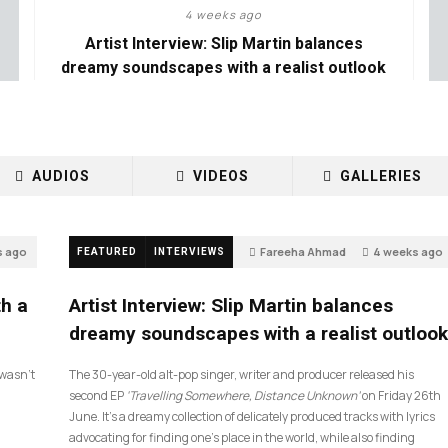
4 weeks ago
Artist Interview: Slip Martin balances
dreamy soundscapes with a realist outlook
AUDIOS
VIDEOS
GALLERIES
s ago
Fareeha Ahmad
4 weeks ago
FEATURED
INTERVIEWS
26
th a
Artist Interview: Slip Martin balances
dreamy soundscapes with a realist outlook
I wasn’t
The 30-year-old alt-pop singer, writer and producer released his
second EP
‘Travelling Somewhere, Distance Unknown’
on Friday 26th
June. It’s a dreamy collection of delicately produced tracks with lyrics
advocating for finding one’s place in the world, while also finding