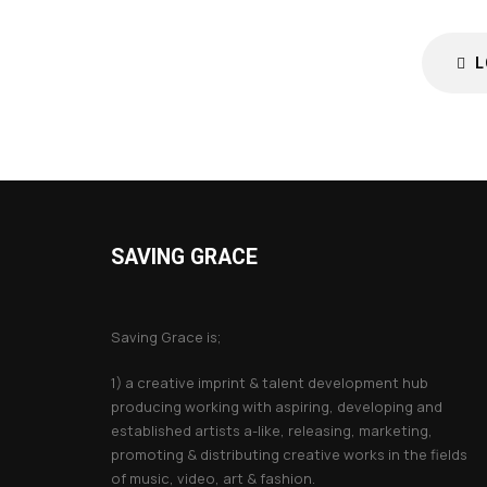
L
SAVING GRACE
About Saving Grace
Saving Grace is;
1) a creative imprint & talent development hub
producing working with aspiring, developing and
established artists a-like, releasing, marketing,
promoting & distributing creative works in the fields
of music, video, art & fashion.