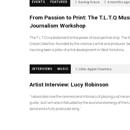
Saving Grace
4 months ago
EVENTS
FEATURED
198
From Passion to Print: The T.L.T.Q Mus
Journalism Workshop
The T.L.T.Q is a testament to the power of local partnership. The 
Grace Collective, founded by the visionary artist and producer Sa
has long been a pillar of artist development in West Yorkshire….
Lillie-Apple Charters
INTERVIEWS
MUSIC
5 months ago
88
Artist Interview: Lucy Robinson
“I absolutely love the rawness and intimacy of playing just me a
guitar, but I am also infatuated by the sound and energy of the fu
band and a fully produced song.”