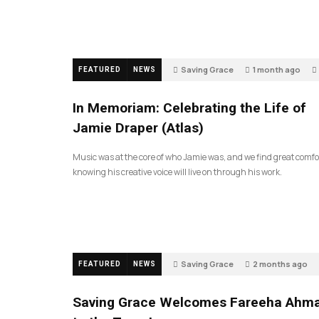
Saving Grace
1 month ago
FEATURED
NEWS
In Memoriam: Celebrating the Life of
Jamie Draper (Atlas)
Music was at the core of who Jamie was, and we find great comfo
knowing his creative voice will live on through his work.
Saving Grace
2 months ago
FEATURED
NEWS
Saving Grace Welcomes Fareeha Ahm