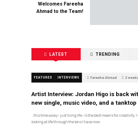
Welcomes Fareeha
Ahmad to the Team!
LATEST
TRENDING
Fareeha Ahmad
2 week
FEATURED
INTERVIEWS
67
Artist Interview: Jordan Higo is back wi
new single, music video, and a tanktop
…this time away– just living life– is the best means for creativity. 
looking at life through the lens I have now.