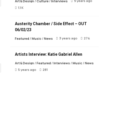
9 years ago
Art & Design
/
Culture
/
Interviews
1.1 K
Austerity Chamber / Side Effect – OUT
06/02/23
3 years ago
274
Featured
/
Music
/
News
Artists Interview: Katie Gabriel Allen
Art & Design
/
Featured
/
Interviews
/
Music
/
News
5 years ago
281