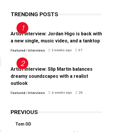
TRENDING POSTS
Artist Interview: Jordan Higo is back with
a new single, music video, and a tanktop
2 weeks ago
67
Featured
/
Interviews
Artist Interview: Slip Martin balances
dreamy soundscapes with a realist
outlook
4 weeks ago
26
Featured
/
Interviews
PREVIOUS
Tom OD