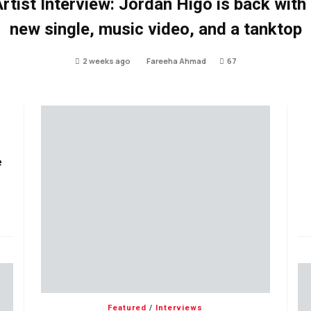
rtist Interview: Jordan Higo is back with
new single, music video, and a tanktop
2 weeks ago
Fareeha Ahmad
67
e
Featured
/
Interviews