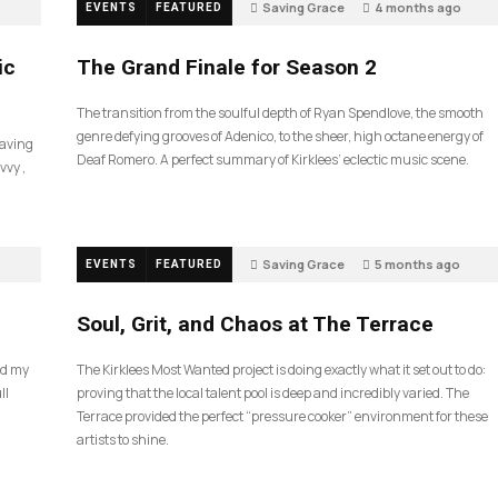
Saving Grace
4 months ago
EVENTS
FEATURED
60
ic
The Grand Finale for Season 2
The transition from the soulful depth of Ryan Spendlove, the smooth
genre defying grooves of Adenico, to the sheer, high octane energy of
Saving
Deaf Romero. A perfect summary of Kirklees’ eclectic music scene.
vvy ,
Saving Grace
5 months ago
EVENTS
FEATURED
40
Soul, Grit, and Chaos at The Terrace
nd my
The Kirklees Most Wanted project is doing exactly what it set out to do:
ll
proving that the local talent pool is deep and incredibly varied. The
Terrace provided the perfect “pressure cooker” environment for these
artists to shine.