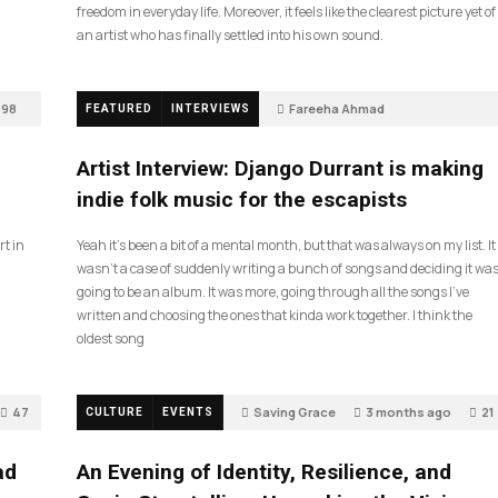
freedom in everyday life. Moreover, it feels like the clearest picture yet of
an artist who has finally settled into his own sound.
98
Fareeha Ahmad
FEATURED
INTERVIEWS
2 months ago
85
Artist Interview: Django Durrant is making
indie folk music for the escapists
rt in
Yeah it’s been a bit of a mental month, but that was always on my list. It
wasn’t a case of suddenly writing a bunch of songs and deciding it wa
going to be an album. It was more, going through all the songs I’ve
written and choosing the ones that kinda work together. I think the
oldest song
47
Saving Grace
3 months ago
21
CULTURE
EVENTS
ad
An Evening of Identity, Resilience, and