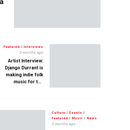
 a
Featured
/
Interviews
2 months ago
Artist Interview:
Django Durrant is
making indie folk
music for the
escapists
Culture
/
Events
/
Featured
/
Music
/
News
3 months ago