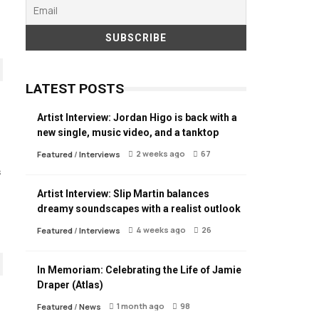
LATEST POSTS
Artist Interview: Jordan Higo is back with a
new single, music video, and a tanktop
2 weeks ago
67
Featured
/
Interviews
s
Artist Interview: Slip Martin balances
dreamy soundscapes with a realist outlook
4 weeks ago
26
Featured
/
Interviews
In Memoriam: Celebrating the Life of Jamie
Draper (Atlas)
1 month ago
98
Featured
/
News