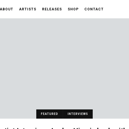
ABOUT
ARTISTS
RELEASES
SHOP
CONTACT
FEATURED
INTERVIEWS