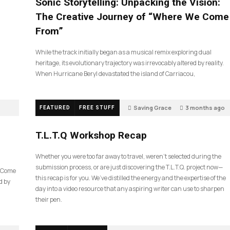
Sonic Storytelling: Unpacking the Vision:
The Creative Journey of “Where We Come
From”
While the track initially began as a musical remix exploring dual
heritage, its evolutionary trajectory was irrevocably altered by reality.
When Hurricane Beryl devastated the island of Carriacou,
Saving Grace
3 months ago
FEATURED
FREE STUFF
39
T.L.T.Q Workshop Recap
Whether you were too far away to travel, weren’t selected during the
submission process, or are just discovering the T.L.T.Q. project now—
e Come
this recap is for you. We’ve distilled the energy and the expertise of the
d by
day into a video resource that any aspiring writer can use to sharpen
their pen.