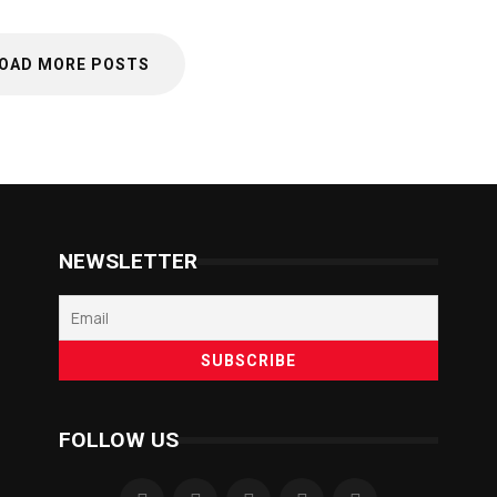
OAD MORE POSTS
NEWSLETTER
FOLLOW US