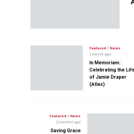
A
Featured
/
News
1 month ago
In Memoriam:
Celebrating the Lif
of Jamie Draper
(Atlas)
Featured
/
News
2 months ago
Saving Grace