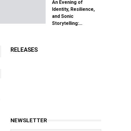
An Evening of
Identity, Resilience,
and Sonic
Storytelling:
Unpacking the Vision:
The Creative Journey
of “Where We Come
RELEASES
From”
NEWSLETTER