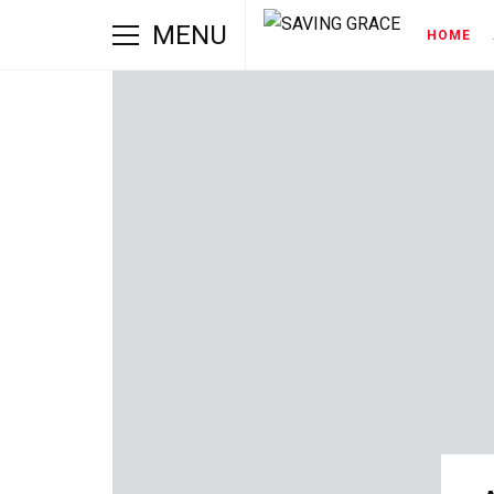
MENU
HOME