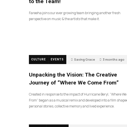
to the Team!
Fareeha joins our ever growing team bringing another fresh
perspective on music & the artists that make it.
Saving Grace
3 months ago
CULTURE
EVENTS
144
Unpacking the Vision: The Creative
Journey of “Where We Come From”
Created in response to the impact of Hurricane Beryl, “Where W
From” began as a musical remix and developed into a film shape
personal stories, collective memory and lived experience.