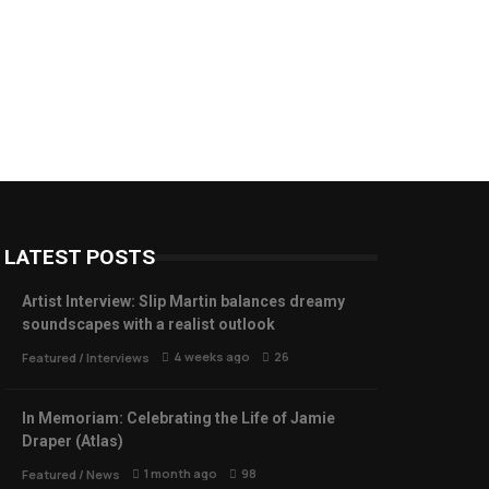
LATEST POSTS
Artist Interview: Slip Martin balances dreamy
soundscapes with a realist outlook
4 weeks ago
26
Featured
/
Interviews
In Memoriam: Celebrating the Life of Jamie
Draper (Atlas)
1 month ago
98
Featured
/
News