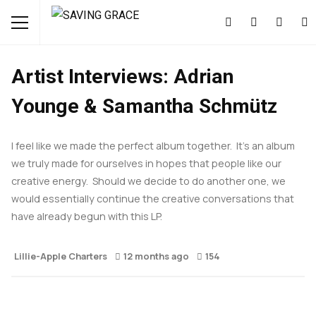
FEATURED
INTERVIEWS
MUSIC
NEWS
Artist Interviews: Adrian
Younge & Samantha Schmütz
I feel like we made the perfect album together. It’s an album
we truly made for ourselves in hopes that people like our
creative energy. Should we decide to do another one, we
would essentially continue the creative conversations that
have already begun with this LP.
Lillie-Apple Charters
12 months ago
154