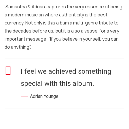
‘Samantha & Adrian’ captures the very essence of being
a modern musician where authenticity is the best
currency. Not only is this album a multi-genre tribute to
the decades before us, but it is also a vessel for a very
important message: “If you believe in yourself, you can
do anything”.
I feel we achieved something
special with this album.
Adrian Younge