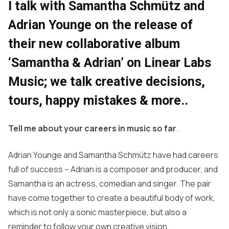
I talk with Samantha Schmütz and
Adrian Younge on the release of
their new collaborative album
‘Samantha & Adrian’ on Linear Labs
Music; we talk creative decisions,
tours, happy mistakes & more..
Tell me about your careers in music so far
.
Adrian Younge and Samantha Schmütz have had careers
full of success – Adrian is a composer and producer, and
Samantha is an actress, comedian and singer. The pair
have come together to create a beautiful body of work,
which is not only a sonic masterpiece, but also a
reminder to follow your own creative vision.