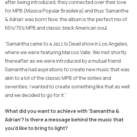
after being introduced, they connected over their love
for MPB (Música Popular Brasileira) and thus ‘Samantha
& Adrian’ was born! Now, the album is the perfect mix of
60’s/70’s MPB and classic black American soul.
“Samantha came to a Jazz Is Dead show in Los Angeles,
where we were featuring Marcos Valle. We met shortly
thereafter as we were introduced by a mutual friend.
Samantha had aspirations to create new music that was
akin to a lot of the classic MPB of the sixties and
seventies. I wanted to create something like that as well
and we decided to go for it.”
What did you want to achieve with ‘Samantha &
Adrian’? Is there a message behind the music that
you’d like to bring to light?