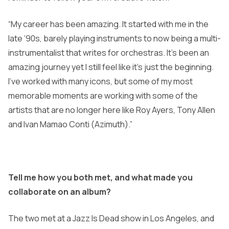
“My career has been amazing. It started with me in the
late ‘90s, barely playing instruments to now being a multi-
instrumentalist that writes for orchestras. It’s been an
amazing journey yet I still feel like it’s just the beginning.
I’ve worked with many icons, but some of my most
memorable moments are working with some of the
artists that are no longer here like Roy Ayers, Tony Allen
and Ivan Mamao Conti (Azimuth).”
Tell me how you both met, and what made you
collaborate on an album?
The two met at a Jazz Is Dead show in Los Angeles, and