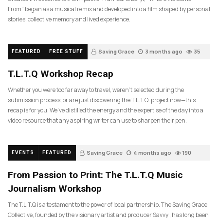
From” began as a musical remix and developed into a film shaped by personal
stories, collective memory and lived experience.
Saving Grace
3 months ago
35
FEATURED
FREE STUFF
T.L.T.Q Workshop Recap
Whether you were too far away to travel, weren’t selected during the
submission process, or are just discovering the T.L.T.Q. project now—this
recap is for you. We’ve distilled the energy and the expertise of the day into a
video resource that any aspiring writer can use to sharpen their pen.
Saving Grace
4 months ago
190
EVENTS
FEATURED
From Passion to Print: The T.L.T.Q Music
Journalism Workshop
The T.L.T.Q is a testament to the power of local partnership. The Saving Grace
Collective, founded by the visionary artist and producer Savvy , has long been