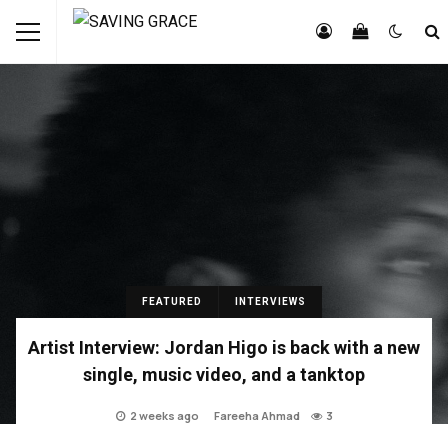
FEATURED
INTERVIEWS
Artist Interview: Jordan Higo is back with a new
single, music video, and a tanktop
2 weeks ago
Fareeha Ahmad
3