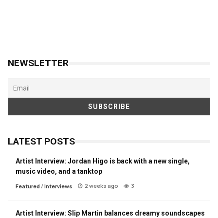
NEWSLETTER
LATEST POSTS
Artist Interview: Jordan Higo is back with a new single,
music video, and a tanktop
2 weeks ago
3
Featured
/
Interviews
Artist Interview: Slip Martin balances dreamy soundscapes