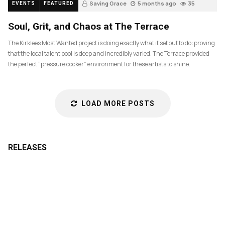
Saving Grace
5 months ago
35
EVENTS
FEATURED
Soul, Grit, and Chaos at The Terrace
The Kirklees Most Wanted project is doing exactly what it set out to do: proving
that the local talent pool is deep and incredibly varied. The Terrace provided
the perfect “pressure cooker” environment for these artists to shine.
LOAD MORE POSTS
RELEASES