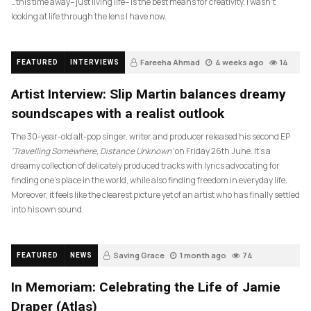
…this time away– just living life– is the best means for creativity. I wasn’t
looking at life through the lens I have now.
Fareeha Ahmad
4 weeks ago
14
FEATURED
INTERVIEWS
Artist Interview: Slip Martin balances dreamy
soundscapes with a realist outlook
The 30-year-old alt-pop singer, writer and producer released his second EP
‘Travelling Somewhere, Distance Unknown’
on Friday 26th June. It’s a
dreamy collection of delicately produced tracks with lyrics advocating for
finding one’s place in the world, while also finding freedom in everyday life.
Moreover, it feels like the clearest picture yet of an artist who has finally settled
into his own sound.
Saving Grace
1 month ago
74
FEATURED
NEWS
In Memoriam: Celebrating the Life of Jamie
Draper (Atlas)