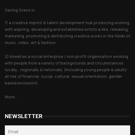
Saving Grace is;
1) a creative imprint & talent development hub producing working
with aspiring, developing and established artists a-like, releasing,
marketing, promoting & distributing creative works in the fields of
music, video, art & fashion.
2) Aswell as a social enterprise / non-profit organisation working
with people from a variety of backgrounds and circumstances
locally , regionally & nationally. (including young people & adults
at risk of financial, social, cultural, sexual orientation, gender
based exclusion).
More...
NEWSLETTER