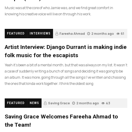
Music was at the core of who Jamie was, and we find great comfort in
knowing his creative voice will live on through his work.
Fareeha Ahmad
2 months ago
61
FEATURED
INTERVIEWS
Artist Interview: Django Durrant is making indie
folk music for the escapists
Yeah it’s been a bit of a mental month, but that was always on my list. It wasn’t
a case of suddenly writing a bunch of songs and deciding it was going to be
an album. It was more, going through all the songs I’ve written and choosing
the ones that kinda work together. I think the oldest song
Saving Grace
2 months ago
43
FEATURED
NEWS
Saving Grace Welcomes Fareeha Ahmad to
the Team!