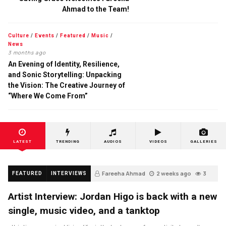
Ahmad to the Team!
Culture
/
Events
/
Featured
/
Music
/
News
3 months ago
An Evening of Identity, Resilience,
and Sonic Storytelling: Unpacking
the Vision: The Creative Journey of
“Where We Come From”
LATEST
TRENDING
AUDIOS
VIDEOS
GALLERIES
Fareeha Ahmad
2 weeks ago
3
FEATURED
INTERVIEWS
Artist Interview: Jordan Higo is back with a new
single, music video, and a tanktop