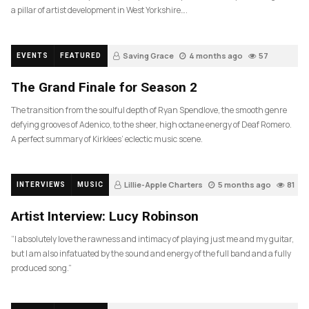
a pillar of artist development in West Yorkshire….
Saving Grace
4 months ago
57
EVENTS
FEATURED
The Grand Finale for Season 2
The transition from the soulful depth of Ryan Spendlove, the smooth genre
defying grooves of Adenico, to the sheer, high octane energy of Deaf Romero.
A perfect summary of Kirklees’ eclectic music scene.
Lillie-Apple Charters
5 months ago
81
INTERVIEWS
MUSIC
Artist Interview: Lucy Robinson
“I absolutely love the rawness and intimacy of playing just me and my guitar,
but I am also infatuated by the sound and energy of the full band and a fully
produced song.”