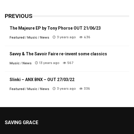
PREVIOUS
The Majeure EP by Tony Phorse OUT 21/06/23
3 years ago
436
Featured
/
Music
/
News
Savvy & The Savoir Faire re-invent some classics
13 years ago
567
Music
/
News
Slinki – ANX BNX – OUT 27/03/22
3 years ago
336
Featured
/
Music
/
News
SAVING GRACE
About Saving Grace