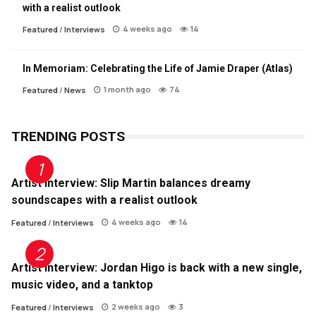
with a realist outlook
4 weeks ago
14
Featured
/
Interviews
In Memoriam: Celebrating the Life of Jamie Draper (Atlas)
1 month ago
74
Featured
/
News
TRENDING POSTS
Artist Interview: Slip Martin balances dreamy
soundscapes with a realist outlook
4 weeks ago
14
Featured
/
Interviews
Artist Interview: Jordan Higo is back with a new single,
music video, and a tanktop
2 weeks ago
3
Featured
/
Interviews