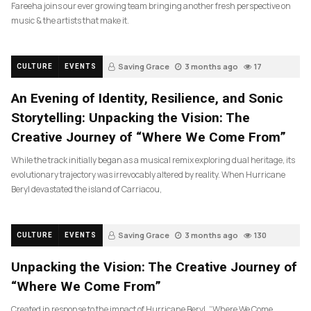
Fareeha joins our ever growing team bringing another fresh perspective on
music & the artists that make it.
Saving Grace
3 months ago
17
CULTURE
EVENTS
An Evening of Identity, Resilience, and Sonic
Storytelling: Unpacking the Vision: The
Creative Journey of “Where We Come From”
While the track initially began as a musical remix exploring dual heritage, its
evolutionary trajectory was irrevocably altered by reality. When Hurricane
Beryl devastated the island of Carriacou,
Saving Grace
3 months ago
130
CULTURE
EVENTS
Unpacking the Vision: The Creative Journey of
“Where We Come From”
Created in response to the impact of Hurricane Beryl, “Where We Come