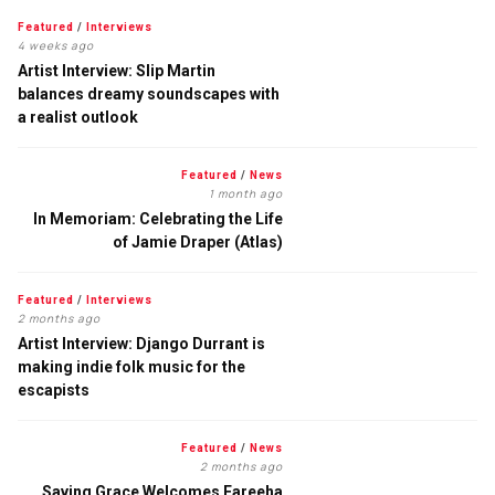
Featured
/
Interviews
4 weeks ago
Artist Interview: Slip Martin
balances dreamy soundscapes with
a realist outlook
Featured
/
News
1 month ago
In Memoriam: Celebrating the Life
of Jamie Draper (Atlas)
Featured
/
Interviews
2 months ago
Artist Interview: Django Durrant is
making indie folk music for the
escapists
Featured
/
News
2 months ago
Saving Grace Welcomes Fareeha