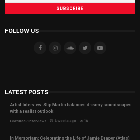
FOLLOW US
LATEST POSTS
Artist Interview: Slip Martin balances dreamy soundscapes
with a realist outlook
4 weeks ago
14
Featured
/
Interviews
In Memoriam: Celebrating the Life of Jamie Draper (Atlas)