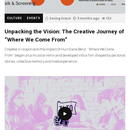
Saving Grace
3 months ago
132
CULTURE
EVENTS
Unpacking the Vision: The Creative Journey of
“Where We Come From”
Created in response to the impact of Hurricane Beryl, “Where We Come
From” began as a musical remix and developed into a film shaped by personal
stories, collective memory and lived experience.