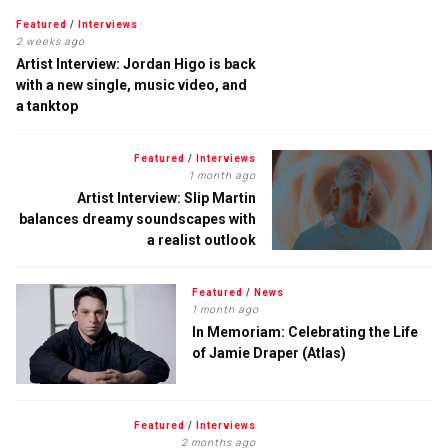
Featured
/
Interviews
2 weeks ago
Artist Interview: Jordan Higo is back
with a new single, music video, and
a tanktop
Featured
/
Interviews
1 month ago
Artist Interview: Slip Martin
balances dreamy soundscapes with
a realist outlook
Featured
/
News
1 month ago
In Memoriam: Celebrating the Life
of Jamie Draper (Atlas)
Featured
/
Interviews
2 months ago