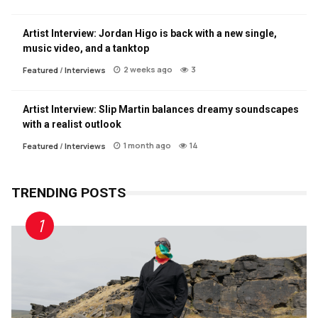
Artist Interview: Jordan Higo is back with a new single,
music video, and a tanktop
2 weeks ago
3
Featured
/
Interviews
Artist Interview: Slip Martin balances dreamy soundscapes
with a realist outlook
1 month ago
14
Featured
/
Interviews
TRENDING POSTS