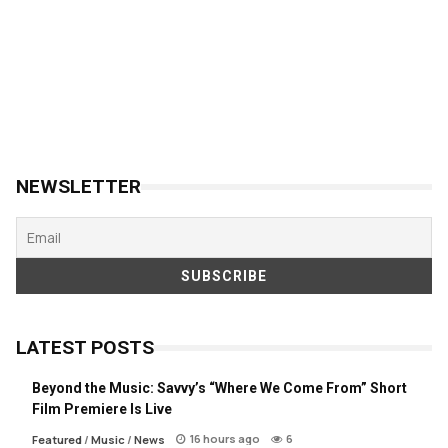
NEWSLETTER
LATEST POSTS
Beyond the Music: Savvy’s “Where We Come From” Short
Film Premiere Is Live
16 hours ago
6
Featured
/
Music
/
News