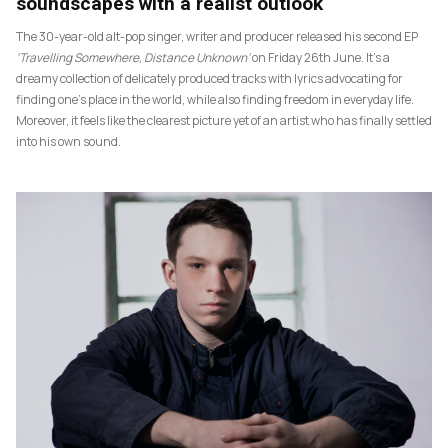
soundscapes with a realist outlook
The 30-year-old alt-pop singer, writer and producer released his second EP
‘Travelling Somewhere, Distance Unknown’
on Friday 26th June. It’s a
dreamy collection of delicately produced tracks with lyrics advocating for
finding one’s place in the world, while also finding freedom in everyday life.
Moreover, it feels like the clearest picture yet of an artist who has finally settled
into his own sound.