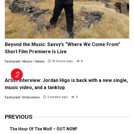
Beyond the Music: Savvy’s “Where We Come From”
Short Film Premiere Is Live
16 hours ago
6
Featured
/
Music
/
News
Artist Interview: Jordan Higo is back with a new single,
music video, and a tanktop
2 weeks ago
3
Featured
/
Interviews
PREVIOUS
The Hour Of The Wolf – OUT NOW!