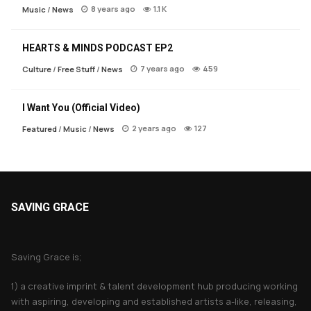
8 years ago
1.1 K
Music
/
News
HEARTS & MINDS PODCAST EP2
7 years ago
459
Culture
/
Free Stuff
/
News
I Want You (Official Video)
2 years ago
127
Featured
/
Music
/
News
SAVING GRACE
About Saving Grace
Saving Grace is;
1) a creative imprint & talent development hub producing working
with aspiring, developing and established artists a-like, releasing,