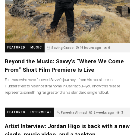
Saving Grace
16 hours ago
6
FEATURED
MUSIC
Beyond the Music: Savvy’s “Where We Come
From” Short Film Premiere Is Live
For those who have followed Savvy’s journey—from his roots here in
Huddersfield to his ancestral home in Carriacou—you know this release
represents something far greater than a standard single rollout.
Fareeha Ahmad
2 weeks ago
3
FEATURED
INTERVIEWS
Artist Interview: Jordan Higo is back with a new
single, music video, and a tanktop