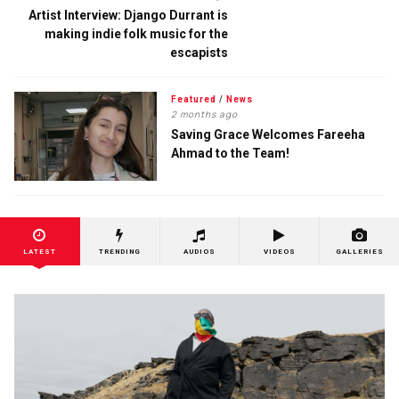
Artist Interview: Django Durrant is
making indie folk music for the
escapists
Featured
/
News
2 months ago
Saving Grace Welcomes Fareeha
Ahmad to the Team!
LATEST
TRENDING
AUDIOS
VIDEOS
GALLERIES