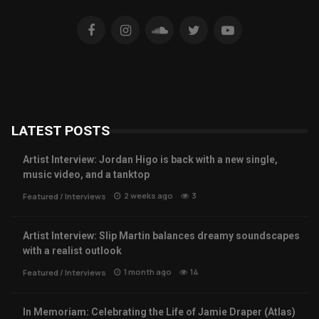
LATEST POSTS
Artist Interview: Jordan Higo is back with a new single,
music video, and a tanktop
2 weeks ago
3
Featured
/
Interviews
Artist Interview: Slip Martin balances dreamy soundscapes
with a realist outlook
1 month ago
14
Featured
/
Interviews
In Memoriam: Celebrating the Life of Jamie Draper (Atlas)