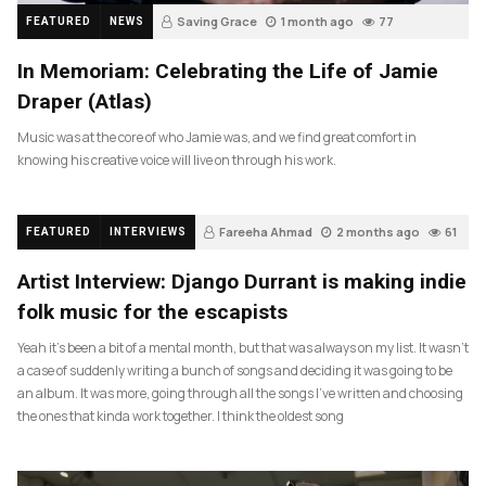
Saving Grace
1 month ago
77
FEATURED
NEWS
In Memoriam: Celebrating the Life of Jamie
Draper (Atlas)
Music was at the core of who Jamie was, and we find great comfort in
knowing his creative voice will live on through his work.
Fareeha Ahmad
2 months ago
61
FEATURED
INTERVIEWS
Artist Interview: Django Durrant is making indie
folk music for the escapists
Yeah it’s been a bit of a mental month, but that was always on my list. It wasn’t
a case of suddenly writing a bunch of songs and deciding it was going to be
an album. It was more, going through all the songs I’ve written and choosing
the ones that kinda work together. I think the oldest song