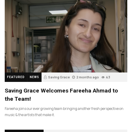
Saving Grace
2 months ago
43
FEATURED
NEWS
Saving Grace Welcomes Fareeha Ahmad to
the Team!
Fareeha joins our ever growing team bringing another fresh perspective on
music & the artists that make it.