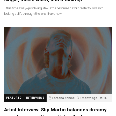
…this time away– just living life– is the best means for creativity. I wasn’t
looking at life through the lens I have now.
Fareeha Ahmad
1 month ago
14
FEATURED
INTERVIEWS
Artist Interview: Slip Martin balances dreamy