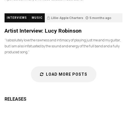
Lillie-Apple Charters
5 months ago
INTERVIEWS
MUSIC
83
Artist Interview: Lucy Robinson
“I absolutely love the rawness and intimacy of playing just me and my guitar,
but I am also infatuated by the sound and energy of the full band and a fully
produced song.”
LOAD MORE POSTS
RELEASES