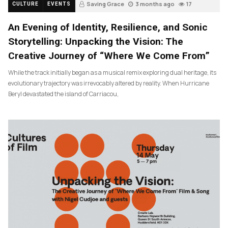
Saving Grace
3 months ago
17
CULTURE
EVENTS
An Evening of Identity, Resilience, and Sonic
Storytelling: Unpacking the Vision: The
Creative Journey of “Where We Come From”
While the track initially began as a musical remix exploring dual heritage, its
evolutionary trajectory was irrevocably altered by reality. When Hurricane
Beryl devastated the island of Carriacou,