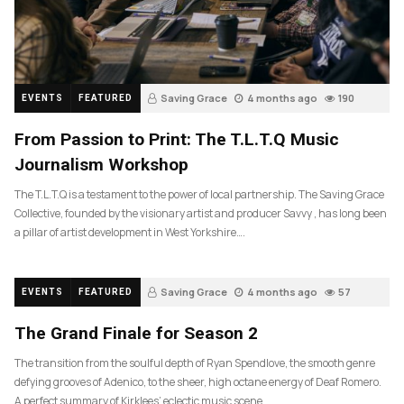
Saving Grace
4 months ago
190
EVENTS
FEATURED
From Passion to Print: The T.L.T.Q Music
Journalism Workshop
The T.L.T.Q is a testament to the power of local partnership. The Saving Grace
Collective, founded by the visionary artist and producer Savvy , has long been
a pillar of artist development in West Yorkshire….
Saving Grace
4 months ago
57
EVENTS
FEATURED
The Grand Finale for Season 2
The transition from the soulful depth of Ryan Spendlove, the smooth genre
defying grooves of Adenico, to the sheer, high octane energy of Deaf Romero.
A perfect summary of Kirklees’ eclectic music scene.