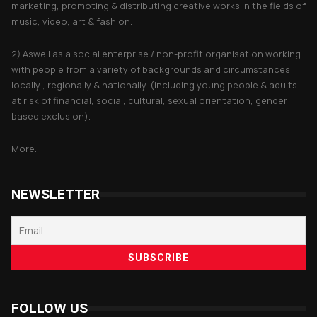
marketing, promoting & distributing creative works in the fields of
music, video, art & fashion.
2) Aswell as a social enterprise / non-profit organisation working
with people from a variety of backgrounds and circumstances
locally , regionally & nationally. (including young people & adults
at risk of financial, social, cultural, sexual orientation, gender
based exclusion).
More...
NEWSLETTER
FOLLOW US