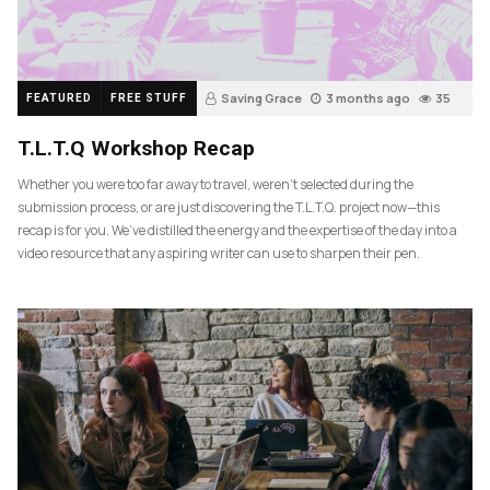
Saving Grace
3 months ago
35
FEATURED
FREE STUFF
T.L.T.Q Workshop Recap
Whether you were too far away to travel, weren’t selected during the
submission process, or are just discovering the T.L.T.Q. project now—this
recap is for you. We’ve distilled the energy and the expertise of the day into a
video resource that any aspiring writer can use to sharpen their pen.