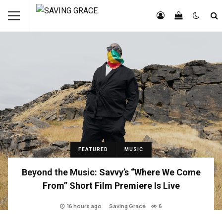
FEATURED
MUSIC
Beyond the Music: Savvy’s “Where We Come
From” Short Film Premiere Is Live
16 hours ago
Saving Grace
6