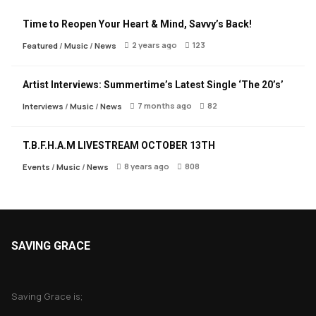
Time to Reopen Your Heart & Mind, Savvy’s Back!
2 years ago
123
Featured
/
Music
/
News
Artist Interviews: Summertime’s Latest Single ‘The 20’s’
7 months ago
82
Interviews
/
Music
/
News
T.B.F.H.A.M LIVESTREAM OCTOBER 13TH
8 years ago
808
Events
/
Music
/
News
SAVING GRACE
About Saving Grace
Saving Grace is;