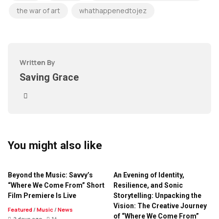
the war of art
whathappenedtojez
Written By
Saving Grace
You might also like
Beyond the Music: Savvy’s
An Evening of Identity,
“Where We Come From” Short
Resilience, and Sonic
Film Premiere Is Live
Storytelling: Unpacking the
Vision: The Creative Journey
Featured
/
Music
/
News
of “Where We Come From”
2 days ago
14