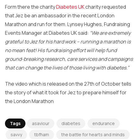
Form there the charity
Diabetes UK
charity requested
that Jez be an ambassador in the recent London
Marathon and run for them. Lynsey Hughes, Fundraising
Events Manager at Diabetes UK said:
“We are extremely
grateful to Jez for his hard work – running a marathon is
no mean feat! His fundraising effort will help fund
ground-breaking research, care services and campaigns
that can change the lives of those living with diabetes.”
The video which is released on the 27th of October tells
the story of what it took for Jez to prepare himself for
the London Marathon
Tags
asaviour
diabetes
endurance
savvy
tbfham
the battle for hearts and minds