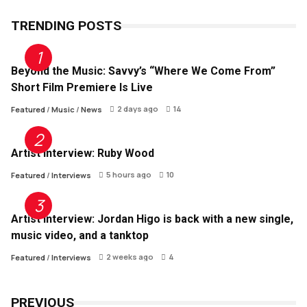
TRENDING POSTS
Beyond the Music: Savvy’s “Where We Come From”
Short Film Premiere Is Live
2 days ago
14
Featured
/
Music
/
News
Artist Interview: Ruby Wood
5 hours ago
10
Featured
/
Interviews
Artist Interview: Jordan Higo is back with a new single,
music video, and a tanktop
2 weeks ago
4
Featured
/
Interviews
PREVIOUS