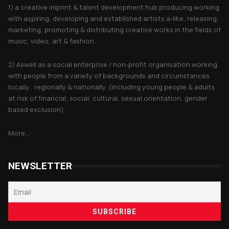
1) a creative imprint & talent development hub producing working
with aspiring, developing and established artists a-like, releasing,
marketing, promoting & distributing creative works in the fields of
music, video, art & fashion.
2) Aswell as a social enterprise / non-profit organisation working
with people from a variety of backgrounds and circumstances
locally , regionally & nationally. (including young people & adults
at risk of financial, social, cultural, sexual orientation, gender
based exclusion).
More...
NEWSLETTER