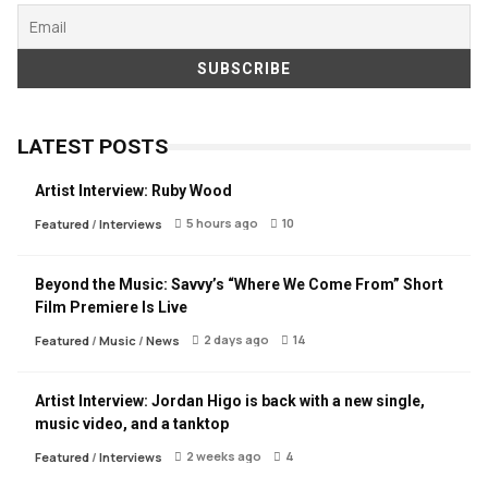
LATEST POSTS
Artist Interview: Ruby Wood
5 hours ago
10
Featured
/
Interviews
Beyond the Music: Savvy’s “Where We Come From” Short
Film Premiere Is Live
2 days ago
14
Featured
/
Music
/
News
Artist Interview: Jordan Higo is back with a new single,
music video, and a tanktop
2 weeks ago
4
Featured
/
Interviews