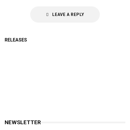
LEAVE A REPLY
RELEASES
NEWSLETTER