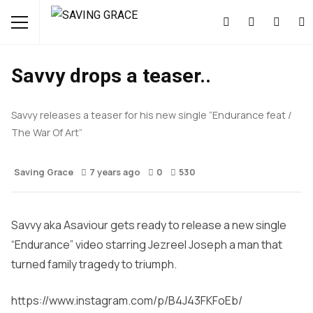
MUSIC
NEWS
Savvy drops a teaser..
Savvy releases a teaser for his new single “Endurance feat /
The War Of Art”
Saving Grace
7 years ago
0
530
Savvy aka Asaviour gets ready to release a new single
“Endurance” video starring Jezreel Joseph a man that
turned family tragedy to triumph.
https://www.instagram.com/p/B4J43FKFoEb/