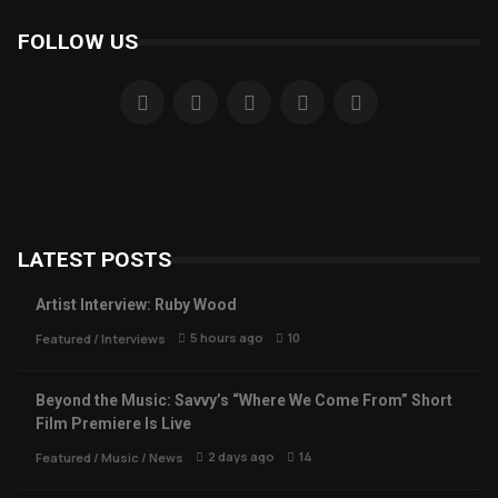
FOLLOW US
LATEST POSTS
Artist Interview: Ruby Wood
5 hours ago
10
Featured
/
Interviews
Beyond the Music: Savvy’s “Where We Come From” Short
Film Premiere Is Live
2 days ago
14
Featured
/
Music
/
News