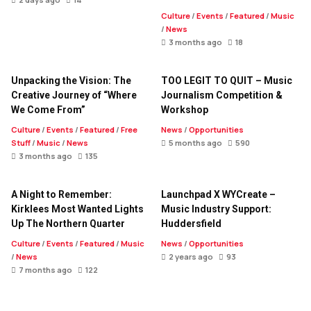
Culture
/
Events
/
Featured
/
Music
/
News
3 months ago
18
Unpacking the Vision: The
TOO LEGIT TO QUIT – Music
Creative Journey of “Where
Journalism Competition &
We Come From”
Workshop
Culture
/
Events
/
Featured
/
Free
News
/
Opportunities
Stuff
/
Music
/
News
5 months ago
590
3 months ago
135
A Night to Remember:
Launchpad X WYCreate –
Kirklees Most Wanted Lights
Music Industry Support:
Up The Northern Quarter
Huddersfield
Culture
/
Events
/
Featured
/
Music
News
/
Opportunities
/
News
2 years ago
93
7 months ago
122