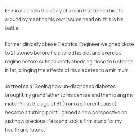
Endurance tells the story of a man that turned his life
around by meeting his own issues head on, this is his
battle…
Former clinically obese Electrical Engineer weighed close
to 21 stones before he altered his diet and exercise
regime before subsequently shedding close to 6 stones
in fat, bringing the effects of his diabetes to a minimum.
Jezreel said “Seeing how un-diagnosed diabetes
brought my grandfather to his demise and then losing my
mate Phil at the age of 31 (from a different cause)
became a turning point, I gained a new perspective on
just how precious life is and took a firm stand for my
health and future.”