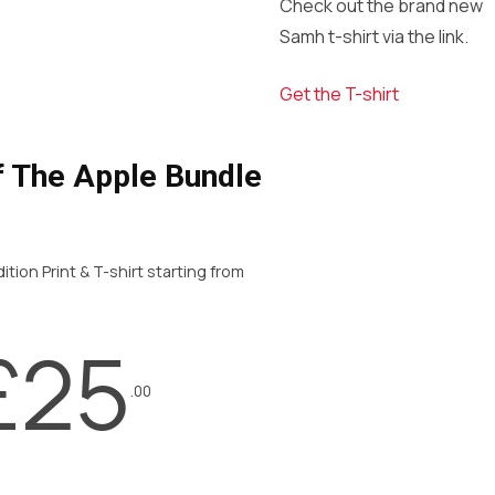
Check out the brand new
Samh t-shirt via the link.
Get the T-shirt
f The Apple Bundle
ition Print & T-shirt starting from
£25
.00