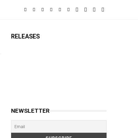
RELEASES
NEWSLETTER