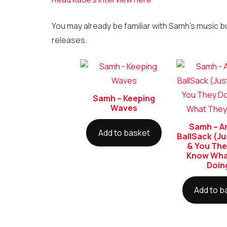
You may already be familiar with Samh’s music b
releases.
Samh – Keeping
Waves
Samh – An
Add to basket
BallSack (Ju
& You The
Know Wha
Doin
Add to b