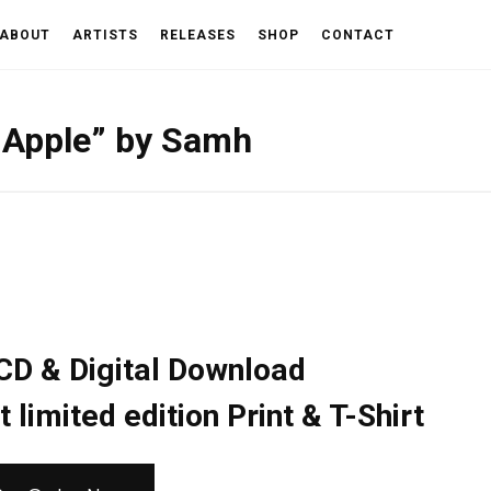
ABOUT
ARTISTS
RELEASES
SHOP
CONTACT
e Apple” by Samh
CD & Digital Download
limited edition Print & T-Shirt