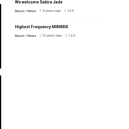
We welcome Sabira Jade
9 years ago
1.6 K
Music
/
News
Highest Frequency MINIMIX
12 years ago
1.4 K
Music
/
News