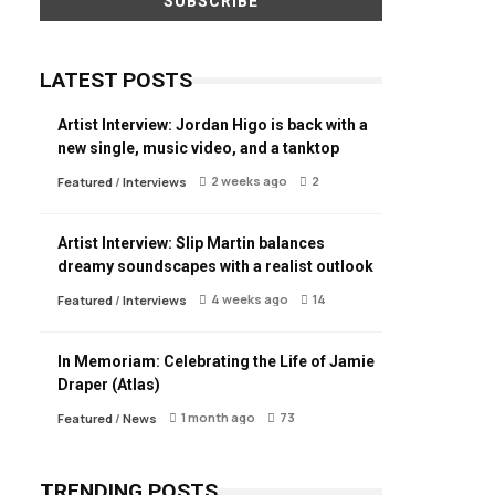
LATEST POSTS
Artist Interview: Jordan Higo is back with a
new single, music video, and a tanktop
2 weeks ago
2
Featured
/
Interviews
Artist Interview: Slip Martin balances
dreamy soundscapes with a realist outlook
4 weeks ago
14
Featured
/
Interviews
In Memoriam: Celebrating the Life of Jamie
Draper (Atlas)
1 month ago
73
Featured
/
News
TRENDING POSTS