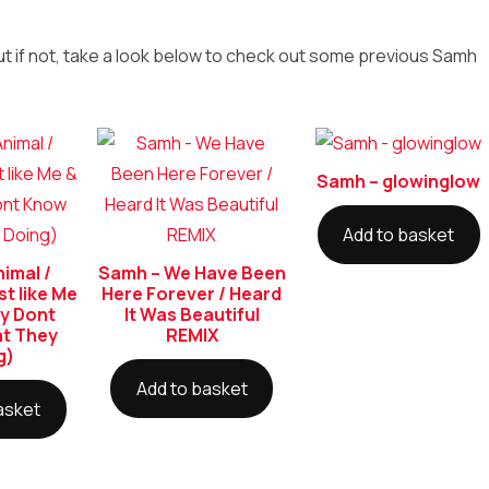
ut if not, take a look below to check out some previous Samh
Samh – glowinglow
Add to basket
imal /
Samh – We Have Been
st like Me
Here Forever / Heard
y Dont
It Was Beautiful
t They
REMIX
g)
Add to basket
asket