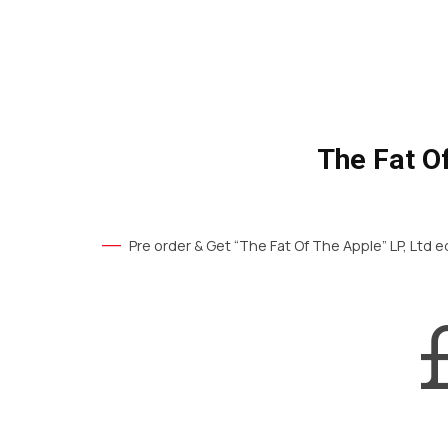
The Fat O
Pre order & Get “The Fat Of The Apple” LP, Ltd ed