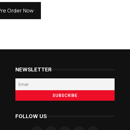
Pre Order Now
NEWSLETTER
FOLLOW US