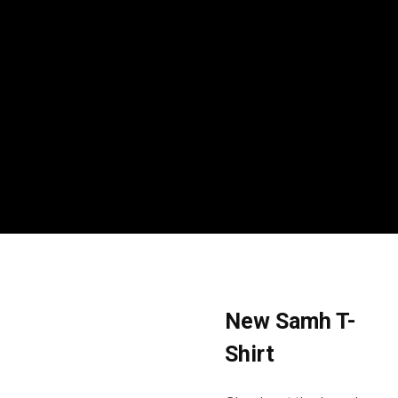
New Samh T-
Shirt