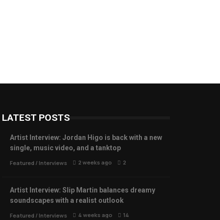
LATEST POSTS
Artist Interview: Jordan Higo is back with a new
single, music video, and a tanktop
2 weeks ago
2
Featured
/
Interviews
Artist Interview: Slip Martin balances dreamy
soundscapes with a realist outlook
4 weeks ago
14
Featured
/
Interviews