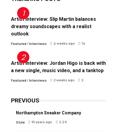
Artist Interview: Slip Martin balances
dreamy soundscapes with a realist
outlook
4 weeks ago
14
Featured
/
Interviews
Artist Interview: Jordan Higo is back with
a new single, music video, and a tanktop
2 weeks ago
2
Featured
/
Interviews
PREVIOUS
Northampton Sneaker Company
10 years ago
2.2 K
Style