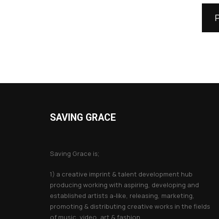
SAVING GRACE
About Saving Grace
Saving Grace is;
1) a creative imprint & talent development hub
producing working with aspiring, developing and
established artists a-like, releasing, marketing,
promoting & distributing creative works in the fields
of music, video, art & fashion.