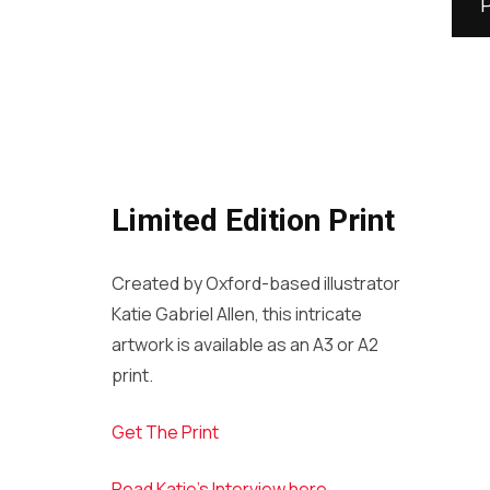
Limited Edition Print
Created by Oxford-based illustrator
Katie Gabriel Allen, this intricate
artwork is available as an A3 or A2
print.
Get The Print
Read Katie’s Interview here