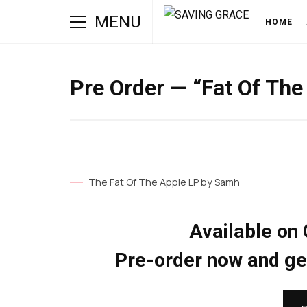
MENU
HOME
Pre Order — “Fat Of Th
The Fat Of The Apple LP by Samh
Available on 
Pre-order now and get 