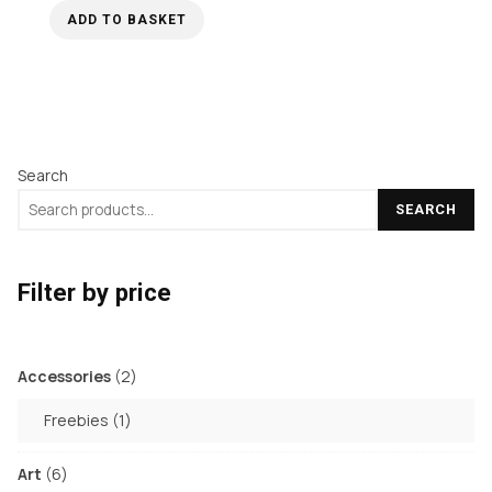
ADD TO BASKET
Search
SEARCH
Filter by price
2
Accessories
2
products
1
Freebies
1
product
6
Art
6