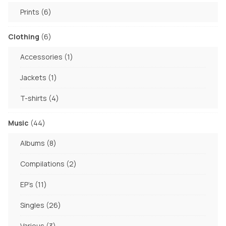
products
6
Prints
6
products
6
Clothing
6
products
1
Accessories
1
product
1
Jackets
1
product
4
T-shirts
4
products
44
Music
44
products
8
Albums
8
products
2
Compilations
2
products
11
EP's
11
products
26
Singles
26
products
3
Various
3