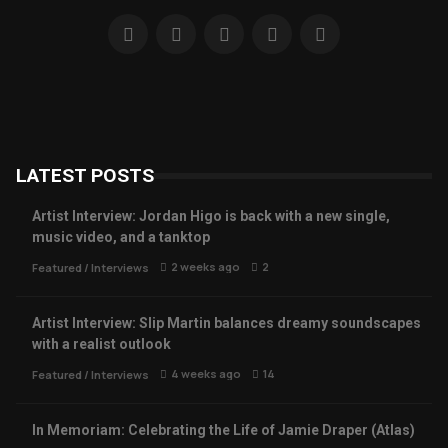
LATEST POSTS
Artist Interview: Jordan Higo is back with a new single,
music video, and a tanktop
2 weeks ago
2
Featured
/
Interviews
Artist Interview: Slip Martin balances dreamy soundscapes
with a realist outlook
4 weeks ago
14
Featured
/
Interviews
In Memoriam: Celebrating the Life of Jamie Draper (Atlas)