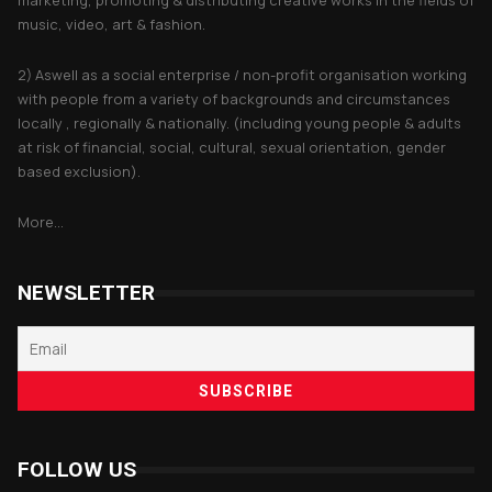
music, video, art & fashion.
2) Aswell as a social enterprise / non-profit organisation working
with people from a variety of backgrounds and circumstances
locally , regionally & nationally. (including young people & adults
at risk of financial, social, cultural, sexual orientation, gender
based exclusion).
More...
NEWSLETTER
FOLLOW US