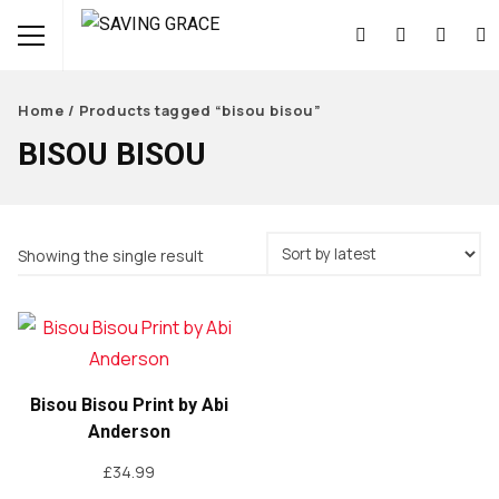
Home
/ Products tagged “bisou bisou”
BISOU BISOU
Showing the single result
Bisou Bisou Print by Abi
Anderson
£
34.99