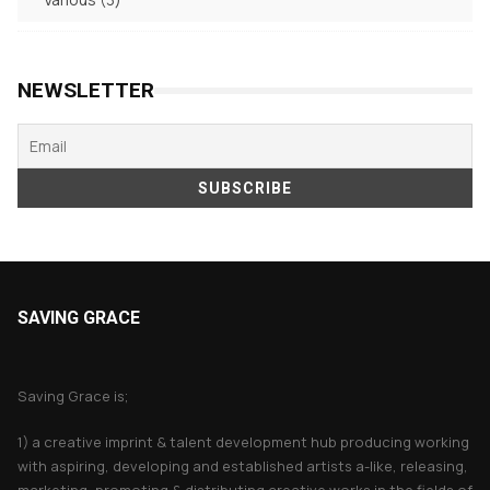
products
NEWSLETTER
SAVING GRACE
About Saving Grace
Saving Grace is;
1) a creative imprint & talent development hub producing working
with aspiring, developing and established artists a-like, releasing,
marketing, promoting & distributing creative works in the fields of