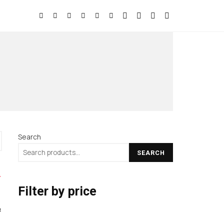
Search
SEARCH
Filter by price
&