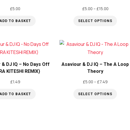
Price
£
5.00
£
5.00
–
£
15.00
range:
ADD TO BASKET
SELECT OPTIONS
£5.00
through
This
£15.00
product
has
multiple
variants.
 & DJ IQ – No Days Off
Asaviour & DJ IQ – The A Loop
The
RA KITESHI REMIX)
Theory
options
Price
£
1.49
£
5.00
–
£
7.49
may
range:
be
ADD TO BASKET
SELECT OPTIONS
£5.00
through
This
chosen
£7.49
product
on
has
the
multiple
product