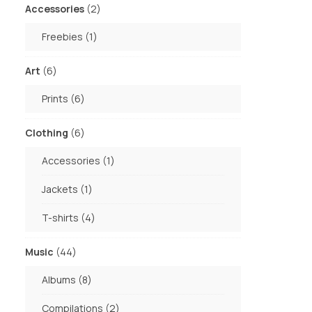
2
Accessories
2
products
1
Freebies
1
product
6
Art
6
products
6
Prints
6
products
6
Clothing
6
products
1
Accessories
1
product
1
Jackets
1
product
4
T-shirts
4
products
44
Music
44
products
8
Albums
8
products
2
Compilations
2