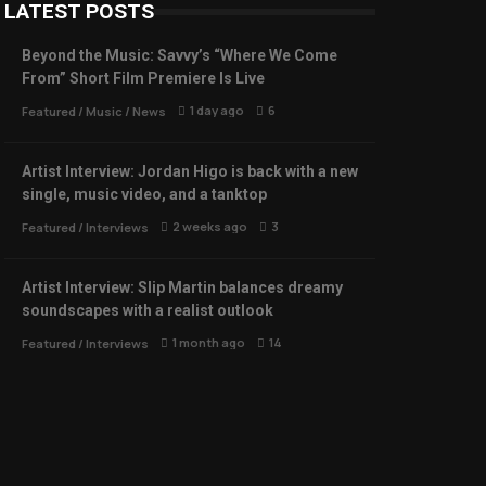
LATEST POSTS
Beyond the Music: Savvy’s “Where We Come
From” Short Film Premiere Is Live
1 day ago
6
Featured
/
Music
/
News
Artist Interview: Jordan Higo is back with a new
single, music video, and a tanktop
2 weeks ago
3
Featured
/
Interviews
Artist Interview: Slip Martin balances dreamy
soundscapes with a realist outlook
1 month ago
14
Featured
/
Interviews