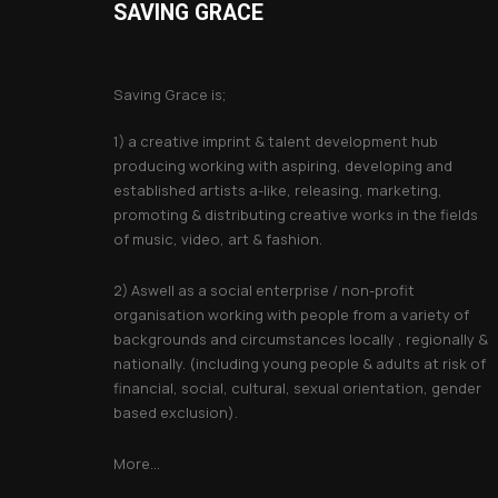
SAVING GRACE
About Saving Grace
Saving Grace is;
1) a creative imprint & talent development hub
producing working with aspiring, developing and
established artists a-like, releasing, marketing,
promoting & distributing creative works in the fields
of music, video, art & fashion.
2) Aswell as a social enterprise / non-profit
organisation working with people from a variety of
backgrounds and circumstances locally , regionally &
nationally. (including young people & adults at risk of
financial, social, cultural, sexual orientation, gender
based exclusion).
More...