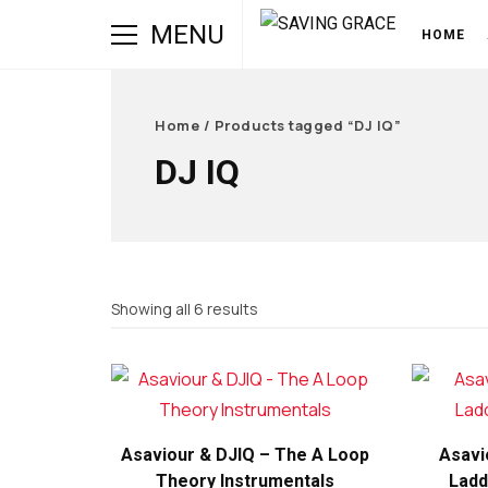
MENU
HOME
Home
/ Products tagged “DJ IQ”
DJ IQ
Sorted
Showing all 6 results
by
latest
Asaviour & DJIQ – The A Loop
Asavi
Theory Instrumentals
Ladd