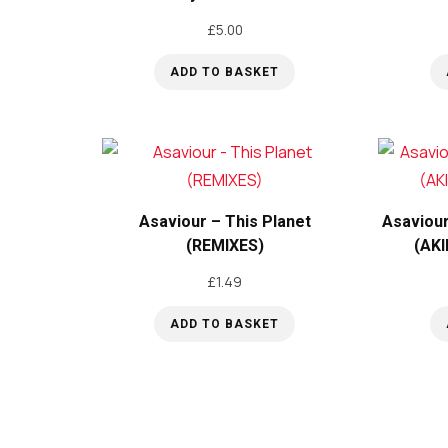
£
5.00
ADD TO BASKET
Asaviour – This Planet
Asaviour
(REMIXES)
(AKI
£
1.49
ADD TO BASKET