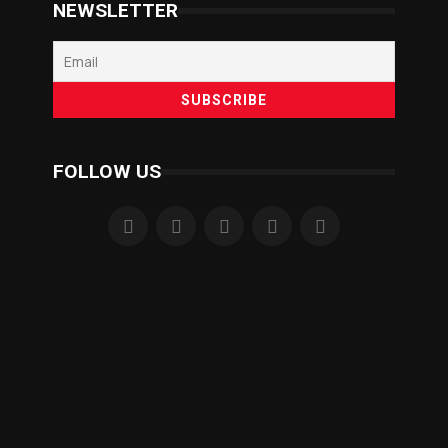
NEWSLETTER
FOLLOW US