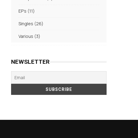
products
11
EP's
11
products
26
Singles
26
products
3
Various
3
products
NEWSLETTER