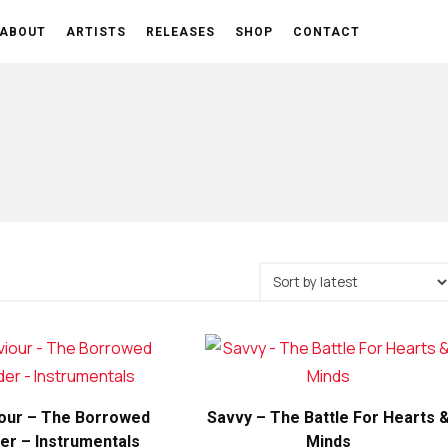
ABOUT
ARTISTS
RELEASES
SHOP
CONTACT
our – The Borrowed
Savvy – The Battle For Hearts 
er – Instrumentals
Minds