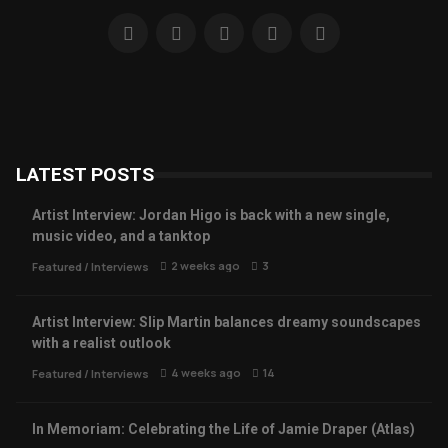
LATEST POSTS
Artist Interview: Jordan Higo is back with a new single,
music video, and a tanktop
2 weeks ago
3
Featured
/
Interviews
Artist Interview: Slip Martin balances dreamy soundscapes
with a realist outlook
4 weeks ago
14
Featured
/
Interviews
In Memoriam: Celebrating the Life of Jamie Draper (Atlas)