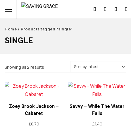
Home
/ Products tagged “single”
SINGLE
Sorted
Showing all 2 results
by
latest
Zoey Brook Jackson –
Savvy – While The Water
Cabaret
Falls
£
0.79
£
1.49