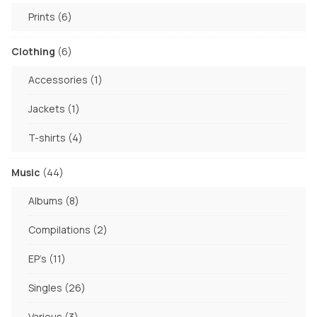
products
6
Prints
6
products
6
Clothing
6
products
1
Accessories
1
product
1
Jackets
1
product
4
T-shirts
4
products
44
Music
44
products
8
Albums
8
products
2
Compilations
2
products
11
EP's
11
products
26
Singles
26
products
3
Various
3