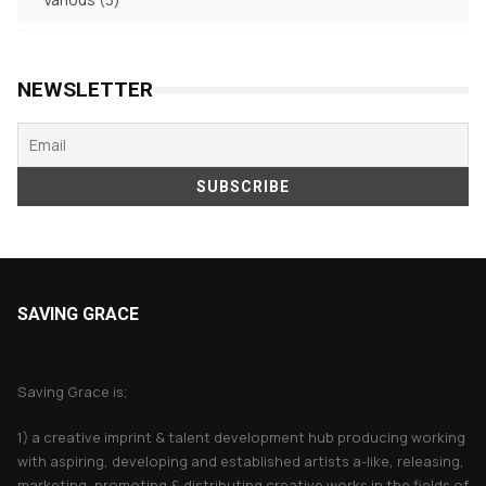
products
NEWSLETTER
SAVING GRACE
About Saving Grace
Saving Grace is;
1) a creative imprint & talent development hub producing working
with aspiring, developing and established artists a-like, releasing,
marketing, promoting & distributing creative works in the fields of