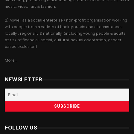
music, video, art & fashion.
2) Aswell as a social enterprise / non-profit organisation working
with people from a variety of backgrounds and circumstances
locally , regionally & nationally. (including young people & adults
at risk of financial, social, cultural, sexual orientation, gender
based exclusion).
More...
NEWSLETTER
FOLLOW US