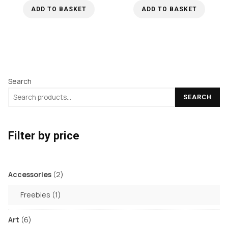
ADD TO BASKET
ADD TO BASKET
Search
SEARCH
Filter by price
2
Accessories
2
products
1
Freebies
1
product
6
Art
6