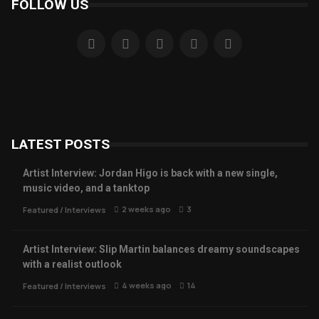
FOLLOW US
LATEST POSTS
Artist Interview: Jordan Higo is back with a new single,
music video, and a tanktop
2 weeks ago
3
Featured
/
Interviews
Artist Interview: Slip Martin balances dreamy soundscapes
with a realist outlook
4 weeks ago
14
Featured
/
Interviews