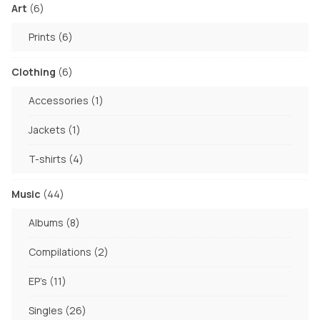
product
6
Art
6
page
products
6
Prints
6
products
6
Clothing
6
products
1
Accessories
1
product
1
Jackets
1
product
4
T-shirts
4
products
44
Music
44
products
8
Albums
8
products
2
Compilations
2
products
11
EP's
11
products
26
Singles
26