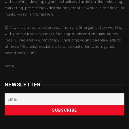
with aspiring, developing and established artists a-like, releasing,
marketing, promoting & distributing creative works in the fields of
music, video, art & fashion.
2) Aswell as a social enterprise / non-profit organisation working
with people from a variety of backgrounds and circumstances
locally , regionally & nationally. (including young people & adults
at risk of financial, social, cultural, sexual orientation, gender
based exclusion).
More...
NEWSLETTER