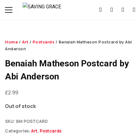
Home
/
Art
/
Postcards
/ Benaiah Matheson Postcard by Abi
Anderson
Benaiah Matheson Postcard by
Abi Anderson
£
2.99
Out of stock
SKU:
BM POSTCARD
Categories:
Art
,
Postcards