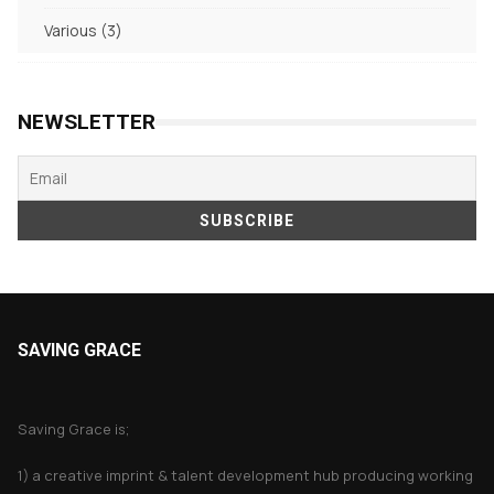
products
3
Various
3
products
NEWSLETTER
SAVING GRACE
About Saving Grace
Saving Grace is;
1) a creative imprint & talent development hub producing working