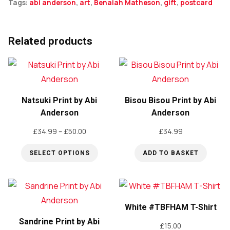
Tags:
abi anderson
,
art
,
Benaiah Matheson
,
gift
,
postcard
Related products
Natsuki Print by Abi
Bisou Bisou Print by Abi
Anderson
Anderson
Price
£
34.99
–
£
50.00
£
34.99
range:
SELECT OPTIONS
ADD TO BASKET
£34.99
through
This
£50.00
product
has
White #TBFHAM T-Shirt
multiple
Sandrine Print by Abi
variants.
£
15.00