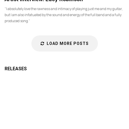
“I absolutely love the rawness and intimacy of playing just me and my guitar,
but I am also infatuated by the sound and energy of the full band and a fully
produced song.”
LOAD MORE POSTS
RELEASES