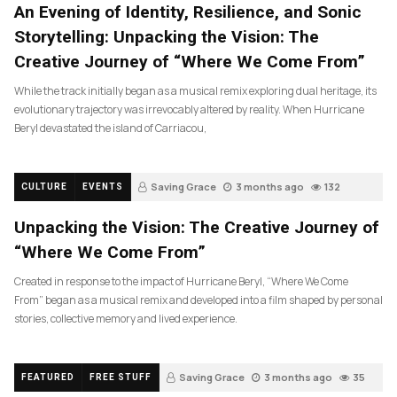
An Evening of Identity, Resilience, and Sonic
Storytelling: Unpacking the Vision: The
Creative Journey of “Where We Come From”
While the track initially began as a musical remix exploring dual heritage, its
evolutionary trajectory was irrevocably altered by reality. When Hurricane
Beryl devastated the island of Carriacou,
Saving Grace
3 months ago
132
CULTURE
EVENTS
Unpacking the Vision: The Creative Journey of
“Where We Come From”
Created in response to the impact of Hurricane Beryl, “Where We Come
From” began as a musical remix and developed into a film shaped by personal
stories, collective memory and lived experience.
Saving Grace
3 months ago
35
FEATURED
FREE STUFF