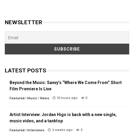
NEWSLETTER
LATEST POSTS
Beyond the Music: Savvy’s “Where We Come From” Short
Film Premiere Is Live
10 hours ago
5
Featured
/
Music
/
News
Artist Interview: Jordan Higo is back with a new single,
music video, and a tanktop
2 weeks ago
3
Featured
/
Interviews