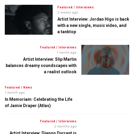
Featured
/
Interviews
2 weeks ago
Artist Interview: Jordan Higo is back
with a new single, music video, and
a tanktop
Featured
/
Interviews
1 month ago
Artist Interview: Slip Martin
balances dreamy soundscapes with
a realist outlook
Featured
/
News
1 month ago
In Memoriam: Celebrating the Life
of Jamie Draper (Atlas)
Featured
/
Interviews
2 months ago
Artist Interview: Django Durrant is