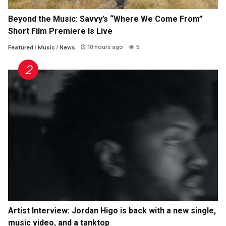
Beyond the Music: Savvy’s “Where We Come From”
Short Film Premiere Is Live
10 hours ago
5
Featured
/
Music
/
News
Artist Interview: Jordan Higo is back with a new single,
music video, and a tanktop