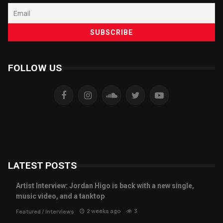
FOLLOW US
LATEST POSTS
Artist Interview: Jordan Higo is back with a new single,
music video, and a tanktop
2 weeks ago
3
Featured
/
Interviews