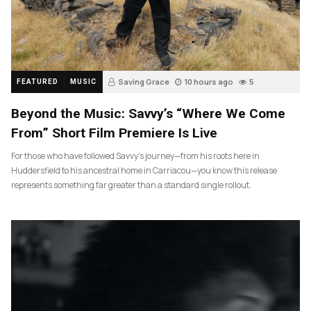
Saving Grace
10 hours ago
5
FEATURED
MUSIC
Beyond the Music: Savvy’s “Where We Come
From” Short Film Premiere Is Live
For those who have followed Savvy’s journey—from his roots here in
Huddersfield to his ancestral home in Carriacou—you know this release
represents something far greater than a standard single rollout.