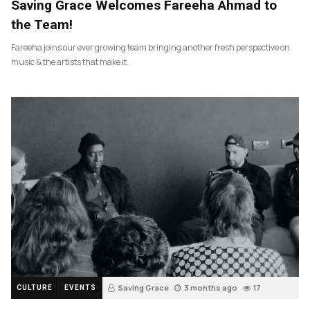
Saving Grace Welcomes Fareeha Ahmad to
the Team!
Fareeha joins our ever growing team bringing another fresh perspective on
music & the artists that make it.
Saving Grace
3 months ago
17
CULTURE
EVENTS