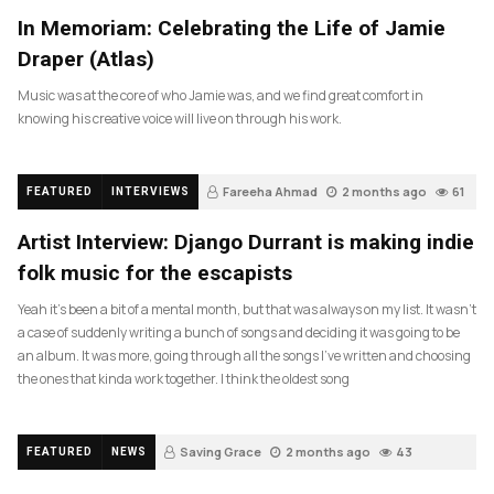
In Memoriam: Celebrating the Life of Jamie
Draper (Atlas)
Music was at the core of who Jamie was, and we find great comfort in
knowing his creative voice will live on through his work.
Fareeha Ahmad
2 months ago
61
FEATURED
INTERVIEWS
Artist Interview: Django Durrant is making indie
folk music for the escapists
Yeah it’s been a bit of a mental month, but that was always on my list. It wasn’t
a case of suddenly writing a bunch of songs and deciding it was going to be
an album. It was more, going through all the songs I’ve written and choosing
the ones that kinda work together. I think the oldest song
Saving Grace
2 months ago
43
FEATURED
NEWS