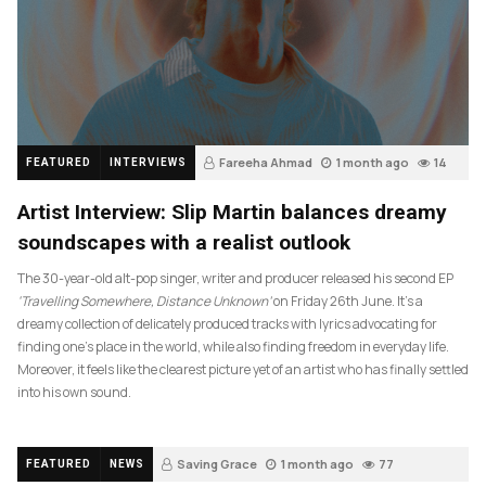
Fareeha Ahmad
1 month ago
14
FEATURED
INTERVIEWS
Artist Interview: Slip Martin balances dreamy
soundscapes with a realist outlook
The 30-year-old alt-pop singer, writer and producer released his second EP
‘Travelling Somewhere, Distance Unknown’
on Friday 26th June. It’s a
dreamy collection of delicately produced tracks with lyrics advocating for
finding one’s place in the world, while also finding freedom in everyday life.
Moreover, it feels like the clearest picture yet of an artist who has finally settled
into his own sound.
Saving Grace
1 month ago
77
FEATURED
NEWS