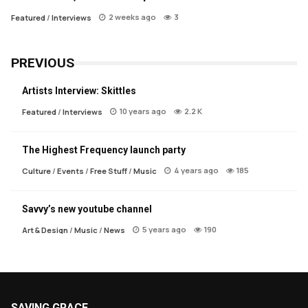
2 weeks ago
3
Featured
/
Interviews
PREVIOUS
Artists Interview: Skittles
10 years ago
2.2 K
Featured
/
Interviews
The Highest Frequency launch party
4 years ago
185
Culture
/
Events
/
Free Stuff
/
Music
Savvy’s new youtube channel
5 years ago
190
Art & Design
/
Music
/
News
SAVING GRACE