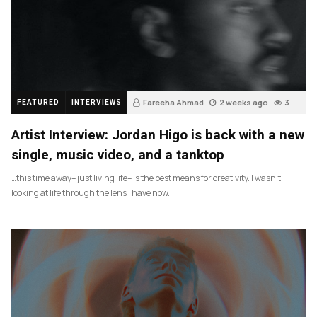
Fareeha Ahmad
2 weeks ago
3
FEATURED
INTERVIEWS
Artist Interview: Jordan Higo is back with a new
single, music video, and a tanktop
…this time away– just living life– is the best means for creativity. I wasn’t
looking at life through the lens I have now.