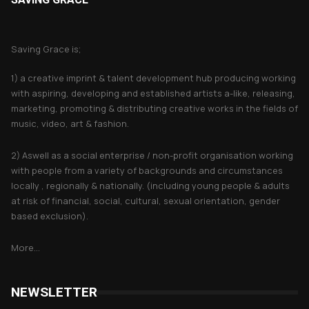
About Saving Grace
Saving Grace is;
1) a creative imprint & talent development hub producing working
with aspiring, developing and established artists a-like, releasing,
marketing, promoting & distributing creative works in the fields of
music, video, art & fashion.
2) Aswell as a social enterprise / non-profit organisation working
with people from a variety of backgrounds and circumstances
locally , regionally & nationally. (including young people & adults
at risk of financial, social, cultural, sexual orientation, gender
based exclusion).
More...
NEWSLETTER