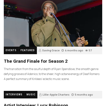
Saving Grace
4 months ago
57
EVENTS
FEATURED
The Grand Finale for Season 2
The transition from the soulful depth of Ryan Spendlove, the smooth genre
defying grooves of Adenico, to the sheer, high octane energy of Deaf Romero.
A perfect summary of Kirklees’ eclectic music scene.
Lillie-Apple Charters
5 months ago
INTERVIEWS
MUSIC
83
Artist Interview: Lucy Robinson