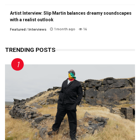
Artist Interview: Slip Martin balances dreamy soundscapes
with a realist outlook
1 month ago
14
Featured
/
Interviews
TRENDING POSTS