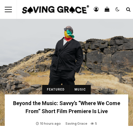
FEATURED
MUSIC
Beyond the Music: Savvy’s “Where We Come
From” Short Film Premiere Is Live
10 hours ago
Saving Grace
5