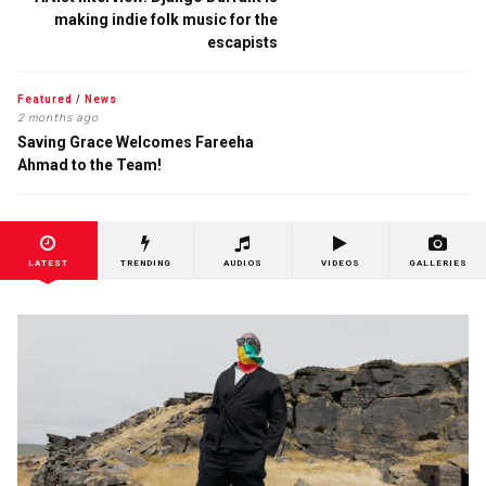
making indie folk music for the
escapists
Featured
/
News
2 months ago
Saving Grace Welcomes Fareeha
Ahmad to the Team!
LATEST
TRENDING
AUDIOS
VIDEOS
GALLERIES