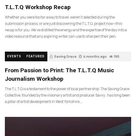
T.L.T.Q Workshop Recap
Whether you were too far away to travel, weren’t selected during the
submission process, or are just discovering the T.L.T.Q. project now—this
recap is for you. We’ve distilled the energy and the expertise of the day into a
video resource that any aspiring writer can use to sharpen their pen.
Saving Grace
4 months ago
190
EVENTS
FEATURED
From Passion to Print: The T.L.T.Q Music
Journalism Workshop
The T.L.T.Q is a testament to the power of local partnership. The Saving Grace
Collective, founded by the visionary artist and producer Savvy , has long been
a pillar of artist development in West Yorkshire….