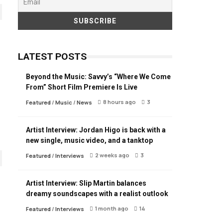
LATEST POSTS
Beyond the Music: Savvy’s “Where We Come
From” Short Film Premiere Is Live
8 hours ago
3
Featured
/
Music
/
News
Artist Interview: Jordan Higo is back with a
new single, music video, and a tanktop
2 weeks ago
3
Featured
/
Interviews
Artist Interview: Slip Martin balances
dreamy soundscapes with a realist outlook
1 month ago
14
Featured
/
Interviews