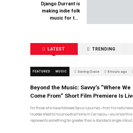
Django Durrant is
making indie folk
music for the
escapists
LATEST
TRENDING
Saving Grace
8 hours ago
FEATURED
MUSIC
Beyond the Music: Savvy’s “Where We
Come From” Short Film Premiere Is Liv
For those who have followed Savvy’s journey—from his roots here
Huddersfield to his ancestral home in Carriacou—you know this 
represents something far greater than a standard single rollout.