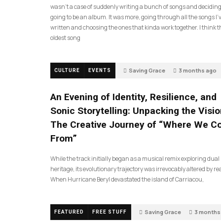
wasn’t a case of suddenly writing a bunch of songs and deciding
going to be an album. It was more, going through all the songs I’
written and choosing the ones that kinda work together. I think t
oldest song
Saving Grace
3 months ago
CULTURE
EVENTS
An Evening of Identity, Resilience, and
Sonic Storytelling: Unpacking the Visio
The Creative Journey of “Where We 
From”
While the track initially began as a musical remix exploring dual
heritage, its evolutionary trajectory was irrevocably altered by rea
When Hurricane Beryl devastated the island of Carriacou,
Saving Grace
3 months
FEATURED
FREE STUFF