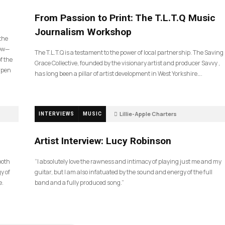
190
From Passion to Print: The T.L.T.Q Music
Journalism Workshop
 the
now—
The T.L.T.Q is a testament to the power of local partnership. The Saving
f the
Grace Collective, founded by the visionary artist and producer Savvy ,
arpen
has long been a pillar of artist development in West Yorkshire….
Lillie-Apple Charters
INTERVIEWS
MUSIC
5 months ago
83
Artist Interview: Lucy Robinson
ooth
“I absolutely love the rawness and intimacy of playing just me and my
y of
guitar, but I am also infatuated by the sound and energy of the full
e.
band and a fully produced song.”