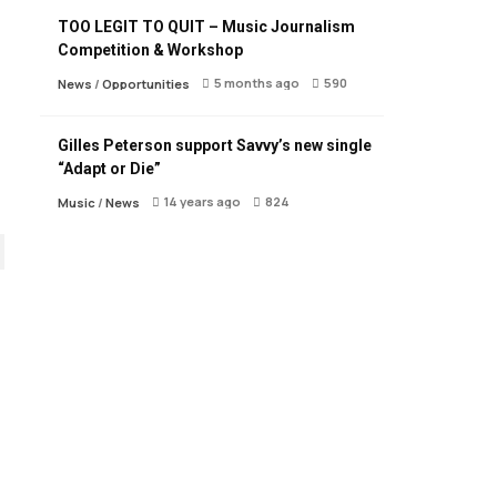
TOO LEGIT TO QUIT – Music Journalism
Competition & Workshop
5 months ago
590
News
/
Opportunities
Gilles Peterson support Savvy’s new single
“Adapt or Die”
14 years ago
824
Music
/
News