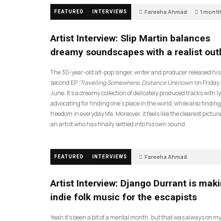
Fareeha Ahmad
1 mont
FEATURED
INTERVIEWS
14
Artist Interview: Slip Martin balances
dreamy soundscapes with a realist out
The 30-year-old alt-pop singer, writer and producer released his
second EP
‘Travelling Somewhere, Distance Unknown’
on Friday
June. It’s a dreamy collection of delicately produced tracks with ly
advocating for finding one’s place in the world, while also finding
freedom in everyday life. Moreover, it feels like the clearest picture
an artist who has finally settled into his own sound.
Fareeha Ahmad
FEATURED
INTERVIEWS
2 months ago
61
Artist Interview: Django Durrant is mak
indie folk music for the escapists
Yeah it’s been a bit of a mental month, but that was always on my l