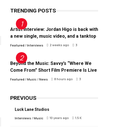
TRENDING POSTS
Artist Interview: Jordan Higo is back with
a new single, music video, and a tanktop
2 weeks ago
3
Featured
/
Interviews
Beyond the Music: Savvy’s “Where We
Come From” Short Film Premiere Is Live
8 hours ago
3
Featured
/
Music
/
News
PREVIOUS
Luck Lane Studios
10 years ago
1.5 K
Interviews
/
Music