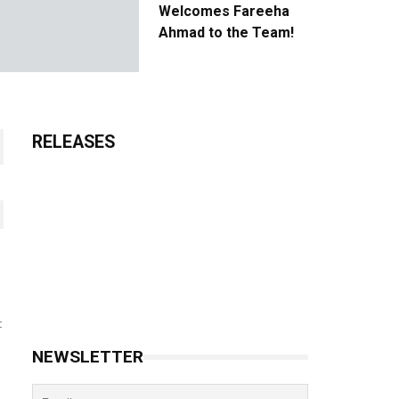
Welcomes Fareeha
Ahmad to the Team!
RELEASES
t
NEWSLETTER