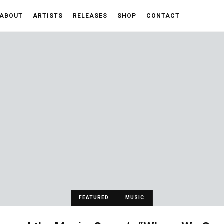
ABOUT
ARTISTS
RELEASES
SHOP
CONTACT
FEATURED
MUSIC