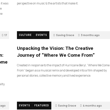
 it was
perspective on music & the artists that make it.
ve
he
17
Saving Grace
3 months ago
CULTURE
EVENTS
132
Unpacking the Vision: The Creative
n:
Journey of “Where We Come From”
Come
Created in response to the impact of Hurricane Beryl, “Where We Come
From” began as a musical remix and developed into a film shaped by
personal stories, collective memory and lived experience.
lity.
 ago
Saving Grace
4 months ago
EVENTS
FEATURED