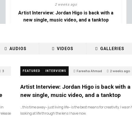
2 weeks ago
Artist Interview: Jordan Higo is back with a
new single, music video, and a tanktop
AUDIOS
VIDEOS
GALLERIES
3
Fareeha Ahmad
2 weeks ago
FEATURED
INTERVIEWS
3
Artist Interview: Jordan Higo is back with a
e
new single, music video, and a tanktop
 in
…this time away– just living life– is the best means for creativity. I wasn’
release
looking at life through the lens I have now.