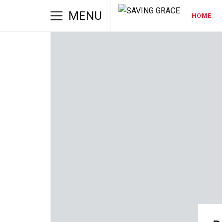
MENU
HOME