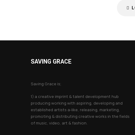
L
SAVING GRACE
About Saving Grace
Saving Grace is;
1) a creative imprint & talent development hub
producing working with aspiring, developing and
established artists a-like, releasing, marketing,
promoting & distributing creative works in the fields
of music, video, art & fashion.