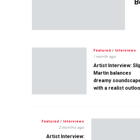
B
Featured
/
Interviews
1 month ago
Artist Interview: Sli
Martin balances
dreamy soundscap
with a realist outlo
Featured
/
Interviews
2 months ago
Artist Interview: