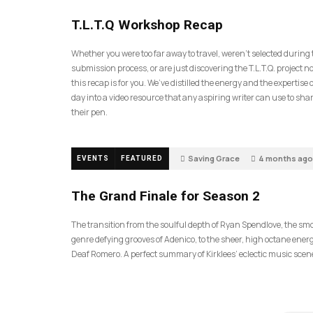
35
T.L.T.Q Workshop Recap
Whether you were too far away to travel, weren’t selected during
submission process, or are just discovering the T.L.T.Q. project 
this recap is for you. We’ve distilled the energy and the expertise o
day into a video resource that any aspiring writer can use to sh
their pen.
Saving Grace
4 months ago
EVENTS
FEATURED
57
The Grand Finale for Season 2
The transition from the soulful depth of Ryan Spendlove, the sm
genre defying grooves of Adenico, to the sheer, high octane energ
Deaf Romero. A perfect summary of Kirklees’ eclectic music scen