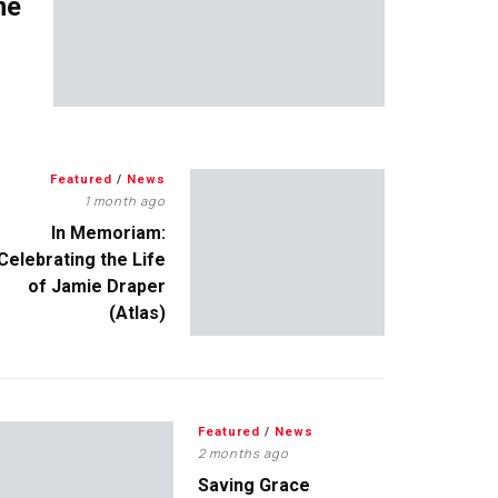
me
Featured
/
News
1 month ago
In Memoriam:
Celebrating the Life
of Jamie Draper
(Atlas)
Featured
/
News
2 months ago
Saving Grace