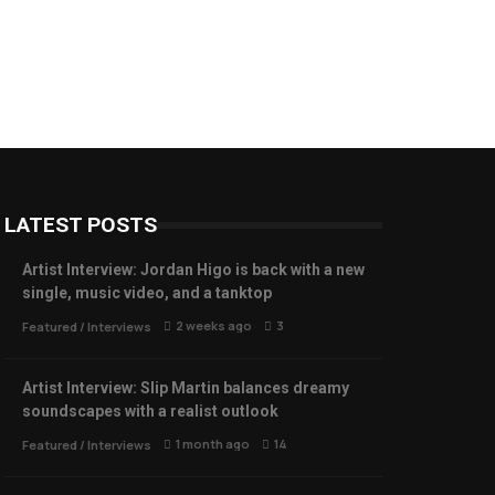
LATEST POSTS
Artist Interview: Jordan Higo is back with a new
single, music video, and a tanktop
2 weeks ago
3
Featured
/
Interviews
Artist Interview: Slip Martin balances dreamy
soundscapes with a realist outlook
1 month ago
14
Featured
/
Interviews