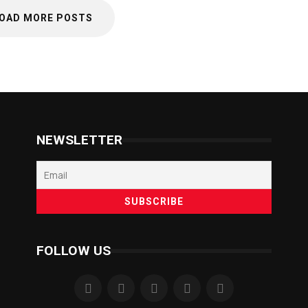
OAD MORE POSTS
NEWSLETTER
FOLLOW US