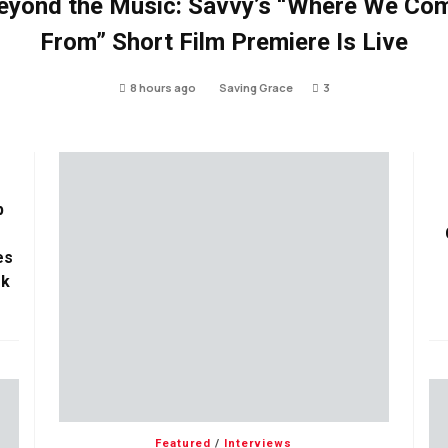
eyond the Music: Savvy’s “Where We Co
From” Short Film Premiere Is Live
8 hours ago
Saving Grace
3
p
es
ok
Featured
/
Interviews