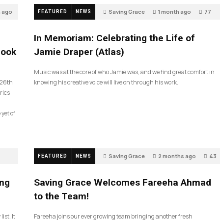
h ago
Saving Grace
1 month ago
77
FEATURED
NEWS
In Memoriam: Celebrating the Life of
look
Jamie Draper (Atlas)
Music was at the core of who Jamie was, and we find great comfort in
 26th
knowing his creative voice will live on through his work.
rics
 yet of
Saving Grace
2 months ago
43
FEATURED
NEWS
ing
Saving Grace Welcomes Fareeha Ahmad
to the Team!
ist. It
Fareeha joins our ever growing team bringing another fresh