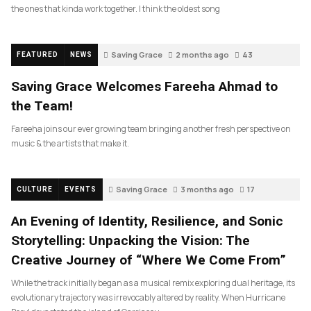
the ones that kinda work together. I think the oldest song
Saving Grace
2 months ago
43
FEATURED
NEWS
Saving Grace Welcomes Fareeha Ahmad to
the Team!
Fareeha joins our ever growing team bringing another fresh perspective on
music & the artists that make it.
Saving Grace
3 months ago
17
CULTURE
EVENTS
An Evening of Identity, Resilience, and Sonic
Storytelling: Unpacking the Vision: The
Creative Journey of “Where We Come From”
While the track initially began as a musical remix exploring dual heritage, its
evolutionary trajectory was irrevocably altered by reality. When Hurricane