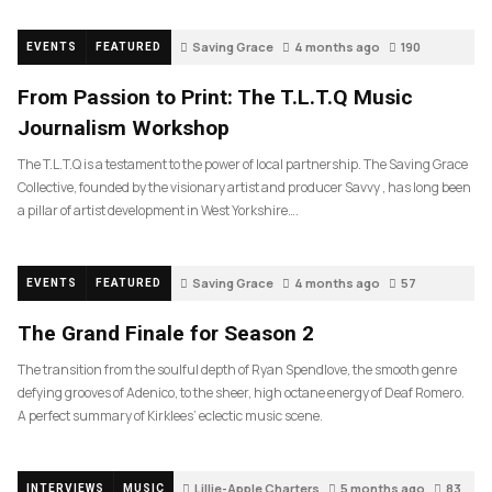
Saving Grace
4 months ago
190
EVENTS
FEATURED
From Passion to Print: The T.L.T.Q Music
Journalism Workshop
The T.L.T.Q is a testament to the power of local partnership. The Saving Grace
Collective, founded by the visionary artist and producer Savvy , has long been
a pillar of artist development in West Yorkshire….
Saving Grace
4 months ago
57
EVENTS
FEATURED
The Grand Finale for Season 2
The transition from the soulful depth of Ryan Spendlove, the smooth genre
defying grooves of Adenico, to the sheer, high octane energy of Deaf Romero.
A perfect summary of Kirklees’ eclectic music scene.
Lillie-Apple Charters
5 months ago
83
INTERVIEWS
MUSIC