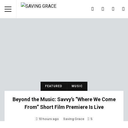
FEATURED
MUSIC
Beyond the Music: Savvy’s “Where We Come
From” Short Film Premiere Is Live
10 hours ago
Saving Grace
5