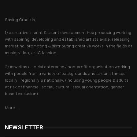
About Saving Grace
Saving Grace is;
1) a creative imprint & talent development hub producing working
with aspiring, developing and established artists a-like, releasing,
marketing, promoting & distributing creative works in the fields of
music, video, art & fashion.
2) Aswell as a social enterprise / non-profit organisation working
with people from a variety of backgrounds and circumstances
locally , regionally & nationally. (including young people & adults
at risk of financial, social, cultural, sexual orientation, gender
based exclusion).
More...
NEWSLETTER