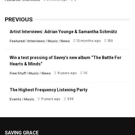
PREVIOUS
Artist Interviews: Adrian Younge & Samantha Schmütz
12 months ago
150
Featured
/
Interviews
/
Music
/
News
Win a test pressing of Savvy’s new album “The Battle For
Hearts & Minds”
8 years ago
1 K
Free Stuff
/
Music
/
News
The Highest Frequency Listening Party
11 years ago
939
Events
/
Music
SAVING GRACE