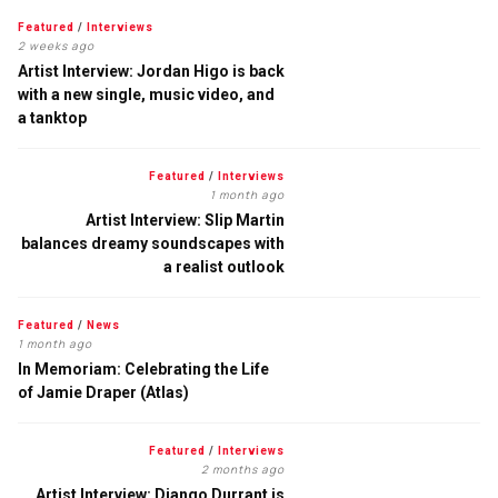
Featured
/
Interviews
2 weeks ago
Artist Interview: Jordan Higo is back
with a new single, music video, and
a tanktop
Featured
/
Interviews
1 month ago
Artist Interview: Slip Martin
balances dreamy soundscapes with
a realist outlook
Featured
/
News
1 month ago
In Memoriam: Celebrating the Life
of Jamie Draper (Atlas)
Featured
/
Interviews
2 months ago
Artist Interview: Django Durrant is