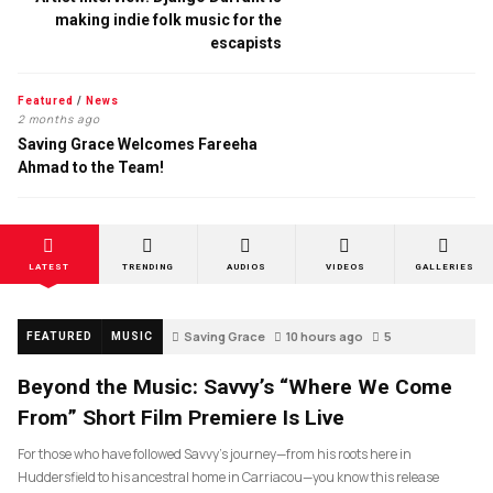
making indie folk music for the
escapists
Featured
/
News
2 months ago
Saving Grace Welcomes Fareeha
Ahmad to the Team!
LATEST
TRENDING
AUDIOS
VIDEOS
GALLERIES
Saving Grace
10 hours ago
5
FEATURED
MUSIC
Beyond the Music: Savvy’s “Where We Come
From” Short Film Premiere Is Live
For those who have followed Savvy’s journey—from his roots here in
Huddersfield to his ancestral home in Carriacou—you know this release