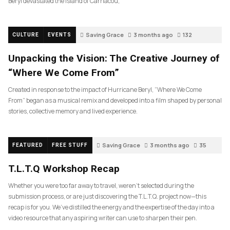
Beryl devastated the island of Carriacou,
Saving Grace
3 months ago
132
CULTURE
EVENTS
Unpacking the Vision: The Creative Journey of
“Where We Come From”
Created in response to the impact of Hurricane Beryl, “Where We Come
From” began as a musical remix and developed into a film shaped by personal
stories, collective memory and lived experience.
Saving Grace
3 months ago
35
FEATURED
FREE STUFF
T.L.T.Q Workshop Recap
Whether you were too far away to travel, weren’t selected during the
submission process, or are just discovering the T.L.T.Q. project now—this
recap is for you. We’ve distilled the energy and the expertise of the day into a
video resource that any aspiring writer can use to sharpen their pen.