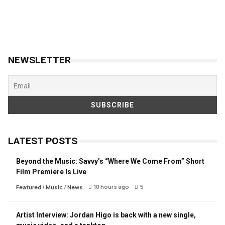
NEWSLETTER
LATEST POSTS
Beyond the Music: Savvy’s “Where We Come From” Short
Film Premiere Is Live
10 hours ago
5
Featured
/
Music
/
News
Artist Interview: Jordan Higo is back with a new single,