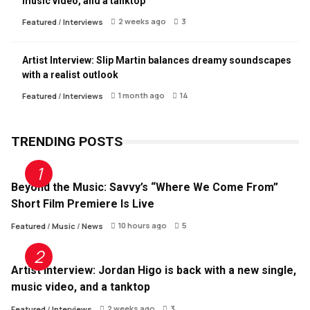
music video, and a tanktop
2 weeks ago
3
Featured
/
Interviews
Artist Interview: Slip Martin balances dreamy soundscapes
with a realist outlook
1 month ago
14
Featured
/
Interviews
TRENDING POSTS
Beyond the Music: Savvy’s “Where We Come From”
Short Film Premiere Is Live
10 hours ago
5
Featured
/
Music
/
News
Artist Interview: Jordan Higo is back with a new single,
music video, and a tanktop
2 weeks ago
3
Featured
/
Interviews