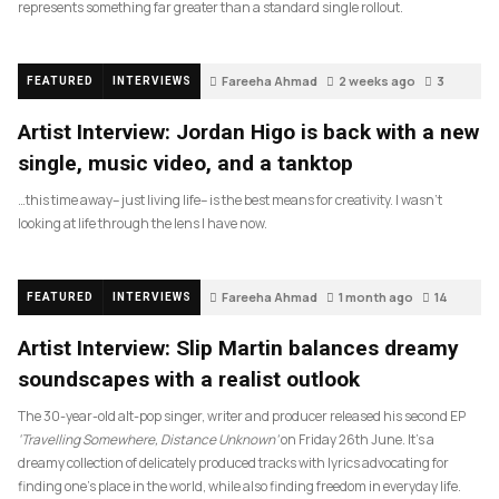
represents something far greater than a standard single rollout.
Fareeha Ahmad
2 weeks ago
3
FEATURED
INTERVIEWS
Artist Interview: Jordan Higo is back with a new
single, music video, and a tanktop
…this time away– just living life– is the best means for creativity. I wasn’t
looking at life through the lens I have now.
Fareeha Ahmad
1 month ago
14
FEATURED
INTERVIEWS
Artist Interview: Slip Martin balances dreamy
soundscapes with a realist outlook
The 30-year-old alt-pop singer, writer and producer released his second EP
‘Travelling Somewhere, Distance Unknown’
on Friday 26th June. It’s a
dreamy collection of delicately produced tracks with lyrics advocating for
finding one’s place in the world, while also finding freedom in everyday life.