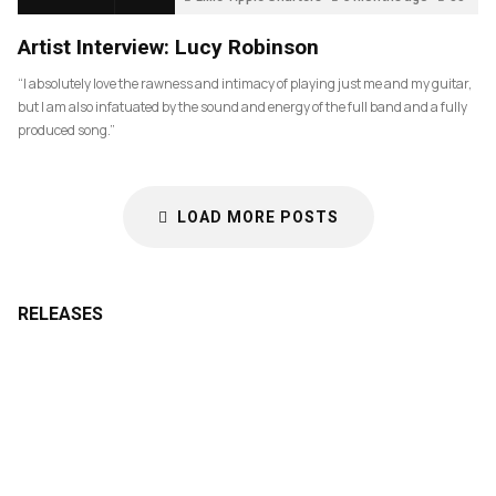
Artist Interview: Lucy Robinson
“I absolutely love the rawness and intimacy of playing just me and my guitar,
but I am also infatuated by the sound and energy of the full band and a fully
produced song.”
LOAD MORE POSTS
RELEASES