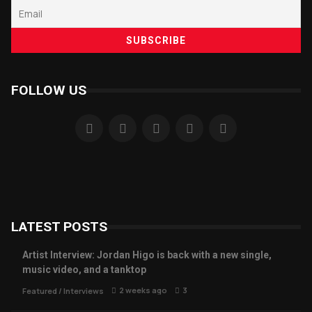
FOLLOW US
LATEST POSTS
Artist Interview: Jordan Higo is back with a new single,
music video, and a tanktop
2 weeks ago
3
Featured
/
Interviews