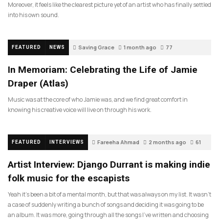
Moreover, it feels like the clearest picture yet of an artist who has finally settled
into his own sound.
Saving Grace
1 month ago
77
FEATURED
NEWS
In Memoriam: Celebrating the Life of Jamie
Draper (Atlas)
Music was at the core of who Jamie was, and we find great comfort in
knowing his creative voice will live on through his work.
Fareeha Ahmad
2 months ago
61
FEATURED
INTERVIEWS
Artist Interview: Django Durrant is making indie
folk music for the escapists
Yeah it’s been a bit of a mental month, but that was always on my list. It wasn’t
a case of suddenly writing a bunch of songs and deciding it was going to be
an album. It was more, going through all the songs I’ve written and choosing